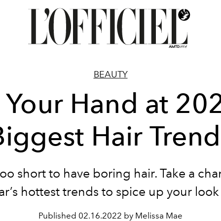
BEAUTY
y Your Hand at 202
Biggest Hair Trend
 too short to have boring hair. Take a ch
ar’s hottest trends to spice up your look a
Published
02.16.2022 by Melissa Mae