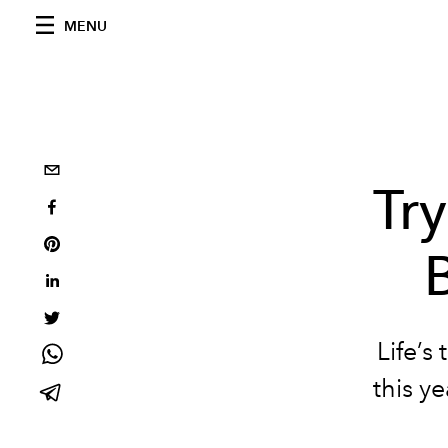
MENU
Tr
Life’s
this ye