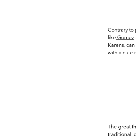
Contrary to 
like
Gomez
Karens
, can
with a cute
The great th
traditional 