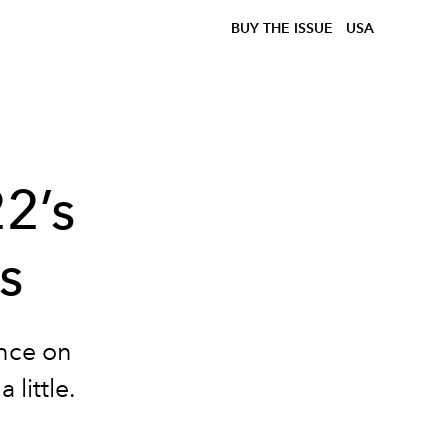
BUY THE ISSUE
USA
2’s
s
ance on
 little.