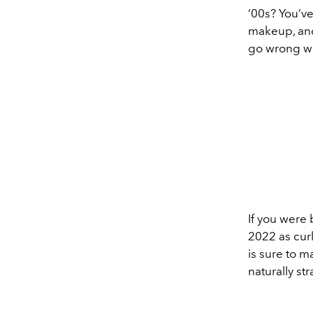
‘00s? You’ve
makeup, an
go wrong wit
If you were 
2022 as curl
is sure to 
naturally st