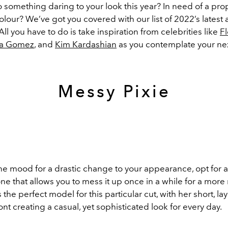
o something daring to your look this year? In need of a pr
lour? We’ve got you covered with our list of 2022’s latest
 All you have to do is take inspiration from celebrities like
F
na Gomez
, and
Kim Kardashian
as you contemplate your nex
Messy Pixie
 the mood for a drastic change to your appearance, opt for a 
ne that allows you to mess it up once in a while for a mor
s the perfect model for this particular cut, with her short, l
ont creating a casual, yet sophisticated look for every day.