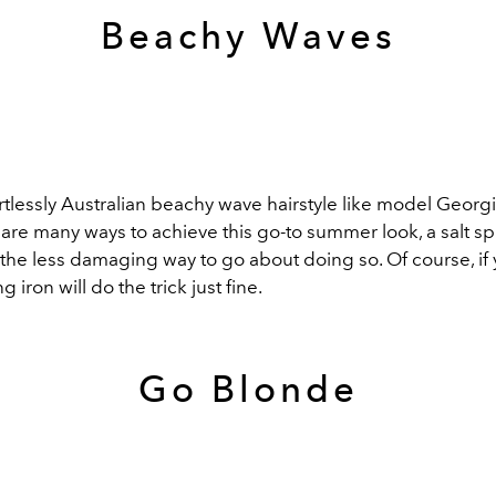
Beachy Waves
rtlessly Australian beachy wave hairstyle like model Georgi
are many ways to achieve this go-to summer look, a salt sp
he less damaging way to go about doing so. Of course, if y
ng iron will do the trick just fine.
Go Blonde