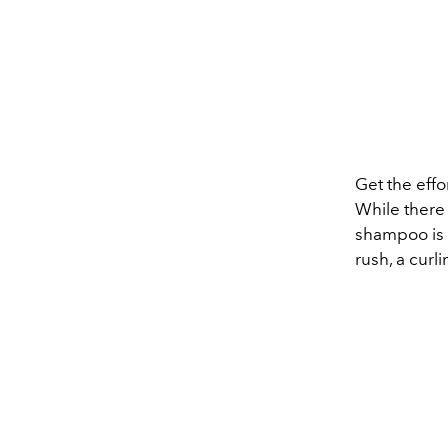
Get the effo
While there 
shampoo is t
rush, a curli