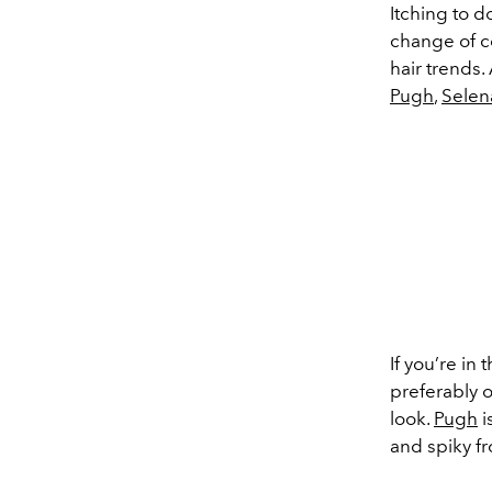
Itching to d
change of co
hair trends.
Pugh
,
Sele
If you’re in
preferably o
look.
Pugh
i
and spiky fr