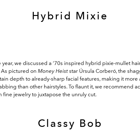
Hybrid Mixie
he year, we discussed a ‘70s inspired hybrid pixie-mullet hai
As pictured on
Money Heist
star Úrsula Corberó, the shag
tain depth to already-sharp facial features, making it more
abbing than other hairstyles. To flaunt it, we recommend a
h fine jewelry to juxtapose the unruly cut.
Classy Bob