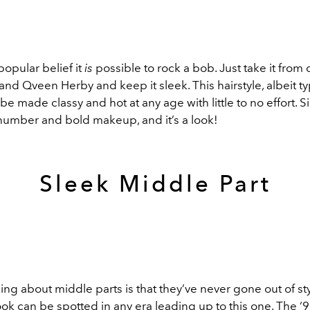
popular belief it
is
possible to rock a bob. Just take it from 
and Qveen Herby and keep it sleek. This hairstyle, albeit ty
 be made classy and hot at any age with little to no effort. Si
 number and bold makeup, and it’s a look!
Sleek Middle Part
ing about middle parts is that they’ve never gone out of sty
look can be spotted in any era leading up to this one. The ‘9