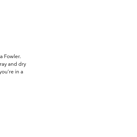
a Fowler.
ray and dry
ou’re in a