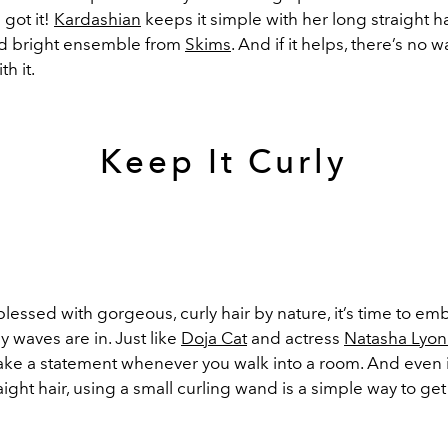
 got it!
Kardashian
keeps it simple with her long straight ha
d bright ensemble from
Skims
. And if it helps, there’s no 
h it.
Keep It Curly
blessed with gorgeous, curly hair by nature, it’s time to emb
y waves are in. Just like
Doja Cat
and actress
Natasha Lyo
make a statement whenever you walk into a room. And even 
raight hair, using a small curling wand is a simple way to get