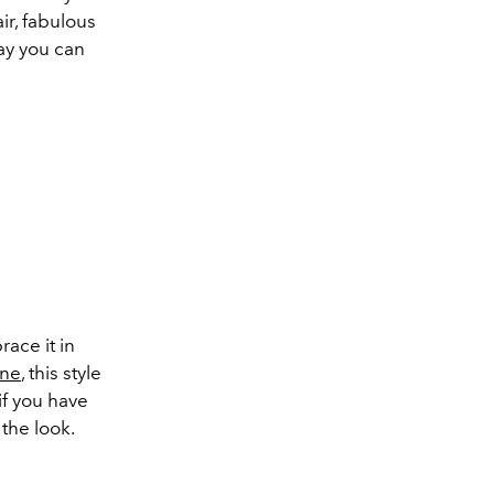
ir, fabulous
way you can
race it in
nne
, this style
if you have
 the look.