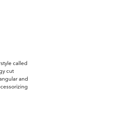
rstyle called
gy cut
 angular and
ccessorizing