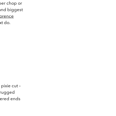
oper chop or
 and biggest
lorence
t do.
pixie cut –
e rugged
ayered ends