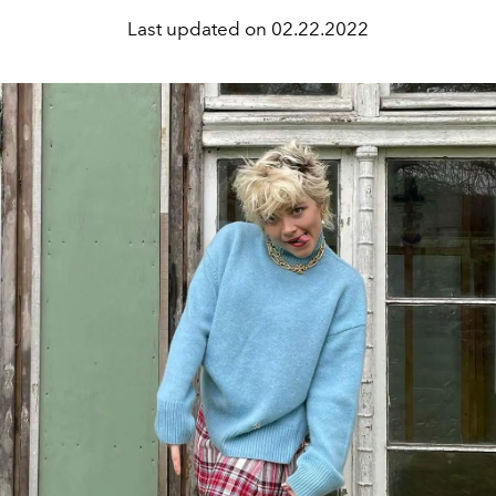
Last updated on
02.22.2022