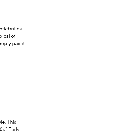
celebrities
pical of
mply pair it
le. This
0s? Early