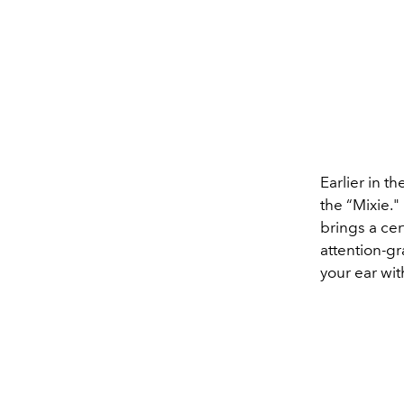
Earlier in t
the
“Mixie."
brings a cer
attention-gr
your ear wit