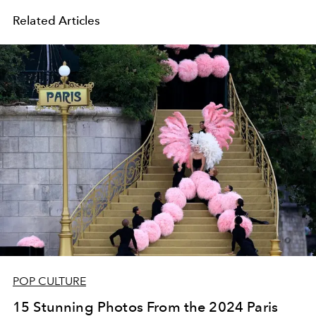
Related Articles
POP CULTURE
15 Stunning Photos From the 2024 Paris