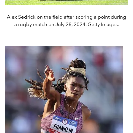
Alex Sedrick on the field after scoring a point during
a rugby match on July 28, 2024. Getty Images.