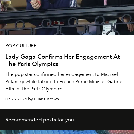
POP CULTURE
Lady Gaga Confirms Her Engagement At
The Paris Olympics
The pop star confirmed her engagement to Michael
Polansky while talking to
French Prime Minister Gabriel
Attal at the Paris Olympics.
07.29.2024 by Eliana Brown
Recommended posts for you