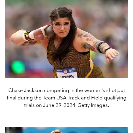
Chase Jackson competing in the women's shot put
final during the Team USA Track and Field qualifying
trials on June 29, 2024. Getty Images.