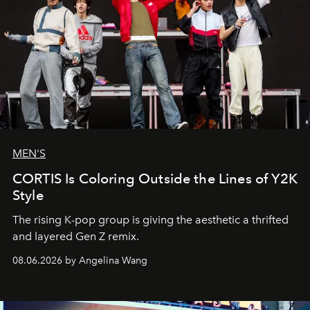
MEN'S
CORTIS Is Coloring Outside the Lines of Y2K
Style
The rising K-pop group is giving the aesthetic a thrifted
and layered Gen Z remix.
08.06.2026 by Angelina Wang