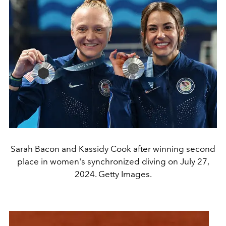
Sarah Bacon and Kassidy Cook after winning second
place in women's synchronized diving on July 27,
2024. Getty Images.