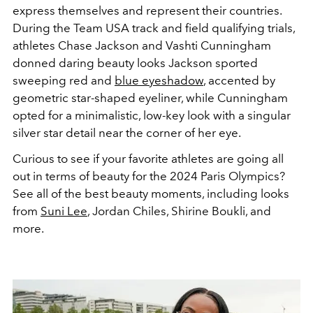
express themselves and represent their countries.
During the Team USA track and field qualifying trials,
athletes Chase Jackson and Vashti Cunningham
donned daring beauty looks Jackson sported
sweeping red and
blue eyeshadow
, accented by
geometric star-shaped eyeliner, while Cunningham
opted for a minimalistic, low-key look with a singular
silver star detail near the corner of her eye.
Curious to see if your favorite athletes are going all
out in terms of beauty for the 2024 Paris Olympics?
See all of the best beauty moments, including looks
from
Suni Lee
, Jordan Chiles, Shirine Boukli, and
more.