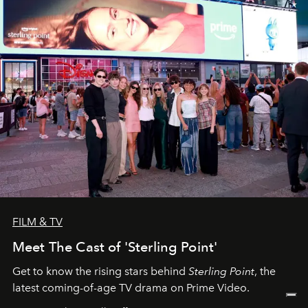
FILM & TV
Meet The Cast of 'Sterling Point'
Get to know the rising stars behind
Sterling Point
, the
latest coming-of-age TV drama on Prime Video.