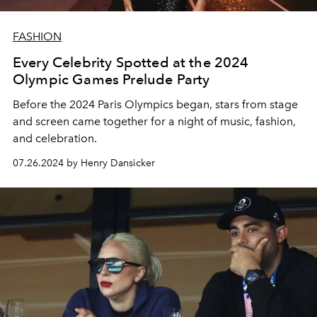
FASHION
Every Celebrity Spotted at the 2024
Olympic Games Prelude Party
Before the 2024 Paris Olympics began, stars from stage
and screen came together for a night of music, fashion,
and celebration.
07.26.2024 by Henry Dansicker