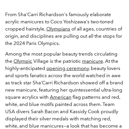
From Sha'Carri Richardson's famously elaborate
acrylic manicures to Coco Yoshizawa's two-toned
cropped hairstyle,
Olympians
of all ages, countries of
origin, and disciplines are pulling out all the stops for
the 2024 Paris Olympics.
Among the most popular beauty trends circulating
the
Olympic
Village is the patriotic
manicure
. At the
highly-anticipated
opening ceremony
, beauty lovers
and sports fanatics across the world watched in awe
as track star Sha'Carri Richardson showed off a brand
new manicure, featuring her quintessential ultra-long
square acrylics with
American
flag patterns and red,
white, and blue motifs painted across them. Team
USA divers Sarah Bacon and Kassidy Cook proudly
displayed their silver medals with matching red,
white, and blue manicures
—a look that has become a