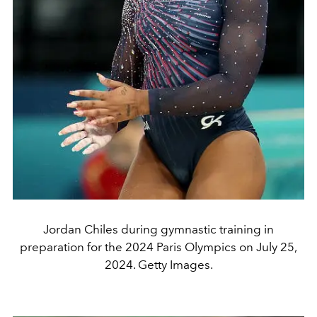
Jordan Chiles during gymnastic training in
preparation for the 2024 Paris Olympics on July 25,
2024. Getty Images.