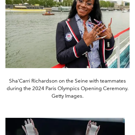
Sha'Carri Richardson on the Seine with teammates
during the 2024 Paris Olympics Opening Ceremony.
Getty Images.