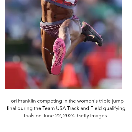
Tori Franklin competing in the women's triple jump
final during the Team USA Track and Field qualifying
trials on June 22, 2024. Getty Images.