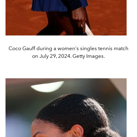
Coco Gauff during a women's singles tennis match
on July 29, 2024. Getty Images.