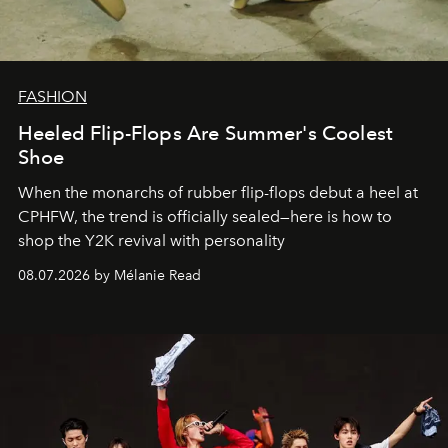
FASHION
Heeled Flip-Flops Are Summer's Coolest
Shoe
When the monarchs of rubber flip-flops debut a heel at
CPHFW, the trend is officially sealed—here is how to
shop the Y2K revival with personality
08.07.2026 by Mélanie Read