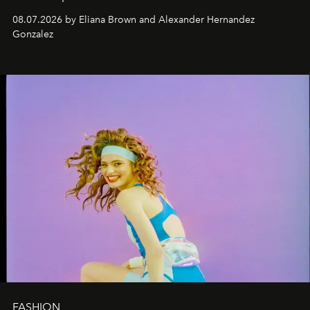
08.07.2026 by Eliana Brown and Alexander Hernandez
Gonzalez
FASHION