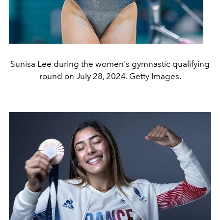
Sunisa Lee during the women's gymnastic qualifying
round on July 28, 2024. Getty Images.