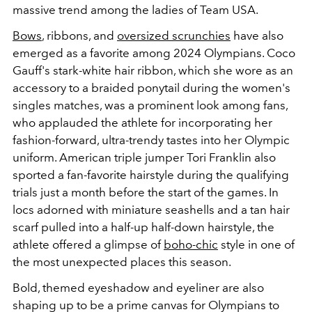
massive trend among the ladies of Team USA.
Bows
, ribbons, and
oversized scrunchies
have also
emerged as a favorite among 2024 Olympians. Coco
Gauff's stark-white hair ribbon, which she wore as an
accessory to a braided ponytail during the women's
singles matches, was a prominent look among fans,
who applauded the athlete for incorporating her
fashion-forward, ultra-trendy tastes into her Olympic
uniform. American triple jumper Tori Franklin also
sported a fan-favorite hairstyle during the qualifying
trials just a month before the start of the games. In
locs adorned with miniature seashells and a tan hair
scarf pulled into a half-up half-down hairstyle, the
athlete offered a glimpse of
boho-chic
style in one of
the most unexpected places this season.
Bold, themed eyeshadow and eyeliner are also
shaping up to be a prime canvas for Olympians to