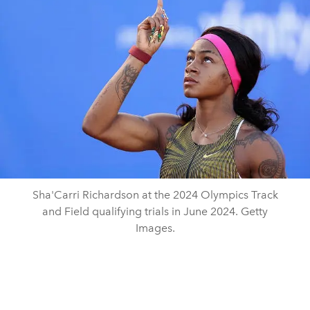
Sha'Carri Richardson at the 2024 Olympics Track
and Field qualifying trials in June 2024. Getty
Images.