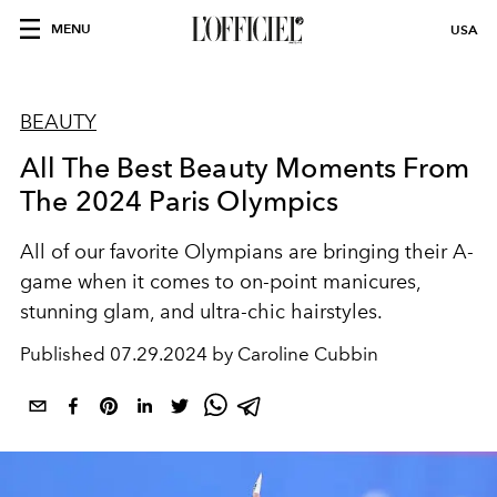
MENU
USA
BEAUTY
All The Best Beauty Moments From
The 2024 Paris Olympics
All of our favorite Olympians are bringing their A-
game when it comes to on-point manicures,
stunning glam, and ultra-chic hairstyles.
Published
07.29.2024 by Caroline Cubbin