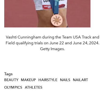
Vashti Cunningham during the Team USA Track and
Field qualifying trials on June 22 and June 24, 2024.
Getty Images.
Tags
BEAUTY
MAKEUP
HAIRSTYLE
NAILS
NAILART
OLYMPICS
ATHLETES