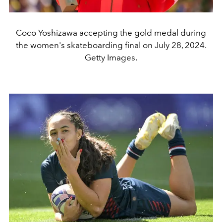
Coco Yoshizawa accepting the gold medal during
the women's skateboarding final on July 28, 2024.
Getty Images.