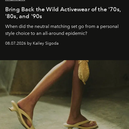
Bring Back the Wild Activewear of the '70s,
'80s, and '90s
When did the neutral matching set go from a personal
style choice to an all-around epidemic?
08.07.2026 by Kailey Sigoda