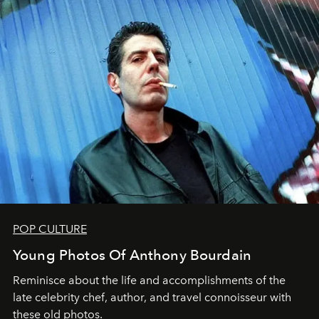
POP CULTURE
Young Photos Of Anthony Bourdain
Reminisce about the life and accomplishments of the
late celebrity chef, author, and travel connoisseur with
these old photos.