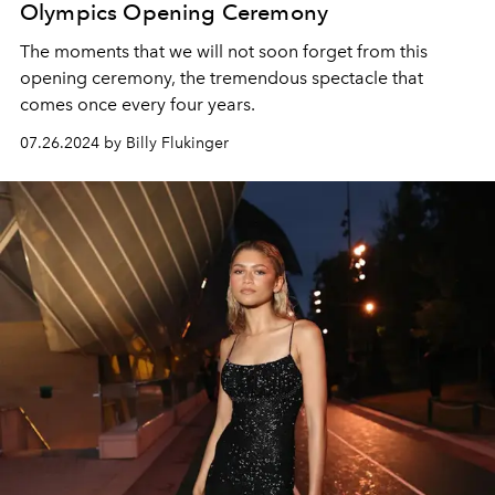
Olympics Opening Ceremony
The moments that we will not soon forget from this
opening ceremony, the tremendous spectacle that
comes once every four years.
07.26.2024 by Billy Flukinger