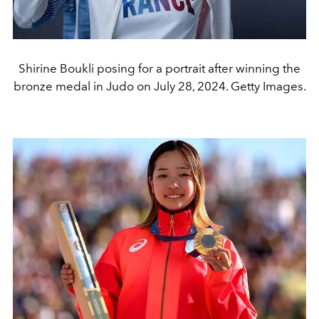
Shirine Boukli posing for a portrait after winning the
bronze medal in Judo on July 28, 2024. Getty Images.