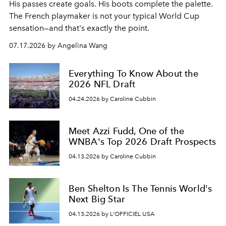
His passes create goals. His boots complete the palette.
The French playmaker is not your typical World Cup
sensation—and that's exactly the point.
07.17.2026 by Angelina Wang
Everything To Know About the
2026 NFL Draft
04.24.2026 by Caroline Cubbin
Meet Azzi Fudd, One of the
WNBA's Top 2026 Draft Prospects
04.13.2026 by Caroline Cubbin
Ben Shelton Is The Tennis World's
Next Big Star
04.13.2026 by L'OFFICIEL USA