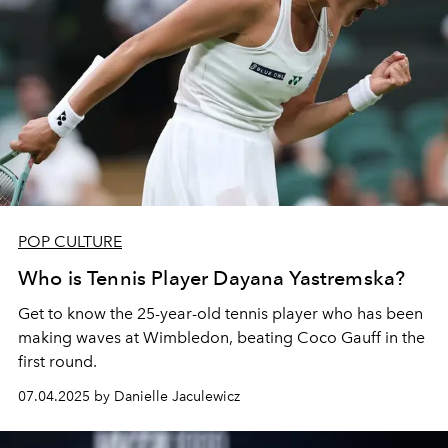
POP CULTURE
Who is Tennis Player Dayana Yastremska?
Get to know the 25-year-old tennis player who has been
making waves at Wimbledon, beating Coco Gauff in the
first round.
07.04.2025 by Danielle Jaculewicz