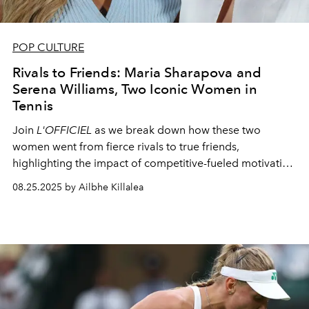
POP CULTURE
Rivals to Friends: Maria Sharapova and
Serena Williams, Two Iconic Women in
Tennis
Join
L'OFFICIEL
as we break down how these two
women went from fierce rivals to true friends,
highlighting the impact of competitive-fueled motivation
in the world of professional tennis.
08.25.2025 by Ailbhe Killalea