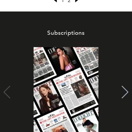
1
2
Subscriptions