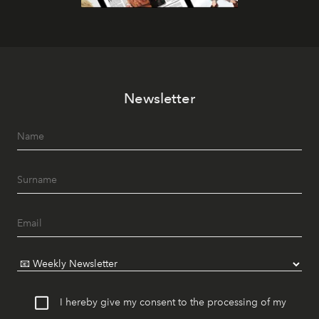
Newsletter
I hereby give my consent to the processing of my