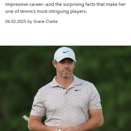
impressive career—and the surprising facts that make her
one of tennis’s most intriguing players.
06.02.2025 by Grace Clarke