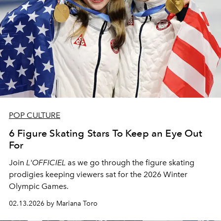
POP CULTURE
6 Figure Skating Stars To Keep an Eye Out
For
Join
L'OFFICIEL
as we go through the figure skating
prodigies keeping viewers sat for the 2026 Winter
Olympic Games.
02.13.2026 by Mariana Toro