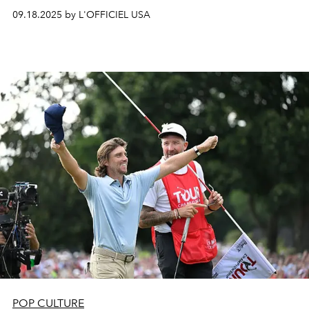
09.18.2025 by L'OFFICIEL USA
POP CULTURE