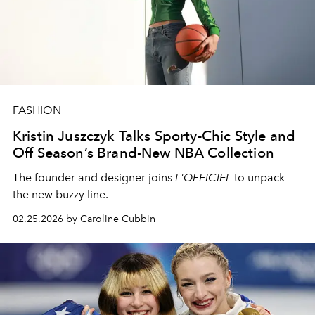
FASHION
Kristin Juszczyk Talks Sporty-Chic Style and
Off Season’s Brand-New NBA Collection
The founder and designer joins
L'OFFICIEL
to unpack
the new buzzy line.
02.25.2026 by Caroline Cubbin