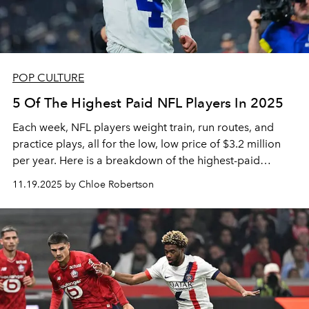
POP CULTURE
5 Of The Highest Paid NFL Players In 2025
Each week, NFL players weight train, run routes, and
practice plays, all for the low, low price of $3.2 million
per year. Here is a breakdown of the highest-paid
players in the league.
11.19.2025 by Chloe Robertson