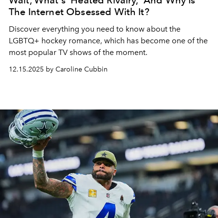
Wait, What's 'Heated Rivalry,' And Why Is
The Internet Obsessed With It?
Discover everything you need to know about the
LGBTQ+ hockey romance, which has become one of the
most popular TV shows of the moment.
12.15.2025 by Caroline Cubbin