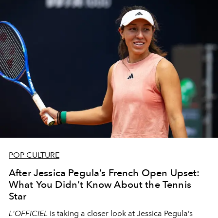
POP CULTURE
After Jessica Pegula’s French Open Upset:
What You Didn’t Know About the Tennis
Star
L'OFFICIEL
is taking a closer look at Jessica Pegula’s