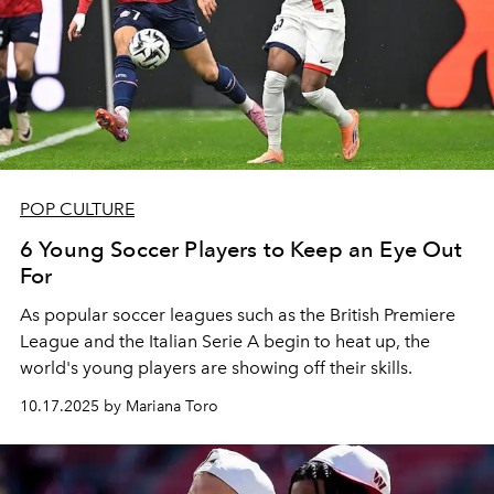
POP CULTURE
6 Young Soccer Players to Keep an Eye Out
For
As popular soccer leagues such as the British Premiere
League and the Italian Serie A begin to heat up, the
world's young players are showing off their skills.
10.17.2025 by Mariana Toro