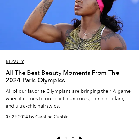
BEAUTY
All The Best Beauty Moments From The
2024 Paris Olympics
All of our favorite Olympians are bringing their A-game
when it comes to on-point manicures, stunning glam,
and ultra-chic hairstyles.
07.29.2024 by Caroline Cubbin