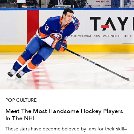
POP CULTURE
Meet The Most Handsome Hockey Players
In The NHL
These stars have become beloved by fans for their skill—