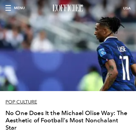
MENU
USA
POP CULTURE
No One Does It the Michael Olise Way: The
Aesthetic of Football’s Most Nonchalant
Star