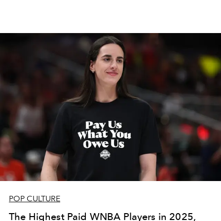
POP CULTURE
The Highest Paid WNBA Players in 2025,