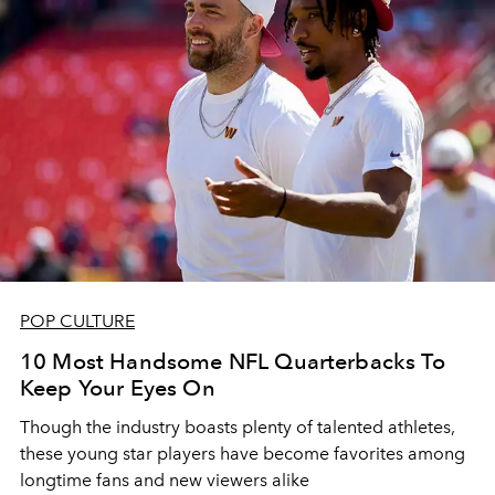
POP CULTURE
10 Most Handsome NFL Quarterbacks To
Keep Your Eyes On
Though the industry boasts plenty of talented athletes,
these young star players have become favorites among
longtime fans and new viewers alike