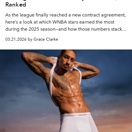
Ranked
As the league finally reached a new contract agreement,
here’s a look at which WNBA stars earned the most
during the 2025 season—and how those numbers stack
up.
03.21.2026 by Grace Clarke