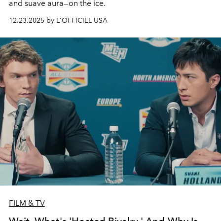
and suave aura—on the ice.
12.23.2025 by L'OFFICIEL USA
FILM & TV