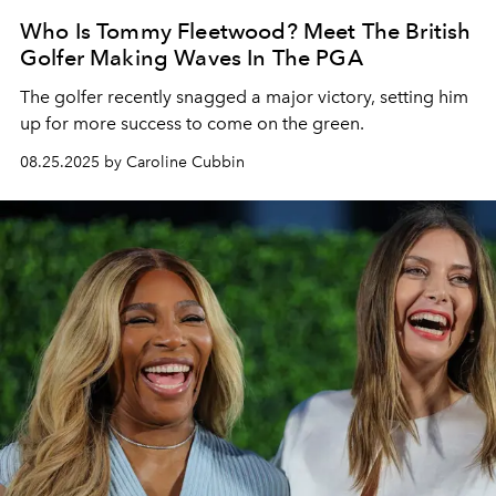
Who Is Tommy Fleetwood? Meet The British
Golfer Making Waves In The PGA
The golfer recently snagged a major victory, setting him
up for more success to come on the green.
08.25.2025 by Caroline Cubbin