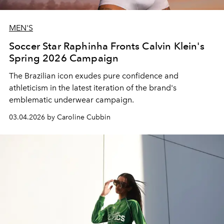
MEN'S
Soccer Star Raphinha Fronts Calvin Klein's
Spring 2026 Campaign
The Brazilian icon exudes pure confidence and
athleticism in the latest iteration of the brand's
emblematic underwear campaign.
03.04.2026 by Caroline Cubbin