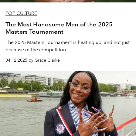
POP CULTURE
The Most Handsome Men of the 2025
Masters Tournament
The 2025 Masters Tournament is heating up, and not just
because of the competition.
04.12.2025 by Grace Clarke