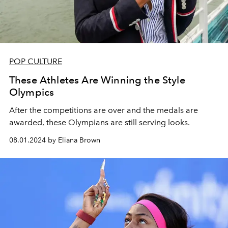
POP CULTURE
These Athletes Are Winning the Style
Olympics
After the competitions are over and the medals are
awarded, these Olympians are still serving looks.
08.01.2024 by Eliana Brown