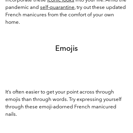
pandemic and
self-quarantine
, try out these updated
French manicures from the comfort of your own
home.
Emojis
It’s often easier to get your point across through
emojis than through words. Try expressing yourself
through these emoji-adorned French manicured
nails.