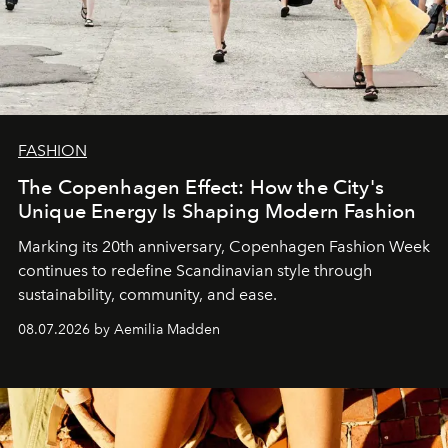
FASHION
The Copenhagen Effect: How the City's
Unique Energy Is Shaping Modern Fashion
Marking its 20th anniversary, Copenhagen Fashion Week
continues to redefine Scandinavian style through
sustainability, community, and ease.
08.07.2026 by Aemilia Madden