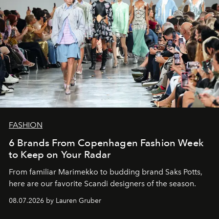
FASHION
6 Brands From Copenhagen Fashion Week
to Keep on Your Radar
From familiar Marimekko to budding brand
Saks Potts,
here are our favorite Scandi designers of the season.
08.07.2026 by Lauren Gruber