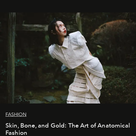
FASHION
Skin, Bone, and Gold: The Art of Anatomical
Fashion