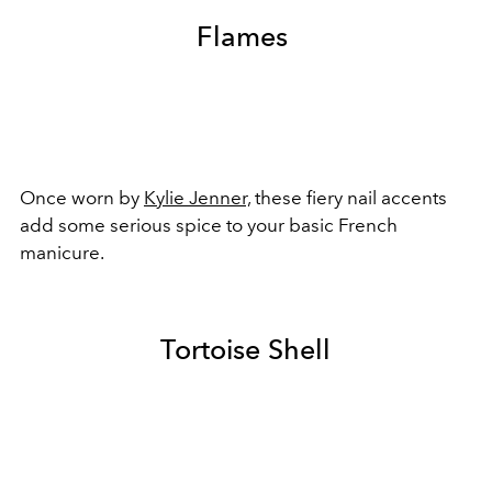
Flames
Once worn by
Kylie Jenner,
these fiery nail accents
add some serious spice to your basic French
manicure.
Tortoise Shell