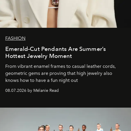
FASHION
Emerald-Cut Pendants Are Summer’s
Hottest Jewelry Moment
From vibrant enamel frames to casual leather cords,
geometric gems are proving that high jewelry also
knows how to have a fun night out
08.07.2026 by Mélanie Read