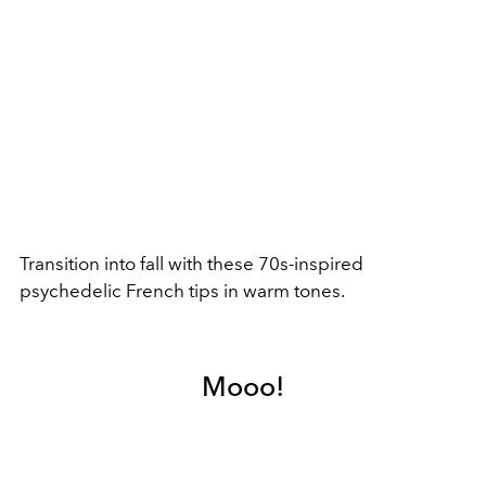
Transition into fall with these 70s-inspired
psychedelic French tips in warm tones.
Mooo!