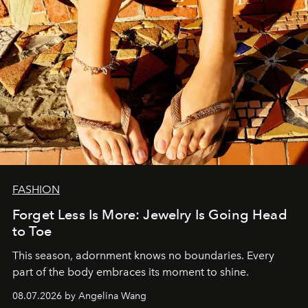
FASHION
Forget Less Is More: Jewelry Is Going Head
to Toe
This season, adornment knows no boundaries. Every
part of the body embraces its moment to shine.
08.07.2026 by Angelina Wang