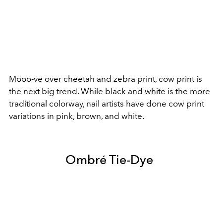
Mooo-ve over cheetah and zebra print, cow print is
the next big trend. While black and white is the more
traditional colorway, nail artists have done cow print
variations in pink, brown, and white.
Ombré Tie-Dye