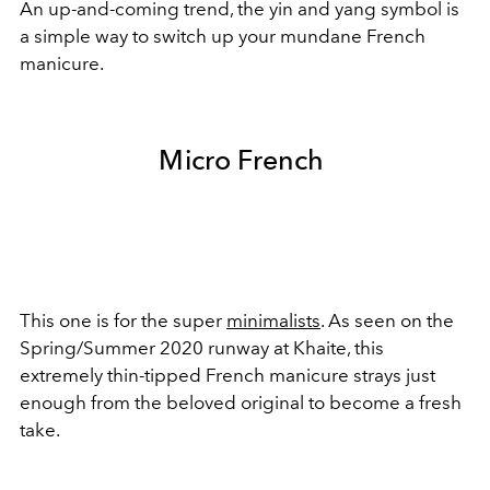
An up-and-coming trend, the yin and yang symbol is
a simple way to switch up your mundane French
manicure.
Micro French
This one is for the super
minimalists
. As seen on the
Spring/Summer 2020 runway at Khaite, this
extremely thin-tipped French manicure strays just
enough from the beloved original to become a fresh
take.