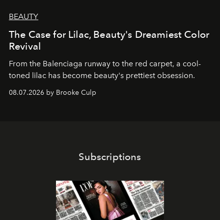
BEAUTY
The Case for Lilac, Beauty's Dreamiest Color
Revival
From the Balenciaga runway to the red carpet, a cool-
toned lilac has become beauty's prettiest obsession.
08.07.2026 by Brooke Culp
Subscriptions