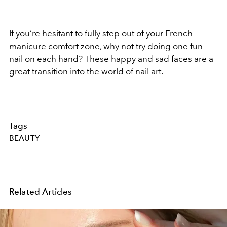
If you’re hesitant to fully step out of your French
manicure comfort zone, why not try doing one fun
nail on each hand? These happy and sad faces are a
great transition into the world of nail art.
Tags
BEAUTY
Related Articles