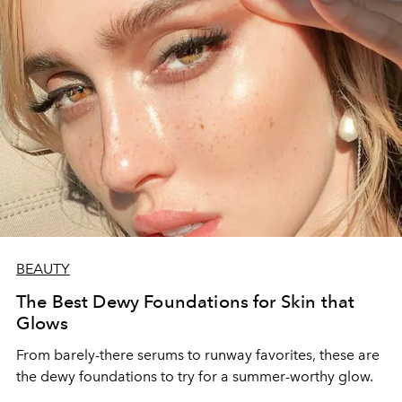
BEAUTY
The Best Dewy Foundations for Skin that
Glows
From barely-there serums to runway favorites, these are
the dewy foundations to try for a summer-worthy glow.