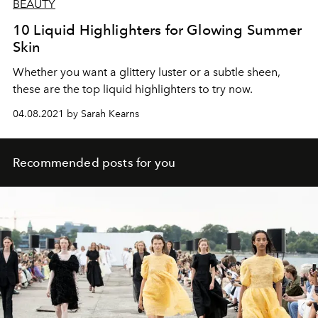
BEAUTY
10 Liquid Highlighters for Glowing Summer
Skin
Whether you want a glittery luster or a subtle sheen,
these are the top liquid highlighters to try now.
04.08.2021 by Sarah Kearns
Recommended posts for you