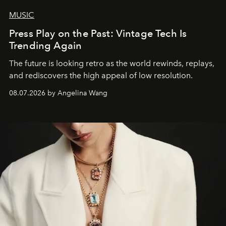
MUSIC
Press Play on the Past: Vintage Tech Is
Trending Again
The future is looking retro as the world rewinds, replays,
and rediscovers the high appeal of low resolution.
08.07.2026 by Angelina Wang