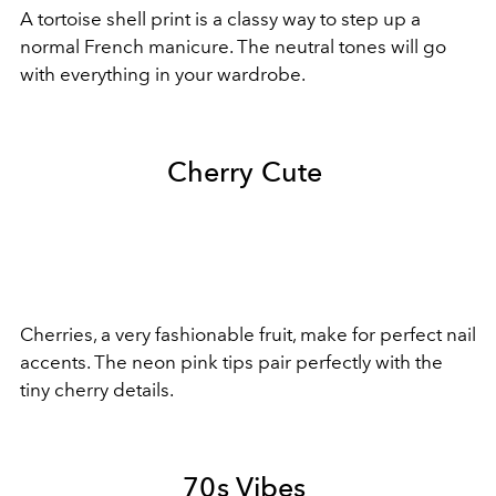
A tortoise shell print is a classy way to step up a
normal French manicure. The neutral tones will go
with everything in your wardrobe.
Cherry Cute
Cherries, a very fashionable fruit, make for perfect nail
accents. The neon pink tips pair perfectly with the
tiny cherry details.
70s Vibes