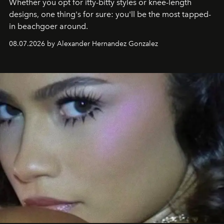
Whether you opt for itty-bitty styles or knee-length
designs, one thing's for sure: you'll be the most tapped-
in beachgoer around.
08.07.2026 by Alexander Hernandez Gonzalez