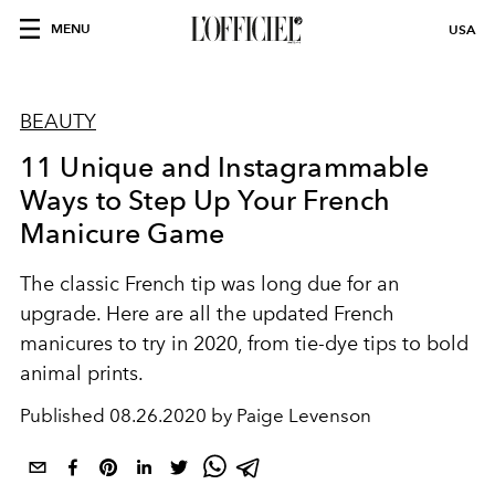
MENU
USA
BEAUTY
11 Unique and Instagrammable
Ways to Step Up Your French
Manicure Game
The classic French tip was long due for an
upgrade. Here are all the updated French
manicures to try in 2020, from tie-dye tips to bold
animal prints.
Published
08.26.2020 by Paige Levenson