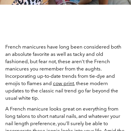
French manicures have long been considered both
an absolute favorite as well as tacky and old
fashioned, but fear not, these aren’t the French
manicures you remember from the aughts.
Incorporating up-to-date trends from tie-dye and
emojis to flames and
cow print
, these modern
updates to the classic nail trend go far beyond the
usual white tip.
A French manicure looks great on everything from
long talons to short natural nails, and whatever your
nail length preference, you’ll surely be able to
incorporate these
iconic looks
into your life. Amid the