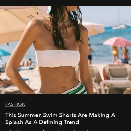
FASHION
This Summer, Swim Shorts Are Making A
Splash As A Defining Trend