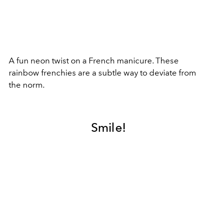
A fun neon twist on a French manicure. These
rainbow frenchies are a subtle way to deviate from
the norm.
Smile!