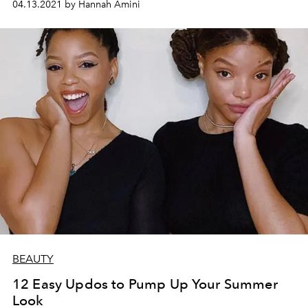
04.13.2021 by Hannah Amini
BEAUTY
12 Easy Updos to Pump Up Your Summer
Look