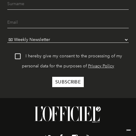
I hereby give my consent to the processing of my
personal data for the purposes of
Privacy Policy