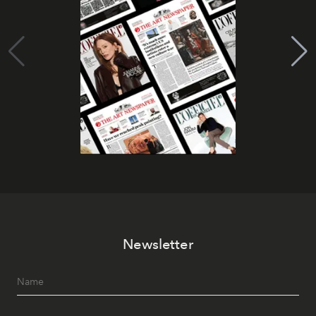
Newsletter