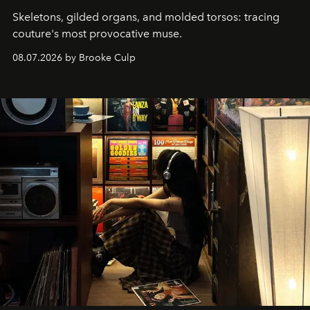
Skeletons, gilded organs, and molded torsos: tracing
couture's most provocative muse.
08.07.2026 by Brooke Culp