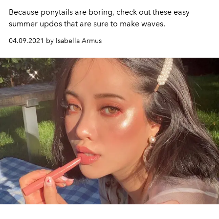
Because ponytails are boring, check out these easy
summer updos that are sure to make waves.
04.09.2021 by Isabella Armus