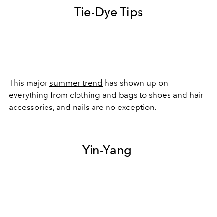
Tie-Dye Tips
This major
summer trend
has shown up on
everything from clothing and bags to shoes and hair
accessories, and nails are no exception.
Yin-Yang