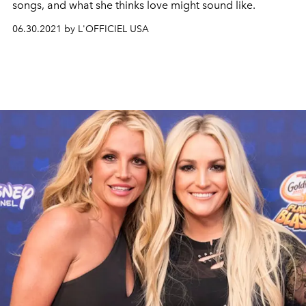
songs, and what she thinks love might sound like.
06.30.2021 by L'OFFICIEL USA