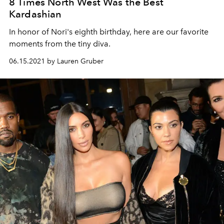
8 Times North West Was the Best
Kardashian
In honor of Nori's eighth birthday, here are our favorite
moments from the tiny diva.
06.15.2021 by Lauren Gruber