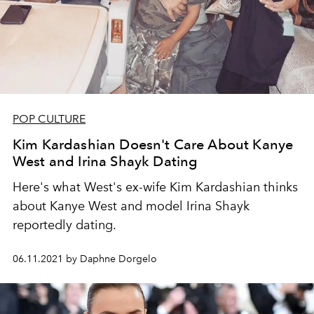
POP CULTURE
Kim Kardashian Doesn't Care About Kanye
West and Irina Shayk Dating
Here's what West's ex-wife Kim Kardashian thinks
about Kanye West and model Irina Shayk
reportedly dating.
06.11.2021 by Daphne Dorgelo