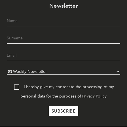
Newsletter
I hereby give my consent to the processing of my
personal data for the purposes of
Privacy Policy