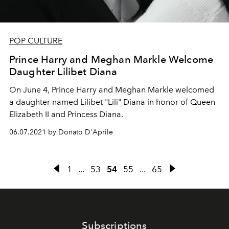
POP CULTURE
Prince Harry and Meghan Markle Welcome
Daughter Lilibet Diana
On June 4, Prince Harry and Meghan Markle welcomed
a daughter named Lilibet "Lili" Diana in honor of Queen
Elizabeth II and Princess Diana.
06.07.2021 by Donato D'Aprile
1
...
53
54
55
...
65
Subscriptions