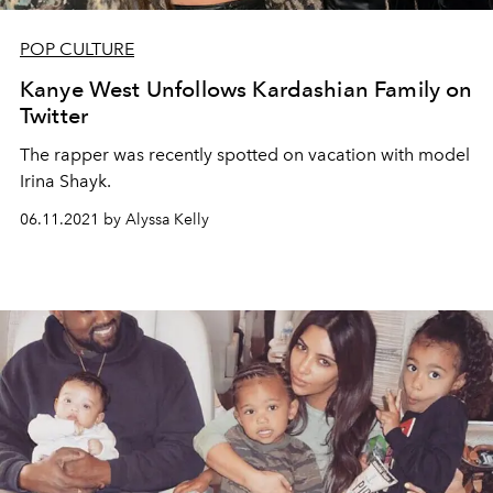
POP CULTURE
Kanye West Unfollows Kardashian Family on
Twitter
The rapper was recently spotted on vacation with model
Irina Shayk.
06.11.2021 by Alyssa Kelly