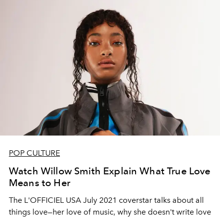
POP CULTURE
Watch Willow Smith Explain What True Love
Means to Her
The L'OFFICIEL USA July 2021 coverstar talks about all
things love—her love of music, why she doesn't write love