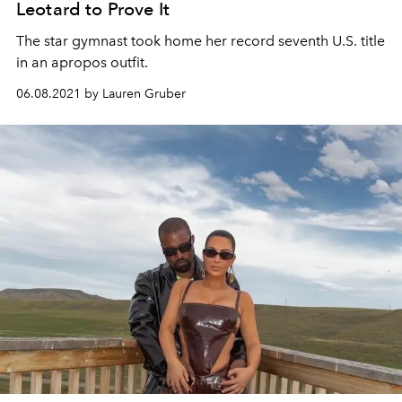
Leotard to Prove It
The star gymnast took home her record seventh U.S. title
in an apropos outfit.
06.08.2021 by Lauren Gruber