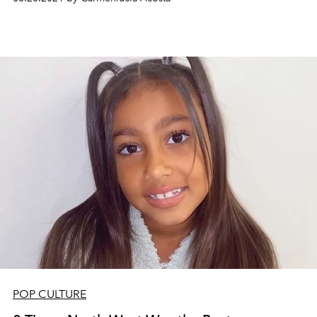
POP CULTURE