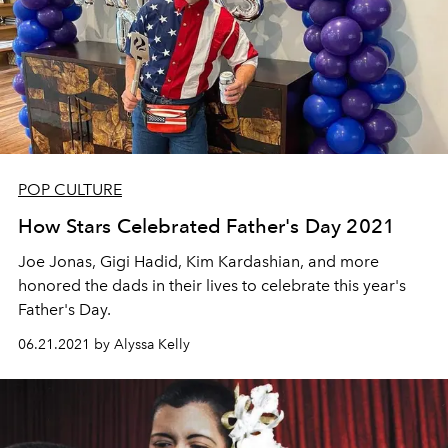
POP CULTURE
How Stars Celebrated Father's Day 2021
Joe Jonas, Gigi Hadid, Kim Kardashian, and more
honored the dads in their lives to celebrate this year's
Father's Day.
06.21.2021 by Alyssa Kelly