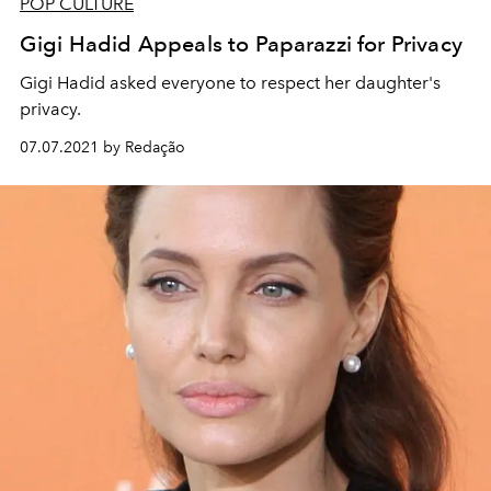
POP CULTURE
Gigi Hadid Appeals to Paparazzi for Privacy
Gigi Hadid asked everyone to respect her daughter's
privacy.
07.07.2021 by Redação