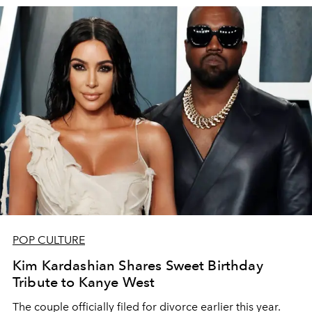
POP CULTURE
Kim Kardashian Shares Sweet Birthday
Tribute to Kanye West
The couple officially filed for divorce earlier this year.