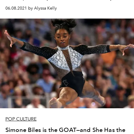
06.08.2021 by Alyssa Kelly
POP CULTURE
Simone Biles is the GOAT—and She Has the