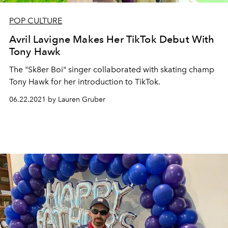
POP CULTURE
Avril Lavigne Makes Her TikTok Debut With
Tony Hawk
The "Sk8er Boi" singer collaborated with skating champ
Tony Hawk for her introduction to TikTok.
06.22.2021 by Lauren Gruber