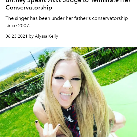
Britney Spears Asks Judge to Terminate Her
Conservatorship
The singer has been under her father's conservatorship
since 2007.
06.23.2021 by Alyssa Kelly