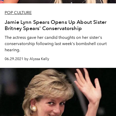
POP CULTURE
Jamie Lynn Spears Opens Up About Sister
Britney Spears' Conservatorship
The actress gave her candid thoughts on her sister's
conservatorship following last week's bombshell court
hearing.
06.29.2021 by Alyssa Kelly