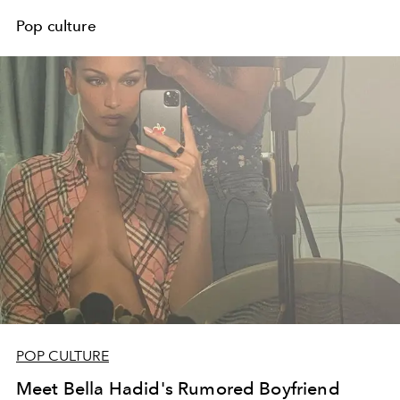
Pop culture
POP CULTURE
Meet Bella Hadid's Rumored Boyfriend