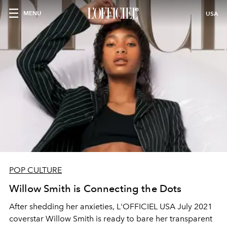
MENU
USA
POP CULTURE
Willow Smith is Connecting the Dots
A
fte
r
shedding
her anxieties, L'OFFICIEL USA July 2021
coverstar
Willow Smith is ready to bare her transparent