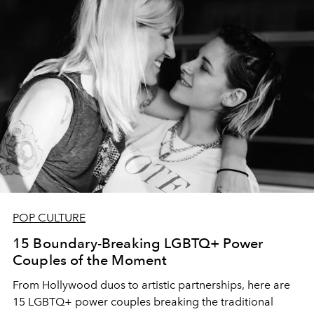
POP CULTURE
15 Boundary-Breaking LGBTQ+ Power
Couples of the Moment
From Hollywood duos to artistic partnerships, here are
15 LGBTQ+ power couples breaking the traditional