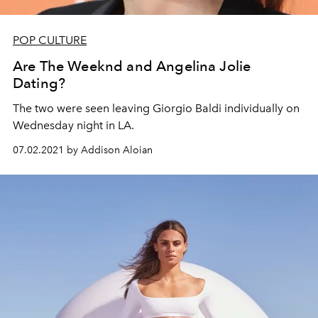
POP CULTURE
Are The Weeknd and Angelina Jolie
Dating?
The two were seen leaving Giorgio Baldi individually on
Wednesday night in LA.
07.02.2021 by Addison Aloian