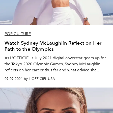
POP CULTURE
Watch Sydney McLaughlin Reflect on Her
Path to the Olympics
As L'OFFICIEL's July 2021 digital coverstar gears up for
the Tokyo 2020 Olympic Games, Sydney McLaughlin
reflects on her career thus far and what advice she
would give her younger self.
07.07.2021 by L'OFFICIEL USA