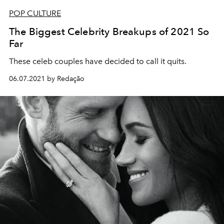
POP CULTURE
The Biggest Celebrity Breakups of 2021 So
Far
These celeb couples have decided to call it quits.
06.07.2021 by Redação