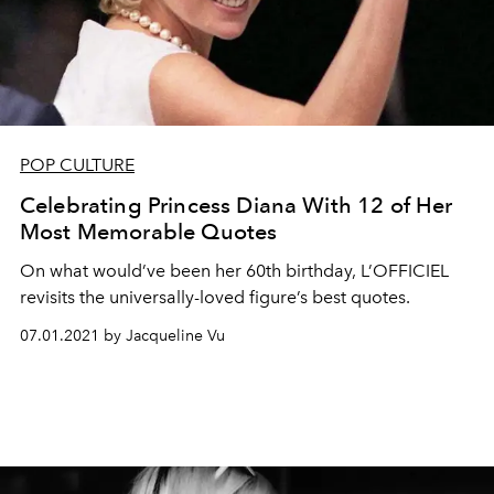
POP CULTURE
Celebrating Princess Diana With 12 of Her
Most Memorable Quotes
On what would’ve been her 60th birthday, L’OFFICIEL
revisits the universally-loved figure’s best quotes.
07.01.2021 by Jacqueline Vu