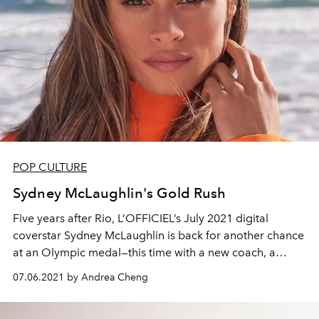
POP CULTURE
Sydney McLaughlin's Gold Rush
Five years after Rio, L’OFFICIEL’s July 2021 digital
coverstar Sydney McLaughlin is back for another chance
at an Olympic medal—this time with a new coach, a
global ambassadorship with Tag Heuer, and a new
07.06.2021 by Andrea Cheng
outlook on life.