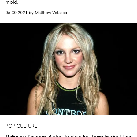
mold.
06.30.2021 by Matthew Velasco
POP CULTURE