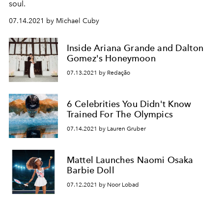
soul.
07.14.2021 by Michael Cuby
Inside Ariana Grande and Dalton
Gomez's Honeymoon
07.13.2021 by Redação
6 Celebrities You Didn't Know
Trained For The Olympics
07.14.2021 by Lauren Gruber
Mattel Launches Naomi Osaka
Barbie Doll
07.12.2021 by Noor Lobad