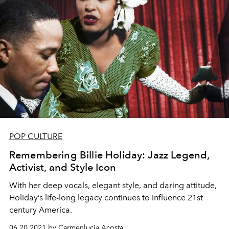
POP CULTURE
Remembering Billie Holiday: Jazz Legend,
Activist, and Style Icon
With her deep vocals, elegant style, and daring attitude,
Holiday’s life-long legacy continues to influence 21st
century America.
06.20.2021 by Carmenlucia Acosta