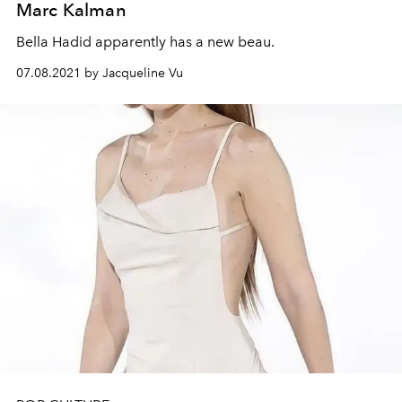
Marc Kalman
Bella Hadid apparently has a new beau.
07.08.2021 by Jacqueline Vu