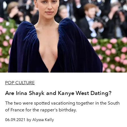
POP CULTURE
Are Irina Shayk and Kanye West Dating?
The two were spotted vacationing together in the South
of France for the rapper's birthday.
06.09.2021 by Alyssa Kelly