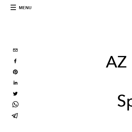
MENU
AZ 
S