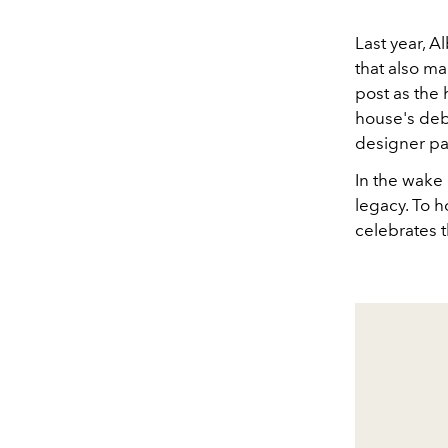
Last year, A
that also ma
post as the 
house's deb
designer pa
In the wake 
legacy. To 
celebrates t