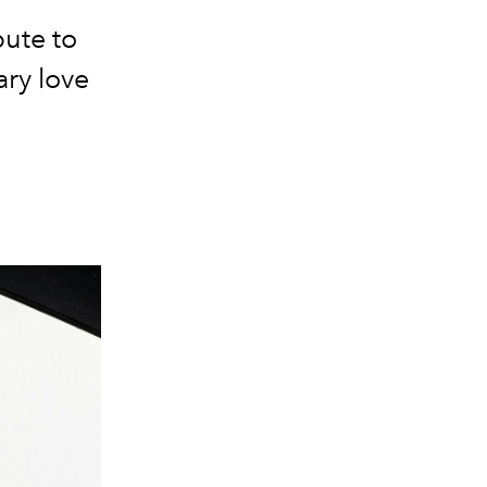
bute to
ary love