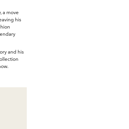
y, a move
eaving his
shion
gendary
mory and his
ollection
how.