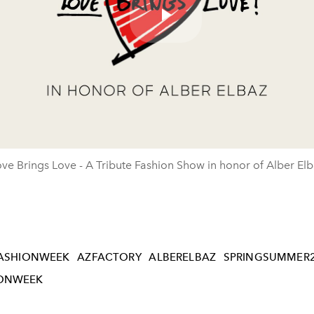
Play
Video
ve Brings Love - A Tribute Fashion Show in honor of Alber El
ASHIONWEEK
AZFACTORY
ALBERELBAZ
SPRINGSUMMER
IONWEEK