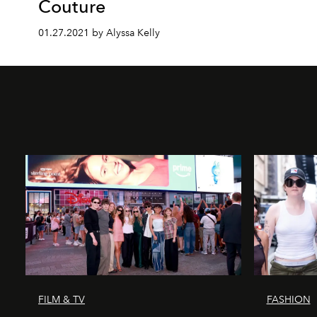
Couture
01.27.2021 by Alyssa Kelly
FILM & TV
FASHION