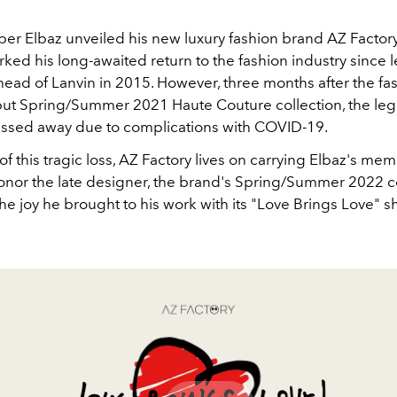
lber Elbaz unveiled his new luxury fashion brand AZ Factor
rked his long-awaited return to the fashion industry since l
head of Lanvin in 2015. However, three months after the fa
ut Spring/Summer 2021 Haute Couture collection, the le
ssed away due to complications with COVID-19.
of this tragic loss, AZ Factory lives on carrying Elbaz's me
honor the late designer, the brand's Spring/Summer 2022 c
he joy he brought to his work with its "Love Brings Love" s