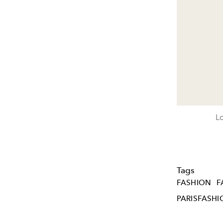
Lo
Tags
FASHION
F
PARISFASH