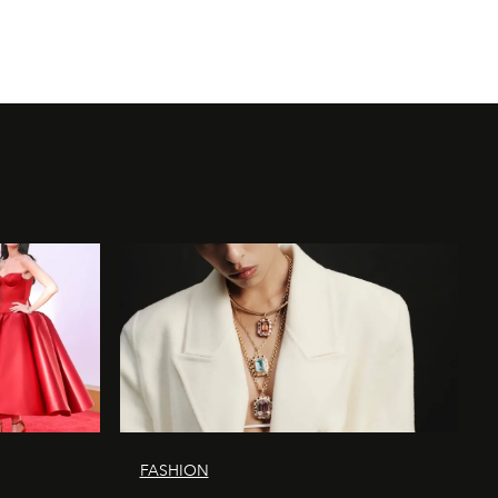
FASHION