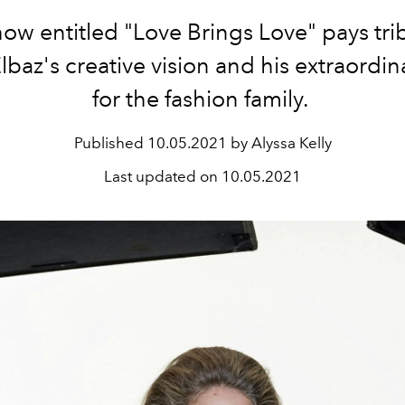
ow entitled "
Love Brings Love" pays tri
lbaz's creative vision and his extraordin
for the fashion family.
Published
10.05.2021 by Alyssa Kelly
Last updated on
10.05.2021