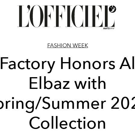
FASHION WEEK
Factory Honors A
Elbaz with
pring/Summer 20
Collection