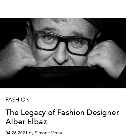
FASHION
The Legacy of Fashion Designer
Alber Elbaz
04.26.2021 by Simone Vertua