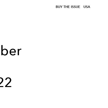
BUY THE ISSUE
USA
lber
22