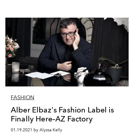
FASHION
Alber Elbaz's Fashion Label is
Finally Here–AZ Factory
01.19.2021 by Alyssa Kelly