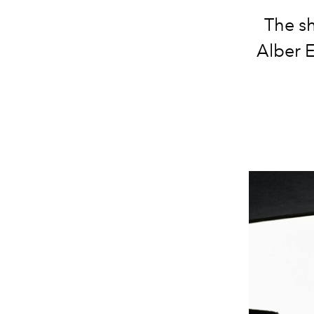
The sh
Alber E