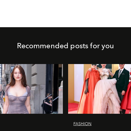
Recommended posts for you
FASHION