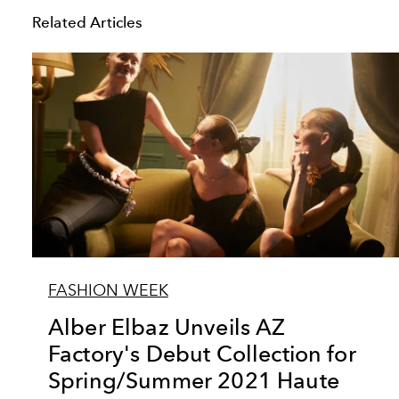
Related Articles
FASHION WEEK
Alber Elbaz Unveils AZ
Factory's Debut Collection for
Spring/Summer 2021 Haute