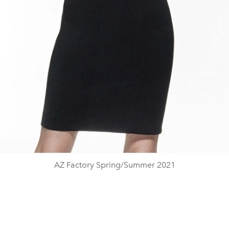
AZ Factory Spring/Summer 2021