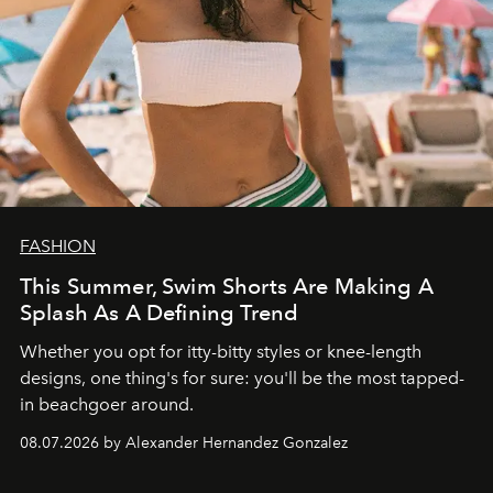
FASHION
This Summer, Swim Shorts Are Making A
Splash As A Defining Trend
Whether you opt for itty-bitty styles or knee-length
designs, one thing's for sure: you'll be the most tapped-
in beachgoer around.
08.07.2026 by Alexander Hernandez Gonzalez