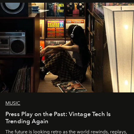
MUSIC
Press Play on the Past: Vintage Tech Is
Trending Again
The future is looking retro as the world rewinds, replays,