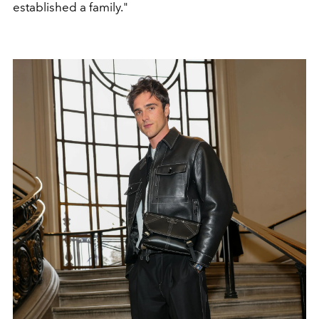
established a family."