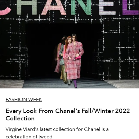
FASHION WEEK
Every Look From Chanel's Fall/Winter 2022
Collection
Virgine Viard's latest collection for Chanel is a
celebration of tweed.