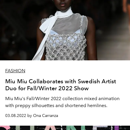
FASHION
Miu Miu Collaborates with Swedish Artist
Duo for Fall/Winter 2022 Show
Miu Miu's Fall/Winter 2022 collection mixed animation
with preppy silhouettes and shortened hemlines.
03.08.2022 by Ona Carranza