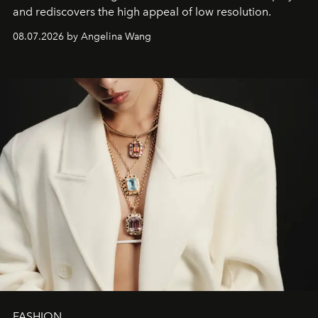
and rediscovers the high appeal of low resolution.
08.07.2026 by Angelina Wang
FASHION