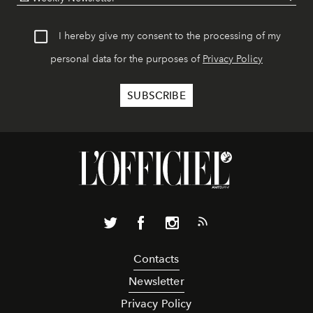
I hereby give my consent to the processing of my
personal data for the purposes of
Privacy Policy
Contacts
Newsletter
Privacy Policy