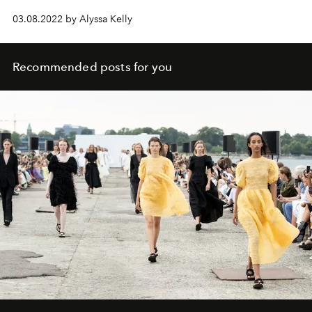
03.08.2022 by Alyssa Kelly
Recommended posts for you