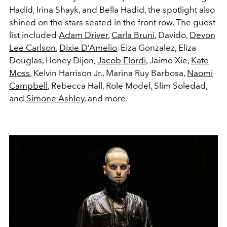
Hadid, Irina Shayk, and Bella Hadid, the spotlight also
shined on the stars seated in the front row. The guest
list included
Adam Driver
,
Carla Bruni
, Davido,
Devon
Lee Carlson
,
Dixie D’Amelio
, Eiza Gonzalez, Eliza
Douglas, Honey Dijon,
Jacob Elordi
, Jaime Xie,
Kate
Moss
, Kelvin Harrison Jr., Marina Ruy Barbosa,
Naomi
Campbell
, Rebecca Hall, Role Model, Slim Soledad,
and
Simone Ashley
, and more.