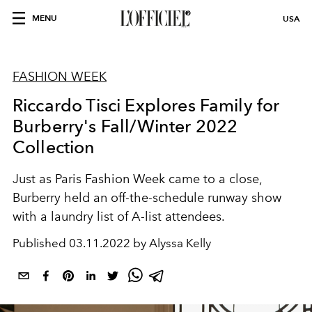
MENU
USA
FASHION WEEK
Riccardo Tisci Explores Family for
Burberry's Fall/Winter 2022
Collection
Just as Paris Fashion Week came to a close,
Burberry held an off-the-schedule runway show
with a laundry list of A-list attendees.
Published
03.11.2022 by Alyssa Kelly