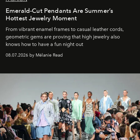
Emerald-Cut Pendants Are Summer’s
Hottest Jewelry Moment
From vibrant enamel frames to casual leather cords,
geometric gems are proving that high jewelry also
knows how to have a fun night out
08.07.2026 by Mélanie Read