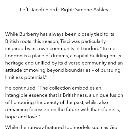
Left: Jacob Elordi; Right: Simone Ashley.
While Burberry has always been closely tied to its
British roots, this season, Tisci was particularly
inspired by his own community in London.
"To me,
London is a place of dreams, a capital building on its
heritage and unified by its diverse community and an
attitude of moving beyond boundaries – of pursuing
limitless potential."
He continued, "The collection embodies an
intangible essence that is Britishness, a unique fusion
of honouring the beauty of the past, whilst also
remaining focussed on the future with thankfulness,
hope and love."
While the runway featured top models such as Gigi