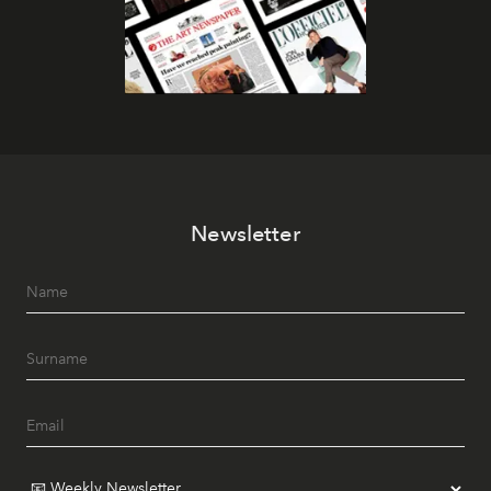
Newsletter