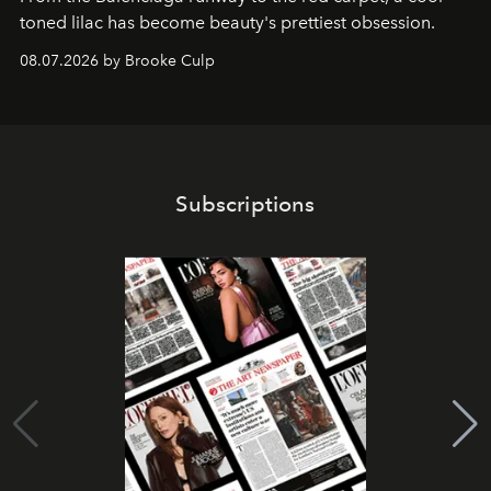
toned lilac has become beauty's prettiest obsession.
08.07.2026 by Brooke Culp
Subscriptions