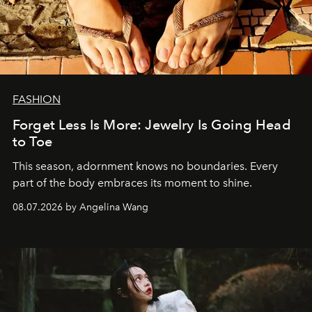
FASHION
Forget Less Is More: Jewelry Is Going Head
to Toe
This season, adornment knows no boundaries. Every
part of the body embraces its moment to shine.
08.07.2026 by Angelina Wang