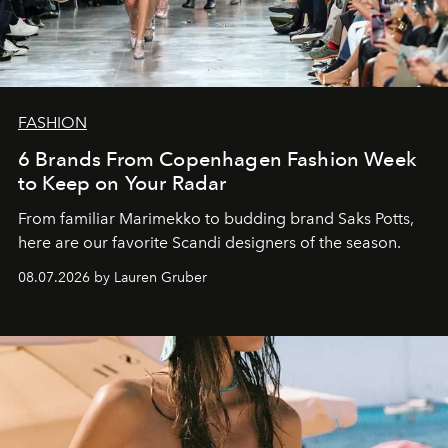
FASHION
6 Brands From Copenhagen Fashion Week
to Keep on Your Radar
From familiar Marimekko to budding brand
Saks Potts,
here are our favorite Scandi designers of the season.
08.07.2026 by Lauren Gruber