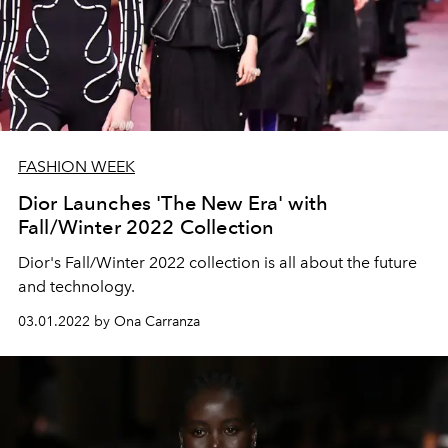
FASHION WEEK
Dior Launches 'The New Era' with
Fall/Winter 2022 Collection
Dior's Fall/Winter 2022 collection is all about the future
and technology.
03.01.2022 by Ona Carranza