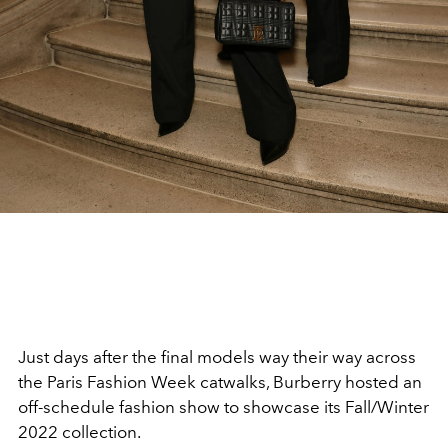
Just days after the final models way their way across
the Paris Fashion Week catwalks, Burberry hosted an
off-schedule fashion show to showcase its Fall/Winter
2022 collection.