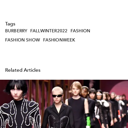
Tags
BURBERRY
FALLWINTER2022
FASHION
FASHION SHOW
FASHIONWEEK
Related Articles