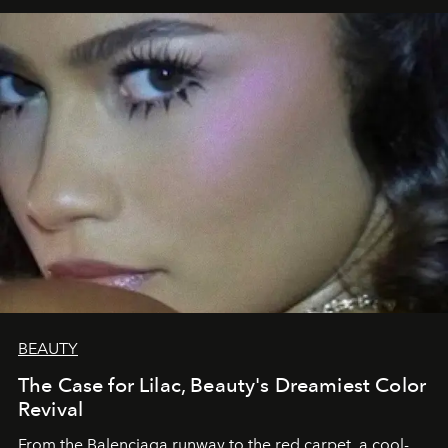
BEAUTY
The Case for Lilac, Beauty's Dreamiest Color
Revival
From the Balenciaga runway to the red carpet, a cool-