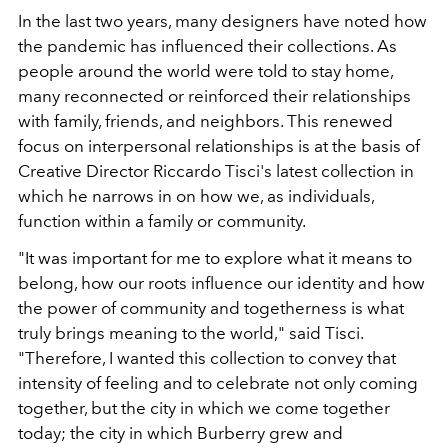
In the last two years, many designers have noted how
the pandemic has influenced their collections. As
people around the world were told to stay home,
many reconnected or reinforced their relationships
with family, friends, and neighbors. This renewed
focus on interpersonal relationships is at the basis of
Creative Director Riccardo Tisci's latest collection in
which he narrows in on how we, as individuals,
function within a family or community.
"It was important for me to explore what it means to
belong, how our roots influence our identity and how
the power of community and togetherness is what
truly brings meaning to the world," said Tisci.
"
Therefore, I wanted this collection to convey that
intensity of feeling and to celebrate not only coming
together, but the city in which we come together
today; the city in which Burberry grew and