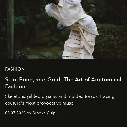
FASHION
Skin, Bone, and Gold: The Art of Anatomical
Fashion
Skeletons, gilded organs, and molded torsos: tracing
couture's most provocative muse.
08.07.2026 by Brooke Culp