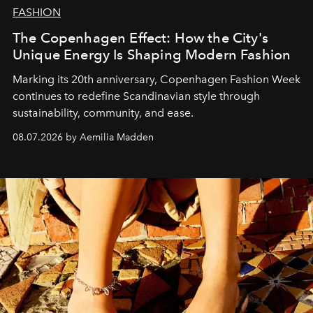
FASHION
The Copenhagen Effect: How the City's
Unique Energy Is Shaping Modern Fashion
Marking its 20th anniversary, Copenhagen Fashion Week
continues to redefine Scandinavian style through
sustainability, community, and ease.
08.07.2026 by Aemilia Madden