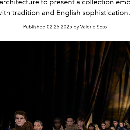
h architecture to present a collection e
ith tradition and English sophisticatio
Published
02.25.2025 by Valerie Soto