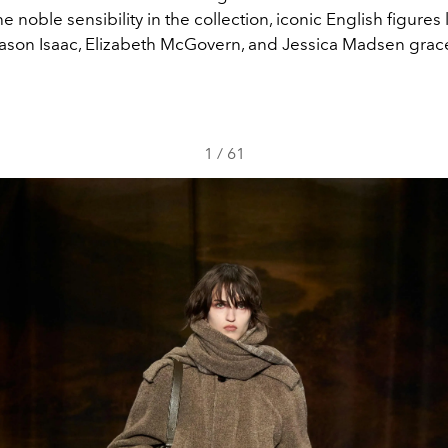
he noble sensibility in the collection, iconic English figures
ason Isaac, Elizabeth McGovern, and Jessica Madsen grac
1
/
61