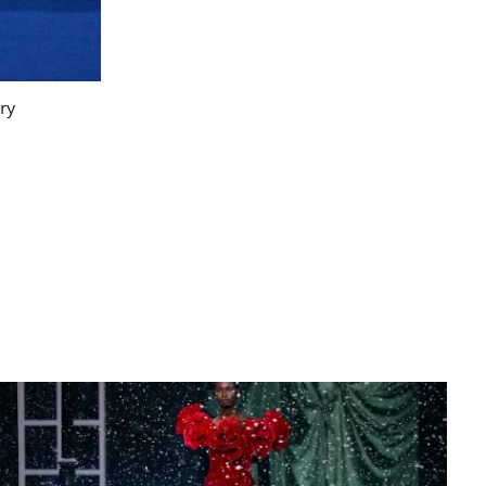
ry
Burberry Fall/Winter 2025. Photogr