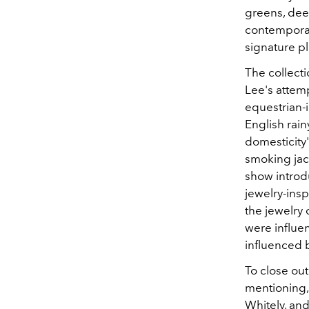
greens, dee
contemporar
signature p
The collecti
Lee's attemp
equestrian-
English rai
domesticity"
smoking jac
show introd
jewelry-insp
the jewelry 
were influe
influenced 
To close ou
mentioning, 
Whitely, an