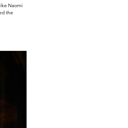
 like Naomi
ed the