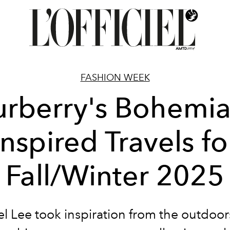
FASHION WEEK
urberry's Bohemia
Inspired Travels fo
Fall/Winter 2025
l Lee took inspiration from the outdoo