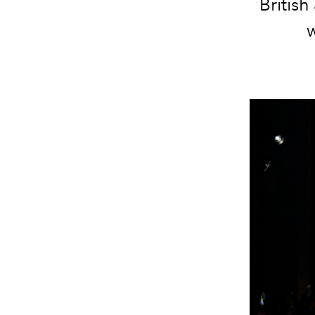
Britis
w