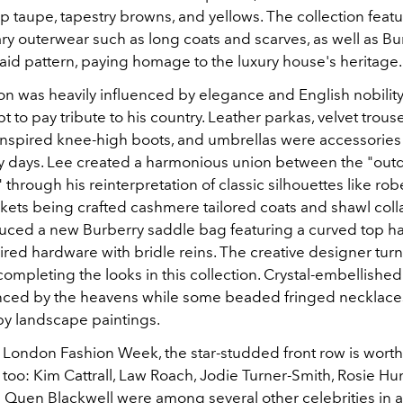
p taupe, tapestry browns, and yellows. The collection feat
y outerwear such as long coats and scarves, as well as Bu
laid pattern, paying homage to the luxury house's heritage
on was heavily influenced by elegance and English nobilit
t to pay tribute to his country. Leather parkas, velvet trouse
inspired knee-high boots, and umbrellas were accessories 
ny days. Lee created a harmonious union between the "out
 through his reinterpretation of classic silhouettes like ro
kets being crafted cashmere tailored coats and shawl coll
uced a new Burberry saddle bag featuring a curved top h
ired hardware with bridle reins. The creative designer turne
completing the looks in this collection. Crystal-embellishe
nced by the heavens while some beaded fringed necklac
by landscape paintings.
t London Fashion Week, the star-studded front row is worth
too: Kim Cattrall, Law Roach, Jodie Turner-Smith, Rosie Hu
d Quen Blackwell were among several other celebrities in 