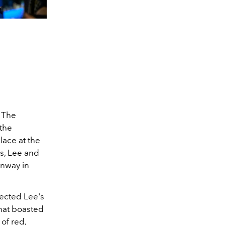
 The
the
lace at the
ls, Lee and
unway in
lected Lee's
that boasted
of red,