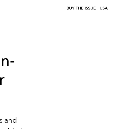
BUY THE ISSUE
USA
n-
r
rs and