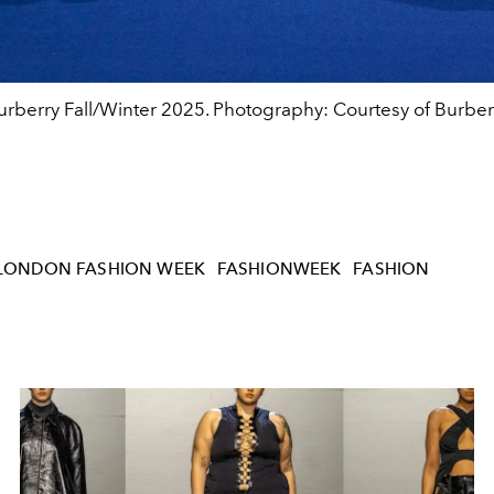
urberry Fall/Winter 2025. Photography: Courtesy of Burber
LONDON FASHION WEEK
FASHIONWEEK
FASHION