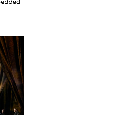
mbedded
n.