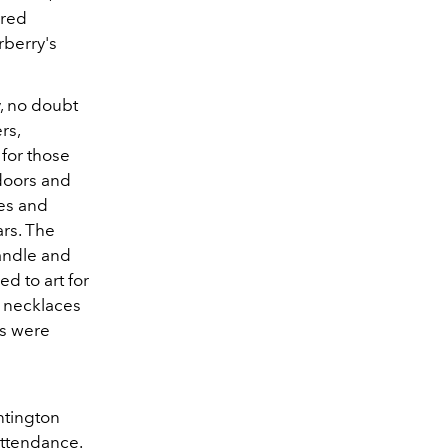
ured
rberry's
.
y, no doubt
rs,
for those
doors and
bes and
ars. The
andle and
d to art for
d necklaces
es were
ntington
attendance.