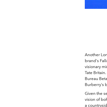
Another Lo
brand's Fall
visionary mi
Tate Britain
Bureau Beta
Burberry's 
Given the se
vision of bo
a countrysid