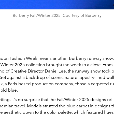
Burberry Fall/Winter 2025. Courtesy of Burberry
ndon Fashion Week means another Burberry runway show.
/Winter 2025 collection brought the week to a close.
From 
nd of Creative Director Daniel Lee, the runway show took p
. Set against a backdrop of scenic nature tapestry-lined wal
k, a Paris-based production company, chose a carpeted r
bold blue.
tting, it's no surprise that the Fall/Winter 2025 designs ref
hemian travel. Models strutted the blue carpet in designs 
e aesthetic down to the color palette, which featured hues 