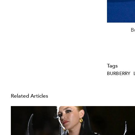
B
Tags
BURBERRY
Related Articles