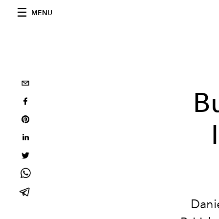
MENU
B
Danie