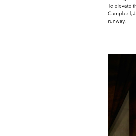
To elevate t
Campbell, J
runway.