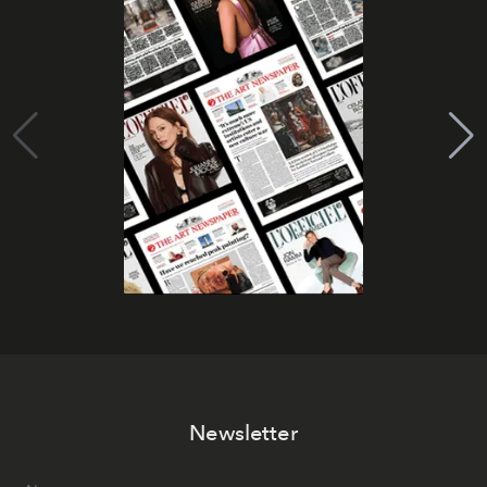
Newsletter