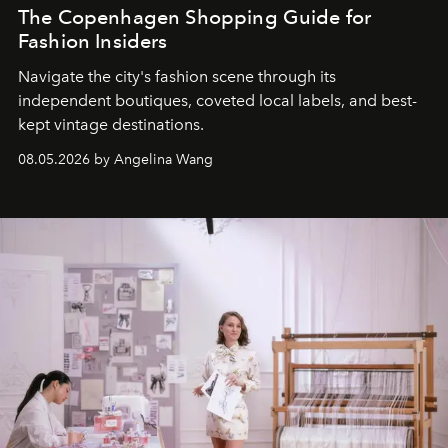
The Copenhagen Shopping Guide for
Fashion Insiders
Navigate the city's fashion scene through its
independent boutiques, coveted local labels, and best-
kept vintage destinations.
08.05.2026 by Angelina Wang