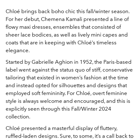
Chloé brings back boho chic this fall/winter season.
For her debut, Chemena Kamali presented a line of
flowy maxi dresses, ensembles that consisted of
sheer lace bodices, as well as lively mini capes and
coats that are in keeping with Chloé’s timeless
elegance.
Started by Gabrielle Aghion in 1952, the Paris-based
label went against the status quo of stiff, conservative
tailoring that existed in women’s fashion at the time
and instead opted for silhouettes and designs that
employed soft femininity. For Chloé, overt feminine
style is always welcome and encouraged, and this is
explicitly seen through this Fall/Winter 2024
collection.
Chloé presented a masterful display of fluttery,
ruffled-laden designs. Sure, to some, it’s a call back to