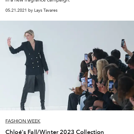
05.21.2021 by Lays Tavares
FASHION WEEK
Chloé's Fall/Winter 2023 Collection