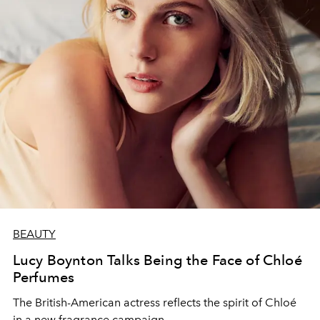
BEAUTY
Lucy Boynton Talks Being the Face of Chloé
Perfumes
The British-American actress reflects the spirit of Chloé
in a new fragrance campaign.