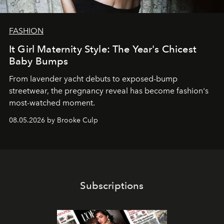
FASHION
It Girl Maternity Style: The Year's Chicest
Baby Bumps
From lavender yacht debuts to exposed-bump
streetwear, the pregnancy reveal has become fashion's
most-watched moment.
08.05.2026 by Brooke Culp
Subscriptions