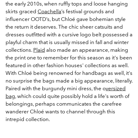
the early 2010s, when ruffly tops and loose hanging
skirts graced
Coachella
’s festival grounds and
influencer OOTD’s, but Chloé gave bohemian style
the return it deserves. The chic sheer catsuits and
dresses outfitted with a cursive logo belt possessed a
playful charm that is usually missed in fall and winter
collections.
Plaid
also made an appearance, making
the print one to remember for this season as it's been
featured in other fashion houses' collections as well.
With Chloé being renowned for handbags as well, it's
no surprise the bags made a big appearance, literally.
Paired with the burgundy mini dress, the o
versized
bag
, which could quite possibly hold a life's worth of
belongings, perhaps communicates the carefree
wanderer Chloé wants to channel through this
intrepid collection.