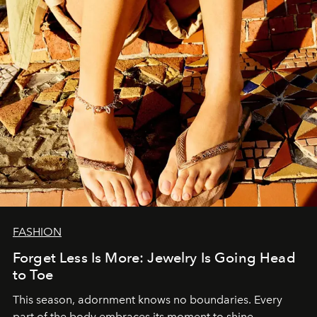
FASHION
Forget Less Is More: Jewelry Is Going Head
to Toe
This season, adornment knows no boundaries. Every
part of the body embraces its moment to shine.