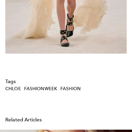
Tags
CHLOE
FASHIONWEEK
FASHION
Related Articles