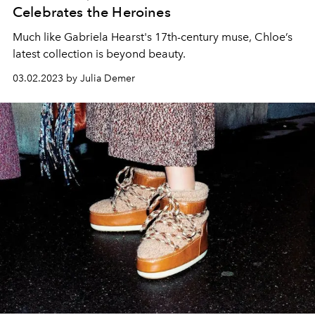
Celebrates the Heroines
Much like Gabriela Hearst's 17th-century muse, Chloe’s
latest collection is beyond beauty.
03.02.2023 by Julia Demer