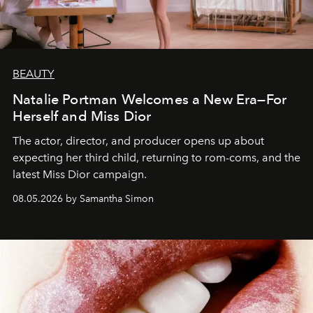
BEAUTY
Natalie Portman Welcomes a New Era—For
Herself and Miss Dior
The actor, director, and producer opens up about
expecting her third child, returning to rom-coms, and the
latest Miss Dior campaign.
08.05.2026 by Samantha Simon