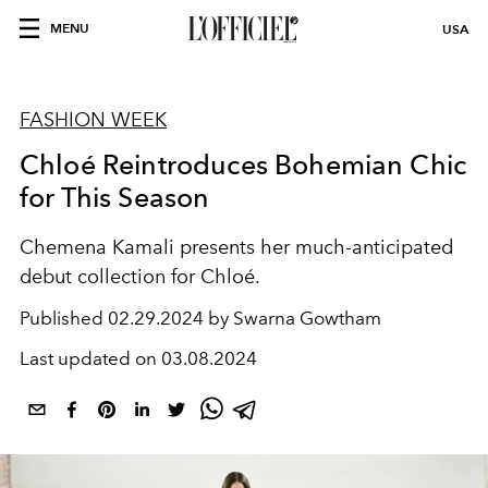
MENU
USA
FASHION WEEK
Chloé Reintroduces Bohemian Chic
for This Season
Chemena Kamali presents her much-anticipated
debut collection for Chloé.
Published
02.29.2024 by Swarna Gowtham
Last updated on
03.08.2024