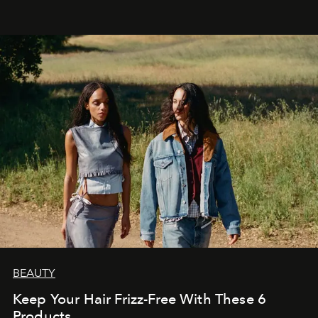
BEAUTY
Keep Your Hair Frizz-Free With These 6
Products