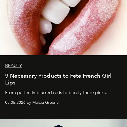
BEAUTY
9 Necessary Products to Fête French Girl
Lips
From perfectly-blurred reds to barely-there pinks.
08.05.2026 by Malcia Greene