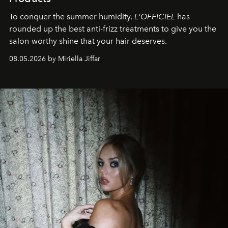
To conquer the summer humidity,
L'OFFICIEL
has
rounded up the best anti-frizz treatments to give you the
salon-worthy shine that your hair deserves.
08.05.2026 by Miriella Jiffar