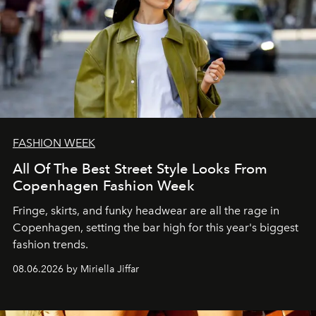
FASHION WEEK
All Of The Best Street Style Looks From
Copenhagen Fashion Week
Fringe, skirts, and funky headwear are all the rage in
C
openhagen, setting the bar high for this year's biggest
fashion trends.
08.06.2026 by Miriella Jiffar