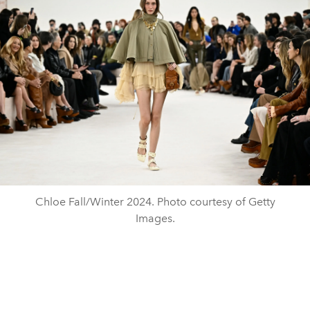
Chloe Fall/Winter 2024. Photo courtesy of Getty
Images.