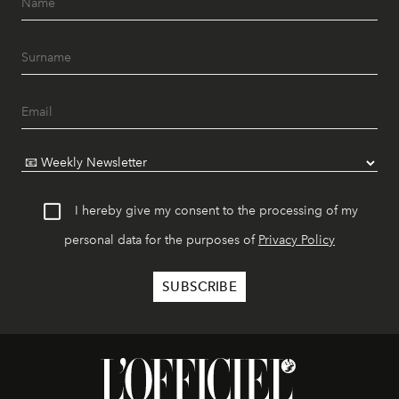
I hereby give my consent to the processing of my
personal data for the purposes of
Privacy Policy