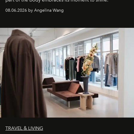
08.06.2026 by Angelina Wang
TRAVEL & LIVING