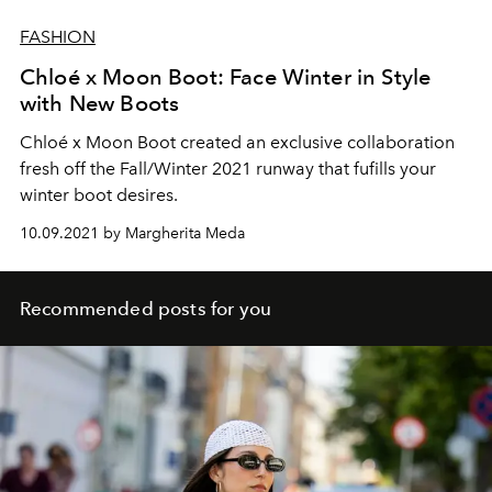
FASHION
Chloé x Moon Boot: Face Winter in Style
with New Boots
Chloé x Moon Boot created an exclusive collaboration
fresh off the Fall/Winter 2021 runway that fufills your
winter boot desires.
10.09.2021 by Margherita Meda
Recommended posts for you