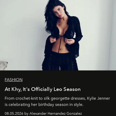
FASHION
At Khy, It's Officially Leo Season
From crochet-knit to silk georgette dresses, Kylie Jenner
is celebrating her birthday season in style.
08.05.2026 by Alexander Hernandez Gonzalez