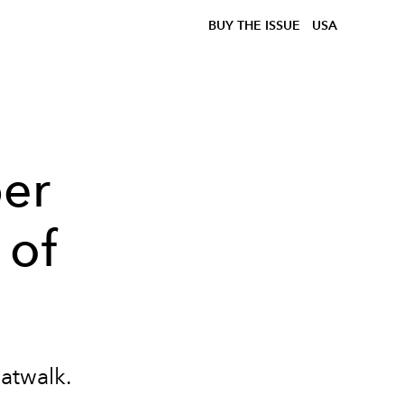
BUY THE ISSUE
USA
per
 of
catwalk.