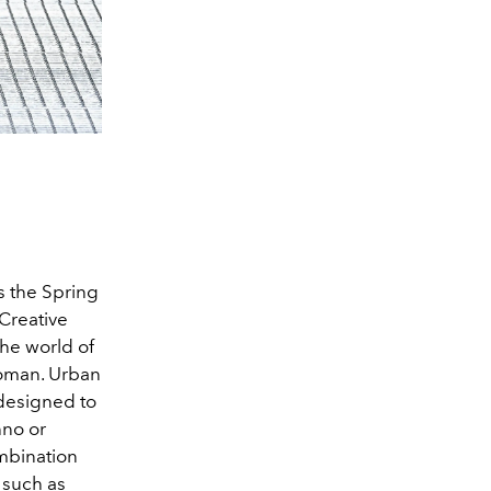
 the Spring
 Creative
he world of
 woman. Urban
designed to
hno or
mbination
 such as