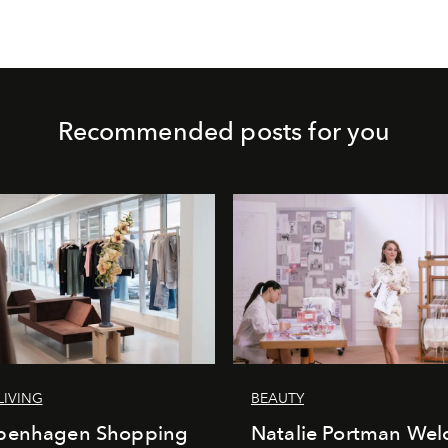
Recommended posts for you
LIVING
BEAUTY
penhagen Shopping
Natalie Portman Wel