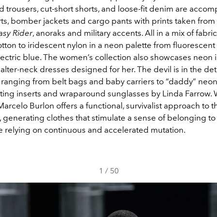
ed trousers, cut-short shorts, and loose-fit denim are acco
ts, bomber jackets and cargo pants with prints taken from
asy Rider
, anoraks and military accents. All in a mix of fabr
otton to iridescent nylon in a neon palette from fluorescent
lectric blue. The women’s collection also showcases neon 
lter-neck dresses designed for her. The devil is in the deta
 ranging from belt bags and baby carriers to “daddy” neo
sting inserts and wraparound sunglasses by Linda Farrow. 
Marcelo Burlon offers a functional, survivalist approach to th
, generating clothes that stimulate a sense of belonging to 
le relying on continuous and accelerated mutation.
1
/
50