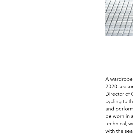
A wardrobe 
2020 season,
Director of
cycling to t
and perform
be worn in 
technical, 
with the se