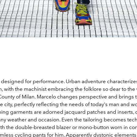
designed for performance. Urban adventure characterizes
 with the machinist embracing the folklore so dear to the
 County of Milan. Marcelo changes perspective and brings t
he city, perfectly reflecting the needs of today's man and
ing garments are adorned jacquard patches and inserts, 
any weather and occasion. Even the tailoring becomes tec
with the double-breasted blazer or mono-button worn in co
amless cycling pants for him. Apparently dystonic elements