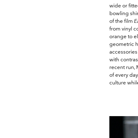
wide or fitt
bowling shir
of the film
E
from vinyl c
orange to e
geometric ha
accessories
with contra
recent run, 
of every day
culture whi