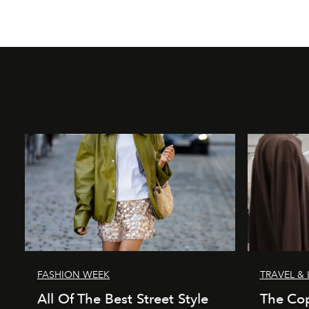
FASHION WEEK
TRAVEL & 
All Of The Best Street Style
The Co