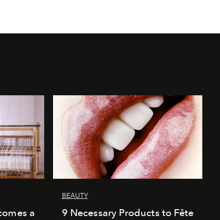
BEAUTY
comes a
9 Necessary Products to Fête