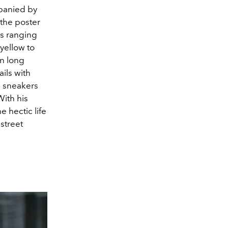
mpanied by
 the poster
ics ranging
 yellow to
in long
ils with
n sneakers
With his
e hectic life
street