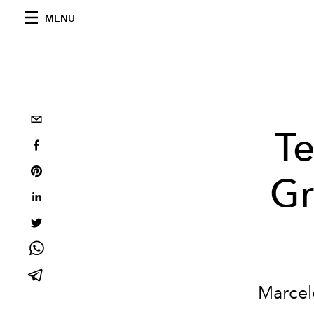
MENU
Te
Gr
Marcelo