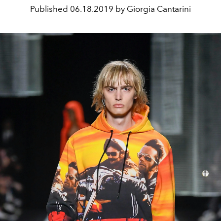
Published
06.18.2019 by Giorgia Cantarini