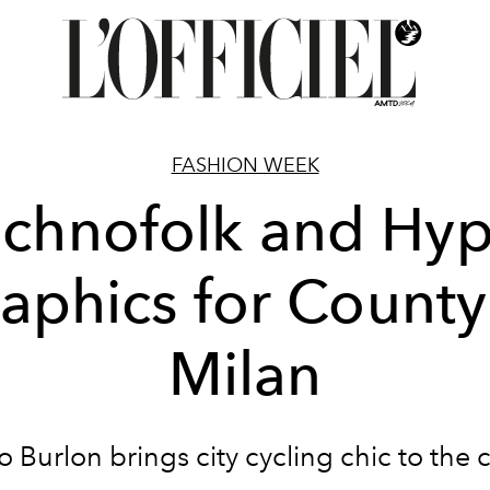
FASHION WEEK
chnofolk and Hy
aphics for County
Milan
 Burlon brings city cycling chic to the 