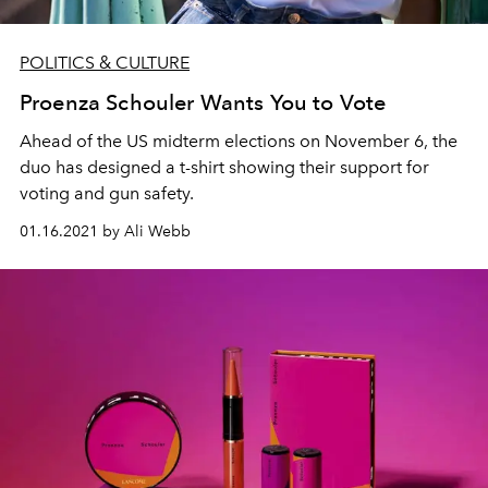
POLITICS & CULTURE
Proenza Schouler Wants You to Vote
Ahead of the US midterm elections on November 6, the
duo has designed a t-shirt showing their support for
voting and gun safety.
01.16.2021 by Ali Webb