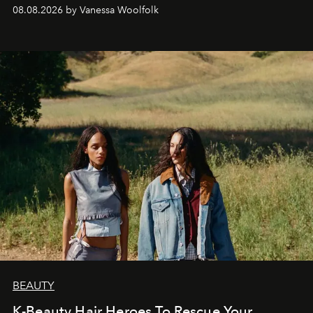
bona fide fashion fixture.
08.08.2026 by Vanessa Woolfolk
BEAUTY
K-Beauty Hair Heroes To Rescue Your