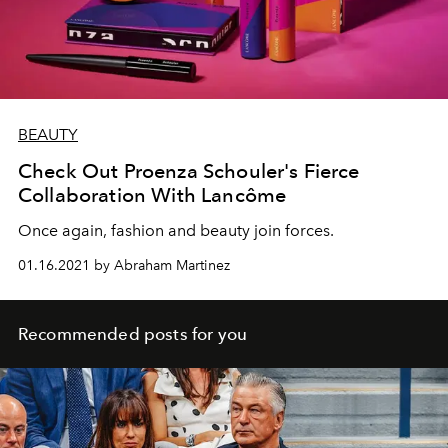
BEAUTY
Check Out Proenza Schouler's Fierce
Collaboration With Lancôme
Once again, fashion and beauty join forces.
01.16.2021 by Abraham Martinez
Recommended posts for you