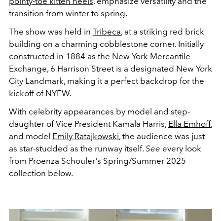
pointy-toe kitten heels
, emphasize versatility and the
transition from winter to spring.
The show was held in
Tribeca
, at a striking red brick
building on a charming cobblestone corner. Initially
constructed in 1884 as the New York Mercantile
Exchange, 6 Harrison Street is a designated New York
City Landmark, making it a perfect backdrop for the
kickoff of NYFW.
With celebrity appearances by model and step-
daughter of Vice President Kamala Harris,
Ella Emhoff
,
and model
Emily Ratajkowski
,
the audience was just
as star-studded as the runway itself.
See
every look
from Proenza Schouler's Spring/Summer 2025
collection below.