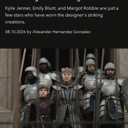
Kylie Jenner, Emily Blunt, and Margot Robbie are just a
few stars who have worn the designer's striking
creations.
08.10.2026 by Alexander Hernandez Gonzalez