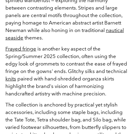
spirited wanderlust
—
exploring the harmony
between contrasting elements. Stripes and large
panels are central motifs throughout the collection,
paying homage to American abstract artist Barnett
Newman while also honing in on traditional
nautical
seaside
themes.
Frayed fringe
is another key aspect of the
Spring/Summer 2025 collection, often using the
edgy look of grommets to contrast the ease of frayed
fringe on the gowns' ends. Glitchy silks and technical
knits
paired with hand-shredded organza skirts
highlight the brand's vision of harmonizing
handcrafted artistry with machine precision.
The collection is anchored by practical yet stylish
accessories, including some staple bags, including
the Tate Tote, Tetra shoulder bag, and Silo bag, while
varied footwear silhouettes, from butterfly slippers to