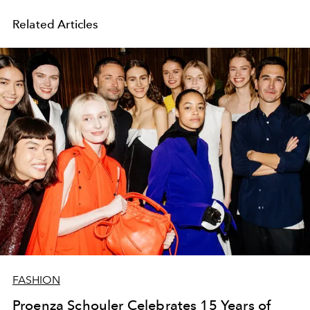
Related Articles
FASHION
Proenza Schouler Celebrates 15 Years of