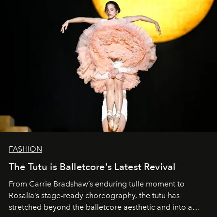
FASHION
The Tutu is Balletcore's Latest Revival
From Carrie Bradshaw’s enduring tulle moment to
Rosalía’s stage-ready choreography, the tutu has
stretched beyond the balletcore aesthetic and into a