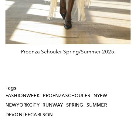
Proenza Schouler Spring/Summer 2025.
Tags
FASHIONWEEK
PROENZASCHOULER
NYFW
NEWYORKCITY
RUNWAY
SPRING
SUMMER
DEVONLEECARLSON