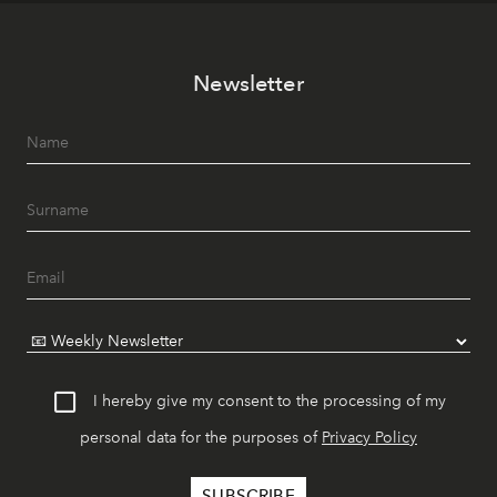
Newsletter
I hereby give my consent to the processing of my
personal data for the purposes of
Privacy Policy