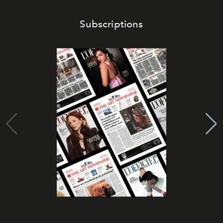
Subscriptions