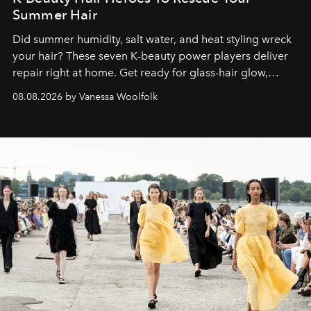
Summer Hair
Did summer humidity, salt water, and heat styling wreck
your hair? These seven K-beauty power players deliver
repair right at home. Get ready for glass-hair glow,
stronger strands, and reset roots.
08.08.2026 by Vanessa Woolfolk