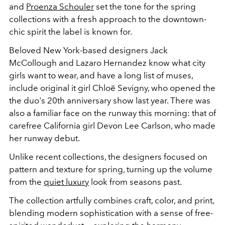
and
Proenza Schouler
set the tone for the spring
collections with a fresh approach to the downtown-
chic spirit the label is known for.
Beloved New York-based designers Jack
McCollough and Lazaro Hernandez know what city
girls want to wear, and have a long list of muses,
include original it girl Chloë Sevigny, who opened the
the duo's 20th anniversary show last year. There was
also a familiar face on the runway this morning: that of
carefree California girl Devon Lee Carlson, who made
her runway debut.
Unlike recent collections, the designers focused on
pattern and texture for spring, turning up the volume
from the
quiet luxury
look from seasons past.
The collection artfully combines craft, color, and print,
blending modern sophistication with a sense of free-