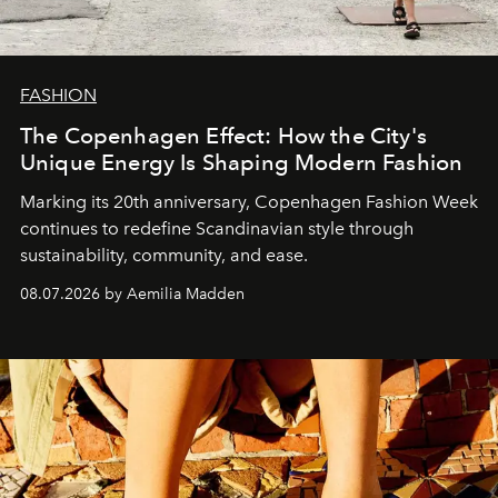
FASHION
The Copenhagen Effect: How the City's
Unique Energy Is Shaping Modern Fashion
Marking its 20th anniversary, Copenhagen Fashion Week
continues to redefine Scandinavian style through
sustainability, community, and ease.
08.07.2026 by Aemilia Madden