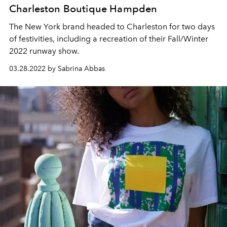
Charleston Boutique Hampden
The New York brand headed to Charleston for two days
of festivities, including a recreation of their Fall/Winter
2022 runway show.
03.28.2022 by Sabrina Abbas