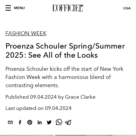
MENU
USA
FASHION WEEK
Proenza Schouler Spring/Summer
2025: See All of the Looks
Proenza Schouler kicks off the start of New York
Fashion Week with a harmonious blend of
contrasting elements.
Published
09.04.2024 by Grace Clarke
Last updated on
09.04.2024