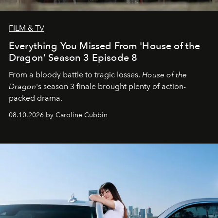
FILM & TV
Everything You Missed From 'House of the
Dragon' Season 3 Episode 8
From a bloody battle to tragic losses,
House of the
Dragon
's season 3 finale brought plenty of action-
packed drama.
08.10.2026 by Caroline Cubbin