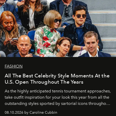
FASHION
All The Best Celebrity Style Moments At the
U.S. Open Throughout The Years
As the highly anticipated tennis tournament approaches,
take outfit inspiration for your look this year from all the
outstanding styles sported by sartorial icons throughout
the years.
08.10.2026 by Caroline Cubbin