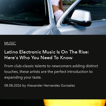
MUSIC
Latino Electronic Music Is On The Rise:
Here's Who You Need To Know
From club-classic talents to newcomers adding distinct
touches, these artists are the perfect introduction to
expanding your taste.
08.08.2026 by Alexander Hernandez Gonzalez