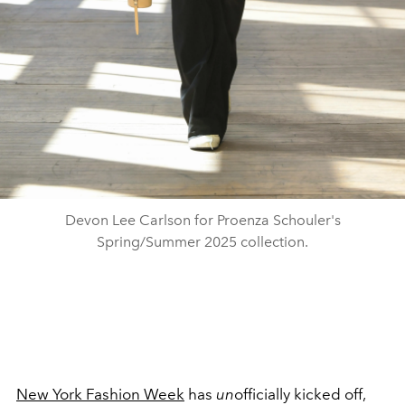
Devon Lee Carlson for Proenza Schouler's
Spring/Summer 2025 collection.
New York Fashion Week
has
un
officially kicked off,