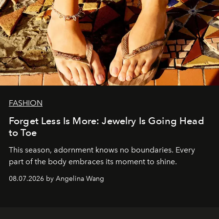
FASHION
Forget Less Is More: Jewelry Is Going Head
to Toe
This season, adornment knows no boundaries. Every
part of the body embraces its moment to shine.
08.07.2026 by Angelina Wang