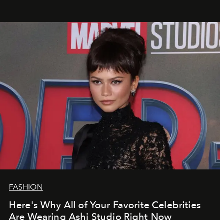
FASHION
Here's Why All of Your Favorite Celebrities
Are Wearing Ashi Studio Right Now