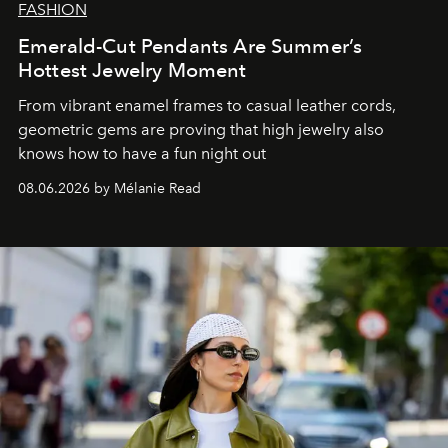
FASHION
Emerald-Cut Pendants Are Summer’s
Hottest Jewelry Moment
From vibrant enamel frames to casual leather cords,
geometric gems are proving that high jewelry also
knows how to have a fun night out
08.06.2026 by Mélanie Read