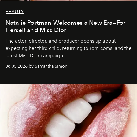
BEAUTY
Natalie Portman Welcomes a New Era—For
Herself and Miss Dior
The actor, director, and producer opens up about
expecting her third child, returning to rom-coms, and the
latest Miss Dior campaign.
08.05.2026 by Samantha Simon