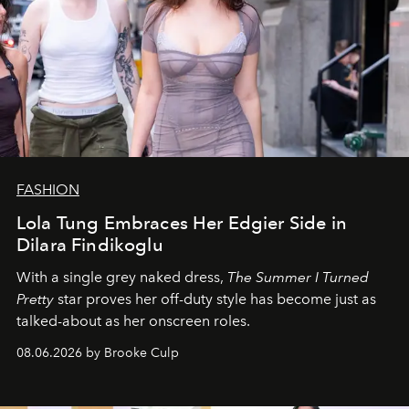
FASHION
Lola Tung Embraces Her Edgier Side in
Dilara Findikoglu
With a single grey naked dress,
The
Summer I Turned
Pretty
star
proves her off-duty style has become just as
talked-about as her onscreen roles.
08.06.2026 by Brooke Culp