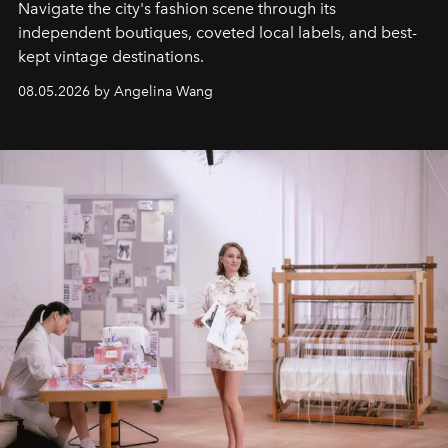
Navigate the city's fashion scene through its
independent boutiques, coveted local labels, and best-
kept vintage destinations.
08.05.2026 by Angelina Wang