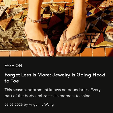
FASHION
Forget Less Is More: Jewelry Is Going Head
to Toe
This season, adornment knows no boundaries. Every
part of the body embraces its moment to shine.
08.06.2026 by Angelina Wang