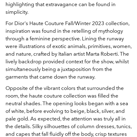
highlighting that extravagance can be found in
simplicity.
For Dior's Haute Couture Fall/Winter 2023 collection,
inspiration was found in the retelling of mythology
through a feminine perspective. Lining the runway
were illustrations of exotic animals, primitives, women,
and nature, crafted by Italian artist Marta Roberti. The
lively backdrop provided context for the show, whilst
simultaneously being a juxtaposition from the
garments that came down the runway.
Opposite of the vibrant colors that surrounded the
room, the haute couture collection was filled the
neutral shades. The opening looks began with a sea
of white, before evolving to beige, black, silver, and
pale gold. As expected, the attention was truly all in
the details. Silky silhouettes of column dresses, tunics,
and capes that fall fluidly off the body, crisp textures