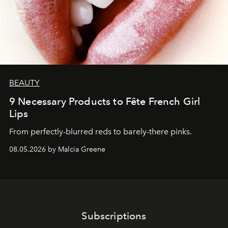
BEAUTY
9 Necessary Products to Fête French Girl
Lips
From perfectly-blurred reds to barely-there pinks.
08.05.2026 by Malcia Greene
Subscriptions