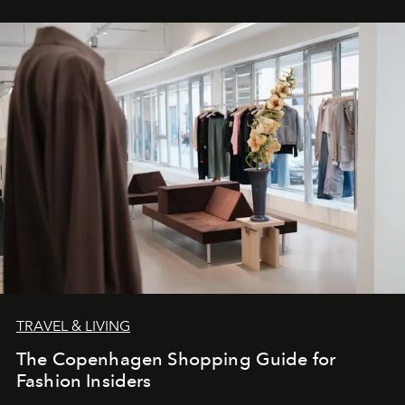
TRAVEL & LIVING
The Copenhagen Shopping Guide for
Fashion Insiders