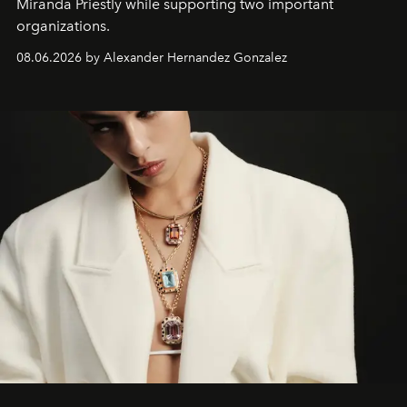
Miranda Priestly while supporting two important
organizations.
08.06.2026 by Alexander Hernandez Gonzalez