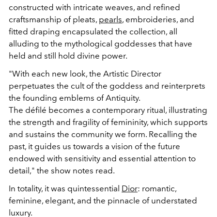
constructed with intricate weaves, and refined
craftsmanship of pleats,
pearls
, embroideries, and
fitted draping encapsulated the collection, all
alluding to the mythological goddesses that have
held and still hold divine power.
"With each new look, the Artistic Director
perpetuates the cult of the goddess and reinterprets
the founding emblems of Antiquity.
The défilé becomes a contemporary ritual, illustrating
the strength and fragility of femininity, which supports
and sustains the community we form. Recalling the
past, it guides us towards a vision of the future
endowed with sensitivity and essential attention to
detail," the show notes read.
In totality, it was quintessential
Dior
: romantic,
feminine, elegant, and the pinnacle of understated
luxury.