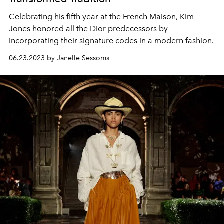
Celebrating his fifth year at the French Maison, Kim
Jones honored all the Dior predecessors by
incorporating their signature codes in a modern fashion.
06.23.2023 by Janelle Sessoms