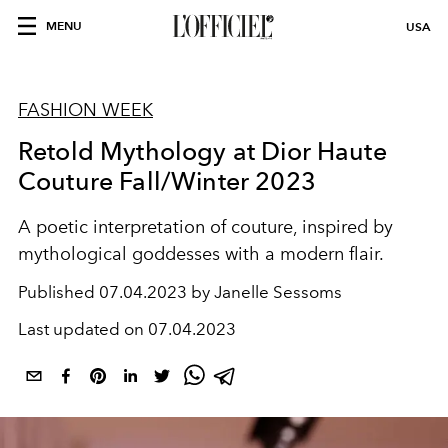
MENU
USA
FASHION WEEK
Retold Mythology at Dior Haute
Couture Fall/Winter 2023
A poetic interpretation of couture, inspired by
mythological goddesses with a modern flair.
Published
07.04.2023 by Janelle Sessoms
Last updated on
07.04.2023