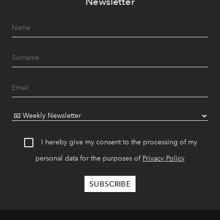
Newsletter
I hereby give my consent to the processing of my
personal data for the purposes of
Privacy Policy