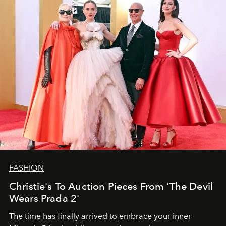
FASHION
Christie's To Auction Pieces From 'The Devil
Wears Prada 2'
The time has finally arrived to embrace your inner