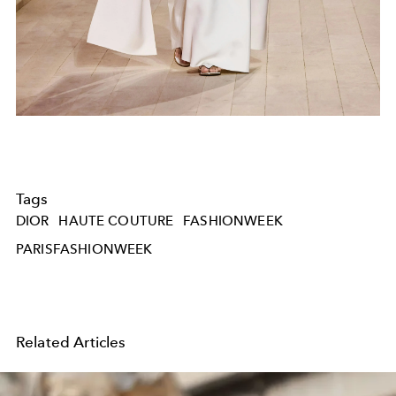
Tags
DIOR
HAUTE COUTURE
FASHIONWEEK
PARISFASHIONWEEK
Related Articles