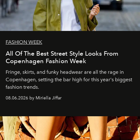
FASHION WEEK
All Of The Best Street Style Looks From
Copenhagen Fashion Week
Fringe, skirts, and funky headwear are all the rage in
C
openhagen, setting the bar high for this year's biggest
fashion trends.
08.06.2026 by Miriella Jiffar