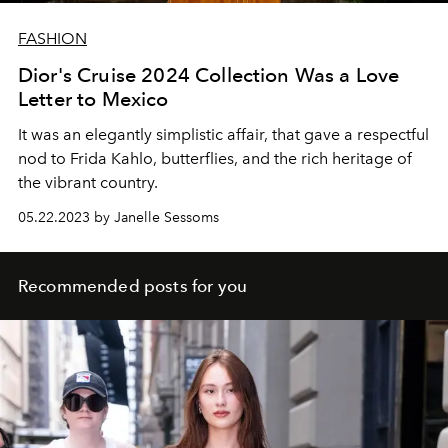
FASHION
Dior's Cruise 2024 Collection Was a Love
Letter to Mexico
It was an elegantly simplistic affair, that gave a respectful
nod to Frida Kahlo, butterflies, and the rich heritage of
the vibrant country.
05.22.2023 by Janelle Sessoms
Recommended posts for you