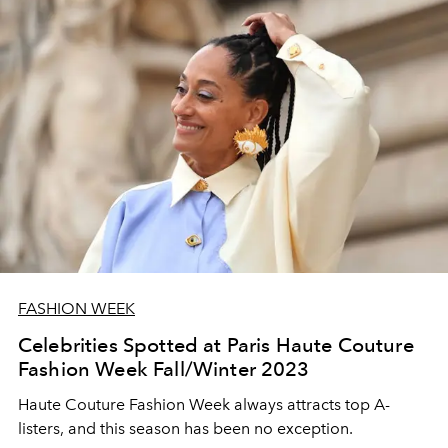
FASHION WEEK
Celebrities Spotted at Paris Haute Couture
Fashion Week Fall/Winter 2023
Haute Couture Fashion Week always attracts top A-
listers, and this season has been no exception.