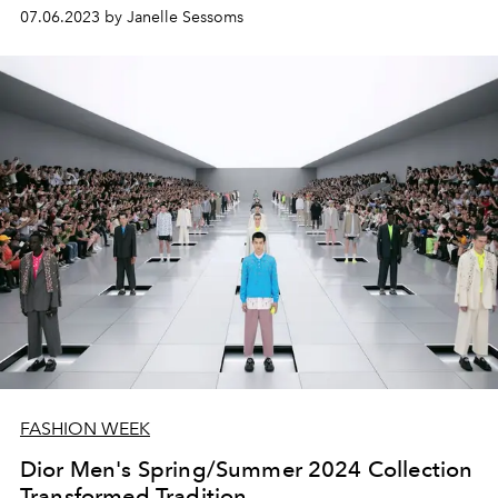
07.06.2023 by Janelle Sessoms
FASHION WEEK
Dior Men's Spring/Summer 2024 Collection
Transformed Tradition