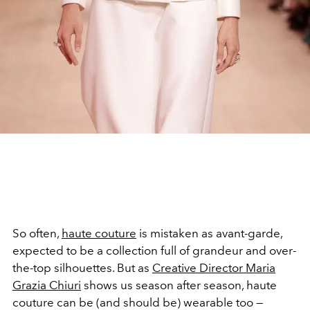
So often,
haute couture
is mistaken as avant-garde,
expected to be a collection full of grandeur and over-
the-top silhouettes. But as
C
reative Director
Maria
Grazia Chiuri
shows us season after season, haute
couture can be (and should be) wearable too —