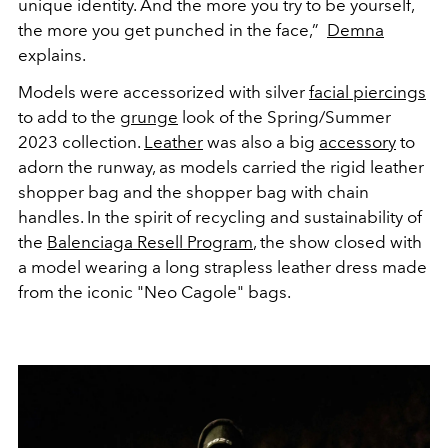
unique identity. And the more you try to be yourself,
the more you get punched in the face,”
Demna
explains.
Models were accessorized with silver
facial piercings
to add to the
grunge
look of the Spring/Summer
2023 collection.
Leather
was also a big
accessory
to
adorn the runway, as models carried the rigid leather
shopper bag and the shopper bag with chain
handles. In the spirit of recycling and sustainability of
the
Balenciaga Resell Program
, the show closed with
a model wearing a long strapless leather dress made
from the iconic "Neo Cagole" bags.