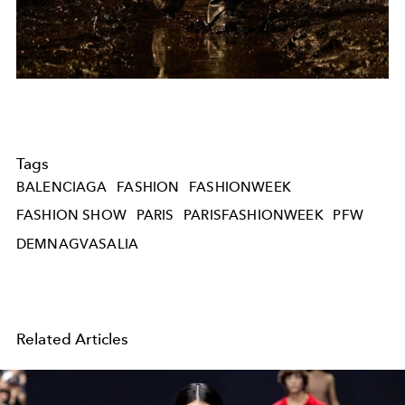
Tags
BALENCIAGA
FASHION
FASHIONWEEK
FASHION SHOW
PARIS
PARISFASHIONWEEK
PFW
DEMNAGVASALIA
Related Articles