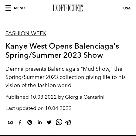
MENU
USA
FASHION WEEK
Kanye West Opens Balenciaga's
Spring/Summer 2023 Show
Demna presents Balenciaga's "Mud Show," the
Spring/Summer 2023 collection giving life to his
vision of the fashion world.
Published
10.03.2022 by Giorgia Cantarini
Last updated on
10.04.2022