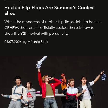
Heeled Flip-Flops Are Summer's Coolest
Shoe
When the monarchs of rubber flip-flops debut a heel at
CPHFW, the trend is officially sealed—here is how to
shop the Y2K revival with personality
08.07.2026 by Mélanie Read