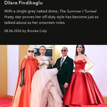
Dilara Findikoglu
With a single grey naked dress,
The
Summer I Turned
Pretty
star
proves her off-duty style has become just as
talked-about as her onscreen roles.
08.06.2026 by Brooke Culp