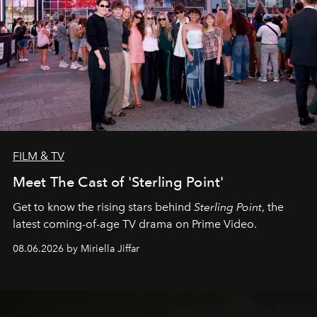
FILM & TV
Meet The Cast of 'Sterling Point'
Get to know the rising stars behind
Sterling Point
, the
latest coming-of-age TV drama on Prime Video.
08.06.2026 by Miriella Jiffar