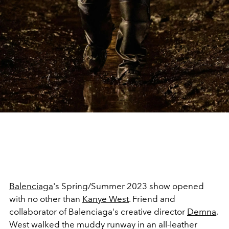
Balenciaga
's Spring/Summer 2023 show opened
with no other than
Kanye West
. Friend and
collaborator of Balenciaga's creative director
Demna
,
West walked the muddy runway in an all-leather