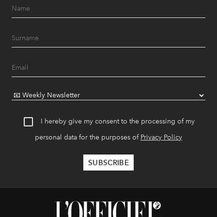
I hereby give my consent to the processing of my
personal data for the purposes of
Privacy Policy