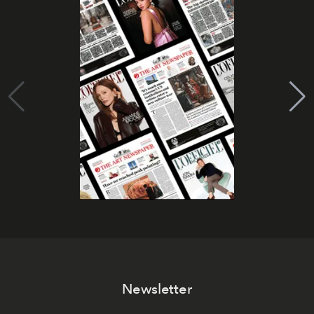
Newsletter