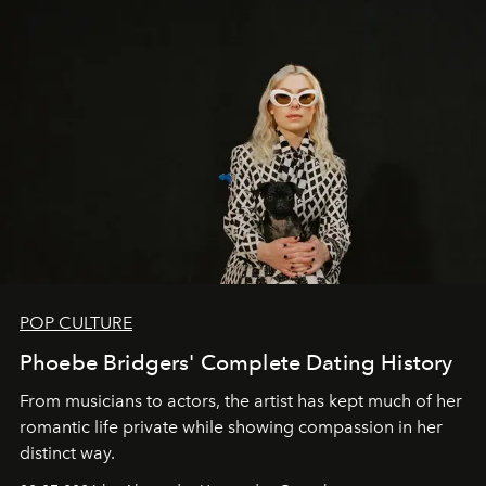
POP CULTURE
Phoebe Bridgers' Complete Dating History
From musicians to actors, the artist has kept much of her
romantic life private while showing compassion in her
distinct way.