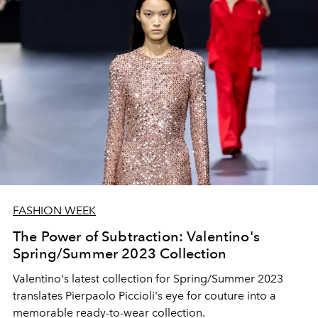
FASHION WEEK
The Power of Subtraction: Valentino's
Spring/Summer 2023 Collection
Valentino's latest collection for Spring/Summer 2023
translates Pierpaolo Piccioli's eye for couture into a
memorable ready-to-wear collection.