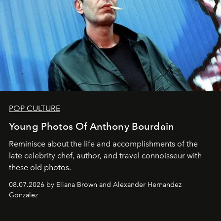
POP CULTURE
Young Photos Of Anthony Bourdain
Reminisce about the life and accomplishments of the
late celebrity chef, author, and travel connoisseur with
these old photos.
08.07.2026 by Eliana Brown and Alexander Hernandez
Gonzalez