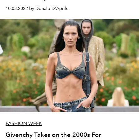
10.03.2022 by Donato D'Aprile
FASHION WEEK
Givenchy Takes on the 2000s For