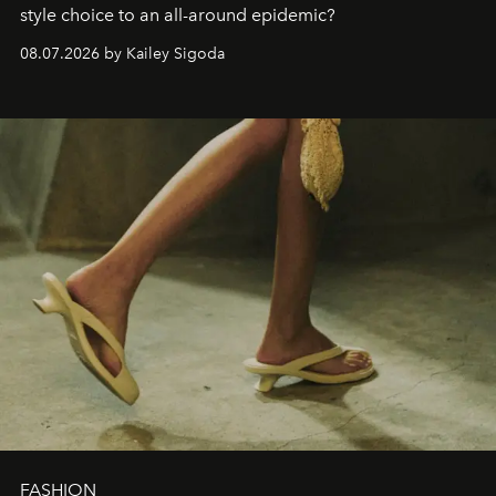
style choice to an all-around epidemic?
08.07.2026 by Kailey Sigoda
FASHION