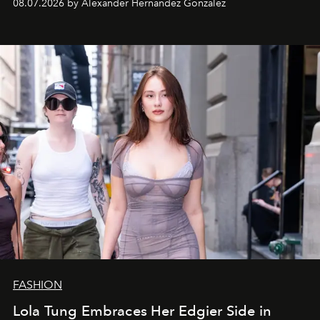
08.07.2026 by Alexander Hernandez Gonzalez
FASHION
Lola Tung Embraces Her Edgier Side in