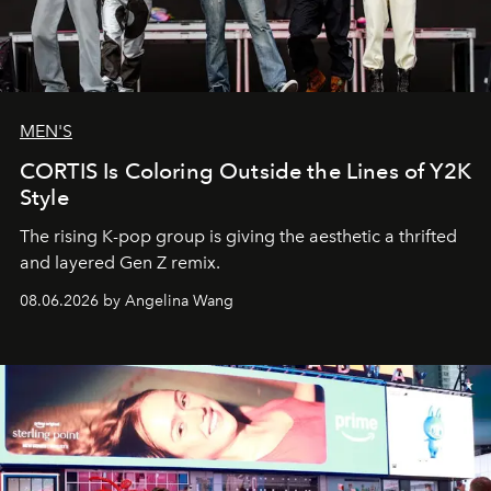
MEN'S
CORTIS Is Coloring Outside the Lines of Y2K
Style
The rising K-pop group is giving the aesthetic a thrifted
and layered Gen Z remix.
08.06.2026 by Angelina Wang