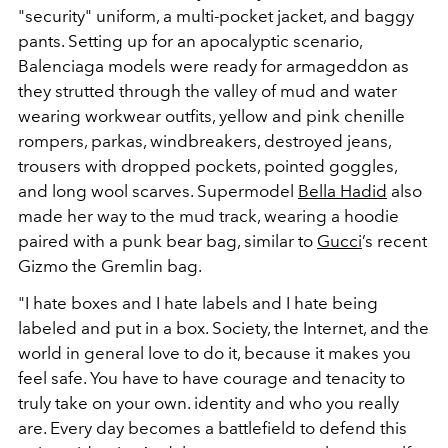
"security" uniform, a multi-pocket jacket, and baggy
pants. Setting up for an apocalyptic scenario,
Balenciaga models were ready for armageddon as
they strutted through the valley of mud and water
wearing workwear outfits, yellow and pink chenille
rompers, parkas, windbreakers, destroyed jeans,
trousers with dropped pockets, pointed goggles,
and long wool scarves. Supermodel
Bella Hadid
also
made her way to the mud track, wearing a hoodie
paired with a punk bear bag, similar to
Gucci
’s recent
Gizmo the Gremlin bag.
"I hate boxes and I hate labels and I hate being
labeled and put in a box. Society, the Internet, and the
world in general love to do it, because it makes you
feel safe. You have to have courage and tenacity to
truly take on your own. identity and who you really
are. Every day becomes a battlefield to defend this