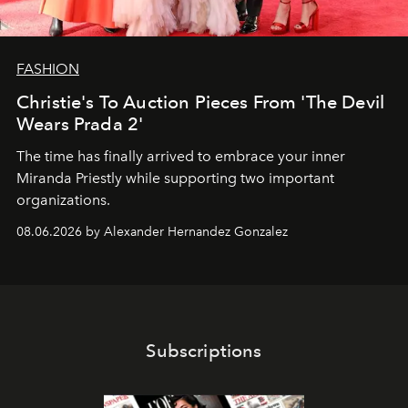
FASHION
Christie's To Auction Pieces From 'The Devil
Wears Prada 2'
The time has finally arrived to embrace your inner
Miranda Priestly while supporting two important
organizations.
08.06.2026 by Alexander Hernandez Gonzalez
Subscriptions