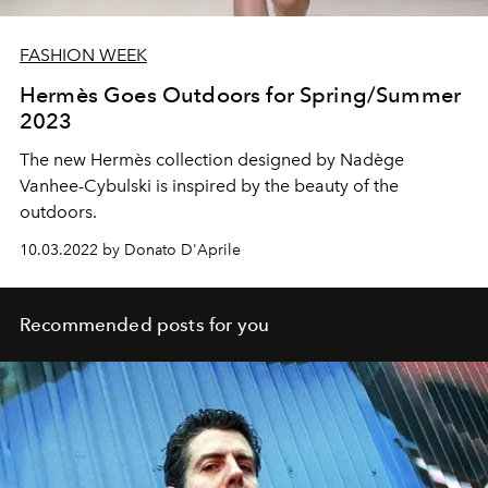
FASHION WEEK
Hermès Goes Outdoors for Spring/Summer
2023
The new Hermès collection designed by Nadège
Vanhee-Cybulski is inspired by the beauty of the
outdoors.
10.03.2022 by Donato D'Aprile
Recommended posts for you