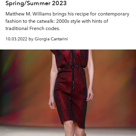
Spring/Summer 2023
Matthew M. Williams brings his recipe for contemporary
fashion to the catwalk: 2000s style with hints of
traditional French codes.
10.03.2022 by Giorgia Cantarini