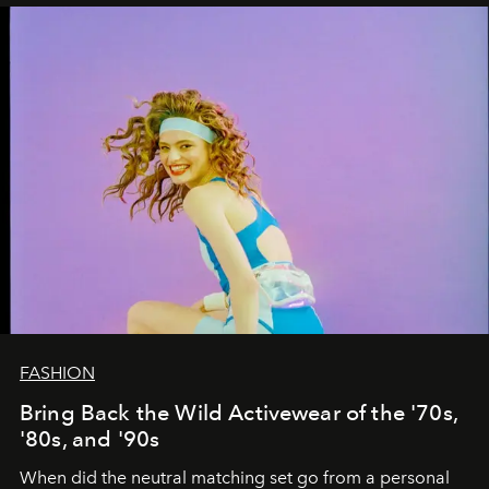
FASHION
Bring Back the Wild Activewear of the '70s,
'80s, and '90s
When did the neutral matching set go from a personal