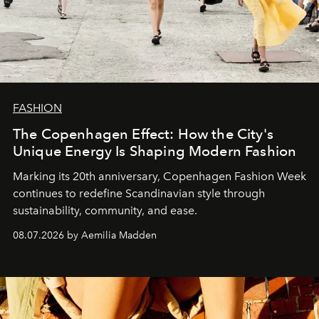
FASHION
The Copenhagen Effect: How the City's
Unique Energy Is Shaping Modern Fashion
Marking its 20th anniversary, Copenhagen Fashion Week
continues to redefine Scandinavian style through
sustainability, community, and ease.
08.07.2026 by Aemilia Madden