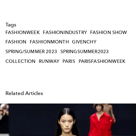
Tags
FASHIONWEEK
FASHIONINDUSTRY
FASHION SHOW
FASHION
FASHIONMONTH
GIVENCHY
SPRING/SUMMER 2023
SPRINGSUMMER2023
COLLECTION
RUNWAY
PARIS
PARISFASHIONWEEK
Related Articles