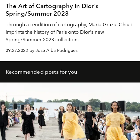
The Art of Cartography in Dior's
Spring/Summer 2023
Through a rendition of cartography, Maria Grazie Chiuri
imprints the history of Paris onto Dior's new
Spring/Summer 2023 collection.
09.27.2022 by José Alba Rodríguez
Recommended posts for you