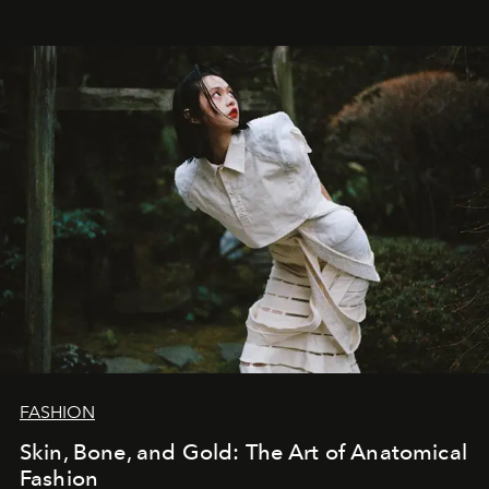
FASHION
Skin, Bone, and Gold: The Art of Anatomical
Fashion