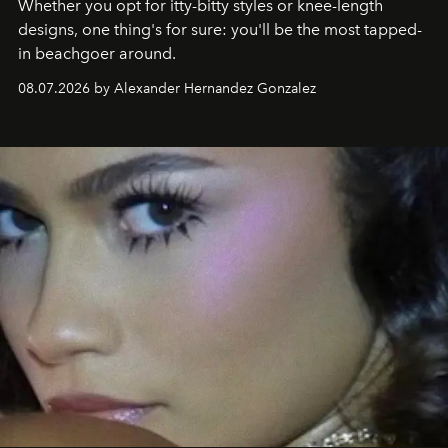
Whether you opt for itty-bitty styles or knee-length
designs, one thing's for sure: you'll be the most tapped-
in beachgoer around.
08.07.2026 by Alexander Hernandez Gonzalez