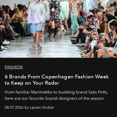
FASHION
6 Brands From Copenhagen Fashion Week
to Keep on Your Radar
From familiar Marimekko to budding brand
Saks Potts,
here are our favorite Scandi designers of the season.
08.07.2026 by Lauren Gruber