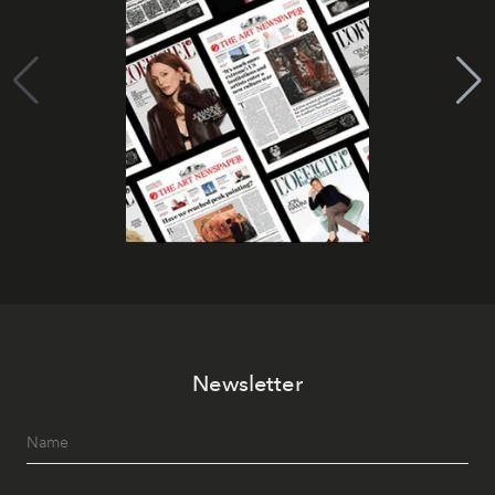
Newsletter