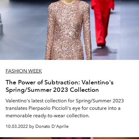
FASHION WEEK
The Power of Subtraction: Valentino's
Spring/Summer 2023 Collection
Valentino's latest collection for Spring/Summer 2023
translates Pierpaolo Piccioli's eye for couture into a
memorable ready-to-wear collection.
10.03.2022 by Donato D'Aprile