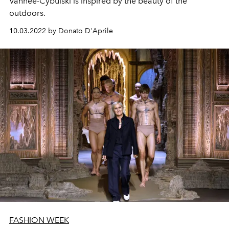
Vanhee-Cybulski is inspired by the beauty of the
outdoors.
10.03.2022 by Donato D'Aprile
FASHION WEEK