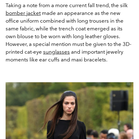
Taking a note from a more current fall trend, the silk
bomber jacket
made an appearance as the new
office uniform combined with long trousers in the
same fabric, while the trench coat emerged as its
own blouse to be worn with long leather gloves.
However, a special mention must be given to the 3D-
printed cat-eye
sunglasses
and important jewelry
moments like ear cuffs and maxi bracelets.