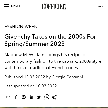
MENU
USA
FASHION WEEK
Givenchy Takes on the 2000s For
Spring/Summer 2023
Matthew M. Williams brings his recipe for
contemporary fashion to the catwalk: 2000s style
with hints of traditional French codes.
Published
10.03.2022 by Giorgia Cantarini
Last updated on
10.03.2022