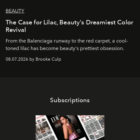
BEAUTY
The Case for Lilac, Beauty's Dreamiest Color
Revival
From the Balenciaga runway to the red carpet, a cool-
toned lilac has become beauty's prettiest obsession.
08.07.2026 by Brooke Culp
Subscriptions