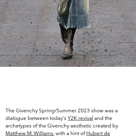
The Givenchy Spring/Summer 2023 show was a
dialogue between today's
Y2K revival
and the
archetypes of the Givenchy aesthetic created by
Matthew M. Williams
, with a hint of
Hubert de