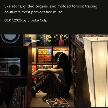
Skeletons, gilded organs, and molded torsos: tracing
couture's most provocative muse.
08.07.2026 by Brooke Culp