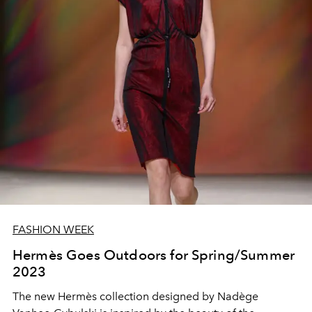
FASHION WEEK
Hermès Goes Outdoors for Spring/Summer
2023
The new Hermès collection designed by Nadège