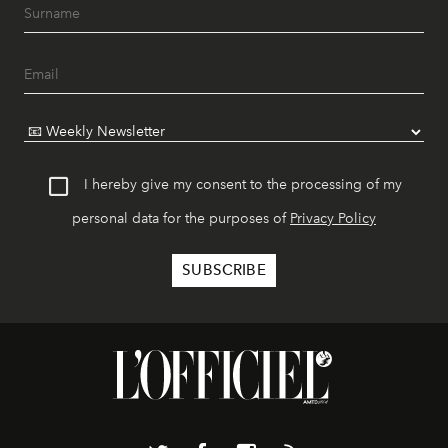
I hereby give my consent to the processing of my
personal data for the purposes of
Privacy Policy