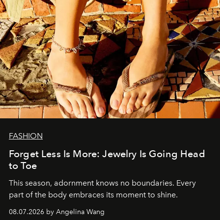
FASHION
Forget Less Is More: Jewelry Is Going Head
to Toe
This season, adornment knows no boundaries. Every
part of the body embraces its moment to shine.
08.07.2026 by Angelina Wang