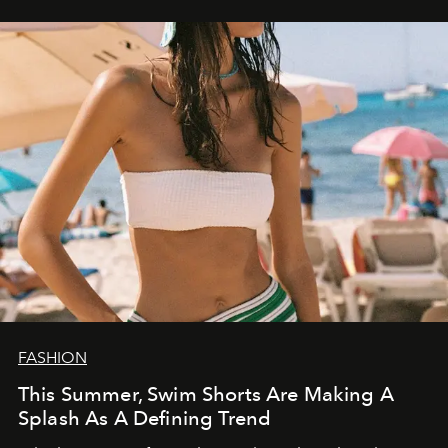
FASHION
This Summer, Swim Shorts Are Making A
Splash As A Defining Trend