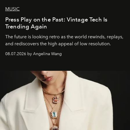
MUSIC
Press Play on the Past: Vintage Tech Is
Trending Again
The future is looking retro as the world rewinds, replays,
and rediscovers the high appeal of low resolution.
08.07.2026 by Angelina Wang