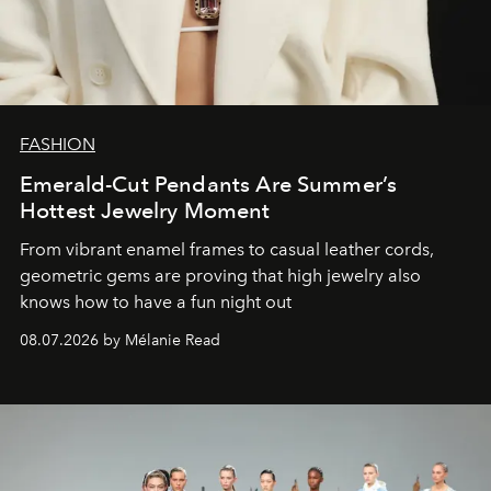
FASHION
Emerald-Cut Pendants Are Summer’s
Hottest Jewelry Moment
From vibrant enamel frames to casual leather cords,
geometric gems are proving that high jewelry also
knows how to have a fun night out
08.07.2026 by Mélanie Read