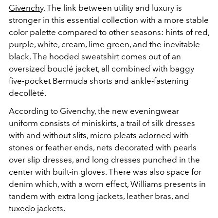
Givenchy
. The link between utility and luxury is
stronger in this essential collection with a more stable
color palette compared to other seasons: hints of red,
purple, white, cream, lime green, and the inevitable
black. The hooded sweatshirt comes out of an
oversized bouclé jacket, all combined with baggy
five-pocket Bermuda shorts and ankle-fastening
decollèté.
According to Givenchy, the new eveningwear
uniform consists of miniskirts, a trail of silk dresses
with and without slits, micro-pleats adorned with
stones or feather ends, nets decorated with pearls
over slip dresses, and long dresses punched in the
center with built-in gloves. There was also space for
denim which, with a worn effect, Williams presents in
tandem with extra long jackets, leather bras, and
tuxedo jackets.