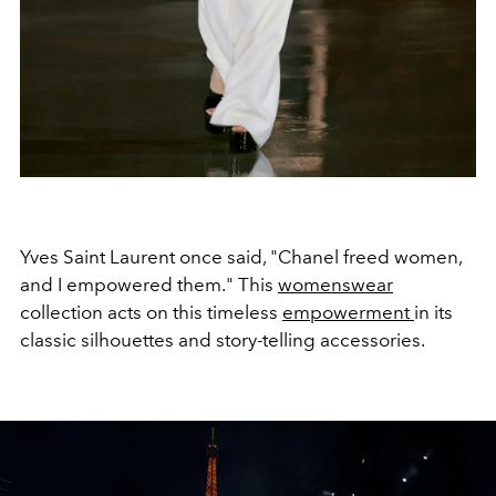
Yves Saint Laurent once said, "Chanel freed women,
and I empowered them." This
womenswear
collection acts on this timeless
empowerment
in its
classic silhouettes and story-telling accessories.