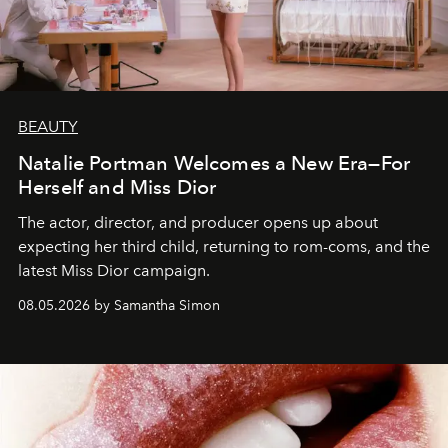
BEAUTY
Natalie Portman Welcomes a New Era—For
Herself and Miss Dior
The actor, director, and producer opens up about
expecting her third child, returning to rom-coms, and the
latest Miss Dior campaign.
08.05.2026 by Samantha Simon