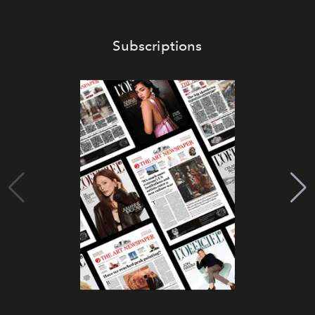
Subscriptions