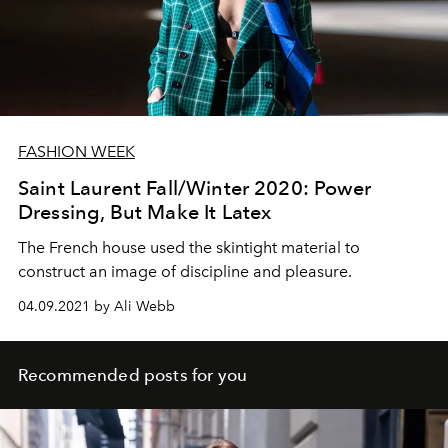
FASHION WEEK
Saint Laurent Fall/Winter 2020: Power
Dressing, But Make It Latex
The French house used the skintight material to
construct an image of discipline and pleasure.
04.09.2021 by Ali Webb
Recommended posts for you