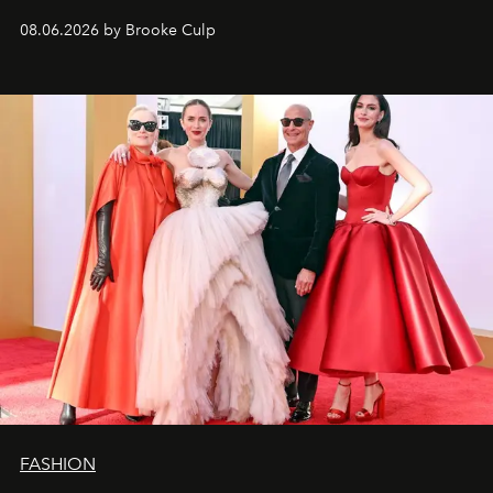
08.06.2026 by Brooke Culp
FASHION