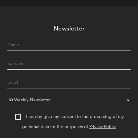
Newsletter
I hereby give my consent to the processing of my
personal data for the purposes of
Privacy Policy