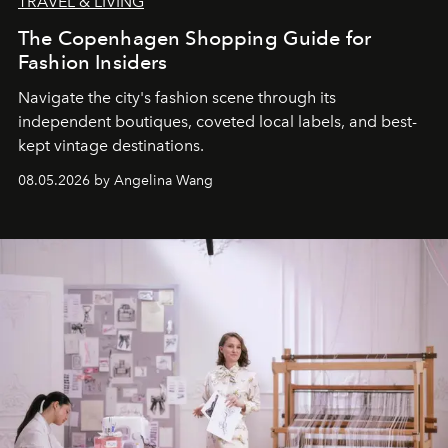
TRAVEL & LIVING
The Copenhagen Shopping Guide for
Fashion Insiders
Navigate the city's fashion scene through its
independent boutiques, coveted local labels, and best-
kept vintage destinations.
08.05.2026 by Angelina Wang