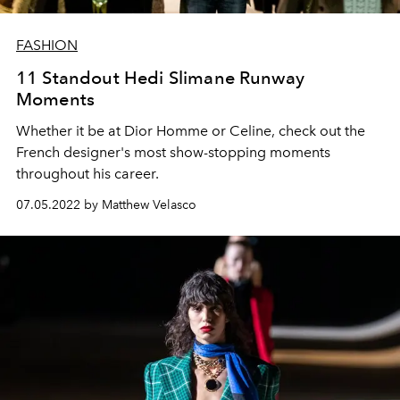
FASHION
11 Standout Hedi Slimane Runway
Moments
Whether it be at Dior Homme or Celine, check out the
French designer's most show-stopping moments
throughout his career.
07.05.2022 by Matthew Velasco