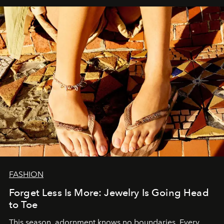
FASHION
Forget Less Is More: Jewelry Is Going Head
to Toe
This season, adornment knows no boundaries. Every