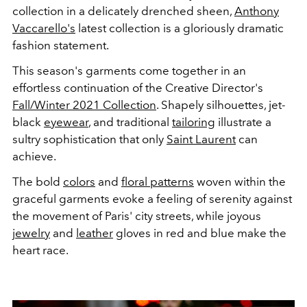
collection in a delicately drenched sheen,
Anthony
Vaccarello's
latest collection is a gloriously dramatic
fashion statement.
This season's garments come together in an
effortless continuation of the Creative Director's
Fall/Winter 2021 Collection
. Shapely silhouettes, jet-
black
eyewear
, and traditional
tailoring
illustrate a
sultry sophistication that only
Saint Laurent
can
achieve.
The bold
colors
and
floral patterns
woven within the
graceful garments evoke a feeling of serenity against
the movement of Paris' city streets, while joyous
jewelry
and
leather
gloves in red and blue make the
heart race.