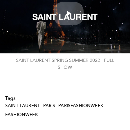
Play
Video
SAINT LAURENT SPRING SUMMER 2022 - FULL
SHOW
Tags
SAINT LAURENT
PARIS
PARISFASHIONWEEK
FASHIONWEEK