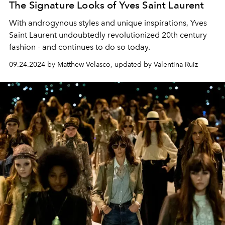
The Signature Looks of Yves Saint Laurent
With androgynous styles and unique inspirations, Yves
Saint Laurent undoubtedly revolutionized 20th century
fashion - and continues to do so today.
09.24.2024 by Matthew Velasco, updated by Valentina Ruiz