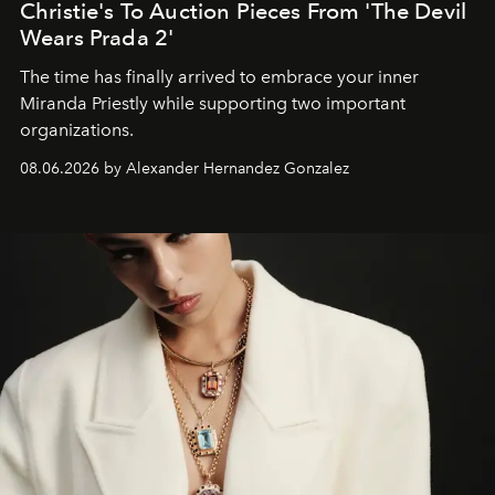
Christie's To Auction Pieces From 'The Devil
Wears Prada 2'
The time has finally arrived to embrace your inner
Miranda Priestly while supporting two important
organizations.
08.06.2026 by Alexander Hernandez Gonzalez