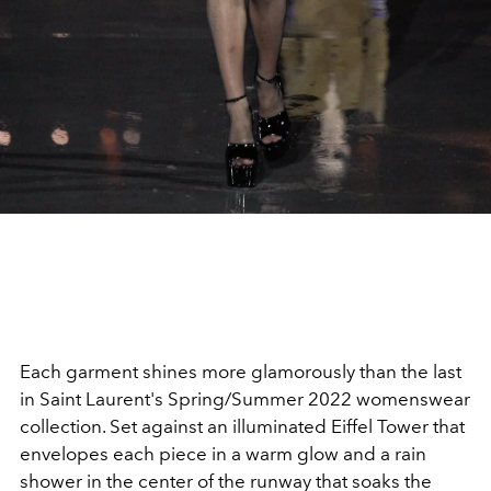
Each garment shines more glamorously than the last
in Saint Laurent's Spring/Summer 2022 womenswear
collection. Set against an illuminated Eiffel Tower that
envelopes each piece in a warm glow and a rain
shower in the center of the runway that soaks the