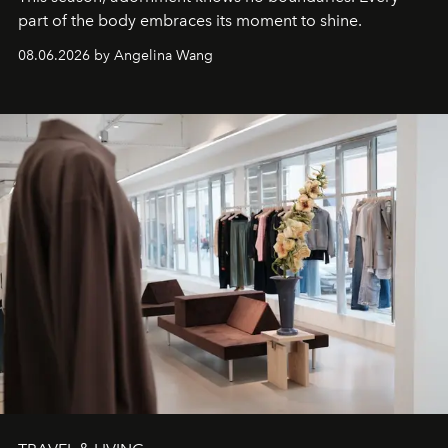
part of the body embraces its moment to shine.
08.06.2026 by Angelina Wang