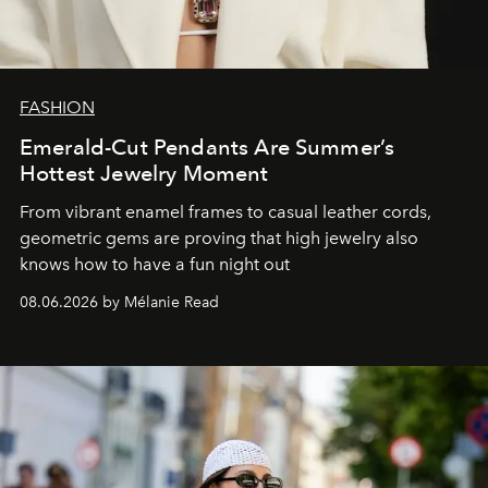
FASHION
Emerald-Cut Pendants Are Summer’s
Hottest Jewelry Moment
From vibrant enamel frames to casual leather cords,
geometric gems are proving that high jewelry also
knows how to have a fun night out
08.06.2026 by Mélanie Read