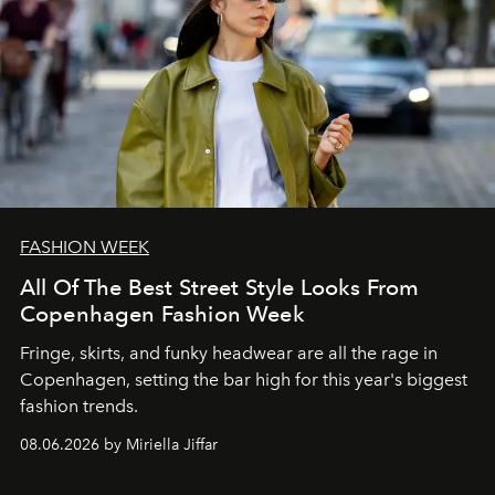
FASHION WEEK
All Of The Best Street Style Looks From
Copenhagen Fashion Week
Fringe, skirts, and funky headwear are all the rage in
C
openhagen, setting the bar high for this year's biggest
fashion trends.
08.06.2026 by Miriella Jiffar