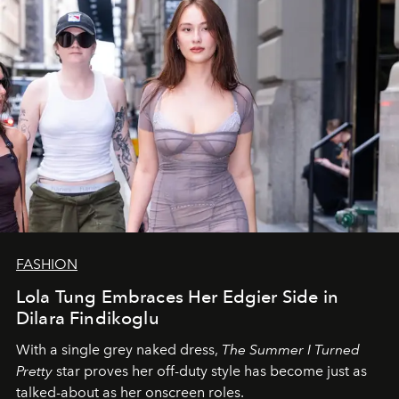
FASHION
Lola Tung Embraces Her Edgier Side in
Dilara Findikoglu
With a single grey naked dress,
The
Summer I Turned
Pretty
star
proves her off-duty style has become just as
talked-about as her onscreen roles.