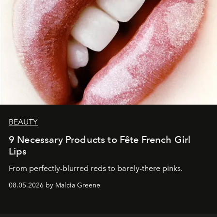
BEAUTY
9 Necessary Products to Fête French Girl
Lips
From perfectly-blurred reds to barely-there pinks.
08.05.2026 by Malcia Greene