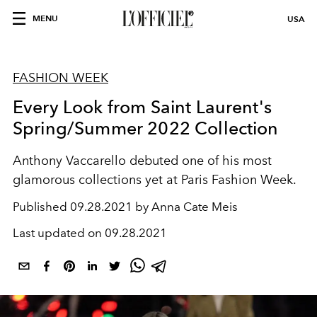
MENU
USA
FASHION WEEK
Every Look from Saint Laurent's
Spring/Summer 2022 Collection
Anthony Vaccarello debuted one of his most
glamorous collections yet at Paris Fashion Week.
Published
09.28.2021 by Anna Cate Meis
Last updated on
09.28.2021