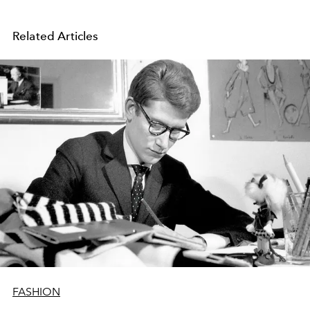
Related Articles
FASHION