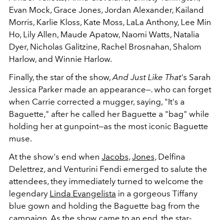
Evan Mock, Grace Jones, Jordan Alexander, Kailand
Morris, Karlie Kloss, Kate Moss, LaLa Anthony, Lee Min
Ho, Lily Allen, Maude Apatow, Naomi Watts, Natalia
Dyer, Nicholas Galitzine, Rachel Brosnahan, Shalom
Harlow, and Winnie Harlow.
Finally, the star of the show,
And Just Like That
's Sarah
Jessica Parker made an appearance—. who can forget
when Carrie corrected a mugger, saying, "It's a
Baguette," after he called her Baguette a "bag" while
holding her at gunpoint—as the most iconic Baguette
muse.
At the show's end when
Jacobs,
Jones,
Delfina
Delettrez, and Venturini Fendi emerged to salute the
attendees, they immediately turned to welcome the
legendary
Linda Evangelista
in a gorgeous Tiffany
blue gown and holding the Baguette bag from the
campaign. As the show came to an end, the star-