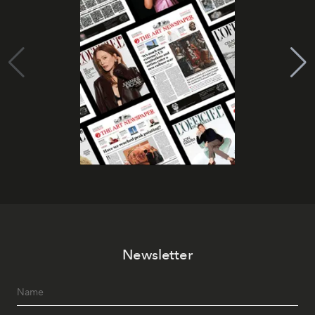
Newsletter