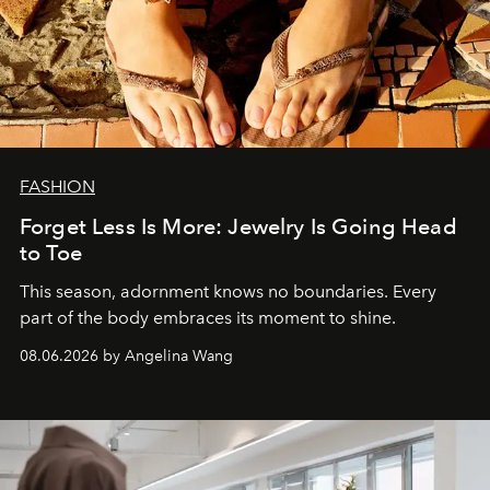
FASHION
Forget Less Is More: Jewelry Is Going Head
to Toe
This season, adornment knows no boundaries. Every
part of the body embraces its moment to shine.
08.06.2026 by Angelina Wang