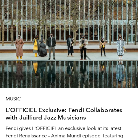
MUSIC
L'OFFICIEL Exclusive: Fendi Collaborates
with Juilliard Jazz Musicians
Fendi gives L'OFFICIEL an exclusive look at its latest
Fendi Renaissance – Anima Mundi episode, featuring