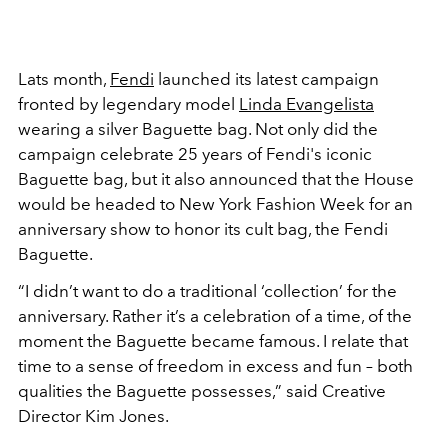
Lats month,
Fendi
launched its latest campaign
fronted by legendary model
Linda Evangelista
wearing a silver Baguette bag. Not only did the
campaign celebrate 25 years of Fendi's iconic
Baguette bag, but it also announced that the House
would be headed to New York Fashion Week for an
anniversary show to honor its cult bag, the Fendi
Baguette.
“I didn’t want to do a traditional ‘collection’ for the
anniversary. Rather it’s a celebration of a time, of the
moment the Baguette became famous. I relate that
time to a sense of freedom in excess and fun – both
qualities the Baguette possesses,” said Creative
Director Kim Jones.