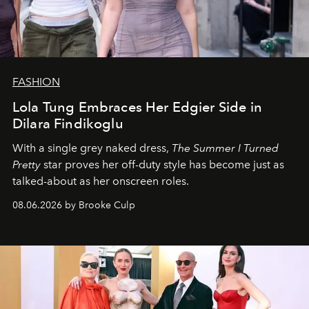
FASHION
Lola Tung Embraces Her Edgier Side in
Dilara Findikoglu
With a single grey naked dress,
The
Summer I Turned
Pretty
star
proves her off-duty style has become just as
talked-about as her onscreen roles.
08.06.2026 by Brooke Culp