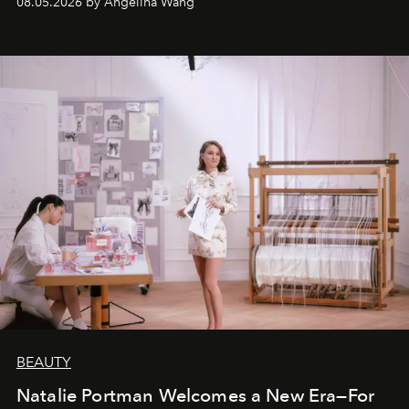
08.05.2026 by Angelina Wang
BEAUTY
Natalie Portman Welcomes a New Era—For