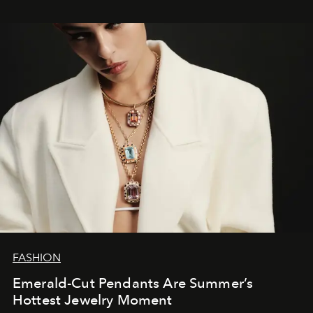
FASHION
Emerald-Cut Pendants Are Summer’s
Hottest Jewelry Moment