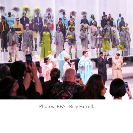
Photos: BFA - Billy Farrell.