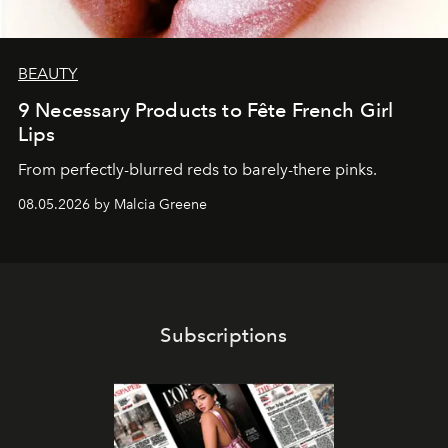
BEAUTY
9 Necessary Products to Fête French Girl
Lips
From perfectly-blurred reds to barely-there pinks.
08.05.2026 by Malcia Greene
Subscriptions