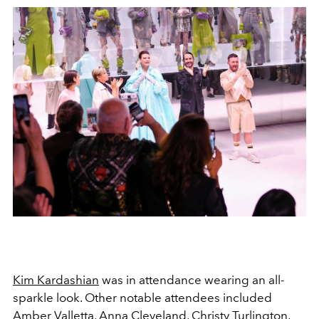
Kim Kardashian
was in attendance wearing an all-
sparkle look. Other notable attendees included
Amber Valletta, Anna Cleveland, Christy Turlington,