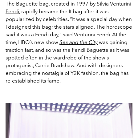
The Baguette bag, created in 1997 by
Silvia Venturini
Fendi
, rapidly became the It bag after it was
popularized by celebrities. “It was a special day when
I designed this bag; the stars aligned. The horoscope
said it was a Fendi day," said Venturini Fendi. At the
time, HBO’s new show
Sex and the City
was gaining
traction fast, and so was the Fendi Baguette as it was
spotted often in the wardrobe of the show's
protagonist, Carrie Bradshaw. And with designers
embracing the nostalgia of Y2K fashion, the bag has
re-established its fame.