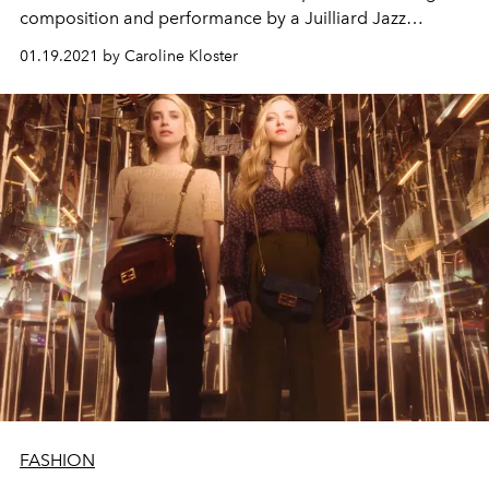
composition and performance by a Juilliard Jazz
ensemble.
01.19.2021 by Caroline Kloster
FASHION