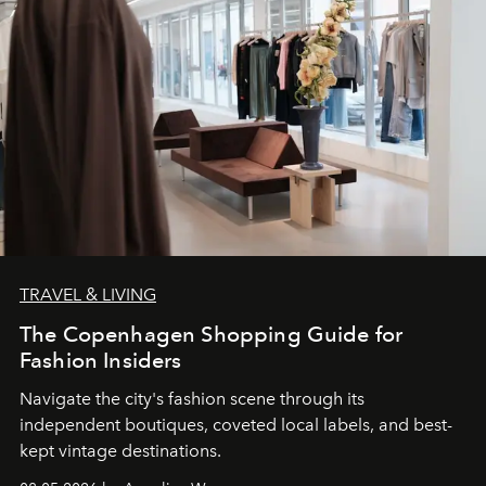
TRAVEL & LIVING
The Copenhagen Shopping Guide for
Fashion Insiders
Navigate the city's fashion scene through its
independent boutiques, coveted local labels, and best-
kept vintage destinations.