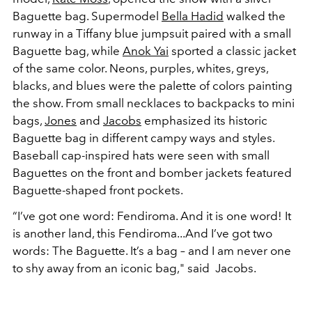
Baguette bag. Supermodel
Bella Hadid
walked the
runway in a Tiffany blue jumpsuit paired with a small
Baguette bag, while
Anok Yai
sported a classic jacket
of the same color. Neons, purples, whites, greys,
blacks, and blues were the palette of colors painting
the show. From small necklaces to backpacks to mini
bags,
Jones
and
Jacobs
emphasized its historic
Baguette bag in different campy ways and styles.
Baseball cap-inspired hats were seen with small
Baguettes on the front and bomber jackets featured
Baguette-shaped front pockets.
“I’ve got one word: Fendiroma. And it is one word! It
is another land, this Fendiroma...And I’ve got two
words: The Baguette. It’s a bag – and I am never one
to shy away from an iconic bag," said Jacobs.