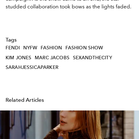
studded collaboration took bows as the lights faded.
Tags
FENDI
NYFW
FASHION
FASHION SHOW
KIM JONES
MARC JACOBS
SEXANDTHECITY
SARAHJESSICAPARKER
Related Articles