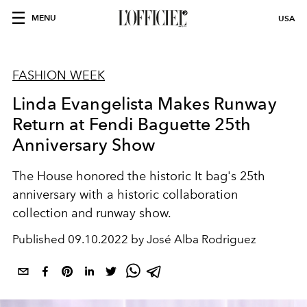
MENU
USA
FASHION WEEK
Linda Evangelista Makes Runway
Return at Fendi Baguette 25th
Anniversary Show
The House honored the historic It bag's 25th
anniversary with a historic collaboration
collection and runway show.
Published
09.10.2022 by José Alba Rodriguez