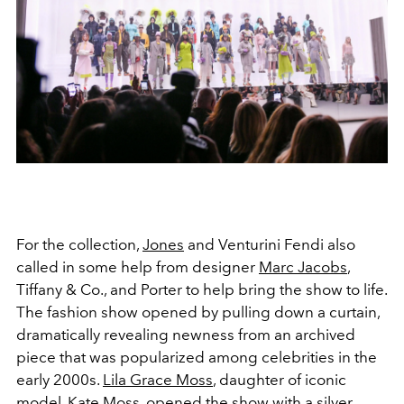
For the collection,
Jones
and Venturini Fendi also
called in some help from designer
Marc Jacobs
,
Tiffany & Co., and Porter to help bring the show to life.
The fashion show opened by pulling down a curtain,
dramatically revealing newness from an archived
piece that was popularized among celebrities in the
early 2000s.
Lila Grace Moss
, daughter of iconic
model,
Kate Moss
, opened the show with a silver