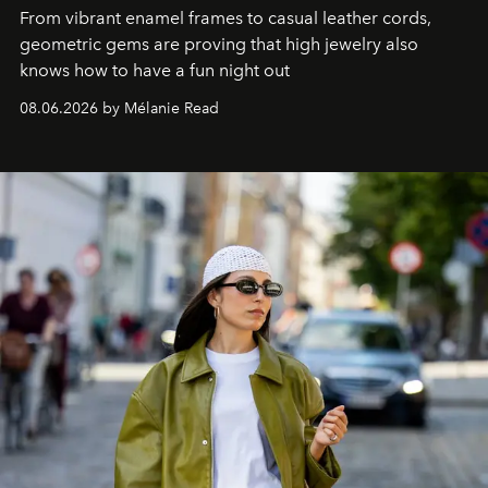
From vibrant enamel frames to casual leather cords,
geometric gems are proving that high jewelry also
knows how to have a fun night out
08.06.2026 by Mélanie Read