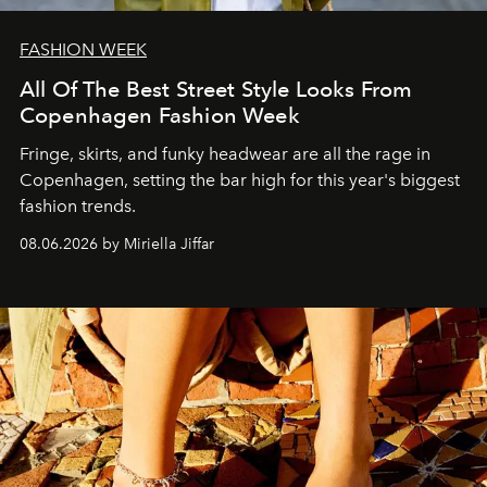
FASHION WEEK
All Of The Best Street Style Looks From
Copenhagen Fashion Week
Fringe, skirts, and funky headwear are all the rage in
C
openhagen, setting the bar high for this year's biggest
fashion trends.
08.06.2026 by Miriella Jiffar