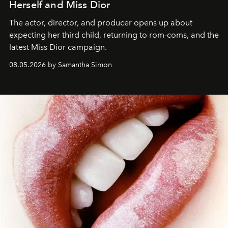
Herself and Miss Dior
The actor, director, and producer opens up about
expecting her third child, returning to rom-coms, and the
latest Miss Dior campaign.
08.05.2026 by Samantha Simon