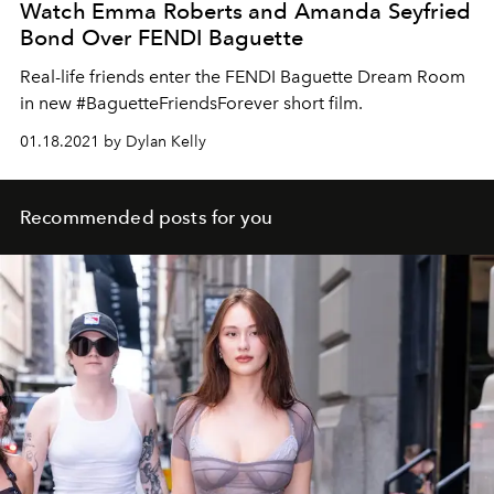
Watch Emma Roberts and Amanda Seyfried
Bond Over FENDI Baguette
Real-life friends enter the FENDI Baguette Dream Room
in new #BaguetteFriendsForever short film.
01.18.2021 by Dylan Kelly
Recommended posts for you