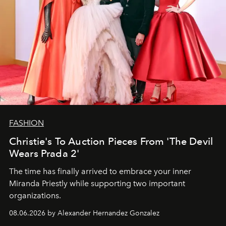
FASHION
Christie's To Auction Pieces From 'The Devil
Wears Prada 2'
The time has finally arrived to embrace your inner
Miranda Priestly while supporting two important
organizations.
08.06.2026 by Alexander Hernandez Gonzalez