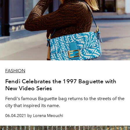
FASHION
Fendi Celebrates the 1997 Baguette with
New Video Series
Fendi's famous Baguette bag returns to the streets of the
city that inspired its name.
06.04.2021 by Lorena Meouchi