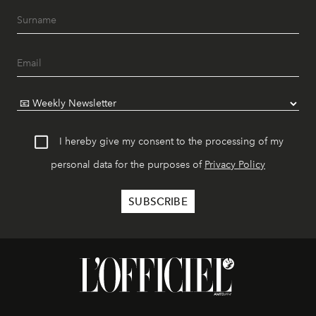
I hereby give my consent to the processing of my
personal data for the purposes of
Privacy Policy