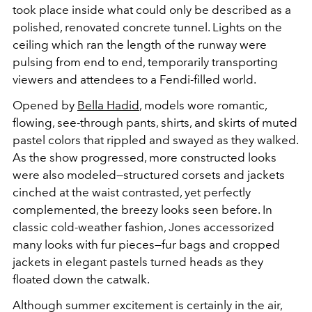
took place inside what could only be described as a
polished, renovated concrete tunnel. Lights on the
ceiling which ran the length of the runway were
pulsing from end to end, temporarily transporting
viewers and attendees to a Fendi-filled world.
Opened by
Bella Hadid
, models wore romantic,
flowing, see-through pants, shirts, and skirts of muted
pastel colors that rippled and swayed as they walked.
As the show progressed, more constructed looks
were also modeled—structured corsets and jackets
cinched at the waist contrasted, yet perfectly
complemented, the breezy looks seen before. In
classic cold-weather fashion, Jones accessorized
many looks with fur pieces—fur bags and cropped
jackets in elegant pastels turned heads as they
floated down the catwalk.
Although summer excitement is certainly in the air,