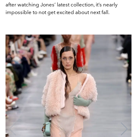
after watching Jones’ latest collection, it’s nearly
impossible to not get excited about next fall.