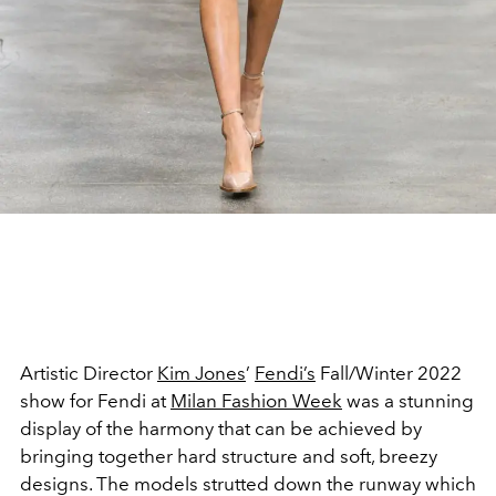
Artistic Director
Kim Jones
’
Fendi’s
Fall/Winter 2022
show for Fendi at
Milan Fashion Week
was a stunning
display of the harmony that can be achieved by
bringing together hard structure and soft, breezy
designs. The models strutted down the runway which