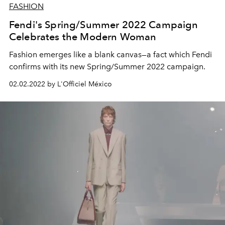
FASHION
Fendi's Spring/Summer 2022 Campaign
Celebrates the Modern Woman
Fashion emerges like a blank canvas—a fact which Fendi
confirms with its new Spring/Summer 2022 campaign.
02.02.2022 by L'Officiel México