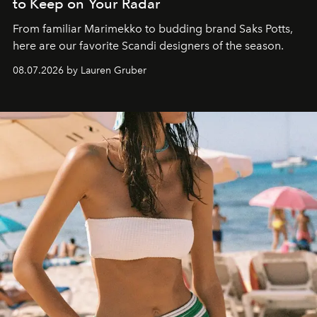
to Keep on Your Radar
From familiar Marimekko to budding brand
Saks Potts,
here are our favorite Scandi designers of the season.
08.07.2026 by Lauren Gruber