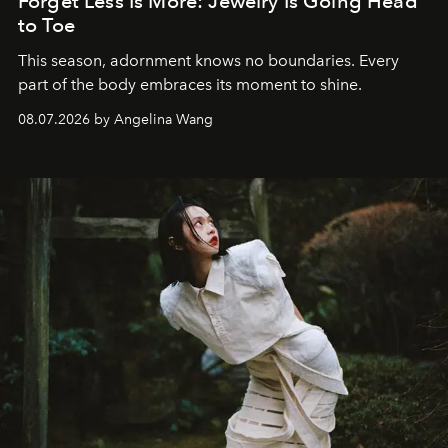
Forget Less Is More: Jewelry Is Going Head
to Toe
This season, adornment knows no boundaries. Every
part of the body embraces its moment to shine.
08.07.2026 by Angelina Wang