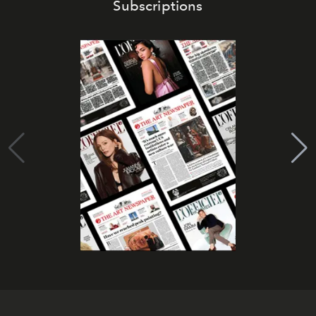
Subscriptions