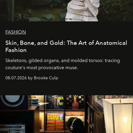
FASHION
Skin, Bone, and Gold: The Art of Anatomical
Fashion
Skeletons, gilded organs, and molded torsos: tracing
couture's most provocative muse.
08.07.2026 by Brooke Culp