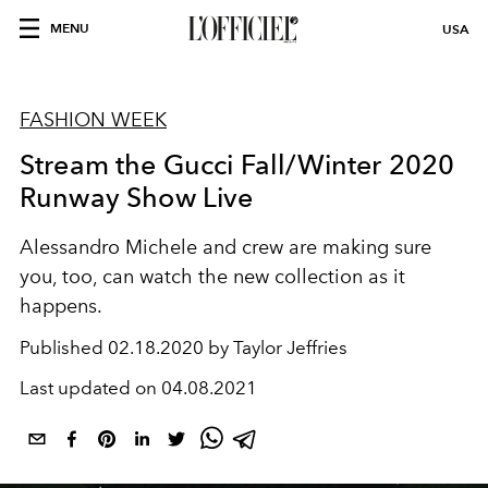
MENU
USA
FASHION WEEK
Stream the Gucci Fall/Winter 2020
Runway Show Live
Alessandro Michele and crew are making sure
you, too, can watch the new collection as it
happens.
Published
02.18.2020 by Taylor Jeffries
Last updated on
04.08.2021