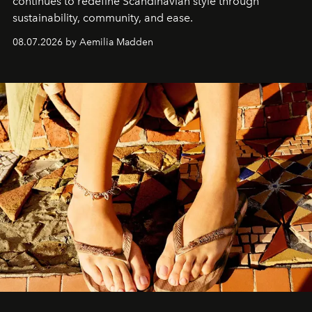
continues to redefine Scandinavian style through
sustainability, community, and ease.
08.07.2026 by Aemilia Madden