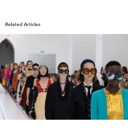
Related Articles