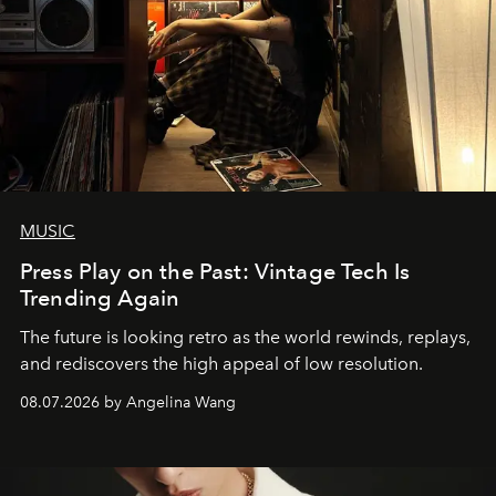
MUSIC
Press Play on the Past: Vintage Tech Is
Trending Again
The future is looking retro as the world rewinds, replays,
and rediscovers the high appeal of low resolution.
08.07.2026 by Angelina Wang