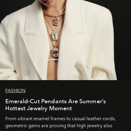
FASHION
Emerald-Cut Pendants Are Summer’s
Hottest Jewelry Moment
From vibrant enamel frames to casual leather cords,
geometric gems are proving that high jewelry also