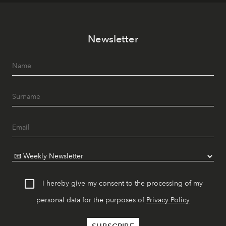
Newsletter
I hereby give my consent to the processing of my
personal data for the purposes of
Privacy Policy