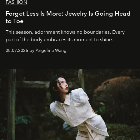
FASHION
Forget Less Is More: Jewelry Is Going Head
to Toe
This season, adornment knows no boundaries. Every
part of the body embraces its moment to shine.
08.07.2026 by Angelina Wang