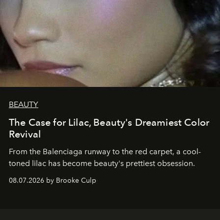
BEAUTY
The Case for Lilac, Beauty's Dreamiest Color
Revival
From the Balenciaga runway to the red carpet, a cool-
toned lilac has become beauty's prettiest obsession.
08.07.2026 by Brooke Culp