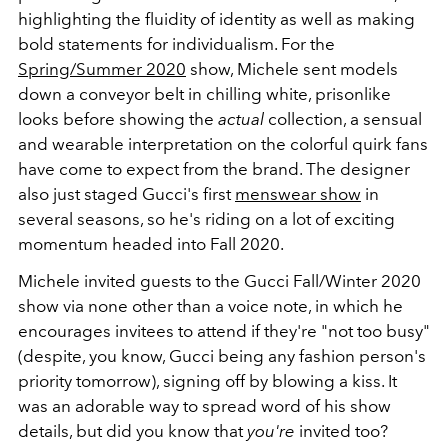
highlighting the fluidity of identity as well as making
bold statements for individualism. For the
Spring/Summer 2020
show, Michele sent models
down a conveyor belt in chilling white, prisonlike
looks before showing the
actual
collection, a sensual
and wearable interpretation on the colorful quirk fans
have come to expect from the brand. The designer
also just staged Gucci's first
menswear show
in
several seasons, so he's riding on a lot of exciting
momentum headed into Fall 2020.
Michele invited guests to the Gucci Fall/Winter 2020
show via none other than a voice note, in which he
encourages invitees to attend if they're "not too busy"
(despite, you know, Gucci being any fashion person's
priority tomorrow), signing off by blowing a kiss. It
was an adorable way to spread word of his show
details, but did you know that
you're
invited too?