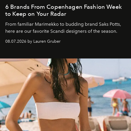
6 Brands From Copenhagen Fashion Week
to Keep on Your Radar
From familiar Marimekko to budding brand
Saks Potts,
here are our favorite Scandi designers of the season.
08.07.2026 by Lauren Gruber