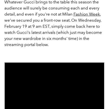
Whatever Gucci brings to the table this season the
audience will surely be consuming each and every
detail, and even if you're not at Milan
Fashion Week
,
we've secured you a front-row seat. On Wednesday,
February 19 at 9 am EST, simply come back here to
watch Gucci's latest arrivals (which just may become
your new wardrobe in six months' time) in the
streaming portal below.