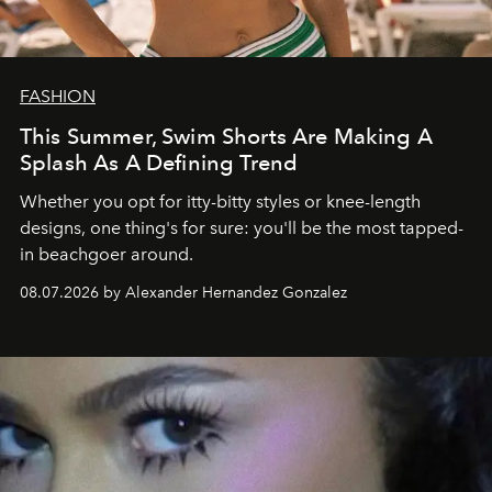
FASHION
This Summer, Swim Shorts Are Making A
Splash As A Defining Trend
Whether you opt for itty-bitty styles or knee-length
designs, one thing's for sure: you'll be the most tapped-
in beachgoer around.
08.07.2026 by Alexander Hernandez Gonzalez