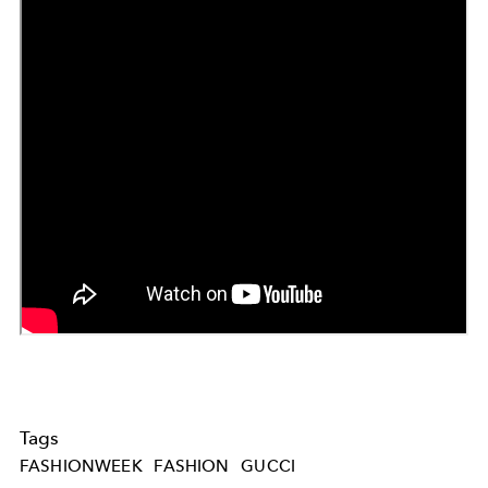
Tags
FASHIONWEEK
FASHION
GUCCI