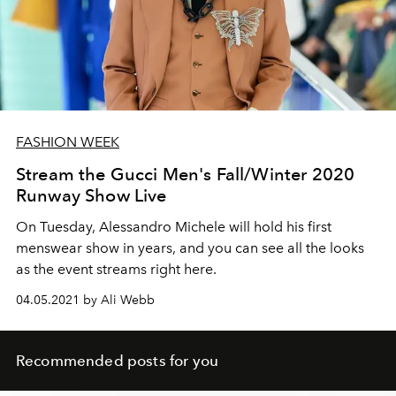
FASHION WEEK
Stream the Gucci Men's Fall/Winter 2020
Runway Show Live
On Tuesday, Alessandro Michele will hold his first
menswear show in years, and you can see all the looks
as the event streams right here.
04.05.2021 by Ali Webb
Recommended posts for you