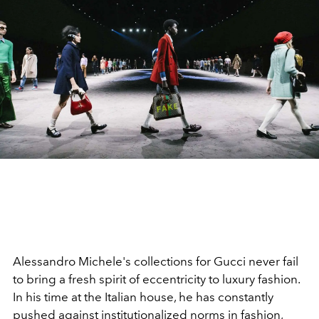
Alessandro Michele's collections for Gucci never fail
to bring a fresh spirit of eccentricity to luxury fashion.
In his time at the Italian house, he has constantly
pushed against institutionalized norms in fashion,