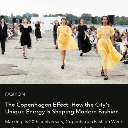
FASHION
The Copenhagen Effect: How the City's
Unique Energy Is Shaping Modern Fashion
Marking its 20th anniversary, Copenhagen Fashion Week