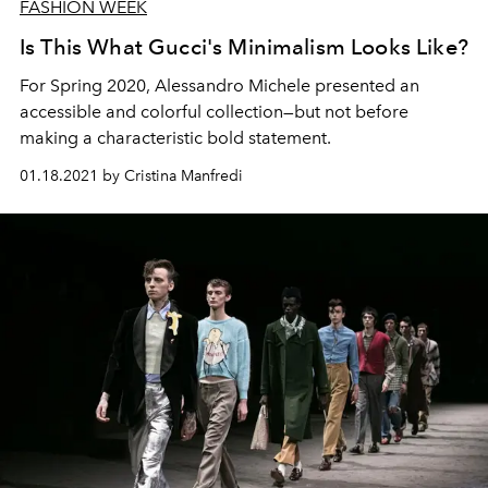
FASHION WEEK
Is This What Gucci's Minimalism Looks Like?
For Spring 2020, Alessandro Michele presented an
accessible and colorful collection—but not before
making a characteristic bold statement.
01.18.2021 by Cristina Manfredi