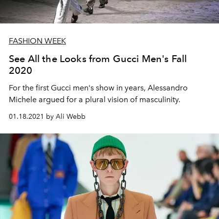
FASHION WEEK
See All the Looks from Gucci Men's Fall
2020
For the first Gucci men's show in years, Alessandro
Michele argued for a plural vision of masculinity.
01.18.2021 by Ali Webb