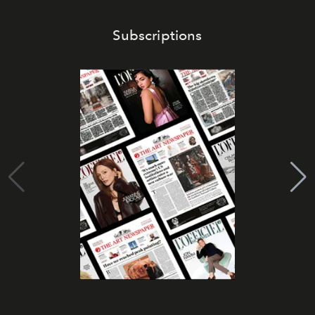
Subscriptions