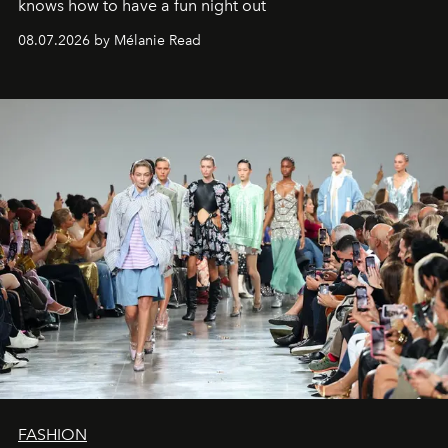
knows how to have a fun night out
08.07.2026 by Mélanie Read
FASHION