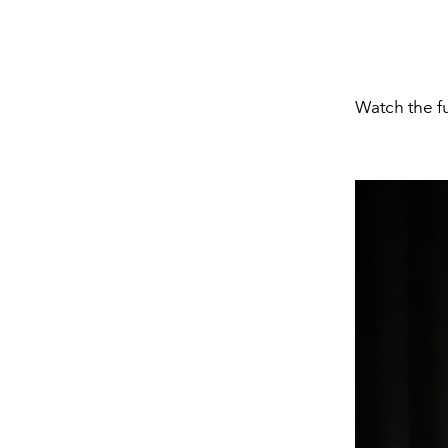
Watch the f