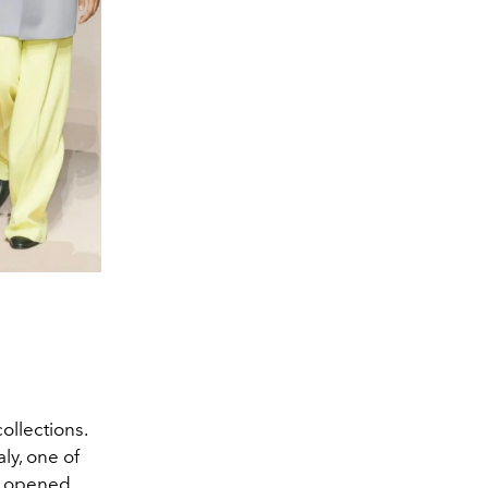
ollections.
ly, one of
ci opened