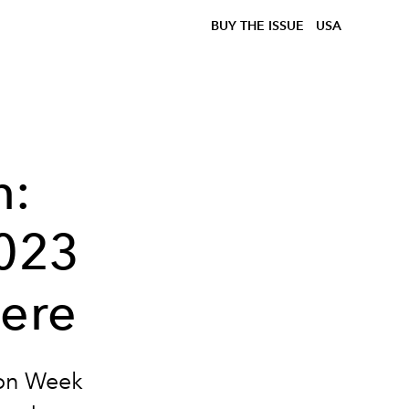
BUY THE ISSUE
USA
n:
2023
Here
ion Week