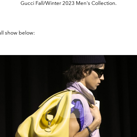
Gucci Fall/Winter 2023 Men's Collection.
ull show below:
Play