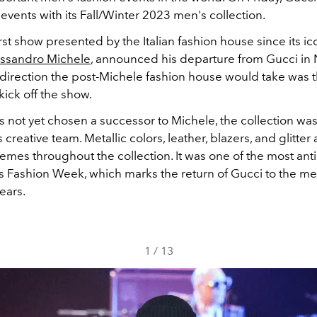
events with its Fall/Winter 2023 men's collection.
first show presented by the Italian fashion house since its ic
ssandro Michele
, announced his departure from Gucci i
direction the post-Michele fashion house would take was 
kick off the show.
s not yet chosen a successor to Michele, the collection wa
 creative team. Metallic colors, leather, blazers, and glitter
emes throughout the collection. It was one of the most ant
is Fashion Week, which marks the return of Gucci to the me
years.
1
/
13