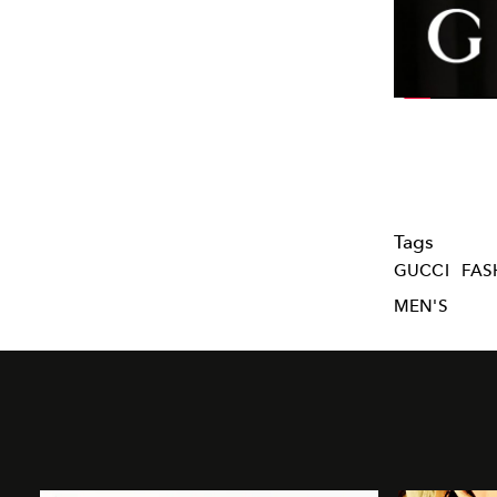
Tags
GUCCI
FAS
MEN'S