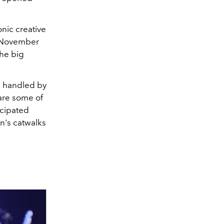
onic creative
n November
the big
s handled by
 are some of
icipated
n's catwalks