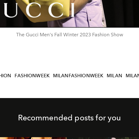
Video
The Gucci Men's Fall Winter 2023 Fashion Show
HION
FASHIONWEEK
MILANFASHIONWEEK
MILAN
MILA
Recommended posts for you