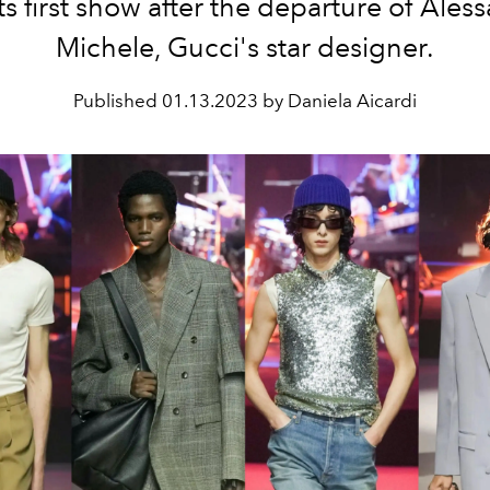
its first show after the departure of Ales
Michele, Gucci's star designer.
Published
01.13.2023 by Daniela Aicardi