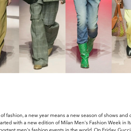
d of fashion, a new year means a new season of shows and c
rted with a new edition of Milan Men's Fashion Week in Ita
portant men's fashion events in the world. On Friday, Guc