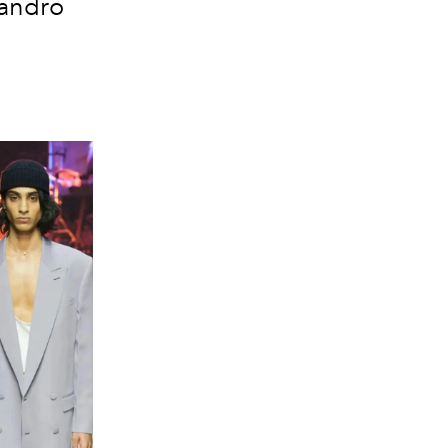
sandro