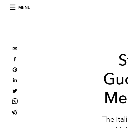
MENU
S
Guc
Men
The Ita