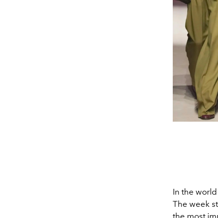
In the worl
The week sta
the most im