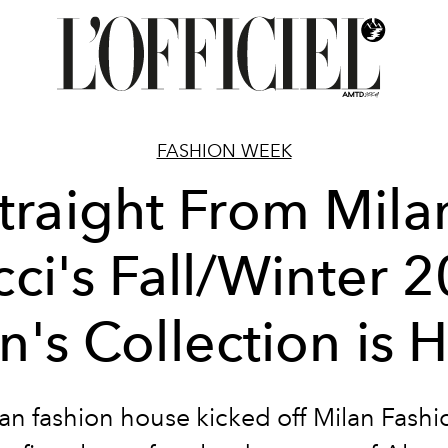
FASHION WEEK
traight From Mila
ci's Fall/Winter 
's Collection is 
lian fashion house kicked off Milan Fash