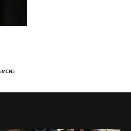
NMENS