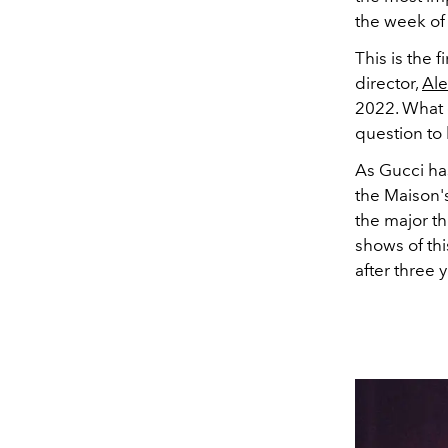
the week of 
This is the 
director,
Ale
2022. What 
question to 
As Gucci ha
the Maison's
the major th
shows of th
after three 