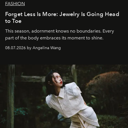
FASHION
Forget Less Is More: Jewelry Is Going Head
to Toe
This season, adornment knows no boundaries. Every
part of the body embraces its moment to shine.
08.07.2026 by Angelina Wang