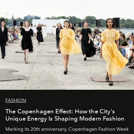
FASHION
The Copenhagen Effect: How the City's
Unique Energy Is Shaping Modern Fashion
Marking its 20th anniversary, Copenhagen Fashion Week