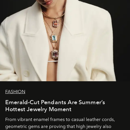
FASHION
Emerald-Cut Pendants Are Summer’s
Hottest Jewelry Moment
From vibrant enamel frames to casual leather cords,
geometric gems are proving that high jewelry also