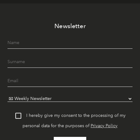
Newsletter
I hereby give my consent to the processing of my
personal data for the purposes of
Privacy Policy