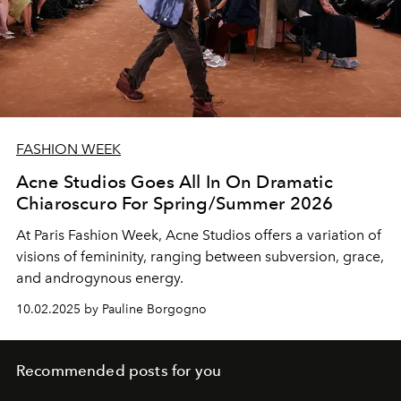
FASHION WEEK
Acne Studios Goes All In On Dramatic
Chiaroscuro For Spring/Summer 2026
At Paris Fashion Week, Acne Studios offers a variation of
visions of femininity, ranging between subversion, grace,
and androgynous energy.
10.02.2025 by Pauline Borgogno
Recommended posts for you