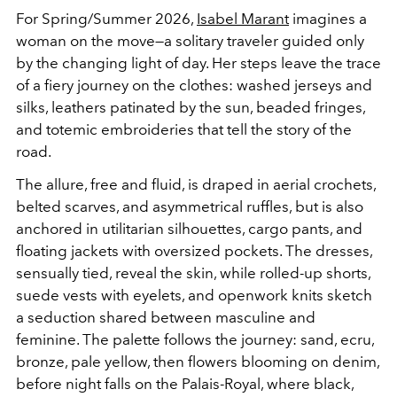
For Spring/Summer 2026,
Isabel Marant
imagines a
woman on the move—a solitary traveler guided only
by the changing light of day. Her steps leave the trace
of a fiery journey on the clothes: washed jerseys and
silks, leathers patinated by the sun, beaded fringes,
and totemic embroideries that tell the story of the
road.
The allure, free and fluid, is draped in aerial crochets,
belted scarves, and asymmetrical ruffles, but is also
anchored in utilitarian silhouettes, cargo pants, and
floating jackets with oversized pockets. The dresses,
sensually tied, reveal the skin, while rolled-up shorts,
suede vests with eyelets, and openwork knits sketch
a seduction shared between masculine and
feminine. The palette follows the journey: sand, ecru,
bronze, pale yellow, then flowers blooming on denim,
before night falls on the Palais-Royal, where black,