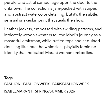
purple, and astral camouflage open the door to the
unknown. The collection is jam-packed with stripes
and abstract watercolor detailing, but it's the subtle,
sensual snakeskin print that steals the show.
Leather jackets, embossed with swirling patterns, and
intricately woven sweaters tell the label's journey as a
masterful craftsman, while ruffled tops and sequined
detailing illustrate the whimsical, playfully feminine
identity that the Isabel Marant woman embodies.
Tags
FASHION
FASHIONWEEK
PARISFASHIONWEEK
ISABELMARANT
SPRING/SUMMER 2026