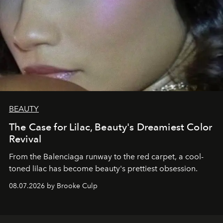
BEAUTY
The Case for Lilac, Beauty's Dreamiest Color
Revival
From the Balenciaga runway to the red carpet, a cool-
toned lilac has become beauty's prettiest obsession.
08.07.2026 by Brooke Culp