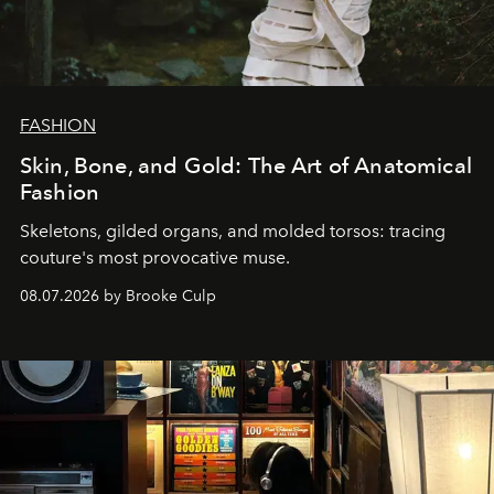
FASHION
Skin, Bone, and Gold: The Art of Anatomical
Fashion
Skeletons, gilded organs, and molded torsos: tracing
couture's most provocative muse.
08.07.2026 by Brooke Culp