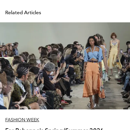
Related Articles
FASHION WEEK