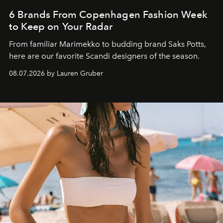
6 Brands From Copenhagen Fashion Week
to Keep on Your Radar
From familiar Marimekko to budding brand
Saks Potts,
here are our favorite Scandi designers of the season.
08.07.2026 by Lauren Gruber