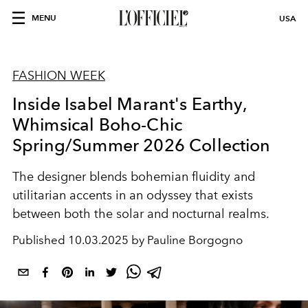
MENU
USA
FASHION WEEK
Inside Isabel Marant's Earthy,
Whimsical Boho-Chic
Spring/Summer 2026 Collection
The designer blends bohemian fluidity and
utilitarian accents in an odyssey that exists
between both the solar and nocturnal realms.
Published
10.03.2025 by Pauline Borgogno