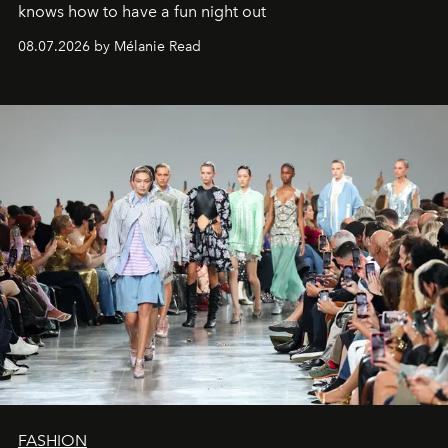
knows how to have a fun night out
08.07.2026 by Mélanie Read
FASHION