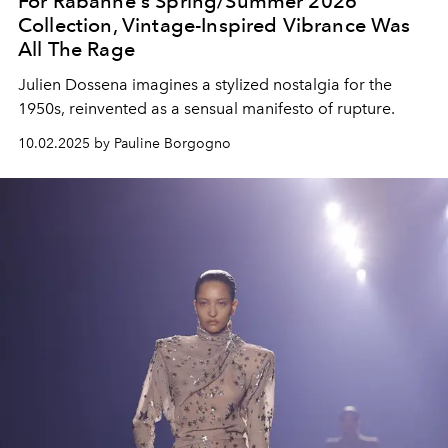
For Rabanne's Spring/Summer 2026
Collection, Vintage-Inspired Vibrance Was
All The Rage
Julien Dossena imagines a stylized nostalgia for the
1950s, reinvented as a sensual manifesto of rupture.
10.02.2025 by Pauline Borgogno