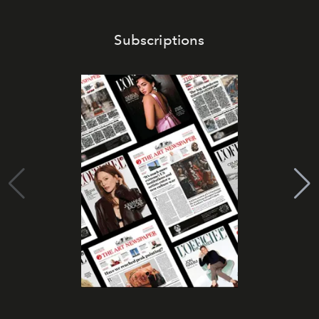
Subscriptions