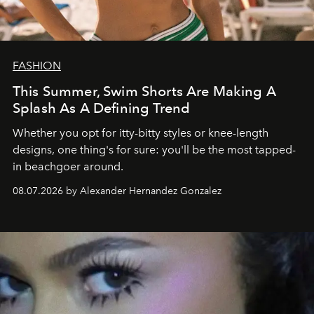
FASHION
This Summer, Swim Shorts Are Making A
Splash As A Defining Trend
Whether you opt for itty-bitty styles or knee-length
designs, one thing's for sure: you'll be the most tapped-
in beachgoer around.
08.07.2026 by Alexander Hernandez Gonzalez