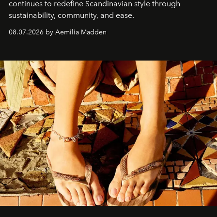
continues to redefine Scandinavian style through
sustainability, community, and ease.
08.07.2026 by Aemilia Madden