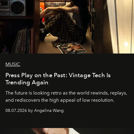
MUSIC
Press Play on the Past: Vintage Tech Is
Trending Again
The future is looking retro as the world rewinds, replays,
and rediscovers the high appeal of low resolution.
08.07.2026 by Angelina Wang