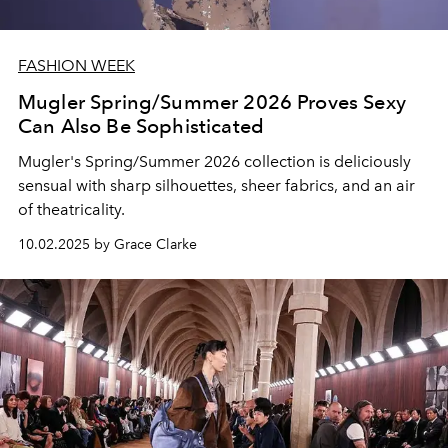
FASHION WEEK
Mugler Spring/Summer 2026 Proves Sexy
Can Also Be Sophisticated
Mugler's Spring/Summer 2026 collection is deliciously
sensual with sharp silhouettes, sheer fabrics, and an air
of theatricality.
10.02.2025 by Grace Clarke