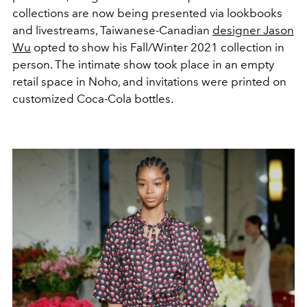
collections are now being presented via lookbooks
and livestreams, Taiwanese-Canadian
designer Jason
Wu
opted to show his Fall/Winter 2021 collection in
person. The intimate show took place in an empty
retail space in Noho, and invitations were printed on
customized Coca-Cola bottles.