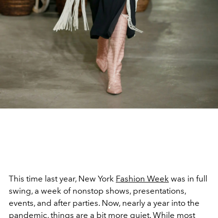
This time last year, New York
Fashion Week
was in full
swing, a week of nonstop shows, presentations,
events, and after parties. Now, nearly a year into the
pandemic, things are a bit more quiet. While most