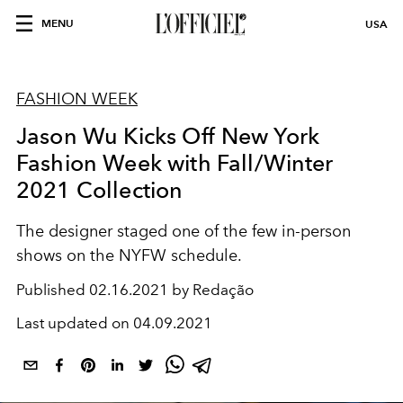
MENU
USA
FASHION WEEK
Jason Wu Kicks Off New York
Fashion Week with Fall/Winter
2021 Collection
The designer staged one of the few in-person
shows on the NYFW schedule.
Published
02.16.2021 by Redação
Last updated on
04.09.2021