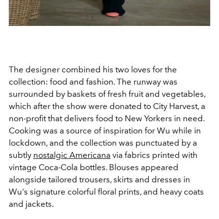
The designer combined his two loves for the
collection: food and fashion. The runway was
surrounded by baskets of fresh fruit and vegetables,
which after the show were donated to City Harvest, a
non-profit that delivers food to New Yorkers in need.
Cooking was a source of inspiration for Wu while in
lockdown, and the collection was punctuated by a
subtly
nostalgic Americana
via fabrics printed with
vintage Coca-Cola bottles. Blouses appeared
alongside tailored trousers, skirts and dresses in
Wu's signature colorful floral prints, and heavy coats
and jackets.