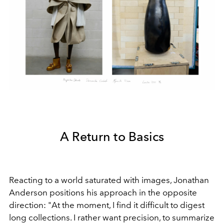
A Return to Basics
Reacting to a world saturated with images, Jonathan
Anderson positions his approach in the opposite
direction: "At the moment, I find it difficult to digest
long collections. I rather want precision, to summarize