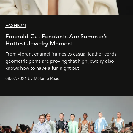
FASHION
Emerald-Cut Pendants Are Summer’s
Hottest Jewelry Moment
From vibrant enamel frames to casual leather cords,
geometric gems are proving that high jewelry also
knows how to have a fun night out
08.07.2026 by Mélanie Read