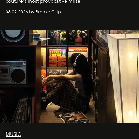
couture's most provocative muse.
08.07.2026 by Brooke Culp
MUSIC