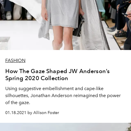
FASHION
How The Gaze Shaped JW Anderson’s
Spring 2020 Collection
Using suggestive embellishment and cape-like
silhouettes, Jonathan Anderson reimagined the power
of the gaze.
01.18.2021 by Allison Foster