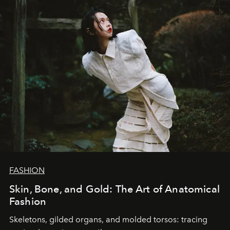
FASHION
Skin, Bone, and Gold: The Art of Anatomical
Fashion
Skeletons, gilded organs, and molded torsos: tracing