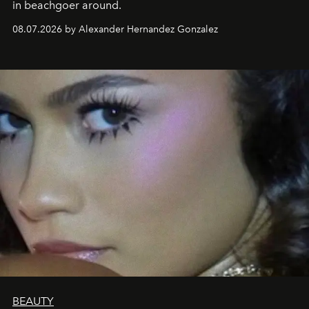
in beachgoer around.
08.07.2026 by Alexander Hernandez Gonzalez
BEAUTY