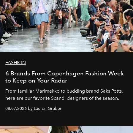
FASHION
6 Brands From Copenhagen Fashion Week
to Keep on Your Radar
From familiar Marimekko to budding brand
Saks Potts,
here are our favorite Scandi designers of the season.
08.07.2026 by Lauren Gruber