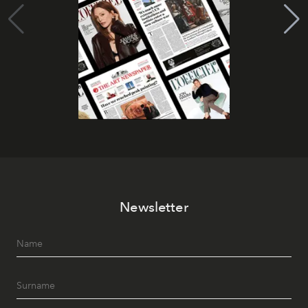
Newsletter