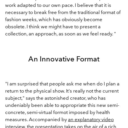
work adapted to our own pace. I believe that it is
necessary to break free from the traditional format of
fashion weeks, which has obviously become
obsolete. I think we might have to present a
collection, an approach, as soon as we feel ready. "
An Innovative Format
"I am surprised that people ask me when do I plan a
return to the physical show. It's really not the current
subject," says the astonished creator, who has
undeniably been able to appropriate this new semi-
concrete, semi-virtual formot imposed by health
measures. Accompanied by
an explanatory video
interview
, the presentation takes on the air of a rich