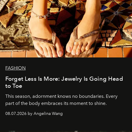
FASHION
Forget Less Is More: Jewelry Is Going Head
to Toe
This season, adornment knows no boundaries. Every
part of the body embraces its moment to shine.
08.07.2026 by Angelina Wang