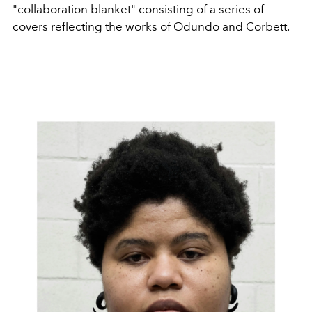
"collaboration blanket" consisting of a series of
covers reflecting the works of Odundo and Corbett.