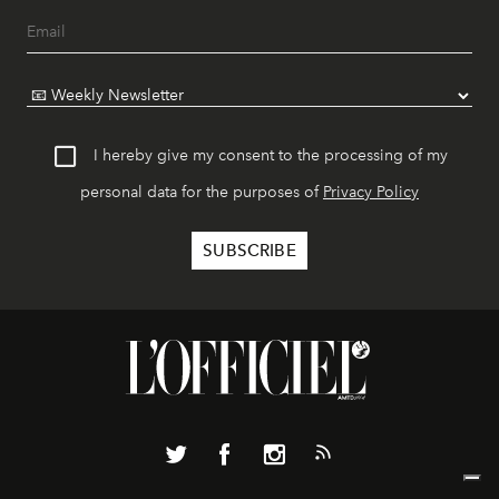
I hereby give my consent to the processing of my
personal data for the purposes of
Privacy Policy