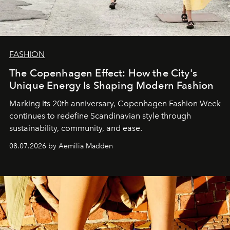
FASHION
The Copenhagen Effect: How the City's
Unique Energy Is Shaping Modern Fashion
Marking its 20th anniversary, Copenhagen Fashion Week
continues to redefine Scandinavian style through
sustainability, community, and ease.
08.07.2026 by Aemilia Madden