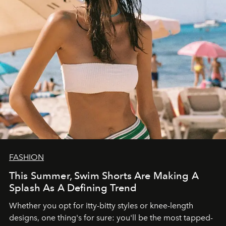
FASHION
This Summer, Swim Shorts Are Making A
Splash As A Defining Trend
Whether you opt for itty-bitty styles or knee-length
designs, one thing's for sure: you'll be the most tapped-