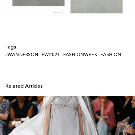
Tags
JWANDERSON
FW2021
FASHIONWEEK
FASHION
Related Articles