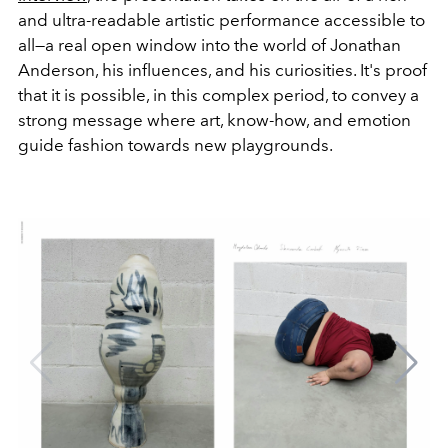
and ultra-readable artistic performance accessible to
all—a real open window into the world of Jonathan
Anderson, his influences, and his curiosities. It's proof
that it is possible, in this complex period, to convey a
strong message where art, know-how, and emotion
guide fashion towards new playgrounds.