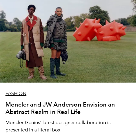
FASHION
Moncler and JW Anderson Envision an
Abstract Realm in Real Life
Moncler Genius' latest designer collaboration is
presented in a literal box