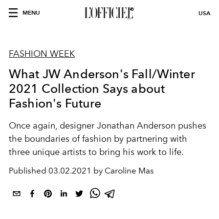
MENU
USA
FASHION WEEK
What JW Anderson's Fall/Winter
2021 Collection Says about
Fashion's Future
Once again, designer Jonathan Anderson pushes
the boundaries of fashion by partnering with
three unique artists to bring his work to life.
Published
03.02.2021 by Caroline Mas