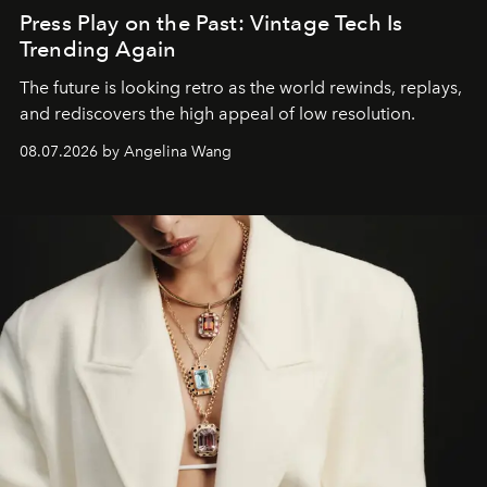
Press Play on the Past: Vintage Tech Is
Trending Again
The future is looking retro as the world rewinds, replays,
and rediscovers the high appeal of low resolution.
08.07.2026 by Angelina Wang