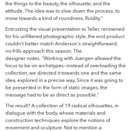
the things to the beauty, the silhouette, and the
attitude. The idea was to slow down the process, to
move towards a kind of roundness, fluidity."
Entrusting the visual presentation to Teller, renowned
for his unfiltered photographic style, the end product
couldn't better match Anderson's straightforward,
no-frills approach this season. The
designer notes, "Working with Juergen allowed the
focus to be on archetypes—instead of overloading the
collection, we directed it towards one and the same
idea, explored in a precise way. Since it was going to
be presented in the form of static images, the
message had to be as direct as possible."
The result? A collection of 19 radical silhouettes, in
dialogue with the body, whose materials and
construction techniques explore the notions of
movement and sculpture. Not to mention a