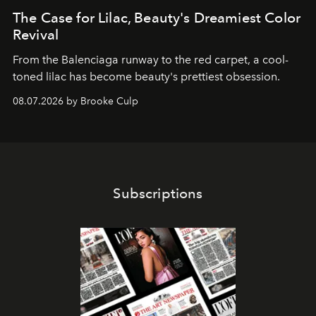
The Case for Lilac, Beauty's Dreamiest Color
Revival
From the Balenciaga runway to the red carpet, a cool-
toned lilac has become beauty's prettiest obsession.
08.07.2026 by Brooke Culp
Subscriptions