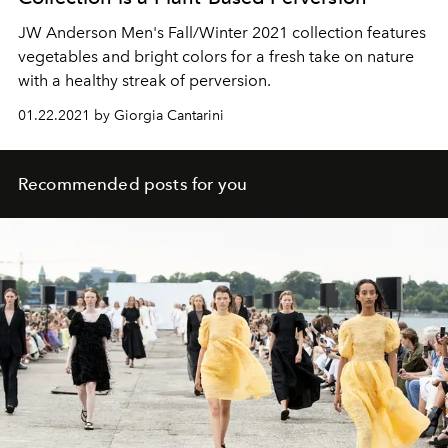
JW Anderson Men's Fall/Winter 2021 collection features
vegetables and bright colors for a fresh take on nature
with a healthy streak of perversion.
01.22.2021 by Giorgia Cantarini
Recommended posts for you