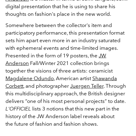
digital presentation that he is using to share his
thoughts on fashion's place in the new world.
Somewhere between the collector's item and
participatory performance, this presentation format
sets him apart even more in an industry saturated
with ephemeral events and time-limited images.
Presented in the form of 19 posters, the
JW
Anderson
Fall/Winter 2021 collection brings
together the visions of three artists: ceramicist
Magdalene Odundo
, American artist
Shawanda
Corbett
, and photographer
Juergen Teller
. Through
this multidisciplinary approach, the British designer
delivers “one of his most personal projects” to date.
L'OFFICIEL
lists 3 notions that this new part in the
history of the JW Anderson label reveals about
the future of fashion and fashion shows.