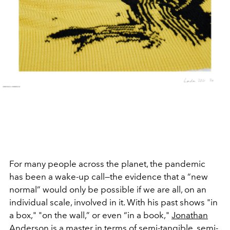
For many people across the planet, the pandemic
has been a wake-up call—the evidence that a “new
normal” would only be possible if we are all, on an
individual scale, involved in it. With his past shows "in
a box," "on the wall,” or even “in a book,"
Jonathan
Anderson
is a master in terms of semi-tangible, semi-