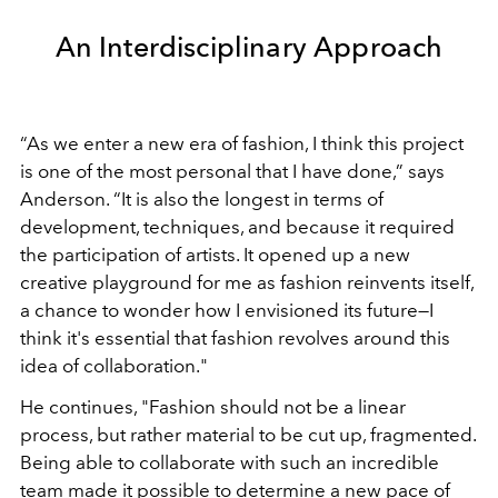
An Interdisciplinary Approach
“As we enter a new era of fashion, I think this project
is one of the most personal that I have done,” says
Anderson. “It is also the longest in terms of
development, techniques, and because it required
the participation of artists. It opened up a new
creative playground for me as fashion reinvents itself,
a chance to wonder how I envisioned its future—I
think it's essential that fashion revolves around this
idea of collaboration."
He continues, "Fashion should not be a linear
process, but rather material to be cut up, fragmented.
Being able to collaborate with such an incredible
team made it possible to determine a new pace of