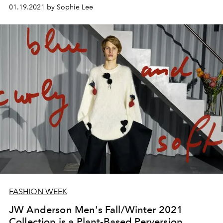
01.19.2021 by Sophie Lee
FASHION WEEK
JW Anderson Men's Fall/Winter 2021
Collection is a Plant-Based Perversion