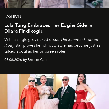
FASHION
Lola Tung Embraces Her Edgier Side in
Dilara Findikoglu
With a single grey naked dress,
The
Summer I Turned
Pretty
star
proves her off-duty style has become just as
talked-about as her onscreen roles.
08.06.2026 by Brooke Culp