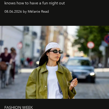
knows how to have a fun night out
08.06.2026 by Mélanie Read
FASHION WEEK