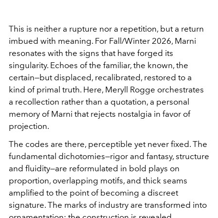
This is neither a rupture nor a repetition, but a return
imbued with meaning. For Fall/Winter 2026, Marni
resonates with the signs that have forged its
singularity. Echoes of the familiar, the known, the
certain—but displaced, recalibrated, restored to a
kind of primal truth. Here, Meryll Rogge orchestrates
a recollection rather than a quotation, a personal
memory of Marni that rejects nostalgia in favor of
projection.
The codes are there, perceptible yet never fixed. The
fundamental dichotomies—rigor and fantasy, structure
and fluidity—are reformulated in bold plays on
proportion, overlapping motifs, and thick seams
amplified to the point of becoming a discreet
signature. The marks of industry are transformed into
ornamentation; the construction is revealed,