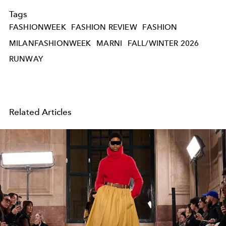
Tags
FASHIONWEEK
FASHION REVIEW
FASHION
MILANFASHIONWEEK
MARNI
FALL/WINTER 2026
RUNWAY
Related Articles