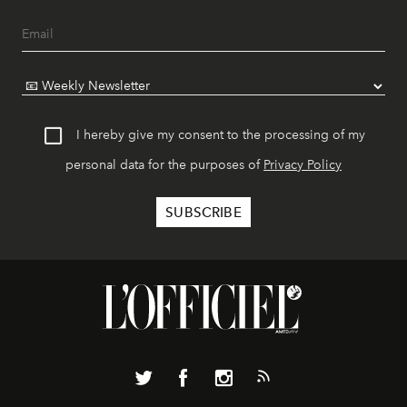
I hereby give my consent to the processing of my
personal data for the purposes of
Privacy Policy