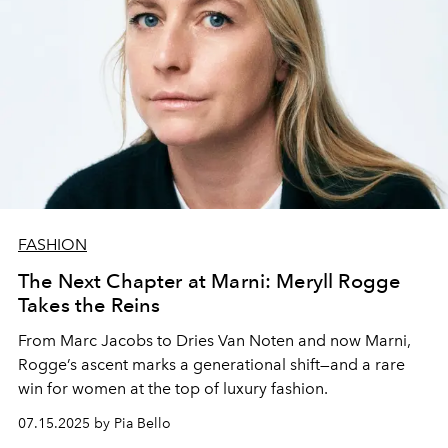
FASHION
The Next Chapter at Marni: Meryll Rogge
Takes the Reins
From Marc Jacobs to Dries Van Noten and now Marni,
Rogge’s ascent marks a generational shift—and a rare
win for women at the top of luxury fashion.
07.15.2025 by Pia Bello