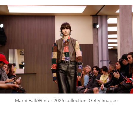
Marni Fall/Winter 2026 collection. Getty Images.