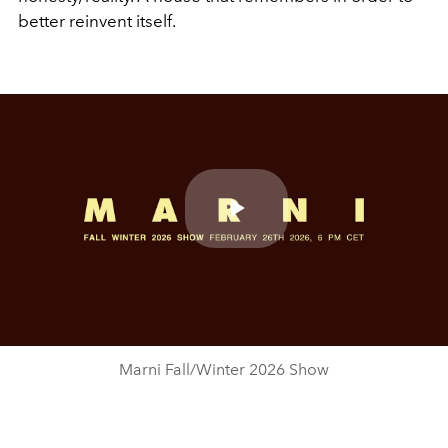
better reinvent itself.
Play
Video
Marni Fall/Winter 2026 Show