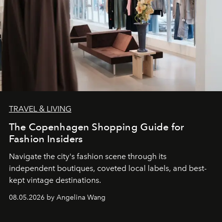
TRAVEL & LIVING
The Copenhagen Shopping Guide for
Fashion Insiders
Navigate the city's fashion scene through its
independent boutiques, coveted local labels, and best-
kept vintage destinations.
08.05.2026 by Angelina Wang