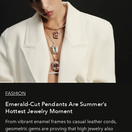
FASHION
Emerald-Cut Pendants Are Summer’s
Hottest Jewelry Moment
From vibrant enamel frames to casual leather cords,
geometric gems are proving that high jewelry also