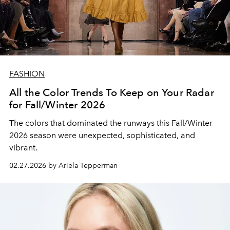
FASHION
All the Color Trends To Keep on Your Radar
for Fall/Winter 2026
The colors that dominated the runways this Fall/Winter
2026 season were unexpected, sophisticated, and
vibrant.
02.27.2026 by Ariela Tepperman