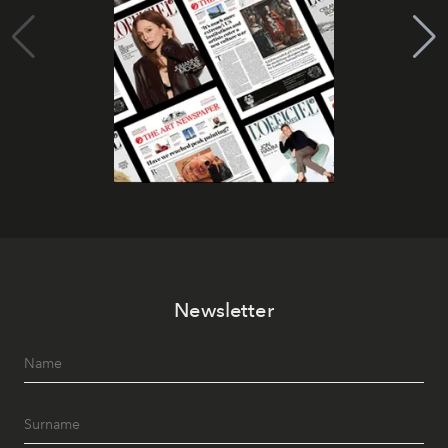
Newsletter