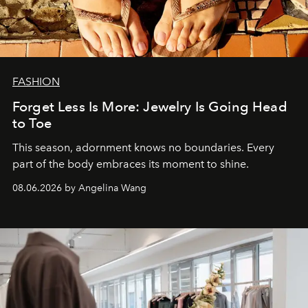
FASHION
Forget Less Is More: Jewelry Is Going Head
to Toe
This season, adornment knows no boundaries. Every
part of the body embraces its moment to shine.
08.06.2026 by Angelina Wang