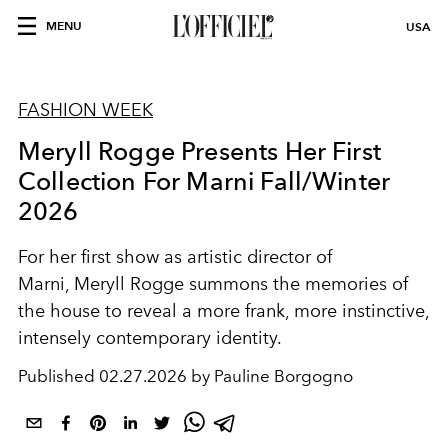
MENU
USA
FASHION WEEK
Meryll Rogge Presents Her First
Collection For Marni Fall/Winter
2026
For her first show as artistic director of
Marni,
Meryll Rogge
summons the memories of
the house to reveal a more frank, more instinctive,
intensely contemporary identity.
Published
02.27.2026 by Pauline Borgogno