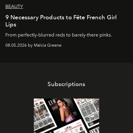
BEAUTY
9 Necessary Products to Fête French Girl
Lips
From perfectly-blurred reds to barely-there pinks.
08.05.2026 by Malcia Greene
Subscriptions