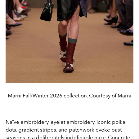
Marni Fall/Winter 2026 collection. Courtesy of Marni
Naïve embroidery, eyelet embroidery, iconic polka
dots, gradient stripes, and patchwork evoke past
seasons in a deliberately indefinable haze. Concrete