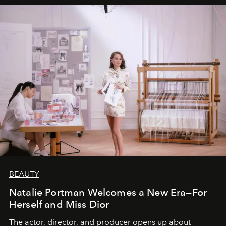
BEAUTY
Natalie Portman Welcomes a New Era—For
Herself and Miss Dior
The actor, director, and producer opens up about