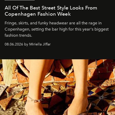
All Of The Best Street Style Looks From
Copenhagen Fashion Week
Fringe, skirts, and funky headwear are all the rage in
C
openhagen, setting the bar high for this year's biggest
fashion trends.
08.06.2026 by Miriella Jiffar