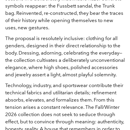
symbols reappear: the Fussbett sandal, the Trunk
bag. Reinvented, re-constructed, they bear the traces
of their history while opening themselves to new
uses, new gestures.
The proposal is resolutely inclusive: clothing for all
genders, designed in their direct relationship to the
body. Dressing, adorning, celebrating the everyday—
the collection cultivates a deliberately unconventional
elegance, where high shoes, polished accessories
and jewelry assert a light, almost playful solemnity.
Technology, industry, and sportswear contribute their
technical fabrics and utilitarian details; refinement
absorbs, elevates, and formalizes them. From this
tension arises a constant relevance. The Fall/Winter
2026 collection does not seek to seduce through
effect, but to convince through meaning: authenticity,
honesty, reality. A house that remembers in order to