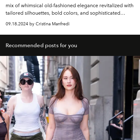
mix of whimsical old-fashioned elegance revitalized with
tailored silhouettes, bold colors, and sophisticated
details.
09.18.2024 by Cristina Manfredi
Recommended posts for you