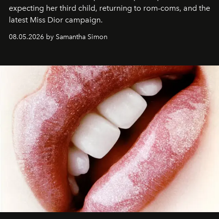
expecting her third child, returning to rom-coms, and the
latest Miss Dior campaign.
08.05.2026 by Samantha Simon