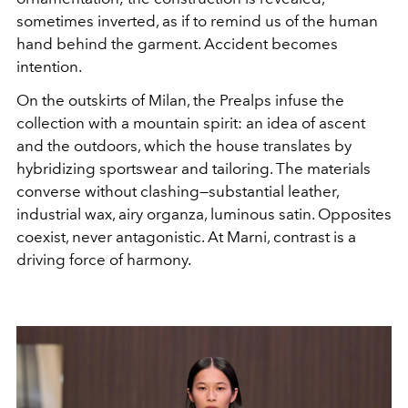
sometimes inverted, as if to remind us of the human
hand behind the garment. Accident becomes
intention.
On the outskirts of Milan, the Prealps infuse the
collection with a mountain spirit: an idea of ​​ascent
and the outdoors, which the house translates by
hybridizing sportswear and tailoring. The materials
converse without clashing—substantial leather,
industrial wax, airy organza, luminous satin. Opposites
coexist, never antagonistic. At Marni, contrast is a
driving force of harmony.