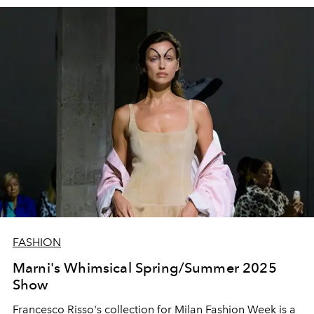
FASHION
Marni's Whimsical Spring/Summer 2025
Show
Francesco Risso's collection for Milan Fashion Week is a