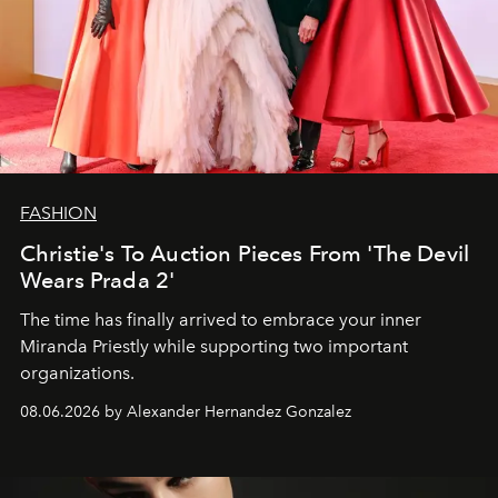
FASHION
Christie's To Auction Pieces From 'The Devil
Wears Prada 2'
The time has finally arrived to embrace your inner
Miranda Priestly while supporting two important
organizations.
08.06.2026 by Alexander Hernandez Gonzalez