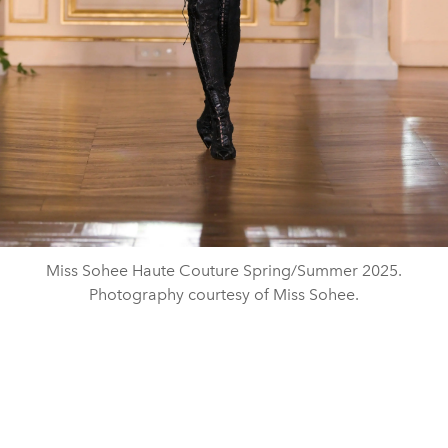
Miss Sohee Haute Couture Spring/Summer 2025.
Photography courtesy of Miss Sohee.