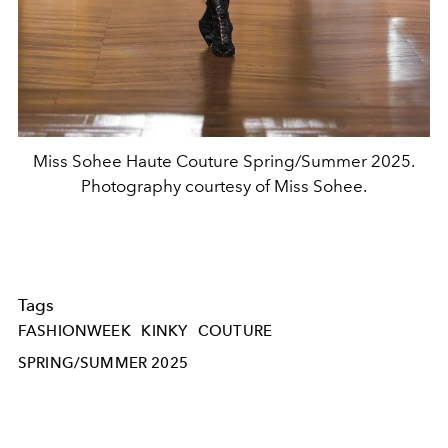
Miss Sohee Haute Couture Spring/Summer 2025.
Photography courtesy of Miss Sohee.
Tags
FASHIONWEEK
KINKY
COUTURE
SPRING/SUMMER 2025