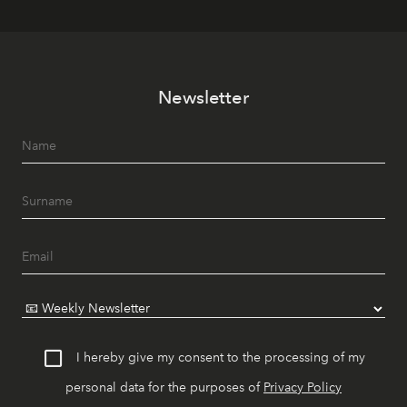
Newsletter
I hereby give my consent to the processing of my
personal data for the purposes of
Privacy Policy