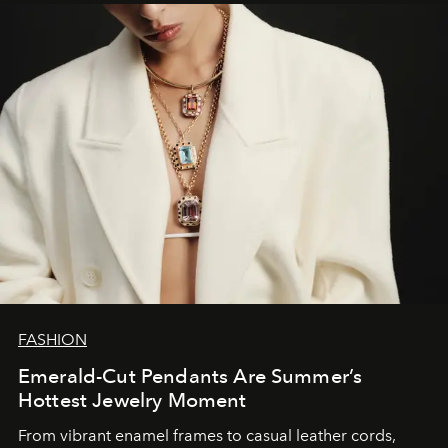
FASHION
Emerald-Cut Pendants Are Summer’s
Hottest Jewelry Moment
From vibrant enamel frames to casual leather cords,