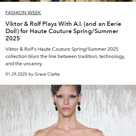
FASHION WEEK
Viktor & Rolf Plays With A.I. (and an Eerie
Doll) for Haute Couture Spring/Summer
2025
Viktor & Rolf’s Haute Couture Spring/Summer 2025
collection blurs the line between tradition, technology,
and the uncanny.
01.29.2025 by Grace Clarke