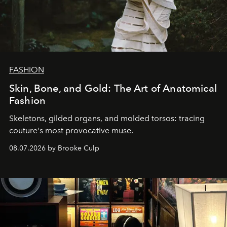
FASHION
Skin, Bone, and Gold: The Art of Anatomical
Fashion
Skeletons, gilded organs, and molded torsos: tracing
couture's most provocative muse.
08.07.2026 by Brooke Culp