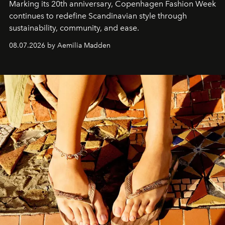
Marking its 20th anniversary, Copenhagen Fashion Week
continues to redefine Scandinavian style through
sustainability, community, and ease.
08.07.2026 by Aemilia Madden