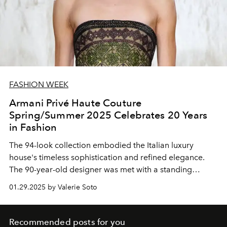
FASHION WEEK
Armani Privé Haute Couture
Spring/Summer 2025 Celebrates 20 Years
in Fashion
The 94-look collection embodied the Italian luxury
house's timeless sophistication and refined elegance.
The 90-year-old designer was met with a standing
ovation during his bow.
01.29.2025 by Valerie Soto
Recommended posts for you