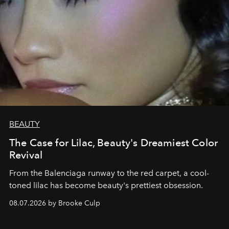
BEAUTY
The Case for Lilac, Beauty's Dreamiest Color
Revival
From the Balenciaga runway to the red carpet, a cool-
toned lilac has become beauty's prettiest obsession.
08.07.2026 by Brooke Culp