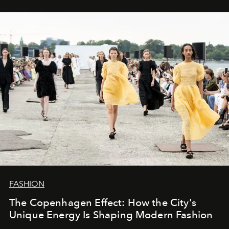
FASHION
The Copenhagen Effect: How the City's
Unique Energy Is Shaping Modern Fashion