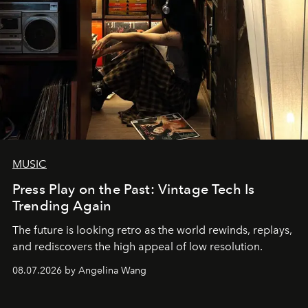
MUSIC
Press Play on the Past: Vintage Tech Is
Trending Again
The future is looking retro as the world rewinds, replays,
and rediscovers the high appeal of low resolution.
08.07.2026 by Angelina Wang