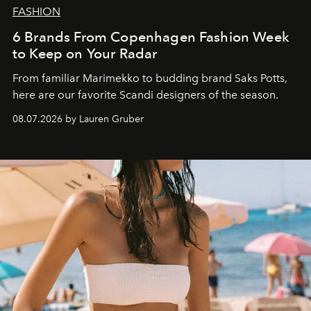
FASHION
6 Brands From Copenhagen Fashion Week
to Keep on Your Radar
From familiar Marimekko to budding brand
Saks Potts,
here are our favorite Scandi designers of the season.
08.07.2026 by Lauren Gruber