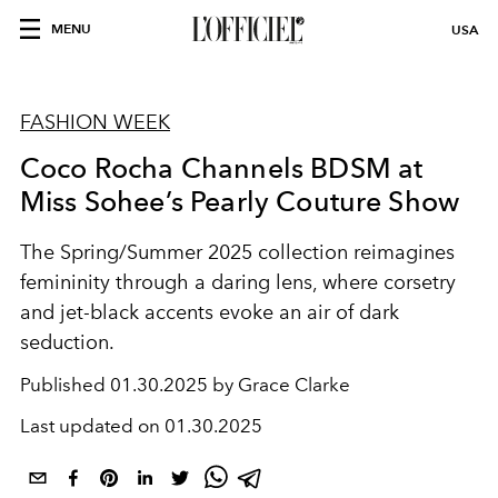
MENU
USA
FASHION WEEK
Coco Rocha Channels BDSM at
Miss Sohee’s Pearly Couture Show
The Spring/Summer 2025 collection reimagines
femininity through a daring lens, where corsetry
and jet-black accents evoke an air of dark
seduction.
Published
01.30.2025 by Grace Clarke
Last updated on
01.30.2025