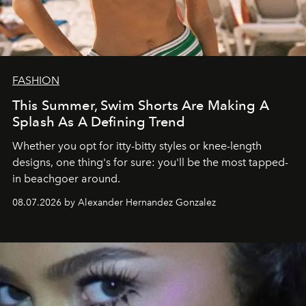
FASHION
This Summer, Swim Shorts Are Making A
Splash As A Defining Trend
Whether you opt for itty-bitty styles or knee-length
designs, one thing's for sure: you'll be the most tapped-
in beachgoer around.
08.07.2026 by Alexander Hernandez Gonzalez