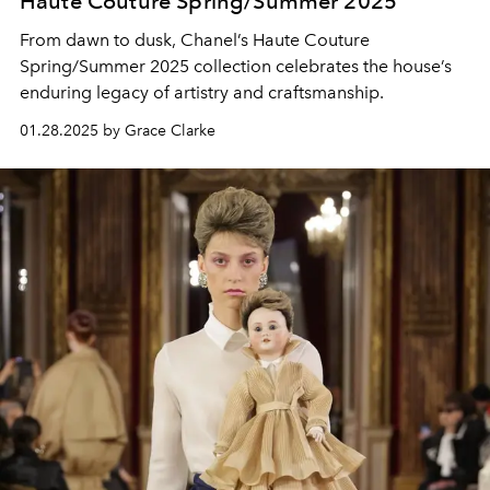
Haute Couture Spring/Summer 2025
From dawn to dusk, Chanel’s Haute Couture
Spring/Summer 2025 collection celebrates the house’s
enduring legacy of artistry and craftsmanship.
01.28.2025 by Grace Clarke