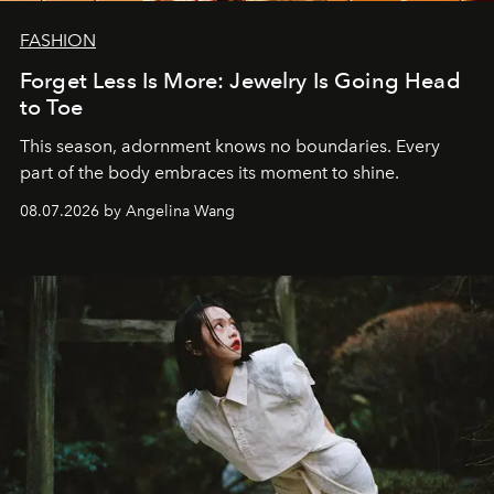
FASHION
Forget Less Is More: Jewelry Is Going Head
to Toe
This season, adornment knows no boundaries. Every
part of the body embraces its moment to shine.
08.07.2026 by Angelina Wang