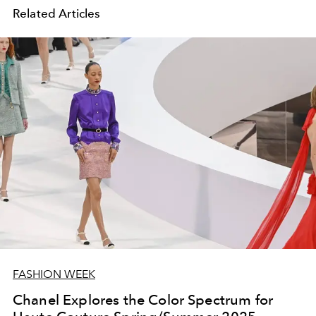
Related Articles
FASHION WEEK
Chanel Explores the Color Spectrum for