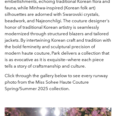
embellishments, echoing traditional Korean flora and
fauna, while Minhwa-inspired (Korean folk art)
silhouettes are adorned with Swarovski crystals,
beadwork, and Najeonchilgi. The couture designer's
honor of traditional Korean artistry is seamlessly
modernized through structured blazers and tailored
jackets. By intertwining Korean craft and tradition with
the bold femineity and sculptural precision of
modern haute couture, Park delivers a collection that
is as evocative as it is exquisite—where each piece
tells a story of craftsmanship and culture.
Click through the gallery below to see every runway
photo from the Miss Sohee Haute Couture
Spring/Summer 2025 collection.