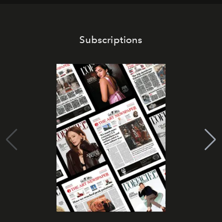
Subscriptions