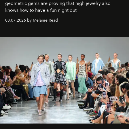
geometric gems are proving that high jewelry also
knows how to have a fun night out
08.07.2026 by Mélanie Read