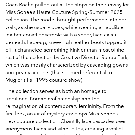
Coco Rocha pulled out all the stops on the runway for
Miss Sohee’s Haute Couture
Spring/Summer 2025
collection. The model brought performance into her
walk, as she usually does, while wearing an audible
leather corset ensemble with a sheer, lace catsuit
beneath. Lace-up, knee-high leather boots topped it
off. It channeled something kinkier than most of the
rest of the collection by Creative Director Sohee Park,
which was mostly characterized by cascading gowns
and pearly accents (that seemed referential to
Mugler’s Fall 1995 couture show
).
The collection serves as both an homage to
traditional
Korean
craftsmanship and the
reimagination of contemporary femininity. From the
first look, an air of mystery envelops Miss Sohee’s
new couture collection. Chantilly lace cascades over
anonymous faces and silhouettes, creating a veil of