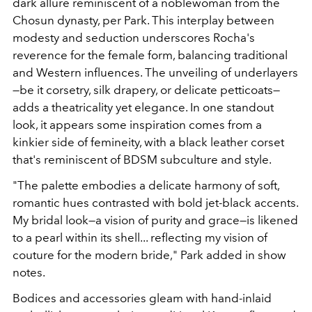
dark allure reminiscent of a noblewoman from the
Chosun dynasty, per Park. This interplay between
modesty and seduction underscores Rocha's
reverence for the female form, balancing traditional
and Western influences. The unveiling of underlayers
—be it corsetry, silk drapery, or delicate petticoats—
adds a theatricality yet elegance. In one standout
look, it appears some inspiration comes from a
kinkier side of femineity, with a black leather corset
that's reminiscent of BDSM subculture and style.
"The palette embodies a delicate harmony of soft,
romantic hues contrasted with bold jet-black accents.
My bridal look—a vision of purity and grace—is likened
to a pearl within its shell... reflecting my vision of
couture for the modern bride," Park added in show
notes.
Bodices and accessories gleam with hand-inlaid