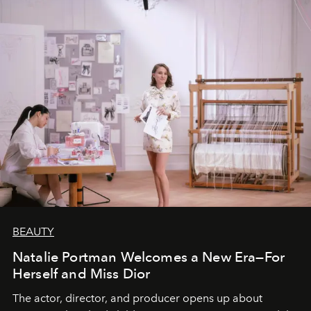
BEAUTY
Natalie Portman Welcomes a New Era—For
Herself and Miss Dior
The actor, director, and producer opens up about