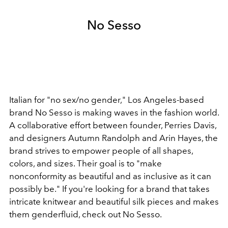
No Sesso
Italian for "no sex/no gender," Los Angeles-based
brand No Sesso is making waves in the fashion world.
A collaborative effort between founder, Perries Davis,
and designers Autumn Randolph and Arin Hayes, the
brand strives to empower people of all shapes,
colors, and sizes. Their goal is to "make
nonconformity as beautiful and as inclusive as it can
possibly be." If you're looking for a brand that takes
intricate knitwear and beautiful silk pieces and makes
them genderfluid, check out No Sesso.