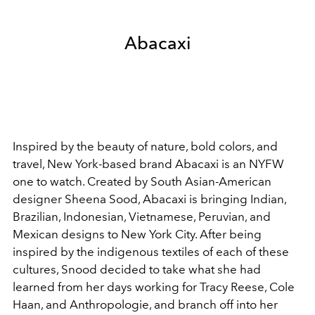
Abacaxi
Inspired by the beauty of nature, bold colors, and
travel, New York-based brand Abacaxi is an NYFW
one to watch. Created by South Asian-American
designer Sheena Sood, Abacaxi is bringing Indian,
Brazilian, Indonesian, Vietnamese, Peruvian, and
Mexican designs to New York City. After being
inspired by the indigenous textiles of each of these
cultures, Snood decided to take what she had
learned from her days working for Tracy Reese, Cole
Haan, and Anthropologie, and branch off into her