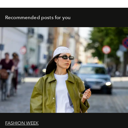
Recommended posts for you
FASHION WEEK