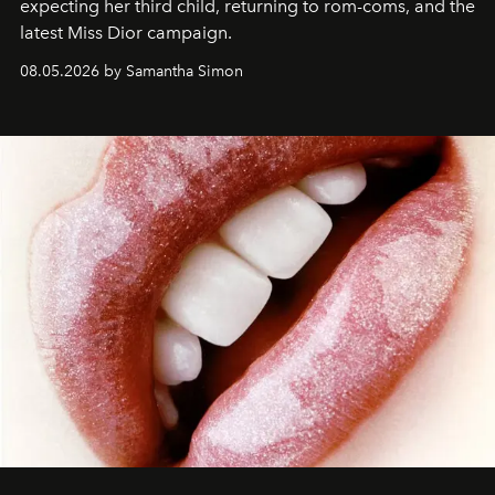
expecting her third child, returning to rom-coms, and the
latest Miss Dior campaign.
08.05.2026 by Samantha Simon