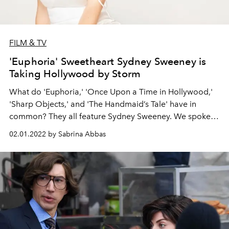
FILM & TV
'Euphoria' Sweetheart Sydney Sweeney is
Taking Hollywood by Storm
What do 'Euphoria,' 'Once Upon a Time in Hollywood,'
'Sharp Objects,' and 'The Handmaid’s Tale' have in
common? They all feature Sydney Sweeney. We spoke
with the actor about her dream role, her new indie film
02.01.2022 by Sabrina Abbas
Clementine, and why you don’t want to catch her in a
fighting ring.