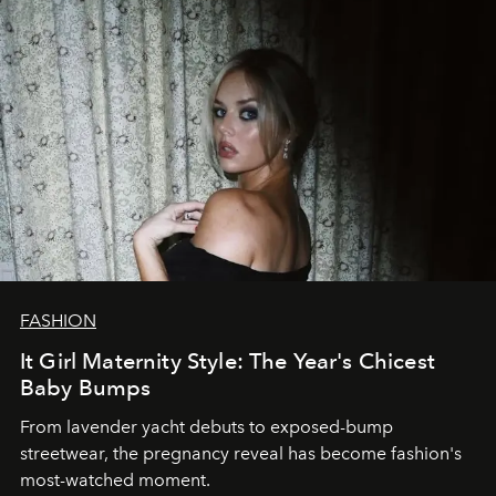
FASHION
It Girl Maternity Style: The Year's Chicest
Baby Bumps
From lavender yacht debuts to exposed-bump
streetwear, the pregnancy reveal has become fashion's
most-watched moment.