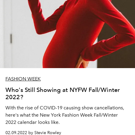
FASHION WEEK
Who's Still Showing at NYFW Fall/Winter
2022?
With the rise of COVID-19 causing show cancellations,
here's what the New York Fashion Week Fall/Winter
2022 calendar looks like.
02.09.2022 by Stevie Rowley