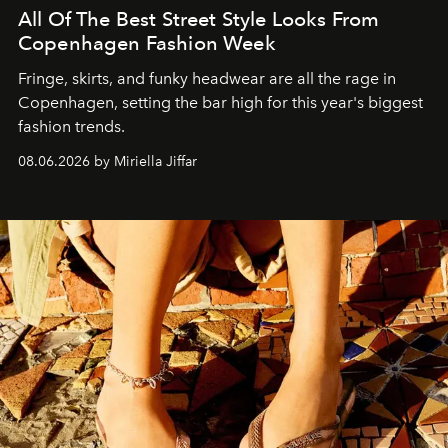
All Of The Best Street Style Looks From
Copenhagen Fashion Week
Fringe, skirts, and funky headwear are all the rage in
C
openhagen, setting the bar high for this year's biggest
fashion trends.
08.06.2026 by Miriella Jiffar