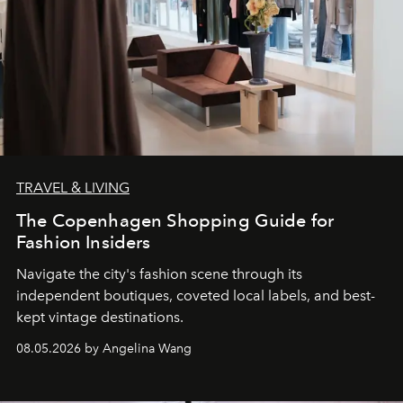
TRAVEL & LIVING
The Copenhagen Shopping Guide for
Fashion Insiders
Navigate the city's fashion scene through its
independent boutiques, coveted local labels, and best-
kept vintage destinations.
08.05.2026 by Angelina Wang