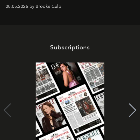
08.05.2026 by Brooke Culp
Subscriptions