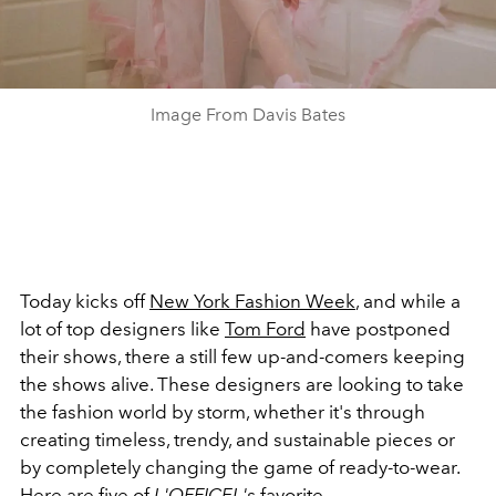
Image From Davis Bates
Today kicks off
New York Fashion Week
, and while a
lot of top designers like
Tom Ford
have postponed
their shows, there a still few up-and-comers keeping
the shows alive. These designers are looking to take
the fashion world by storm, whether it's through
creating timeless, trendy, and sustainable pieces or
by completely changing the game of ready-to-wear.
Here are five of
L'OFFICEL's
favorite