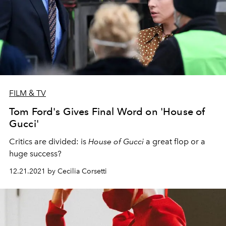
FILM & TV
Tom Ford's Gives Final Word on 'House of
Gucci'
Critics are divided: is
House of Gucci
a great flop or a
huge success?
12.21.2021 by Cecilia Corsetti