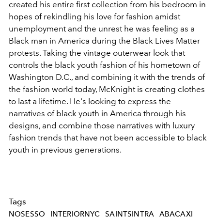
created his entire first collection from his bedroom in
hopes of rekindling his love for fashion amidst
unemployment and the unrest he was feeling as a
Black man in America during the Black Lives Matter
protests. Taking the vintage outerwear look that
controls the black youth fashion of his hometown of
Washington D.C., and combining it with the trends of
the fashion world today, McKnight is creating clothes
to last a lifetime. He's looking to express the
narratives of black youth in America through his
designs, and combine those narratives with luxury
fashion trends that have not been accessible to black
youth in previous generations.
Tags
NOSESSO
INTERIORNYC
SAINTSINTRA
ABACAXI