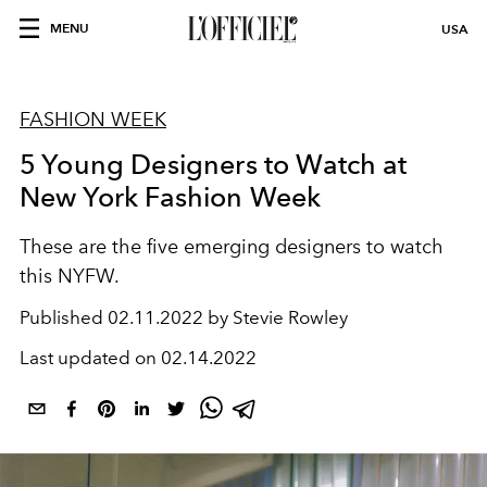
MENU
USA
FASHION WEEK
5 Young Designers to Watch at
New York Fashion Week
These are the five emerging designers to watch
this NYFW.
Published
02.11.2022 by Stevie Rowley
Last updated on
02.14.2022