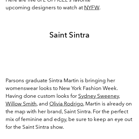
upcoming designers to watch at
NYFW
.
Saint Sintra
Parsons graduate Sintra Martin is bringing her
womenswear looks to New York Fashion Week.
Having done custom looks for
Sydney Sweeney
,
Willow Smith
, and
Olivia Rodrigo
, Martin is already on
the map with her brand, Saint Sintra. For the perfect
mix of feminine and edgy, be sure to keep an eye out
for the Saint Sintra show.