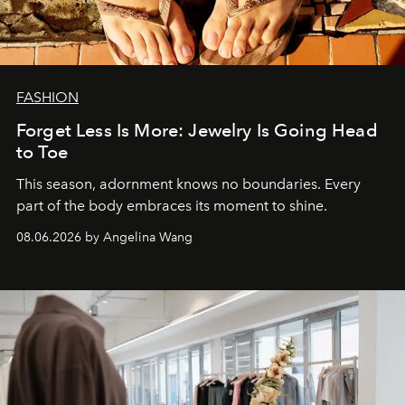
FASHION
Forget Less Is More: Jewelry Is Going Head
to Toe
This season, adornment knows no boundaries. Every
part of the body embraces its moment to shine.
08.06.2026 by Angelina Wang