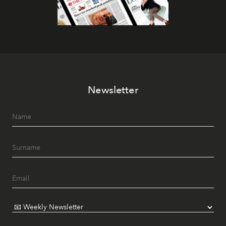
Newsletter