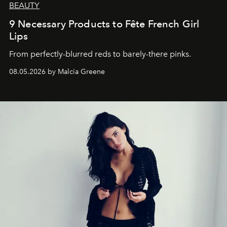
BEAUTY
9 Necessary Products to Fête French Girl
Lips
From perfectly-blurred reds to barely-there pinks.
08.05.2026 by Malcia Greene