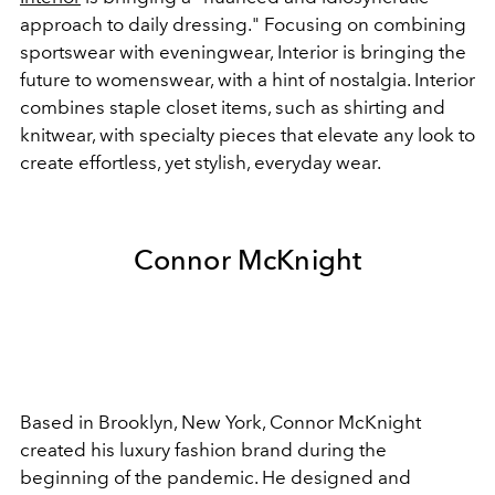
approach to daily dressing." Focusing on combining
sportswear with eveningwear, Interior is bringing the
future to womenswear, with a hint of nostalgia. Interior
combines staple closet items, such as shirting and
knitwear, with specialty pieces that elevate any look to
create effortless, yet stylish, everyday wear.
Connor McKnight
Based in Brooklyn, New York, Connor McKnight
created his luxury fashion brand during the
beginning of the pandemic. He designed and