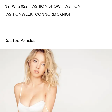
NYFW
2022
FASHION SHOW
FASHION
FASHIONWEEK
CONNORMCKNIGHT
Related Articles