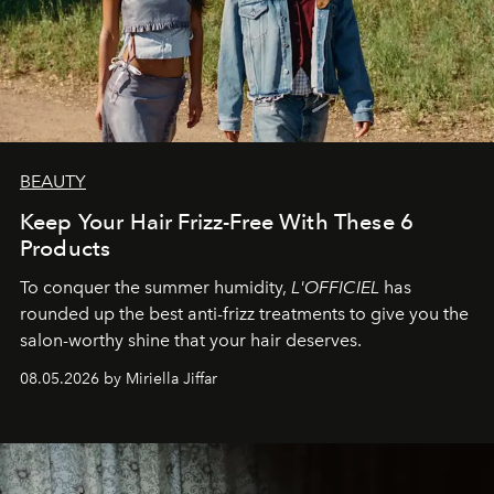
BEAUTY
Keep Your Hair Frizz-Free With These 6
Products
To conquer the summer humidity,
L'OFFICIEL
has
rounded up the best anti-frizz treatments to give you the
salon-worthy shine that your hair deserves.
08.05.2026 by Miriella Jiffar