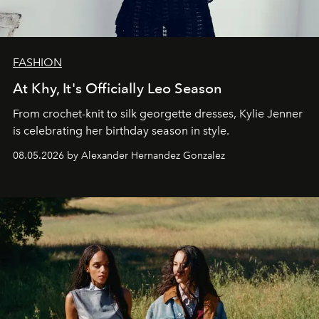
FASHION
At Khy, It's Officially Leo Season
From crochet-knit to silk georgette dresses, Kylie Jenner
is celebrating her birthday season in style.
08.05.2026 by Alexander Hernandez Gonzalez