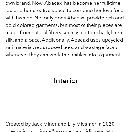
own brand. Now, Abacaxi has become her full-time
job and her creative space to combine her love for art
with fashion. Not only does Abacaxi provide rich and
bold colored garments, but most of their pieces are
made from natural fibers such as cotton khadi, linen,
silk, and alpaca. Additionally, Abacaxi uses upcycled
sari material, repurposed tees, and wastage fabric
whenever they can work the textiles into a garment.
Interior
Created by Jack Miner and Lily Miesmer in 2020,
Interior
is bringing a "nuanced and idiosyncratic