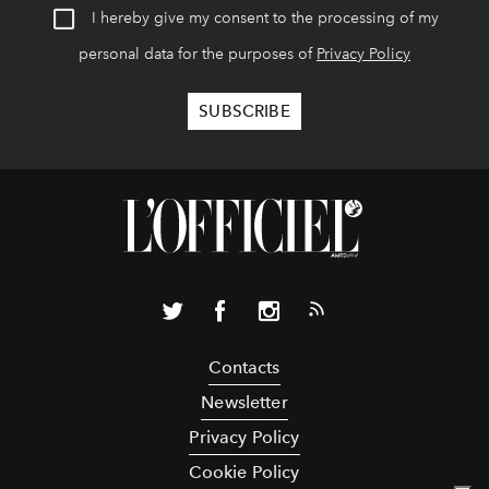
I hereby give my consent to the processing of my
personal data for the purposes of
Privacy Policy
Contacts
Newsletter
Privacy Policy
Cookie Policy