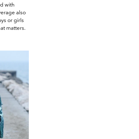
d with
verage also
ys or girls
hat matters.