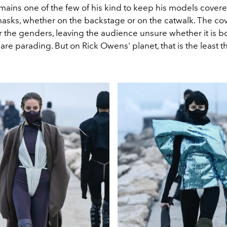
mains one of the few of his kind to keep his models covere
masks, whether on the backstage or on the catwalk. The co
r the genders, leaving the audience unsure whether it is bo
 are parading. But on Rick Owens' planet, that is the least t