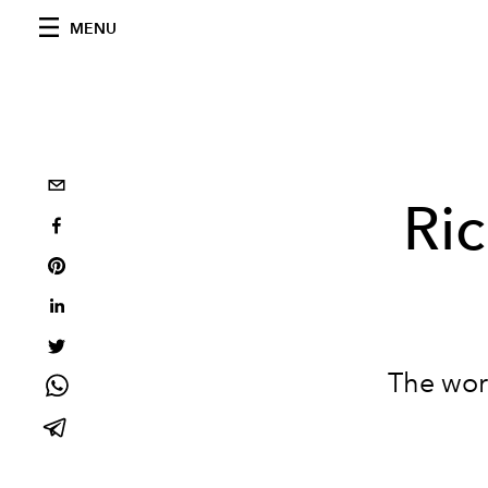
MENU
Ri
The worl