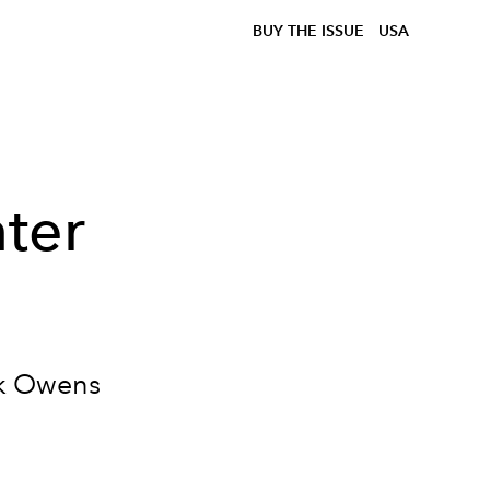
BUY THE ISSUE
USA
ter
ick Owens