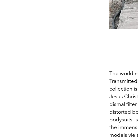
The world ma
Transmitted
collection 
Jesus Christ
dismal filte
distorted bo
bodysuits—s
the immense 
models vie a