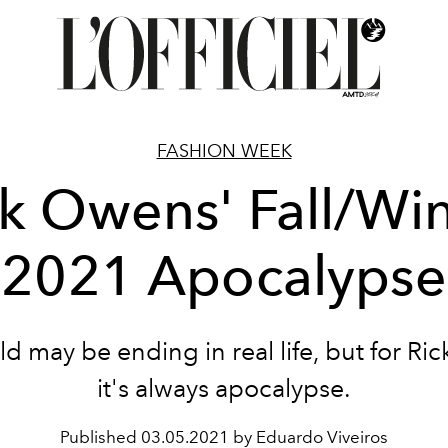
FASHION WEEK
ck Owens' Fall/Win
2021 Apocalypse
d may be ending in real life, but for R
it's always apocalypse.
Published
03.05.2021 by Eduardo Viveiros