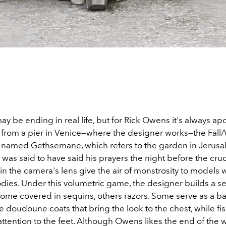
y be ending in real life, but for Rick Owens it's always ap
 from a pier in Venice—where the designer works—the Fall
is named Gethsemane, which refers to the garden in Jerus
 was said to have said his prayers the night before the cruc
r in the camera's lens give the air of monstrosity to models
dies. Under this volumetric game, the designer builds a se
ome covered in sequins, others razors. Some serve as a ba
doudoune coats that bring the look to the chest, while fish
ttention to the feet. Although Owens likes the end of the w