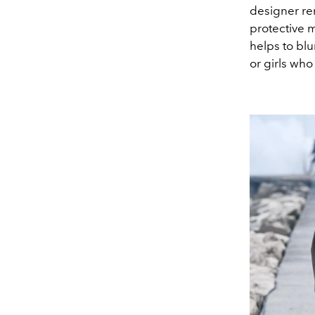
designer re
protective 
helps to blu
or girls who