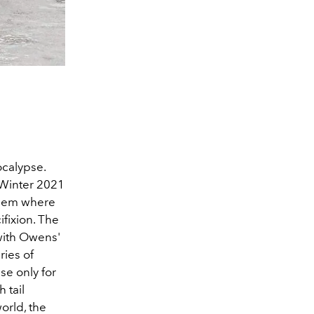
ocalypse.
/Winter 2021
alem where
ifixion. The
 with Owens'
ries of
se only for
 tail
orld, the