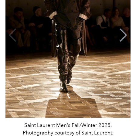
Saint Laurent Men's Fall/Winter 2025.
Photography courtesy of Saint Laurent.