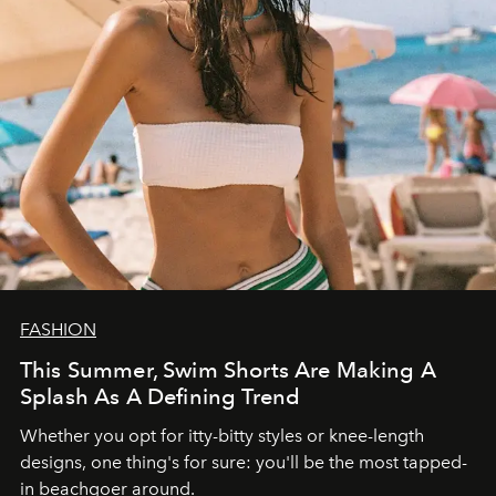
FASHION
This Summer, Swim Shorts Are Making A
Splash As A Defining Trend
Whether you opt for itty-bitty styles or knee-length
designs, one thing's for sure: you'll be the most tapped-
in beachgoer around.