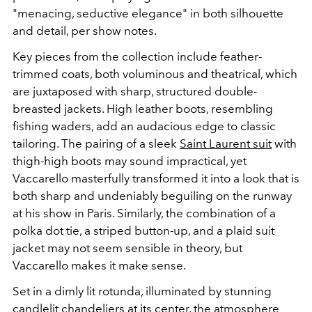
"menacing, seductive elegance" in both silhouette
and detail, per show notes.
Key pieces from the collection include feather-
trimmed coats, both voluminous and theatrical, which
are juxtaposed with sharp, structured double-
breasted jackets. High leather boots, resembling
fishing waders, add an audacious edge to classic
tailoring. The pairing of a sleek
Saint Laurent suit
with
thigh-high boots may sound impractical, yet
Vaccarello masterfully transformed it into a look that is
both sharp and undeniably beguiling on the runway
at his show in Paris. Similarly, the combination of a
polka dot tie, a striped button-up, and a plaid suit
jacket may not seem sensible in theory, but
Vaccarello makes it make sense.
Set in a dimly lit rotunda, illuminated by stunning
candlelit chandeliers at its center, the atmosphere