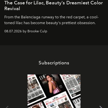
The Case for Lilac, Beauty's Dreamiest Color
Revival
From the Balenciaga runway to the red carpet, a cool-
toned lilac has become beauty's prettiest obsession.
08.07.2026 by Brooke Culp
Subscriptions