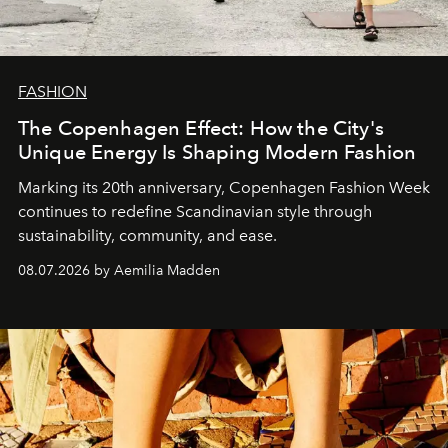
FASHION
The Copenhagen Effect: How the City's
Unique Energy Is Shaping Modern Fashion
Marking its 20th anniversary, Copenhagen Fashion Week
continues to redefine Scandinavian style through
sustainability, community, and ease.
08.07.2026 by Aemilia Madden