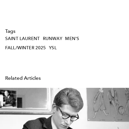
Tags
SAINT LAURENT
RUNWAY
MEN'S
FALL/WINTER 2025
YSL
Related Articles