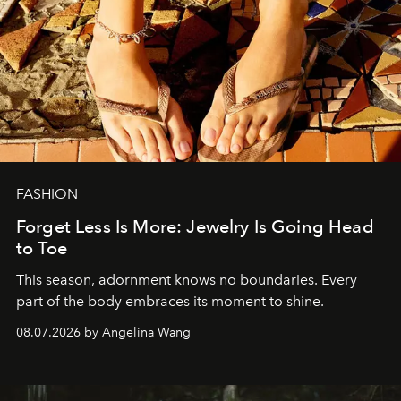
FASHION
Forget Less Is More: Jewelry Is Going Head
to Toe
This season, adornment knows no boundaries. Every
part of the body embraces its moment to shine.
08.07.2026 by Angelina Wang