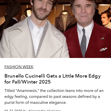
FASHION WEEK
Brunello Cucinelli Gets a Little More Edgy
for Fall/Winter 2025
Titled "Anamnesis," the collection leans into more of an
edgy feeling, compared to past seasons defined by a
purist form of masculine elegance.