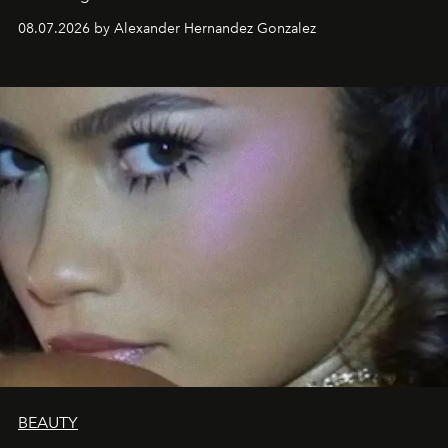
08.07.2026 by Alexander Hernandez Gonzalez
BEAUTY