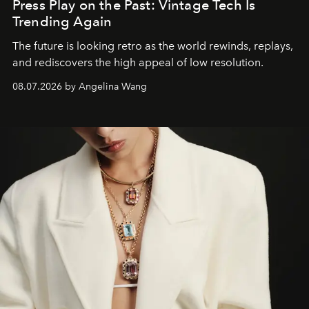
Press Play on the Past: Vintage Tech Is
Trending Again
The future is looking retro as the world rewinds, replays,
and rediscovers the high appeal of low resolution.
08.07.2026 by Angelina Wang