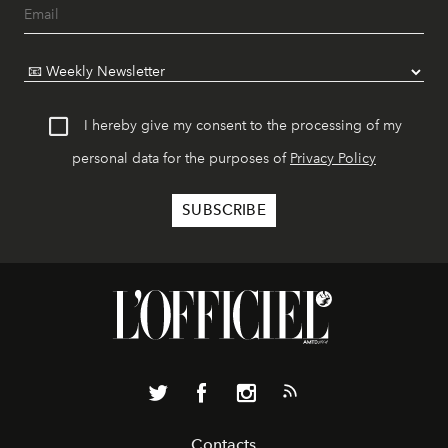
I hereby give my consent to the processing of my
personal data for the purposes of
Privacy Policy
Contacts