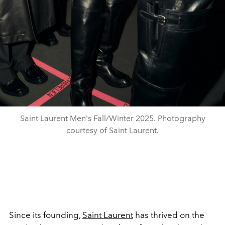
Saint Laurent Men's Fall/Winter 2025. Photography
courtesy of Saint Laurent.
Since its founding,
Saint Laurent
has thrived on the