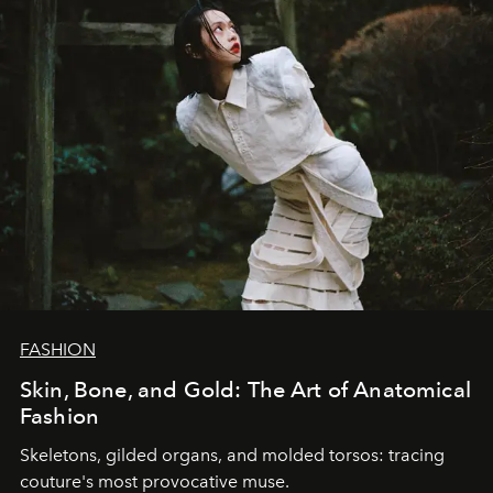
FASHION
Skin, Bone, and Gold: The Art of Anatomical
Fashion
Skeletons, gilded organs, and molded torsos: tracing
couture's most provocative muse.