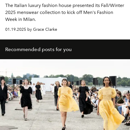
The Italian luxury fashion house presented its Fall/Winter
2025 menswear collection to kick off Men's Fashion
Week in Milan.
01.19.2025 by Grace Clarke
Recommended posts for you