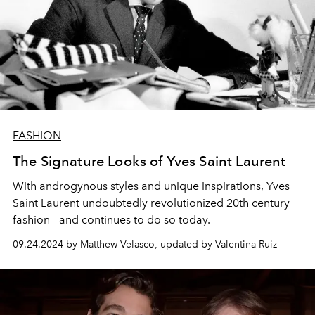
FASHION
The Signature Looks of Yves Saint Laurent
With androgynous styles and unique inspirations, Yves
Saint Laurent undoubtedly revolutionized 20th century
fashion - and continues to do so today.
09.24.2024 by Matthew Velasco, updated by Valentina Ruiz