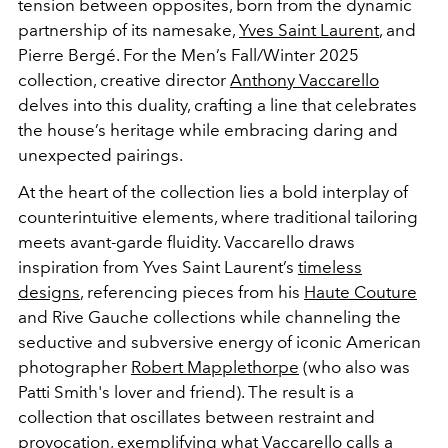
tension between opposites, born from the dynamic
partnership of its namesake,
Yves Saint Laurent
, and
Pierre Bergé. For the Men’s Fall/Winter 2025
collection, creative director
Anthony Vaccarello
delves into this duality, crafting a line that celebrates
the house’s heritage while embracing daring and
unexpected pairings.
At the heart of the collection lies a bold interplay of
counterintuitive elements, where traditional tailoring
meets avant-garde fluidity. Vaccarello draws
inspiration from Yves Saint Laurent’s
timeless
designs
, referencing pieces from his
Haute Couture
and Rive Gauche collections while channeling the
seductive and subversive energy of iconic American
photographer
Robert Mapplethorpe
(who also was
Patti Smith's lover and friend)
. The result is a
collection that oscillates between restraint and
provocation, exemplifying what Vaccarello calls a