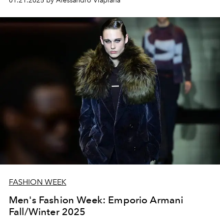
01.21.2025 by Alessandro Viapiana
FASHION WEEK
Men's Fashion Week: Emporio Armani
Fall/Winter 2025