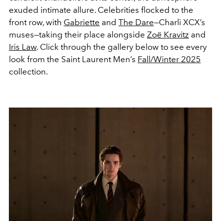
exuded intimate allure. Celebrities flocked to the
front row, with
Gabriette
and
The Dare
—Charli XCX’s
muses—taking their place alongside
Zoë Kravitz
and
Iris Law
. Click through the gallery below to see every
look from the Saint Laurent Men’s
Fall/Winter 2025
collection.