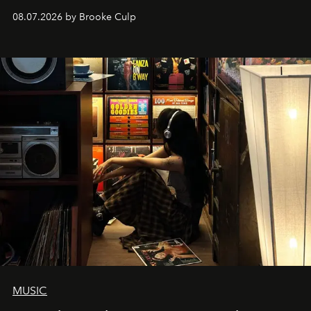
08.07.2026 by Brooke Culp
MUSIC