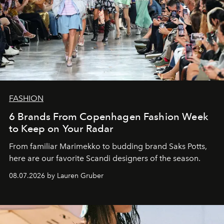
FASHION
6 Brands From Copenhagen Fashion Week
to Keep on Your Radar
From familiar Marimekko to budding brand
Saks Potts,
here are our favorite Scandi designers of the season.
08.07.2026 by Lauren Gruber