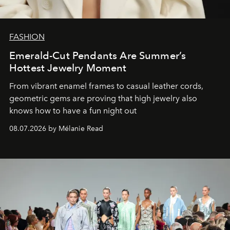
FASHION
Emerald-Cut Pendants Are Summer’s
Hottest Jewelry Moment
From vibrant enamel frames to casual leather cords,
geometric gems are proving that high jewelry also
knows how to have a fun night out
08.07.2026 by Mélanie Read