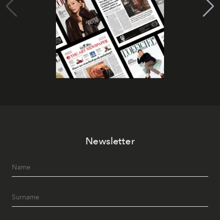
Newsletter