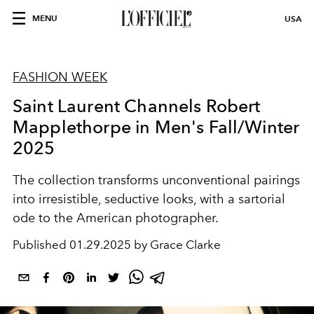
MENU
USA
FASHION WEEK
Saint Laurent Channels Robert
Mapplethorpe in Men's Fall/Winter
2025
The collection transforms unconventional pairings
into irresistible, seductive looks, with a sartorial
ode to the American photographer.
Published
01.29.2025 by Grace Clarke