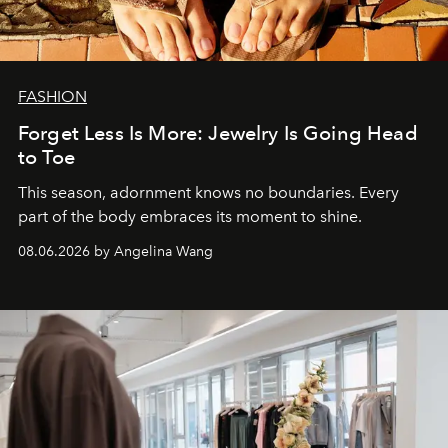
FASHION
Forget Less Is More: Jewelry Is Going Head
to Toe
This season, adornment knows no boundaries. Every
part of the body embraces its moment to shine.
08.06.2026 by Angelina Wang