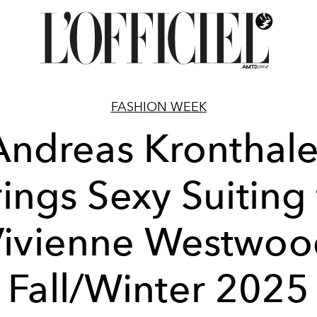
FASHION WEEK
Andreas Kronthale
ings Sexy Suiting
Vivienne Westwoo
Fall/Winter 2025