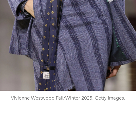
Vivienne Westwood Fall/Winter 2025. Getty Images.