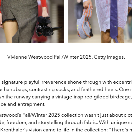
Vivienne Westwood Fall/Winter 2025. Getty Images.
signature playful irreverence shone through with eccentri
ge handbags, contrasting socks, and feathered heels. One
wn the runway carrying a vintage-inspired gilded birdcage,
nce and entrapment.
stwood’s Fall/Winter 2025
collection wasn’t just about clo
de, freedom, and storytelling through fabric. With unique s
Kronthaler's vision came to life in the collection: "There's 