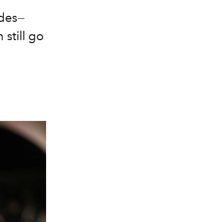
odes—
 still go