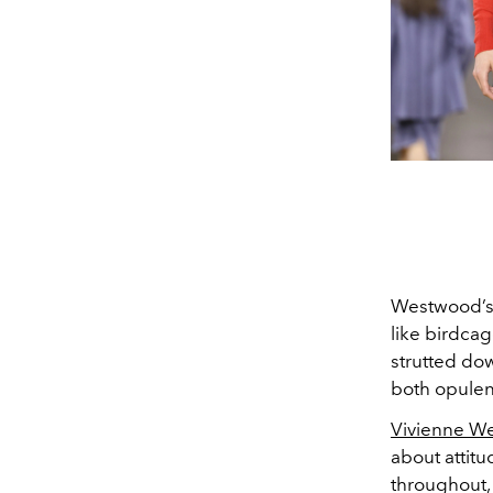
Westwood’s 
like birdca
strutted do
both opule
Vivienne We
about attitu
throughout, 