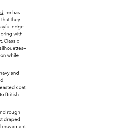
od
, he has
 that they
layful edge.
loring with
t. Classic
silhouettes—
ion while
 navy and
nd
easted coat,
o British
and rough
est draped
ded movement