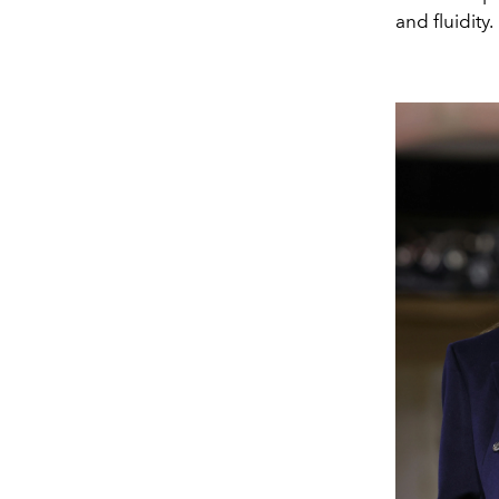
and fluidity.