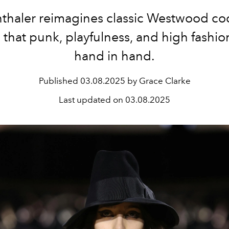
thaler reimagines classic Westwood c
that punk, playfulness, and high fashion
hand in hand.
Published
03.08.2025 by Grace Clarke
Last updated on
03.08.2025