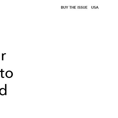
BUY THE ISSUE
USA
r
 to
d