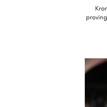
Kron
proving 