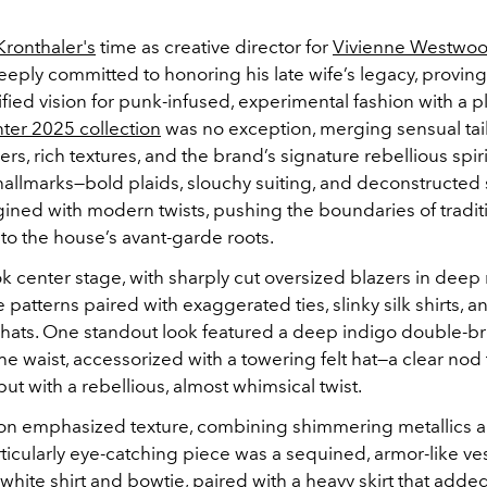
ronthaler's
time as creative director for
Vivienne Westwo
ply committed to honoring his late wife’s legacy, proving
fied vision for punk-infused, experimental fashion with a p
nter 2025 collection
was no exception, merging sensual tai
ers, rich textures, and the brand’s signature rebellious spiri
allmarks—bold plaids, slouchy suiting, and deconstructed 
ined with modern twists, pushing the boundaries of tradit
 to the house’s avant-garde roots.
ok center stage, with sharply cut oversized blazers in deep
patterns paired with exaggerated ties, slinky silk shirts, a
hats. One standout look featured a deep indigo double-br
he waist, accessorized with a towering felt hat—a clear nod t
 but with a rebellious, almost whimsical twist.
ion emphasized texture, combining shimmering metallics 
ticularly eye-catching piece was a sequined, armor-like v
 white shirt and bowtie, paired with a heavy skirt that ad