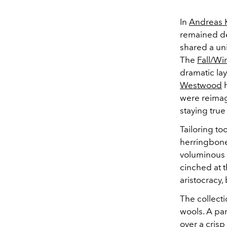
In
Andreas K
remained dee
shared a uni
The
Fall/Wi
dramatic lay
Westwood
h
were reimag
staying true
Tailoring to
herringbone 
voluminous 
cinched at t
aristocracy,
The collect
wools. A par
over a crisp