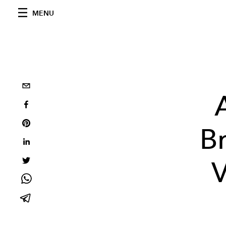
MENU
Br