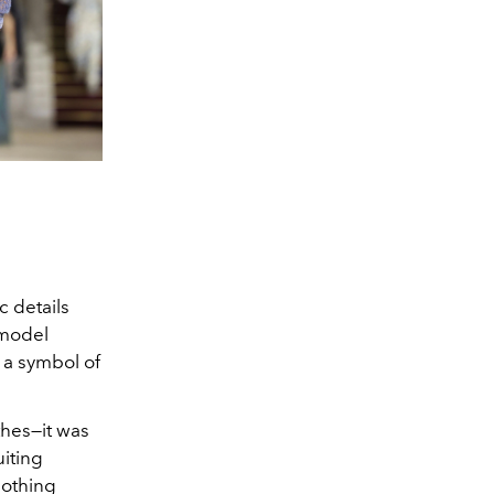
c details
 model
 a symbol of
thes—it was
uiting
nothing