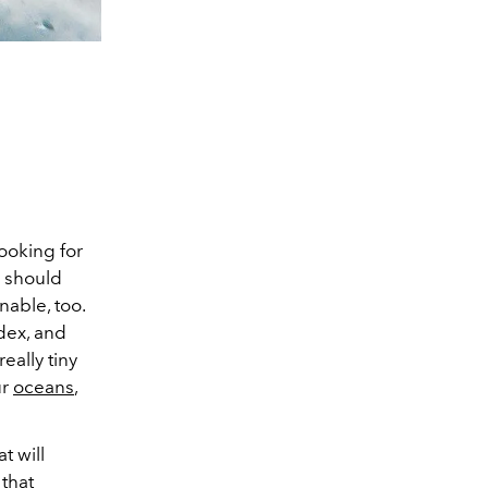
looking for
r should
nable, too.
dex, and
ally tiny
ur
oceans
,
t will
that