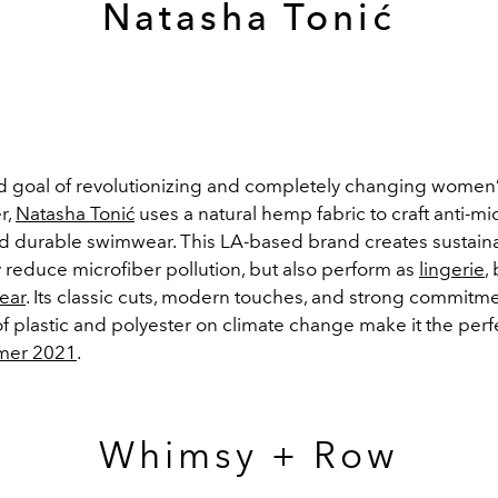
Natasha Tonić
d goal of revolutionizing and completely changing wome
r,
Natasha Tonić
uses a natural hemp fabric to craft anti-mi
and durable swimwear. This LA-based brand creates sustain
y reduce microfiber pollution, but also perform as
lingerie
,
ear
. Its classic cuts, modern touches, and strong commitme
f plastic and polyester on climate change make it the perf
mer 2021
.
Whimsy + Row