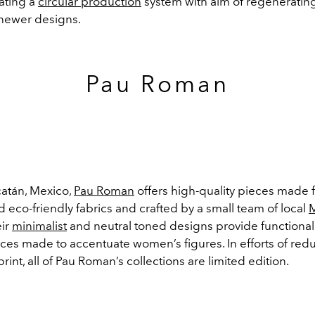
ating a
circular production
system with aim of regeneratin
 newer designs.
Pau Roman
atán, Mexico,
Pau Roman
offers high-quality pieces made 
 eco-friendly fabrics and crafted by a small team of local
eir
minimalist
and neutral toned designs provide functiona
eces made to accentuate women’s figures. In efforts of redu
rint, all of Pau Roman’s collections are limited edition.