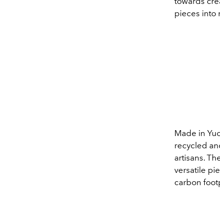
towards cre
pieces into
Made in
Yuc
recycled and
artisans. Th
versatile pi
carbon footp