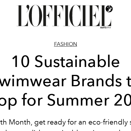
FASHION
10 Sustainable
wimwear Brands 
op for Summer 2
rth Month, get ready for an eco-friendl