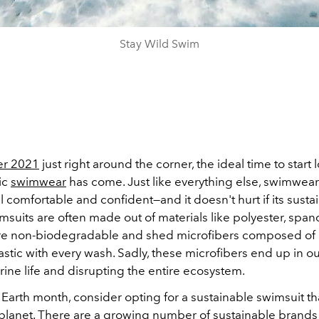
Stay Wild Swim
r 2021
just right around the corner, the ideal time to start 
ic
swimwear
has come.
Just like everything else, swimwea
 comfortable and confident—and it doesn't hurt if its sustai
msuits are often made out of materials like polyester, span
are non-biodegradable and
shed microfibers composed of re
astic with every wash. Sadly, these microfibers end up in o
ine life and disrupting the entire ecosystem.
s Earth month, consider opting for a sustainable swimsuit tha
 planet. There are a growing number of
sustainable
brands 