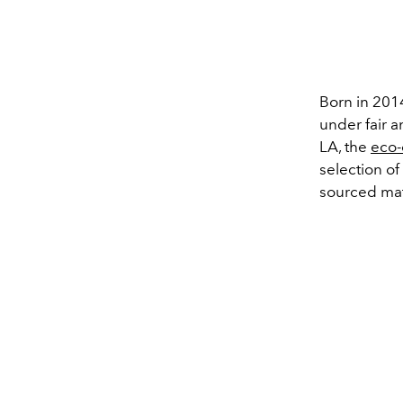
Born in 201
under fair a
LA, the
eco-
selection of
sourced mat