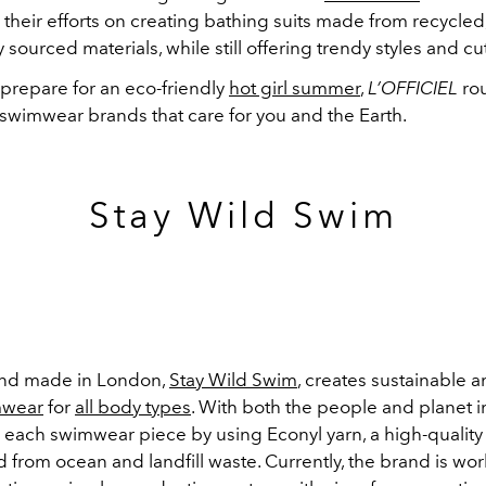
their efforts on creating bathing suits made from recycled,
y sourced materials, while still offering trendy styles and c
 prepare for an eco-friendly
hot girl summer
,
L’OFFICIEL
ro
 swimwear brands that care for you and the Earth.
Stay Wild Swim
nd made in London,
Stay Wild Swim
,
creates sustainable a
wear
for
all body types
. With both the people and planet i
s each swimwear piece by using
Econyl yarn, a high-qualit
d from ocean and landfill waste. Currently, the brand is wo