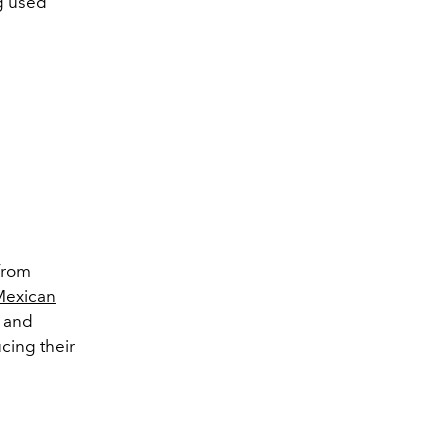
g used
from
Mexican
l and
cing their