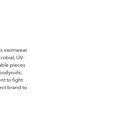
n’s swimwear
crobial, UV-
able pieces
 bodysuits,
nt to fight
ect brand to