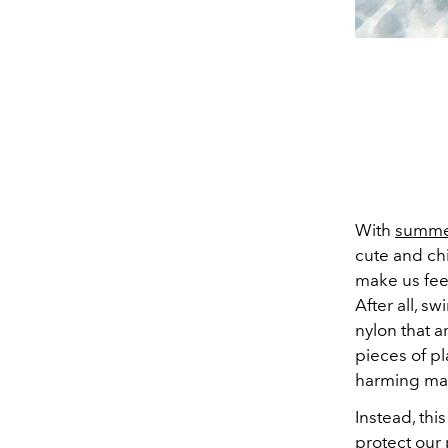
With
summe
cute and ch
make us feel
After all, s
wi
nylon that 
pieces of pl
harming mar
Instead, thi
protect our