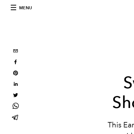
MENU
S
Sh
This Ea