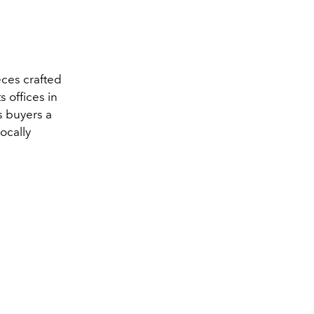
eces crafted
s offices in
s buyers a
ocally