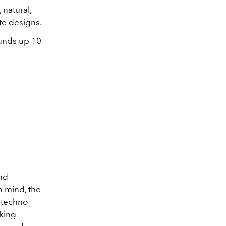
 natural,
ute designs.
unds up 10
nd
n mind, the
y techno
rking