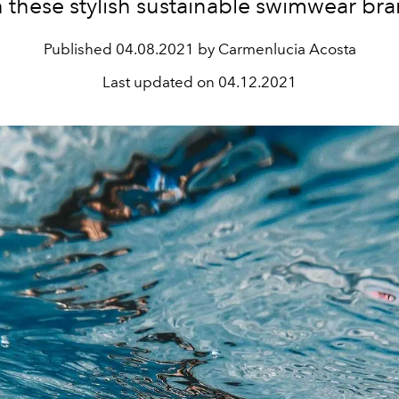
h these stylish sustainable swimwear bra
Published
04.08.2021 by Carmenlucia Acosta
Last updated on
04.12.2021