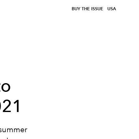
BUY THE ISSUE
USA
to
021
y summer