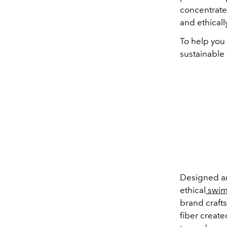
concentrate 
and ethicall
To help you
sustainable
Designed a
ethical
swim
brand craft
fiber create