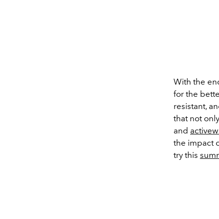
With the en
for the bette
resistant, 
that not onl
and
activew
the impact o
try this
sum