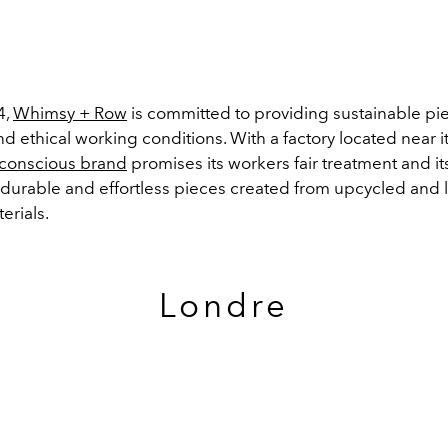
4,
Whimsy + Row
is committed to providing sustainable pi
nd ethical working conditions. With a factory located near it
conscious brand
promises its workers fair treatment and it
 durable and effortless pieces created from upcycled and l
erials.
Londre