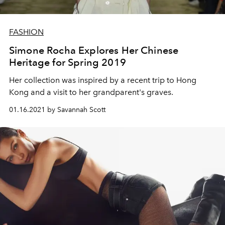
FASHION
Simone Rocha Explores Her Chinese
Heritage for Spring 2019
Her collection was inspired by a recent trip to Hong
Kong and a visit to her grandparent's graves.
01.16.2021 by Savannah Scott