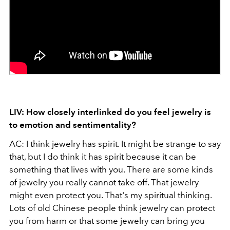
LIV: How closely interlinked do you feel jewelry is
to emotion and sentimentality?
AC: I think jewelry has spirit. It might be strange to say
that, but I do think it has spirit because it can be
something that lives with you. There are some kinds
of jewelry you really cannot take off. That jewelry
might even protect you. That's my spiritual thinking.
Lots of old Chinese people think jewelry can protect
you from harm or that some jewelry can bring you