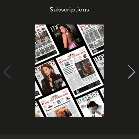
Subscriptions