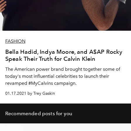
FASHION
Bella Hadid, Indya Moore, and A$AP Rocky
Speak Their Truth for Calvin Klein
The American power brand brought together some of
today's most influential celebrities to launch their
revamped #MyCalvins campaign.
01.17.2021 by Trey Gaskin
Recommended posts for you