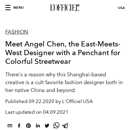
MENU
USA
FASHION
Meet Angel Chen, the East-Meets-
West Designer with a Penchant for
Colorful Streetwear
There's a reason why this Shanghai-based
creative is a cult favorite fashion designer both in
her native China and beyond.
Published
09.22.2020 by L'Officiel USA
Last updated on
04.09.2021