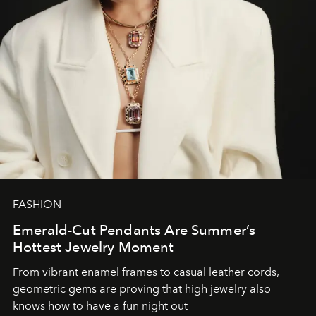
FASHION
Emerald-Cut Pendants Are Summer’s
Hottest Jewelry Moment
From vibrant enamel frames to casual leather cords,
geometric gems are proving that high jewelry also
knows how to have a fun night out