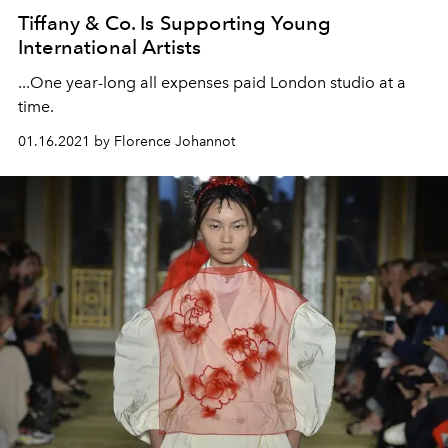
Tiffany & Co. Is Supporting Young
International Artists
...One year-long all expenses paid London studio at a
time.
01.16.2021 by Florence Johannot