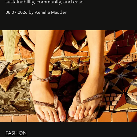
sustainability, community, and ease.
08.07.2026 by Aemilia Madden
FASHION