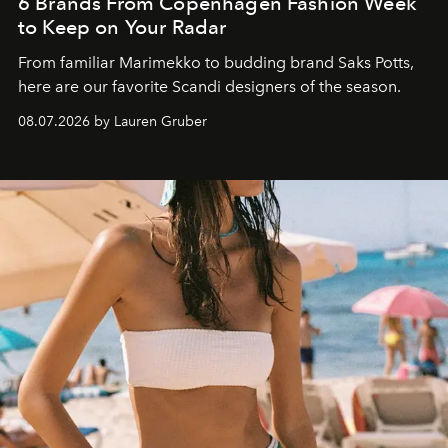
6 Brands From Copenhagen Fashion Week
to Keep on Your Radar
From familiar Marimekko to budding brand
Saks Potts,
here are our favorite Scandi designers of the season.
08.07.2026 by Lauren Gruber