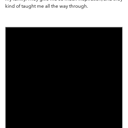
kind of taught me all the way through.