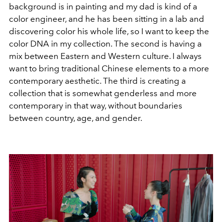
background is in painting and my dad is kind of a
color engineer, and he has been sitting in a lab and
discovering color his whole life, so I want to keep the
color DNA in my collection. The second is having a
mix between Eastern and Western culture. I always
want to bring traditional Chinese elements to a more
contemporary aesthetic. The third is creating a
collection that is somewhat genderless and more
contemporary in that way, without boundaries
between country, age, and gender.