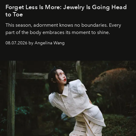
Forget Less Is More: Jewelry Is Going Head
to Toe
This season, adornment knows no boundaries. Every
part of the body embraces its moment to shine.
08.07.2026 by Angelina Wang