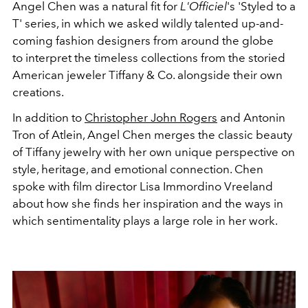
Angel Chen was a natural fit for
L'Officiel
's
'Styled to a
T' series, in which we asked wildly talented up-and-
coming fashion designers from around the globe
to interpret the timeless collections from the storied
American jeweler Tiffany & Co. alongside their own
creations.
In addition to
Christopher John Rogers
and Antonin
Tron of Atlein, Angel Chen merges the classic beauty
of Tiffany jewelry with her own unique perspective on
style, heritage, and emotional connection. Chen
spoke with film director Lisa Immordino Vreeland
about how she finds her inspiration and the ways in
which sentimentality plays a large role in her work.