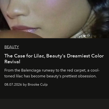
BEAUTY
The Case for Lilac, Beauty's Dreamiest Color
Revival
From the Balenciaga runway to the red carpet, a cool-
toned lilac has become beauty's prettiest obsession.
08.07.2026 by Brooke Culp