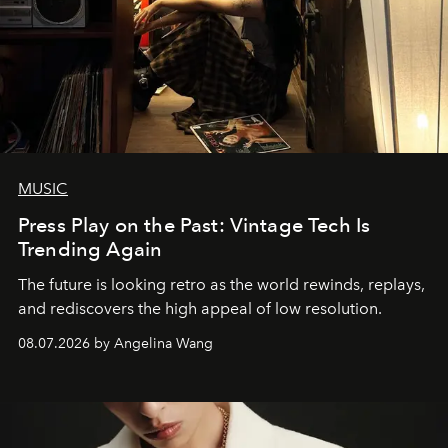
MUSIC
Press Play on the Past: Vintage Tech Is
Trending Again
The future is looking retro as the world rewinds, replays,
and rediscovers the high appeal of low resolution.
08.07.2026 by Angelina Wang