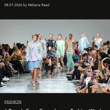
08.07.2026 by Mélanie Read
FASHION