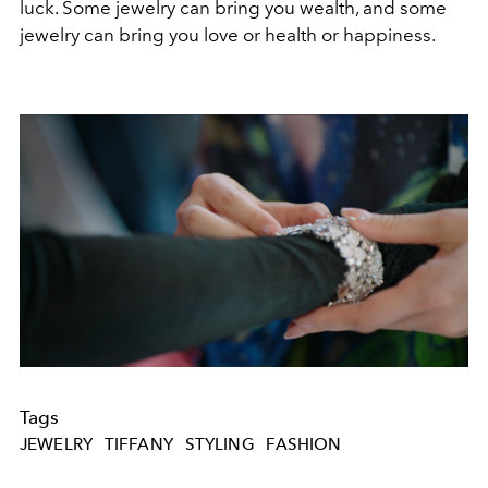
luck. Some jewelry can bring you wealth, and some
jewelry can bring you love or health or happiness.
Tags
JEWELRY
TIFFANY
STYLING
FASHION