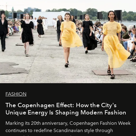
FASHION
The Copenhagen Effect: How the City's
Unique Energy Is Shaping Modern Fashion
Marking its 20th anniversary, Copenhagen Fashion Week
continues to redefine Scandinavian style through