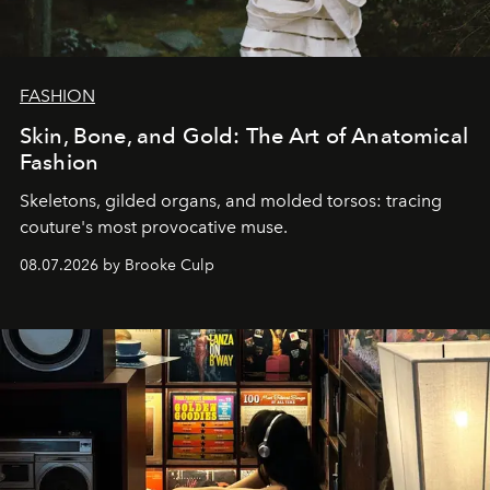
FASHION
Skin, Bone, and Gold: The Art of Anatomical
Fashion
Skeletons, gilded organs, and molded torsos: tracing
couture's most provocative muse.
08.07.2026 by Brooke Culp