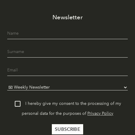
Newsletter
I hereby give my consent to the processing of my
personal data for the purposes of
Privacy Policy