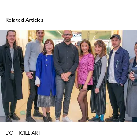
Related Articles
L'OFFICIEL ART