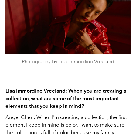
Photography by Lisa Immordino Vreeland
Lisa Immordino Vreeland: When you are creating a
collection, what are some of the most important
elements that you keep in mind?
Angel Chen: When I'm creating a collection, the first
element I keep in mind is color. I want to make sure
the collection is full of color, because my family