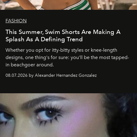
FASHION
This Summer, Swim Shorts Are Making A
Splash As A Defining Trend
Whether you opt for itty-bitty styles or knee-length
designs, one thing's for sure: you'll be the most tapped-
in beachgoer around.
08.07.2026 by Alexander Hernandez Gonzalez