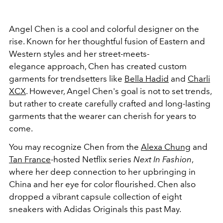
Angel Chen is a cool and colorful designer on the
rise. Known for her thoughtful fusion of Eastern and
Western styles and her street-meets-
elegance approach, Chen has created custom
garments for trendsetters like
Bella Hadid
and
Charli
XCX
. However, Angel Chen's goal is not to set trends,
but rather to create carefully crafted and long-lasting
garments that the wearer can cherish for years to
come.
You may recognize Chen from the
Alexa Chung
and
Tan France
-hosted Netflix series
Next In Fashion
,
where her deep connection to her upbringing in
China and her eye for color flourished. Chen also
dropped a vibrant capsule collection of eight
sneakers with Adidas Originals this past May.