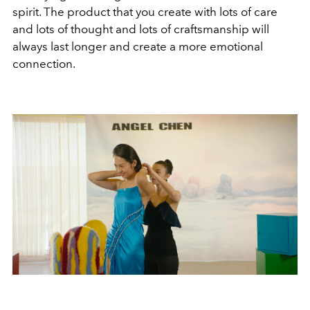
spirit. The product that you create with lots of care
and lots of thought and lots of craftsmanship will
always last longer and create a more emotional
connection.