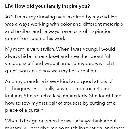
LIV: How did your family inspire you?
AC: I think my drawing was inspired by my dad. He
was always working with color and different materials
and textiles, and I always have tons of inspiration
come from seeing his work.
My mom is very stylish. When I was young, I would
always hide in her closet and steal her beautiful
vintage scarf and wrap it around my body, which I
guess you could say was my first creation.
And my grandma is very kind and good at lots of
techniques, especially sewing and crochet and
knitting. She's such a fascinating lady. She taught me
how to sew my first pair of trousers by cutting off a
piece of a curtain.
When I design or when I draw, I always think about
my family. They give me so much inspiration, and they