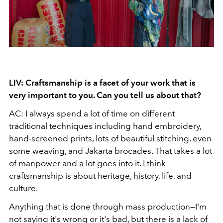
LIV: Craftsmanship is a facet of your work that is
very important to you. Can you tell us about that?
AC: I always spend a lot of time on different
traditional techniques including hand embroidery,
hand-screened prints, lots of beautiful stitching, even
some weaving, and Jakarta brocades. That takes a lot
of manpower and a lot goes into it. I think
craftsmanship is about heritage, history, life, and
culture.
Anything that is done through mass production—I'm
not saying it's wrong or it's bad, but there is a lack of