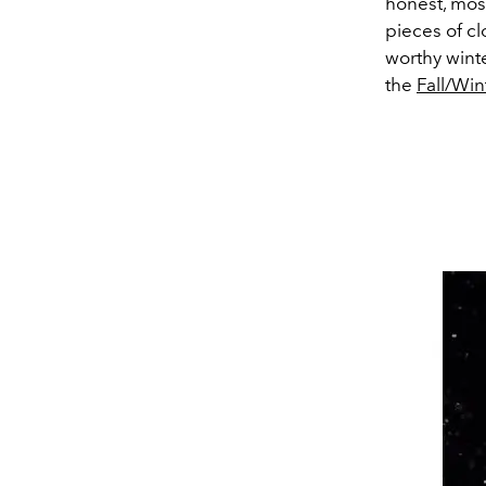
honest, most
pieces of cl
worthy winte
the
Fall/Wi