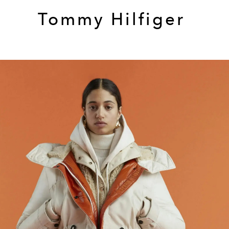
Tommy Hilfiger