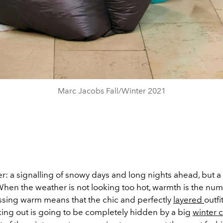
Marc Jacobs Fall/Winter 2021
: a signalling of snowy days and long nights ahead, but a k
 When the weather is not looking too hot, warmth is the nu
essing warm means that the chic and perfectly
layered
outfi
king out is going to be completely hidden by a big
winter 