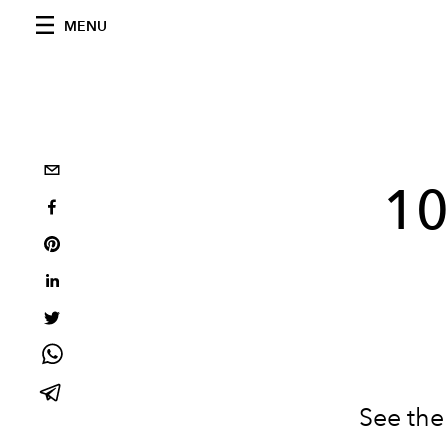
MENU
10
See the