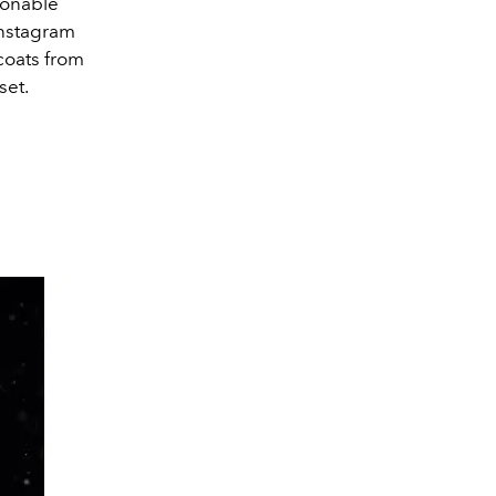
ionable
 Instagram
 coats from
set.