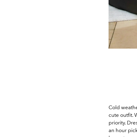
Cold weather
cute outfit.
priority. Dr
an hour pic