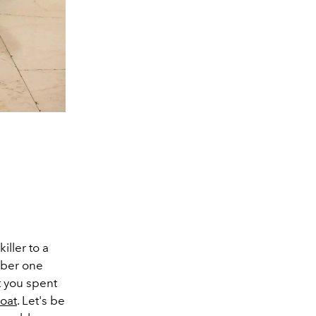
iller to a
mber one
t you spent
coat
. Let's be