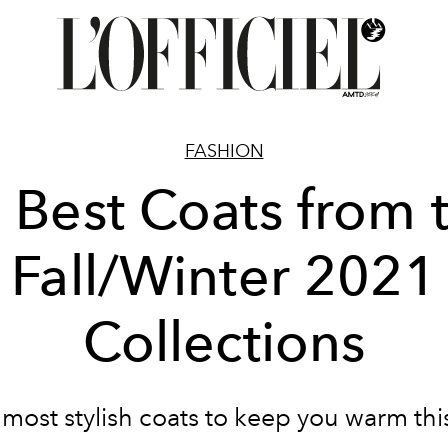
FASHION
 Best Coats from 
Fall/Winter 2021
Collections
 most stylish coats to keep you warm this