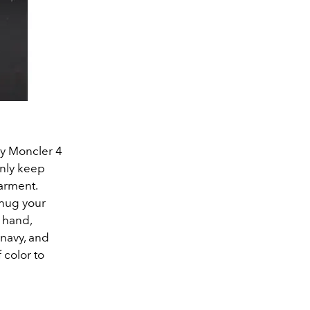
 by Moncler 4
 only keep
garment.
 hug your
 hand,
 navy, and
 color to