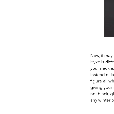
Now, it may 
Hyke is diffe
your neck ex
Instead of k
figure all w
giving your 
not black, g
any winter o