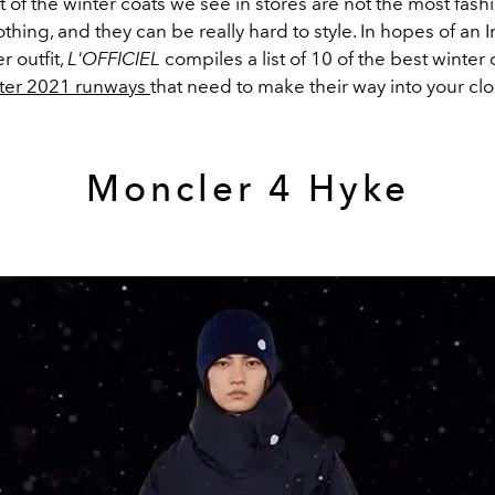
 of the winter coats we see in stores are not the most fash
othing, and they can be really hard to style. In hopes of an
r outfit,
L'OFFICIEL
compiles a list of 10 of the best winter
nter 2021 runways
that need to make their way into your clo
Moncler 4 Hyke