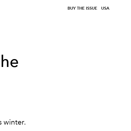
BUY THE ISSUE
USA
the
 winter.