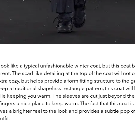
look like a typical unfashionable winter coat, but this coat
rent. The scarf like detailing at the top of the coat will not
tra cozy, but helps provide a form fitting structure to the 
eep a traditional shapeless rectangle pattern, this coat will
hile keeping you warm. The sleeves are cut just beyond the
fingers a nice place to keep warm. The fact that this coat is
ives a brighter feel to the look and provides a subtle pop of
utfit.