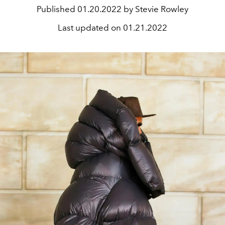
Published
01.20.2022 by Stevie Rowley
Last updated on
01.21.2022