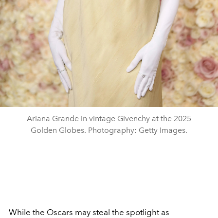
Ariana Grande in vintage Givenchy at the 2025
Golden Globes. Photography: Getty Images.
While the Oscars may steal the spotlight as