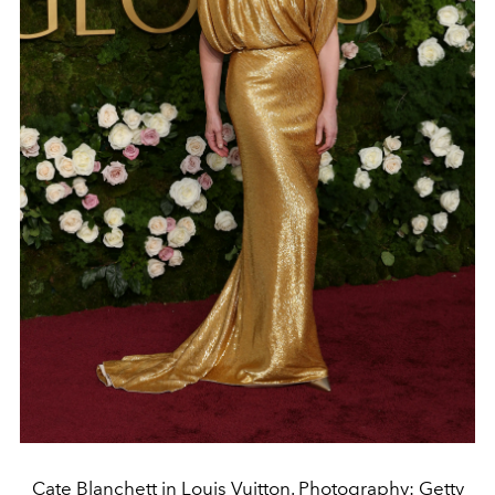
Cate Blanchett in Louis Vuitton. Photography: Getty