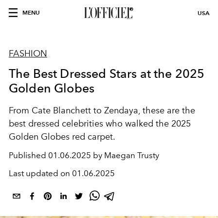
MENU
USA
FASHION
The Best Dressed Stars at the 2025
Golden Globes
From Cate Blanchett to Zendaya, these are the
best dressed celebrities who walked the 2025
Golden Globes red carpet.
Published
01.06.2025 by Maegan Trusty
Last updated on
01.06.2025