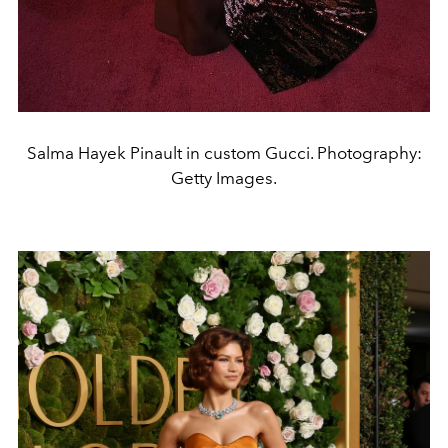
Salma Hayek Pinault in custom Gucci. Photography:
Getty Images.