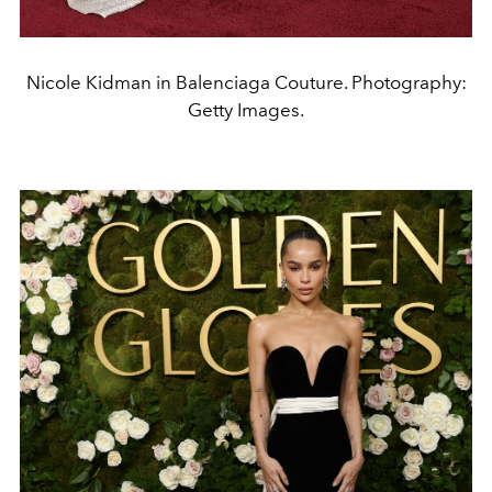
Nicole Kidman in Balenciaga Couture. Photography:
Getty Images.