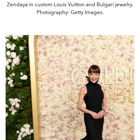
Zendaya in custom Louis Vuitton and Bulgari jewelry.
Photography: Getty Images.