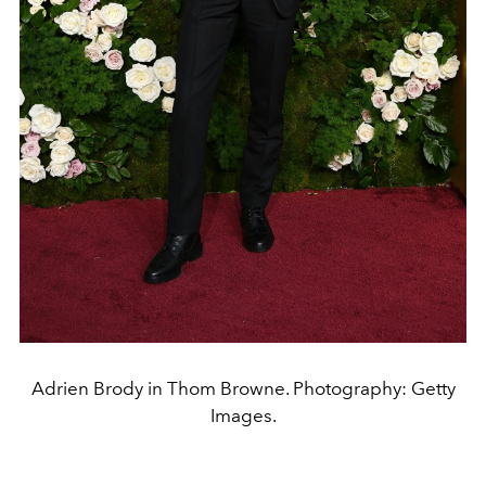
Adrien Brody in Thom Browne. Photography: Getty
Images.