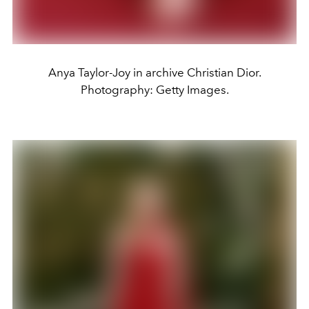
Anya Taylor-Joy in archive Christian Dior.
Photography: Getty Images.