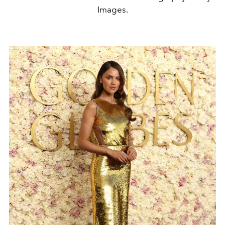
Images.