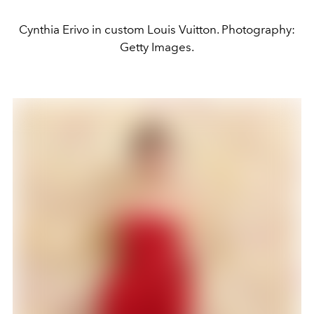
Cynthia Erivo in custom Louis Vuitton. Photography:
Getty Images.