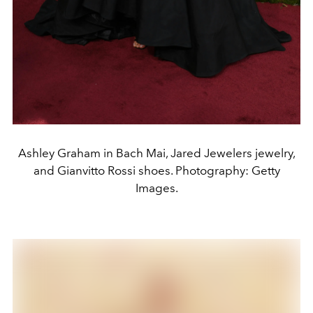
Ashley Graham in Bach Mai, Jared Jewelers jewelry,
and Gianvitto Rossi shoes. Photography: Getty
Images.