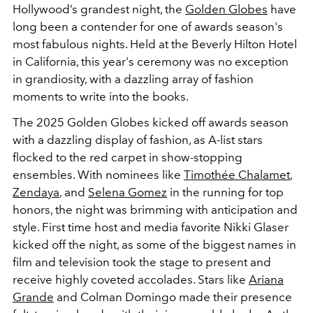
Hollywood’s grandest night, the
Golden Globes
have
long been a contender for one of awards season's
most fabulous nights. Held at the Beverly Hilton Hotel
in California, this year's ceremony was no exception
in grandiosity, with a dazzling array of fashion
moments to write into the books.
The 2025 Golden Globes kicked off awards season
with a dazzling display of fashion, as A-list stars
flocked to the red carpet in show-stopping
ensembles. With nominees like
Timothée Chalamet
,
Zendaya
, and
Selena Gomez
in the running for top
honors, the night was brimming with anticipation and
style.
First time host and media favorite Nikki Glaser
kicked off the night, as some of the biggest names in
film and television took the stage to present and
receive highly coveted accolades. Stars like
Ariana
Grande
and Colman Domingo made their presence