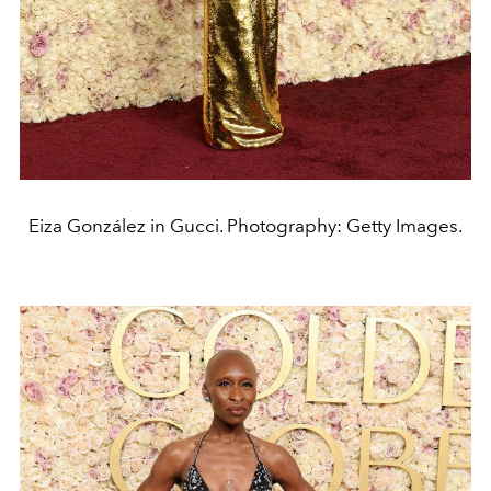
Eiza González in Gucci. Photography: Getty Images.