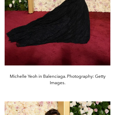
Michelle Yeoh in Balenciaga. Photography: Getty
Images.