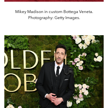
Mikey Madison in custom Bottega Veneta.
Photography: Getty Images.