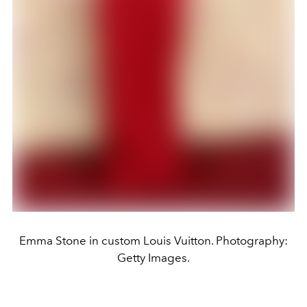
Emma Stone in custom Louis Vuitton. Photography:
Getty Images.