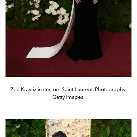
Zoe Kravtiz in custom Saint Laurent. Photography:
Getty Images.