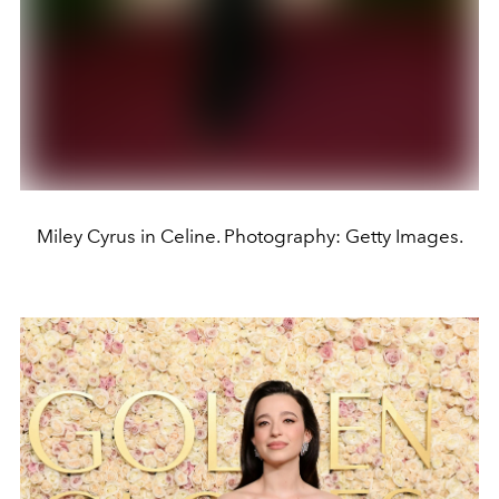
Miley Cyrus in Celine. Photography: Getty Images.