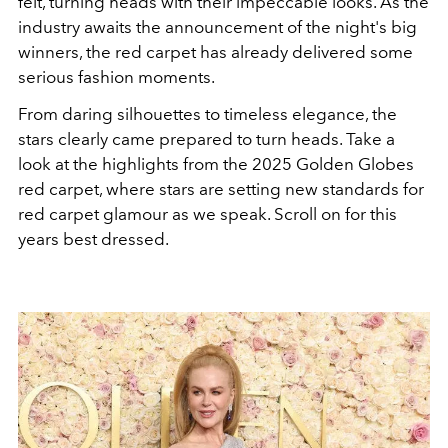
felt, turning heads with their impeccable looks. As the
industry awaits the announcement of the night's big
winners, the red carpet has already delivered some
serious fashion moments.
From daring silhouettes to timeless elegance, the
stars clearly came prepared to turn heads. Take a
look at the highlights from the 2025 Golden Globes
red carpet, where stars are setting new standards for
red carpet glamour as we speak. Scroll on for this
years best dressed.