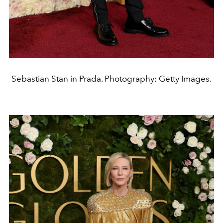
Sebastian Stan in Prada. Photography: Getty Images.