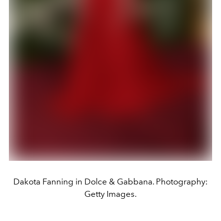
Dakota Fanning in Dolce & Gabbana. Photography:
Getty Images.