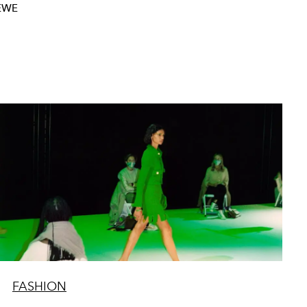
EWE
FASHION