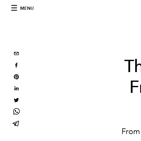
MENU
T
F
From 