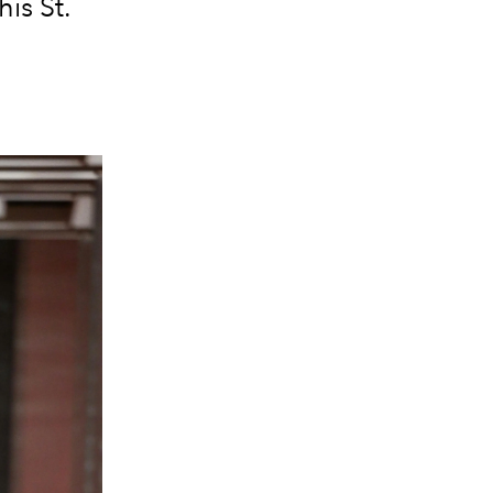
is St.