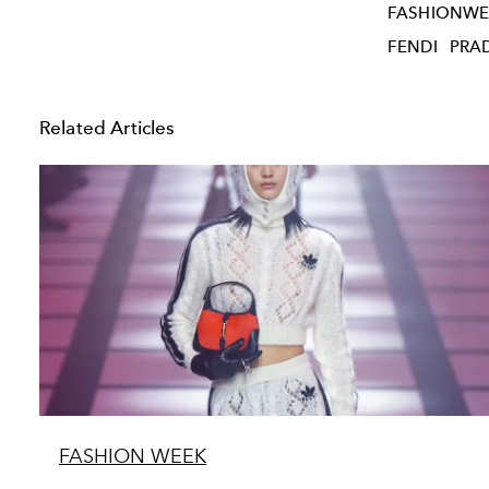
FASHIONWE
FENDI
PRA
Related Articles
FASHION WEEK