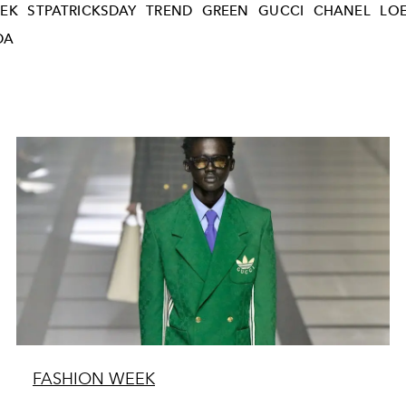
EK
STPATRICKSDAY
TREND
GREEN
GUCCI
CHANEL
LO
DA
FASHION WEEK