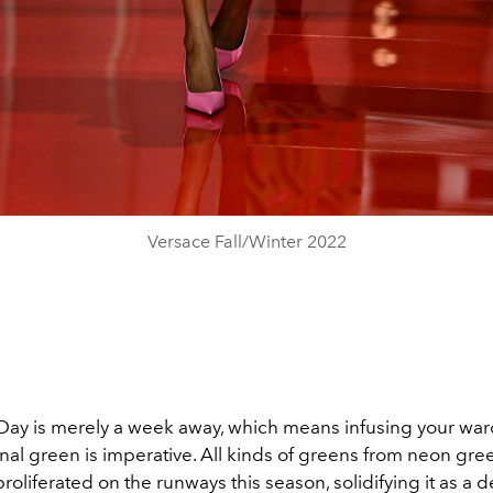
Versace Fall/Winter 2022
's Day is merely a week away, which means infusing your wa
al green is imperative. All kinds of greens from neon gre
roliferated on the runways this season, solidifying it as a d