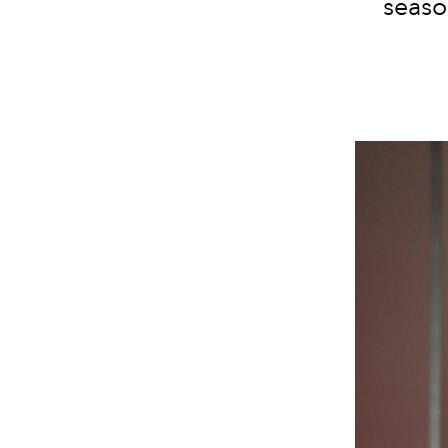
seaso