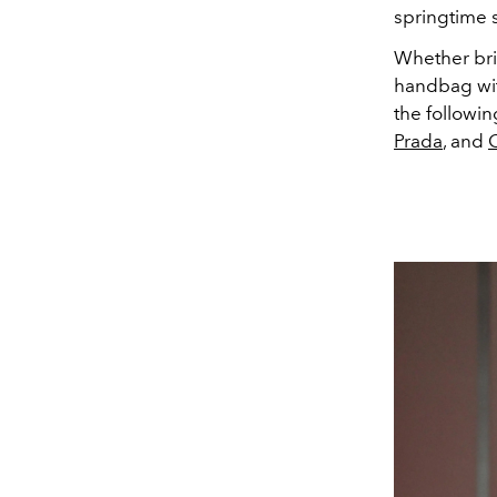
springtime 
Whether brin
handbag with
the followi
Prada
, and