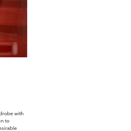
rdrobe with
en to
esirable