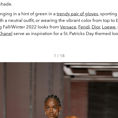
shade.
ging in a hint of green in a
trendy pair of gloves
, sportin
 a neutral outfit, or wearing the vibrant color from top to b
ng Fall/Winter 2022 looks from
Versace
,
Fendi
,
Dior
,
Loewe
,
Chanel
serve as inspiration for a St. Patricks Day themed loo
1
/
18