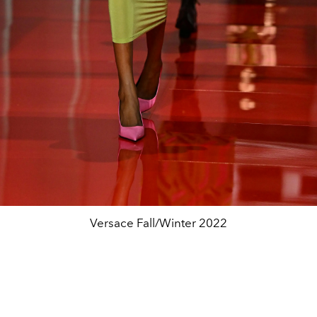
Versace Fall/Winter 2022