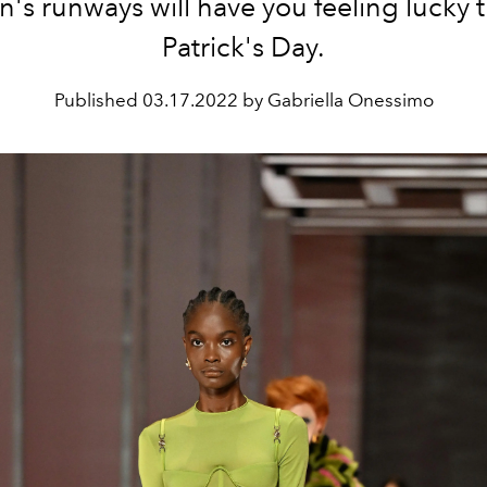
n's runways will have you feeling lucky th
Patrick's Day.
Published
03.17.2022 by Gabriella Onessimo