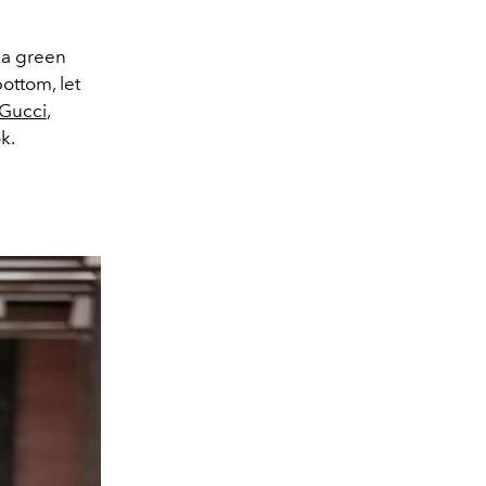
g a green
ottom, let
Gucci
,
k.