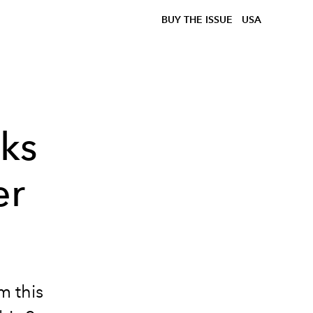
BUY THE ISSUE
USA
ks
er
m this