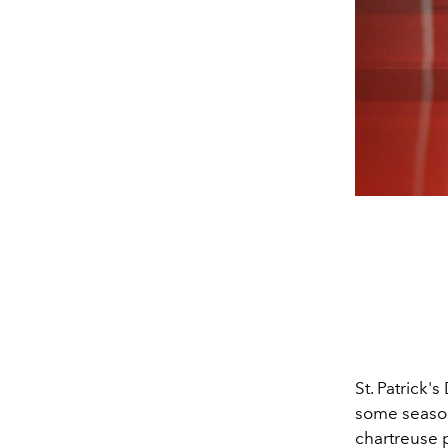
St. Patrick
some season
chartreuse p