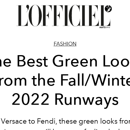
FASHION
he Best Green Loo
rom the Fall/Wint
2022 Runways
Versace to Fendi, these green looks fro