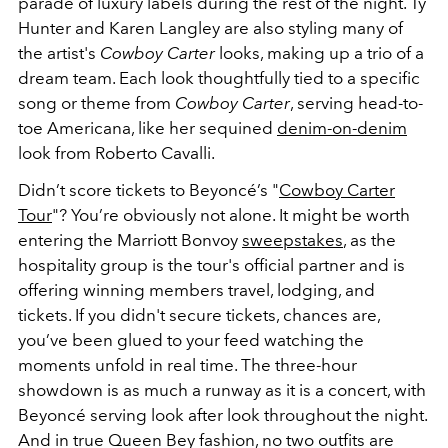
parade of luxury labels during the rest of the night. Ty
Hunter and Karen Langley are also styling many of
the artist's
Cowboy Carter
looks, making up a trio of a
dream team. Each look thoughtfully tied to a specific
song or theme from
Cowboy Carter
, serving head-to-
toe Americana, like her sequined
denim-on-denim
look from Roberto Cavalli.
Didn’t score tickets to Beyoncé’s "
Cowboy Carter
Tour
"? You’re obviously not alone. It might be worth
entering the Marriott Bonvoy
sweepstakes
, as the
hospitality group is the tour's official partner and is
offering winning members travel, lodging, and
tickets. If you didn't secure tickets,
chances are,
you’ve been glued to your feed watching the
moments unfold in real time. The three-hour
showdown is as much a runway as it is a concert, with
Beyoncé serving look after look throughout the night.
And in true Queen Bey fashion, no two outfits are