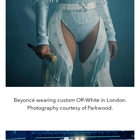
Beyoncé wearing custom Off-White in London.
Photography courtesy of Parkwood.