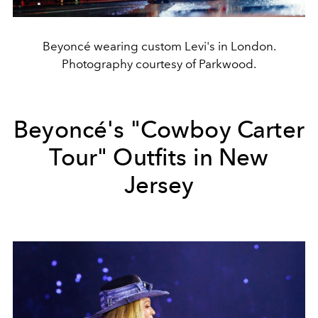
Beyoncé wearing custom Levi's in London.
Photography courtesy of Parkwood.
Beyoncé's "Cowboy Carter
Tour" Outfits in New
Jersey