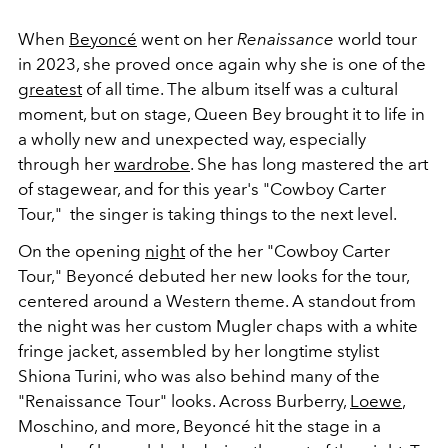
When
Beyoncé
went on her
Renaissance
world tour
in 2023, she proved once again why she is one of the
greatest
of all time. The album itself was a cultural
moment, but on stage, Queen Bey brought it to life in
a wholly new and unexpected way, especially
through her
wardrobe
. She has long mastered the art
of stagewear, and for this year's "Cowboy Carter
Tour," the singer is taking things to the next level.
On the opening
night
of the her "Cowboy Carter
Tour," Beyoncé debuted her new looks for the tour,
centered around a Western theme. A standout from
the night was her custom Mugler chaps with a white
fringe jacket, assembled by her longtime stylist
Shiona Turini, who was also behind many of the
"Renaissance Tour" looks. Across Burberry,
Loewe
,
Moschino, and more, Beyoncé hit the stage in a