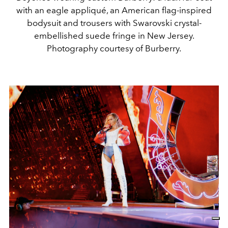
with an eagle appliqué, an American flag-inspired
bodysuit and trousers with Swarovski crystal-
embellished suede fringe in New Jersey.
Photography courtesy of Burberry.