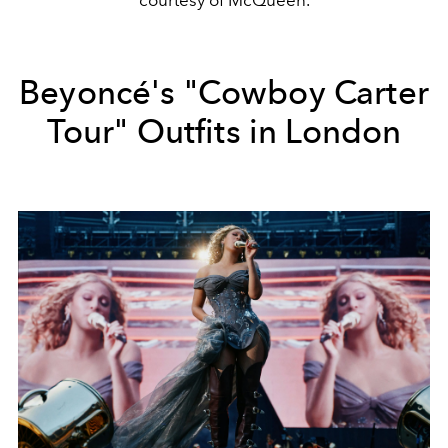
Beyoncé's "Cowboy Carter
Tour" Outfits in London