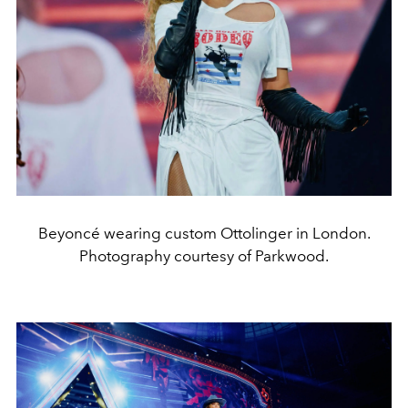
Beyoncé wearing custom Ottolinger in London.
Photography courtesy of Parkwood.