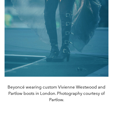
Beyoncé wearing custom Vivienne Westwood and
Partlow boots in London. Photography courtesy of
Partlow.