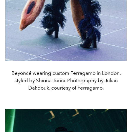
Beyoncé wearing custom Ferragamo in London,
styled by Shiona Turini. Photography by Julian
Dakdouk, courtesy of Ferragamo.