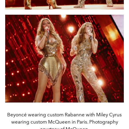
Beyoncé wearing custom Rabanne with Miley Cyrus
wearing custom McQueen in Paris. Photography
courtesy of McQueen.