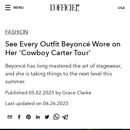
MENU
USA
FASHION
See Every Outfit Beyoncé Wore on
Her 'Cowboy Carter Tour'
Beyoncé has long mastered the art of stagewear,
and she is taking things to the next level this
summer.
Published
05.02.2025 by Grace Clarke
Last updated on
06.26.2025