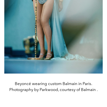
Beyoncé wearing custom Balmain in Paris.
Photography by Parkwood, courtesy of Balmain .