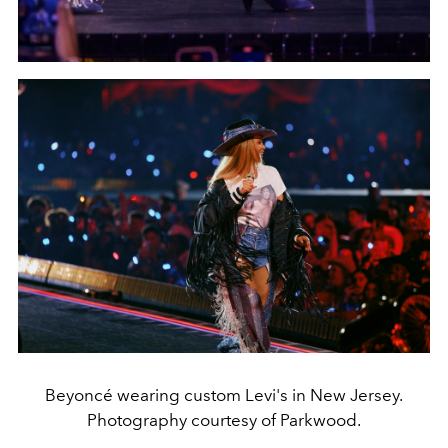
Beyoncé wearing custom Levi's in New Jersey.
Photography courtesy of Parkwood.