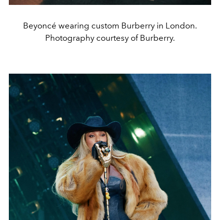
Beyoncé wearing custom Burberry in London.
Photography courtesy of Burberry.