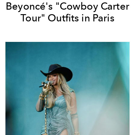
Beyoncé's "Cowboy Carter
Tour" Outfits in Paris