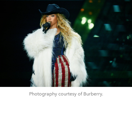
Photography courtesy of Burberry.