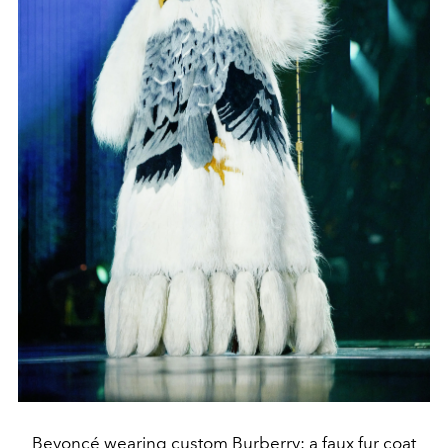
Beyoncé wearing custom Burberry: a faux fur coat