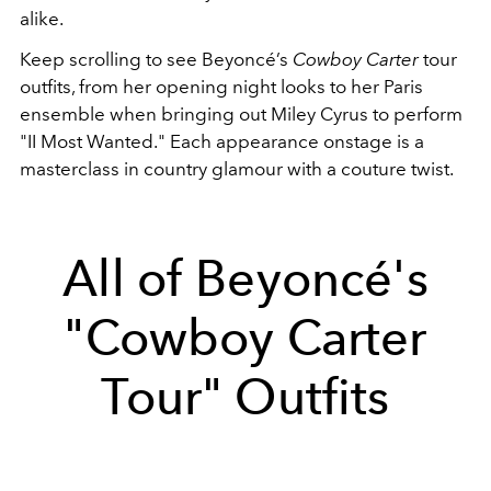
alike.
Keep scrolling to see Beyoncé’s
Cowboy Carter
tour
outfits, from her opening night looks to her Paris
ensemble when bringing out Miley Cyrus to perform
"II Most Wanted." Each appearance onstage is a
masterclass in country glamour with a couture twist.
All of Beyoncé's
"Cowboy Carter
Tour" Outfits