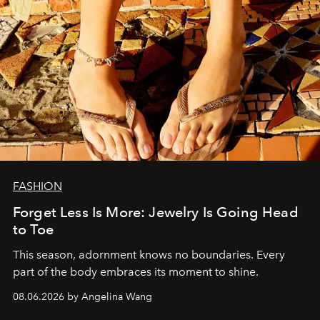
FASHION
Forget Less Is More: Jewelry Is Going Head
to Toe
This season, adornment knows no boundaries. Every
part of the body embraces its moment to shine.
08.06.2026 by Angelina Wang