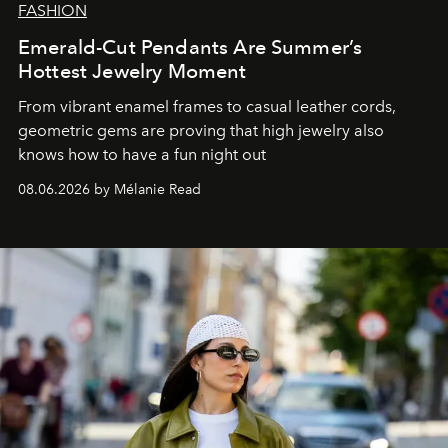
FASHION
Emerald-Cut Pendants Are Summer’s
Hottest Jewelry Moment
From vibrant enamel frames to casual leather cords,
geometric gems are proving that high jewelry also
knows how to have a fun night out
08.06.2026 by Mélanie Read