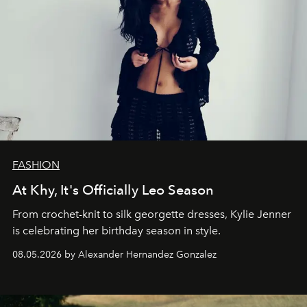
FASHION
At Khy, It's Officially Leo Season
From crochet-knit to silk georgette dresses, Kylie Jenner
is celebrating her birthday season in style.
08.05.2026 by Alexander Hernandez Gonzalez