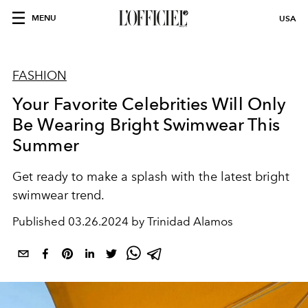
MENU
USA
FASHION
Your Favorite Celebrities Will Only
Be Wearing Bright Swimwear This
Summer
Get ready to make a splash with the latest
bright
swimwear trend.
Published
03.26.2024 by Trinidad Alamos