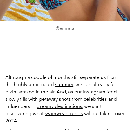
@emrata
Although a couple of months still separate us from
the highly-anticipated
summer
, we can already feel
bikini
season in the air. And, as our Instagram feed
slowly fills with
getaway
shots from celebrities and
influencers in
dreamy destinations
, we start
discovering what
swimwear trends
will be taking over
2024.