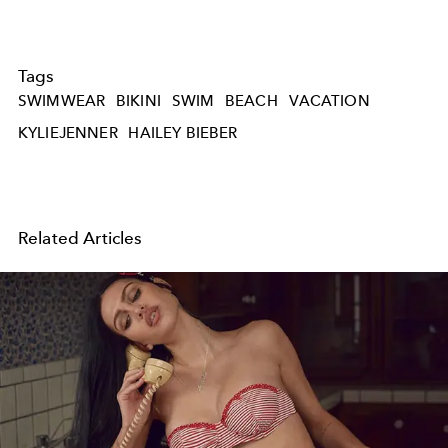
Tags
SWIMWEAR
BIKINI
SWIM
BEACH
VACATION
KYLIEJENNER
HAILEY BIEBER
Related Articles