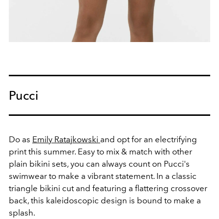
Pucci
Do as
Emily Ratajkowski
and opt for an
electrifying
print this summer. Easy to mix & match with other
plain bikini sets, you can always count on Pucci's
swimwear to make a vibrant statement.
In a classic
triangle bikini cut and featuring a flattering crossover
back, this kaleidoscopic design is bound to make a
splash.