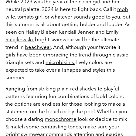
While 2023 was the year of the
clean girl
and her
neutral palette, 2024 is here to fight back. Call it
mob
wife
,
tomato girl
, or whatever sounds good to you, but
this summer is all about getting bolder and louder. As
seen on
Hailey Bieber
,
Kendall Jenner
, and
Emily
Ratajkowski
, bright swimwear will be the ultimate
trend in
beachwear
. And, although your favorite It
girls have been embracing the trend through classic
triangle sets and
microbikinis
, lively colors are
expected to take over all shapes and styles this
summer.
Ranging from striking
plain-red shades
to playful
patterns featuring fun combinations of bold colors,
the options are endless for those looking to make a
statement on the beach or by the pool. Whether you
choose a daring
monochrome
look or decide to mix
& match some contrasting tones, make sure your
bright swimwear commands attention and exudes