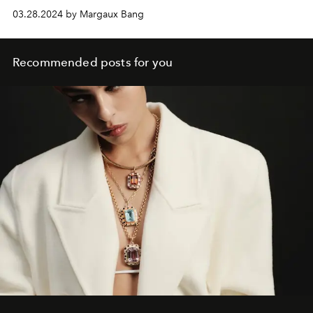
03.28.2024 by Margaux Bang
Recommended posts for you