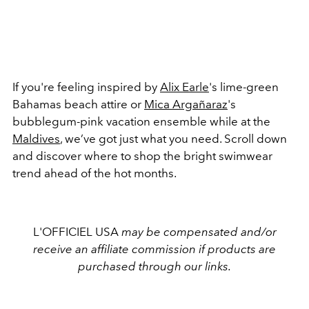
If you're feeling inspired by
Alix Earle
's lime-green
Bahamas beach attire or
Mica Argañaraz
's
bubblegum-pink vacation ensemble while at the
Maldives
, we’ve got just what you need. Scroll down
and discover where to shop the bright swimwear
trend ahead of the hot months.
L'OFFICIEL USA
may be compensated and/or
receive an affiliate commission if products are
purchased through our links.