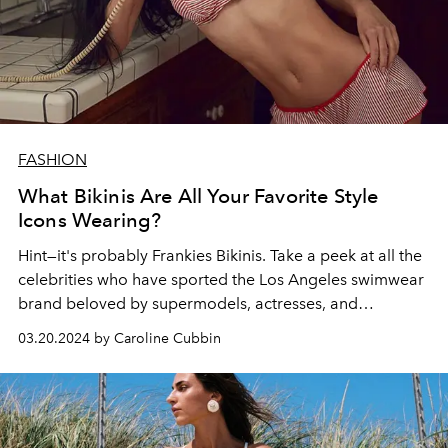
FASHION
What Bikinis Are All Your Favorite Style
Icons Wearing?
Hint—it's probably Frankies Bikinis. Take a peek at all the
celebrities who have sported
the Los Angeles
swimwear
brand beloved by supermodels, actresses, and
Instagram influencers alike.
03.20.2024 by Caroline Cubbin