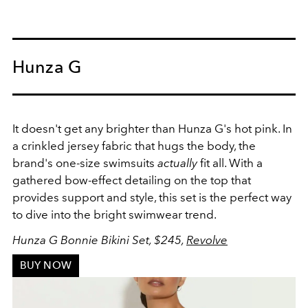
Hunza G
It doesn't get any brighter than Hunza G's hot pink. In
a c
rinkled jersey fabric that hugs the body, the
brand's
o
ne-size swimsuits
actually
fit all. With a
gathered bow-effect detailing on the top that
provides support and style, this set is the perfect way
to dive into the bright swimwear trend.
Hunza G Bonnie Bikini Set, $245,
Revolve
BUY NOW