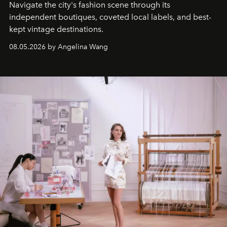
Navigate the city's fashion scene through its
independent boutiques, coveted local labels, and best-
kept vintage destinations.
08.05.2026 by Angelina Wang