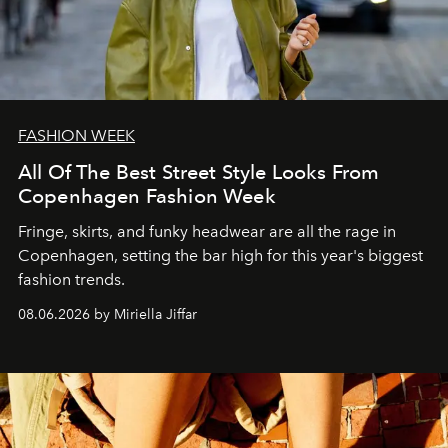
FASHION WEEK
All Of The Best Street Style Looks From
Copenhagen Fashion Week
Fringe, skirts, and funky headwear are all the rage in
C
openhagen, setting the bar high for this year's biggest
fashion trends.
08.06.2026 by Miriella Jiffar