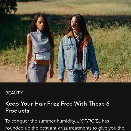
BEAUTY
Keep Your Hair Frizz-Free With These 6
Products
To conquer the summer humidity,
L'OFFICIEL
has
rounded up the best anti-frizz treatments to give you the