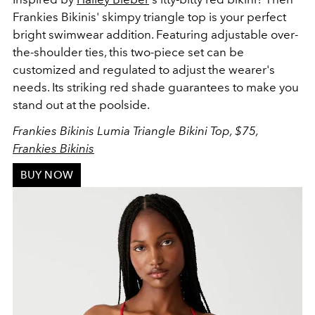
Frankies Bikinis' skimpy triangle top
is your perfect
bright swimwear addition. Featuring adjustable over-
the-shoulder ties, this two-piece set can be
customized and regulated to adjust the wearer's
needs. Its striking red shade guarantees to make you
stand out at the poolside.
Frankies Bikinis Lumia Triangle Bikini Top, $75,
Frankies Bikinis
BUY NOW