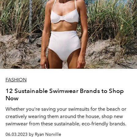
FASHION
12 Sustainable Swimwear Brands to Shop
Now
Whether you're saving your swimsuits for the beach or
creatively wearing them around the house, shop new
swimwear from these sustainable, eco-friendly brands.
06.03.2023 by Ryan Norville