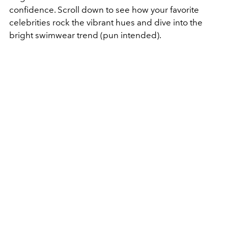
confidence. Scroll down to see how your favorite
celebrities rock the vibrant hues
and dive into the
bright swimwear trend (pun intended).