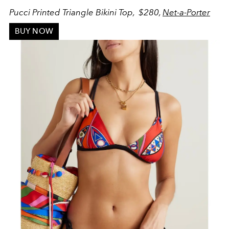
Pucci Printed Triangle Bikini Top, $280,
Net-a-Porter
BUY NOW