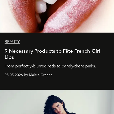
BEAUTY
9 Necessary Products to Fête French Girl
Lips
From perfectly-blurred reds to barely-there pinks.
08.05.2026 by Malcia Greene