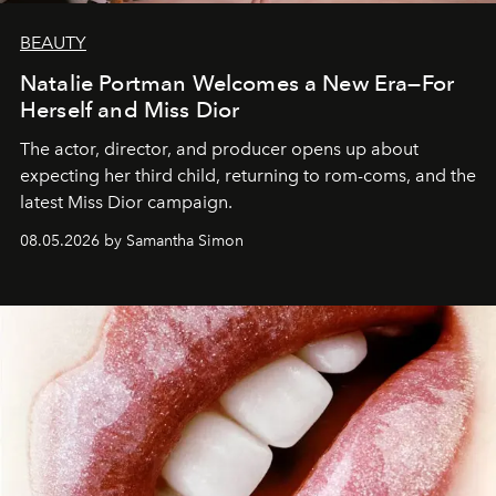
BEAUTY
Natalie Portman Welcomes a New Era—For
Herself and Miss Dior
The actor, director, and producer opens up about
expecting her third child, returning to rom-coms, and the
latest Miss Dior campaign.
08.05.2026 by Samantha Simon