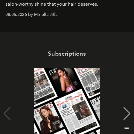
salon-worthy shine that your hair deserves.
08.05.2026 by Miriella Jiffar
Subscriptions