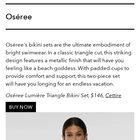
Oséree
Oséree's bikini sets are the ultimate embodiment of
bright swimwear. In a classic triangle cut, this striking
design features a metallic finish that will have you
feeling like a beach goddess. With padded cups to
provide comfort and support, this two-piece set
will
have you longing for an endless vacation.
Oséree Lumière Triangle Bikini Set, $146,
Cettire
BUY NOW