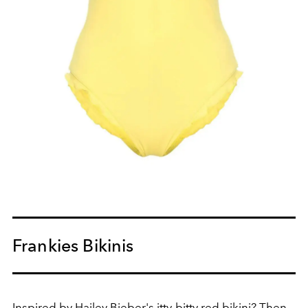
Frankies Bikinis
Inspired by
Hailey Bieber
's itty-bitty red bikini? Then