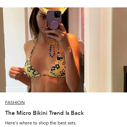
FASHION
The Micro Bikini Trend Is Back
Here's where to shop the best sets.