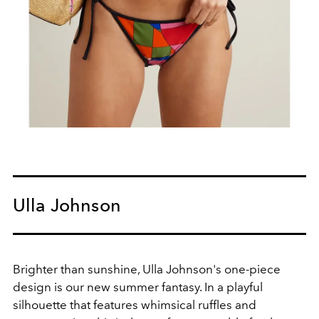
Ulla Johnson
Brighter than sunshine, Ulla Johnson's
one-piece
design is our new summer fantasy. In a playful
silhouette that features whimsical ruffles and