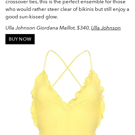
crossover ties, this is the perfect ensemble for those
who would rather steer clear of bikinis but still enjoy a
good sun-kissed glow.
Ulla Johnson Giordana Maillot, $340,
Ulla Johnson
BUY NOW