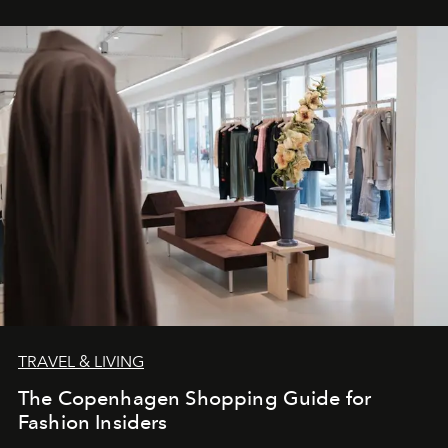
TRAVEL & LIVING
The Copenhagen Shopping Guide for
Fashion Insiders