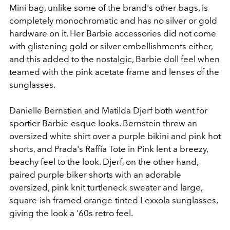
Mini bag, unlike some of the brand's other bags, is
completely monochromatic and has no silver or gold
hardware on it. Her Barbie accessories did not come
with glistening gold or silver embellishments either,
and this added to the nostalgic, Barbie doll feel when
teamed with the pink acetate frame and lenses of the
sunglasses.
Danielle Bernstien and Matilda Djerf both went for
sportier Barbie-esque looks. Bernstein threw an
oversized white shirt over a purple bikini and pink hot
shorts, and Prada's Raffia Tote in Pink lent a breezy,
beachy feel to the look. Djerf, on the other hand,
paired purple biker shorts with an adorable
oversized, pink knit turtleneck sweater and large,
square-ish framed orange-tinted Lexxola sunglasses,
giving the look a '60s retro feel.