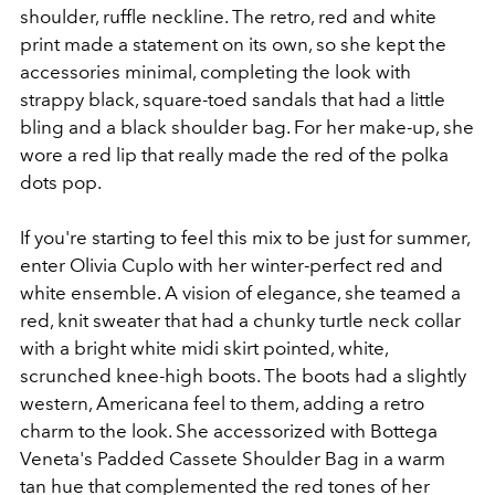
shoulder, ruffle neckline. The retro, red and white
print made a statement on its own, so she kept the
accessories minimal, completing the look with
strappy black, square-toed sandals that had a little
bling and a black shoulder bag. For her make-up, she
wore a red lip that really made the red of the polka
dots pop.
If you're starting to feel this mix to be just for summer,
enter Olivia Cuplo with her winter-perfect red and
white ensemble. A vision of elegance, she teamed a
red, knit sweater that had a chunky turtle neck collar
with a bright white midi skirt pointed, white,
scrunched knee-high boots. The boots had a slightly
western, Americana feel to them, adding a retro
charm to the look. She accessorized with Bottega
Veneta's Padded Cassete Shoulder Bag in a warm
tan hue that complemented the red tones of her