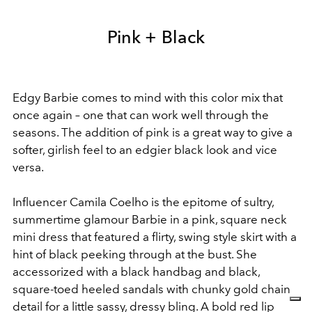
Pink + Black
Edgy Barbie comes to mind with this color mix that
once again – one that can work well through the
seasons. The addition of pink is a great way to give a
softer, girlish feel to an edgier black look and vice
versa.
Influencer Camila Coelho is the epitome of sultry,
summertime glamour Barbie in a pink, square neck
mini dress that featured a flirty, swing style skirt with a
hint of black peeking through at the bust. She
accessorized with a black handbag and black,
square-toed heeled sandals with chunky gold chain
detail for a little sassy, dressy bling. A bold red lip