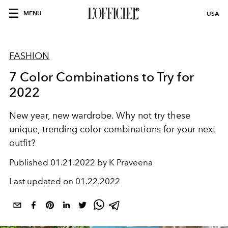
MENU
USA
FASHION
7 Color Combinations to Try for
2022
New year, new wardrobe. Why not try these
unique, trending color combinations for your next
outfit?
Published
01.21.2022 by K Praveena
Last updated on
01.22.2022