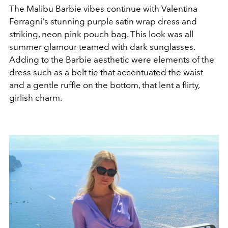
The Malibu Barbie vibes continue with Valentina
Ferragni's
stunning purple satin wrap dress and
striking, neon pink pouch bag. This look was all
summer glamour teamed with dark sunglasses.
Adding to the Barbie aesthetic were elements of the
dress such as a belt tie that accentuated the waist
and a gentle ruffle on the bottom, that lent a flirty,
girlish charm.