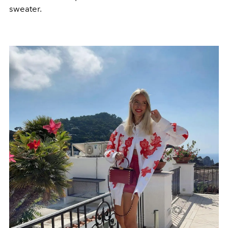
sweater.