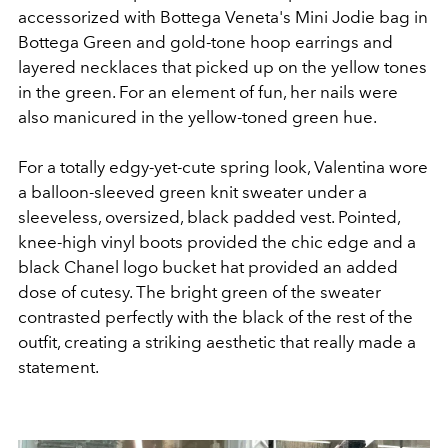
accessorized with Bottega Veneta's Mini Jodie bag in
Bottega Green and gold-tone hoop earrings and
layered necklaces that picked up on the yellow tones
in the green. For an element of fun, her nails were
also manicured in the yellow-toned green hue.
For a totally edgy-yet-cute spring look, Valentina
wore
a balloon-sleeved green knit sweater under a
sleeveless, oversized, black padded vest. Pointed,
knee-high vinyl boots provided the chic edge and a
black Chanel logo bucket hat provided an added
dose of cutesy. The bright green of the sweater
contrasted perfectly with the black of the rest of the
outfit, creating a striking aesthetic that really made a
statement.