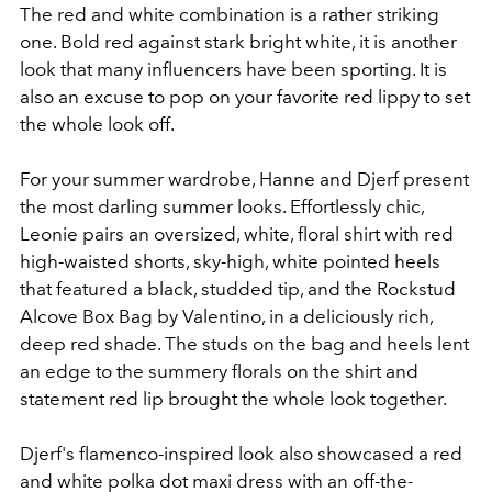
The red and white combination is a rather striking
one. Bold red against stark bright white, it is another
look that many influencers have been sporting. It is
also an excuse to pop on your favorite red lippy to set
the whole look off.
For your summer wardrobe, Hanne and Djerf present
the most darling summer looks. Effortlessly chic,
Leonie pairs an oversized, white, floral shirt with red
high-waisted shorts, sky-high, white pointed heels
that featured a black, studded tip, and the Rockstud
Alcove Box Bag by Valentino, in a deliciously rich,
deep red shade. The studs on the bag and heels lent
an edge to the summery florals on the shirt and
statement red lip brought the whole look together.
Djerf's flamenco-inspired look also showcased a red
and white polka dot maxi dress with an off-the-