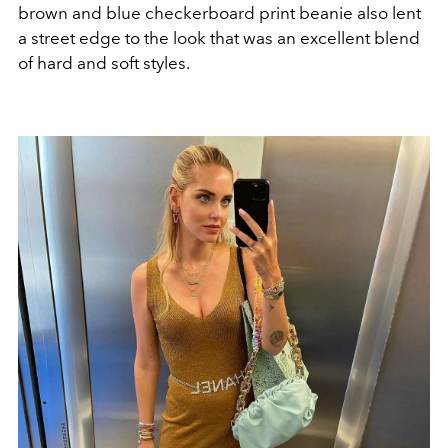
brown and blue checkerboard print beanie also lent
a street edge to the look that was an excellent blend
of hard and soft styles.