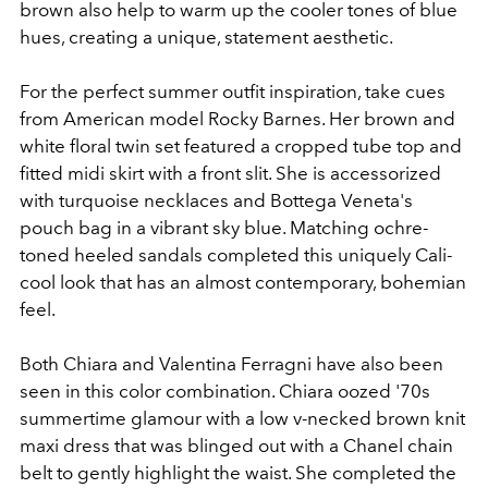
brown also help to warm up the cooler tones of blue
hues, creating a unique, statement aesthetic.
For the perfect summer outfit inspiration, take cues
from American model Rocky Barnes. Her brown and
white floral twin set featured a cropped tube top and
fitted midi skirt with a front slit. She is accessorized
with turquoise necklaces and Bottega Veneta's
pouch bag in a vibrant sky blue. Matching ochre-
toned heeled sandals completed this uniquely Cali-
cool look that has an almost contemporary, bohemian
feel.
Both Chiara and Valentina
Ferragni
have also been
seen in this color combination. Chiara oozed '70s
summertime glamour with a low v-necked brown knit
maxi dress that was blinged out with a Chanel chain
belt to gently highlight the waist. She completed the