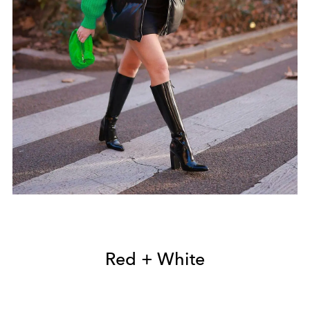
Red + White