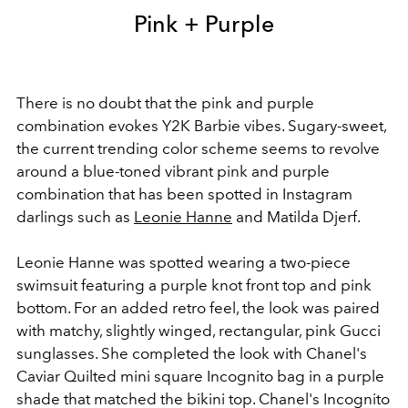
Pink + Purple
There is no doubt that the pink and purple
combination evokes Y2K Barbie vibes. Sugary-sweet,
the current trending color scheme seems to revolve
around a blue-toned vibrant pink and purple
combination that has been spotted in Instagram
darlings such as
Leonie Hanne
and Matilda Djerf.
Leonie Hanne was spotted wearing a two-piece
swimsuit featuring a purple knot front top and pink
bottom. For an added retro feel, the look was paired
with matchy, slightly winged, rectangular, pink Gucci
sunglasses. She completed the look with Chanel's
Caviar Quilted mini square Incognito bag in a purple
shade that matched the bikini top. Chanel's Incognito