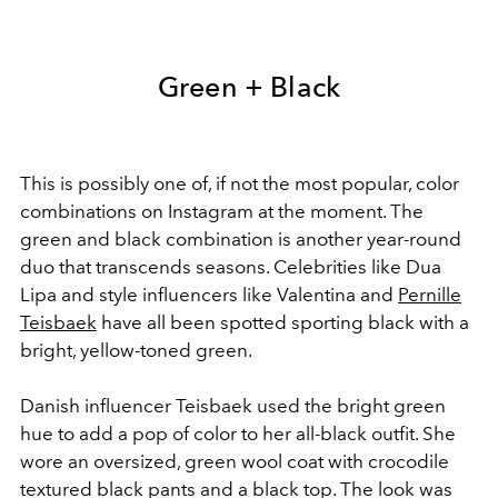
Green + Black
This is possibly one of, if not the most popular, color
combinations on Instagram at the moment. The
green and black combination is another year-round
duo that transcends seasons. Celebrities like Dua
Lipa and style influencers like Valentina and
Pernille
Teisbaek
have all been spotted sporting black with a
bright, yellow-toned green.
Danish influencer Teisbaek used the bright green
hue to add a pop of color to her all-black outfit. She
wore an oversized, green wool coat with crocodile
textured black pants and a black top. The look was