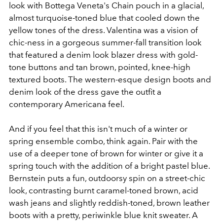
look with Bottega Veneta's Chain pouch in a glacial,
almost turquoise-toned blue that cooled down the
yellow tones of the dress. Valentina was a vision of
chic-ness in a gorgeous summer-fall transition look
that featured a denim look blazer dress with gold-
tone buttons and tan brown, pointed, knee-high
textured boots. The western-esque design boots and
denim look of the dress gave the outfit a
contemporary Americana feel.
And if you feel that this isn't much of a winter or
spring ensemble combo, think again. Pair with the
use of a deeper tone of brown for winter or give it a
spring touch with the addition of a bright pastel blue.
Bernstein puts a fun, outdoorsy spin on a street-chic
look, contrasting burnt caramel-toned brown, acid
wash jeans and slightly reddish-toned, brown leather
boots with a pretty, periwinkle blue knit sweater. A