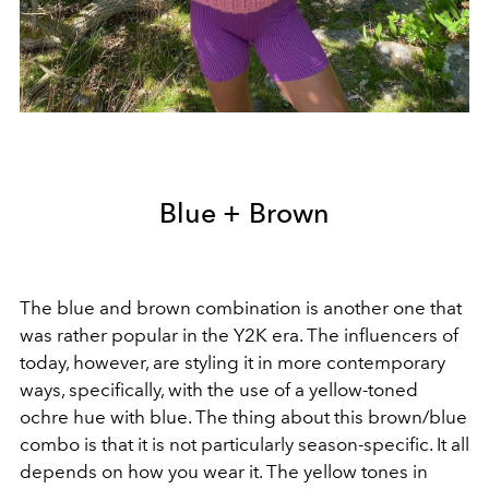
Blue + Brown
The blue and brown combination is another one that
was rather popular in the Y2K era. The influencers of
today, however, are styling it in more contemporary
ways, specifically, with the use of a yellow-toned
ochre hue with blue. The thing about this brown/blue
combo is that it is not particularly season-specific. It all
depends on how you wear it. The yellow tones in