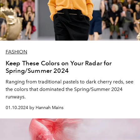
FASHION
Keep These Colors on Your Radar for
Spring/Summer 2024
Ranging from traditional pastels to dark cherry reds, see
the colors that dominated the Spring/Summer 2024
runways.
01.10.2024 by Hannah Mains