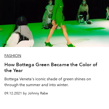
FASHION
How Bottega Green Became the Color of
the Year
Bottega Veneta's iconic shade of green shines on
through the summer and into winter.
09.12.2021 by Johnny Rabe