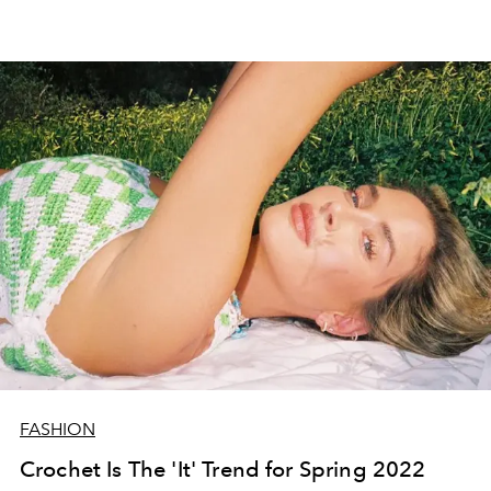
FASHION
Crochet Is The 'It' Trend for Spring 2022