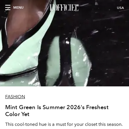
MENU
USA
FASHION
Mint Green Is Summer 2026's Freshest
Color Yet
This cool-toned hue is a must for your closet this season.