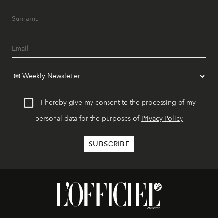
I hereby give my consent to the processing of my
personal data for the purposes of
Privacy Policy