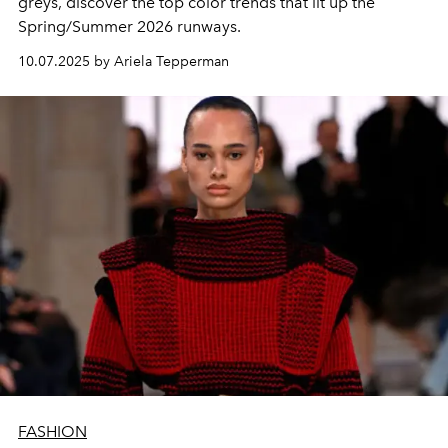
greys, discover the top color trends that lit up the
Spring/Summer 2026 runways.
10.07.2025 by Ariela Tepperman
FASHION