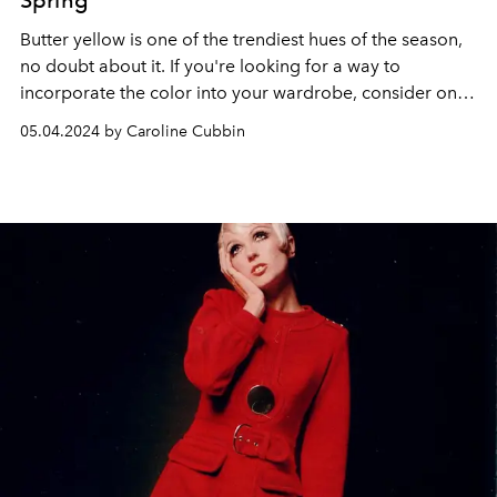
Spring
Butter yellow is one of the trendiest hues of the season,
no doubt about it. If you're looking for a way to
incorporate the color into your wardrobe, consider one
of these ultra-chic dresses.
05.04.2024 by Caroline Cubbin