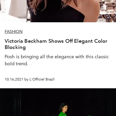
FASHION
Victoria Beckham Shows Off Elegant Color
Blocking
Posh is bringing all the elegance with this classic
bold trend.
10.16.2021 by L'Officiel Brazil