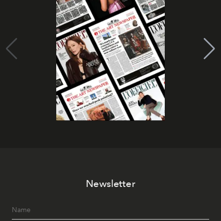
Newsletter