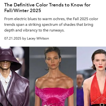
The Definitive Color Trends to Know for
Fall/Winter 2025
From electric blues to warm ochres, the Fall 2025 color
trends span a striking spectrum of shades that bring
depth and vibrancy to the runways.
07.21.2025 by Lacey Whitson