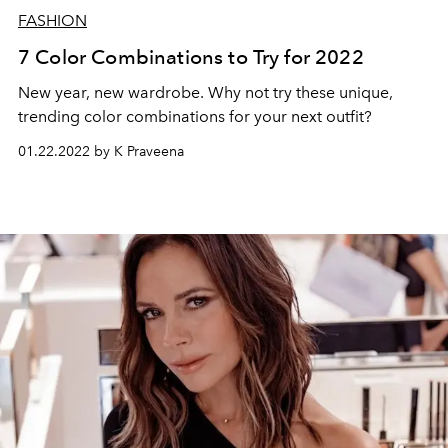
FASHION
7 Color Combinations to Try for 2022
New year, new wardrobe. Why not try these unique,
trending color combinations for your next outfit?
01.22.2022 by K Praveena