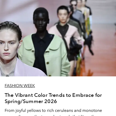
FASHION WEEK
The Vibrant Color Trends to Embrace for
Spring/Summer 2026
From joyful yellows to rich ceruleans and monotone