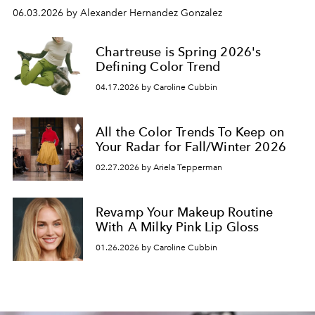
06.03.2026 by Alexander Hernandez Gonzalez
Chartreuse is Spring 2026's
Defining Color Trend
04.17.2026 by Caroline Cubbin
All the Color Trends To Keep on
Your Radar for Fall/Winter 2026
02.27.2026 by Ariela Tepperman
Revamp Your Makeup Routine
With A Milky Pink Lip Gloss
01.26.2026 by Caroline Cubbin