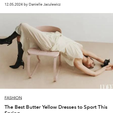
12.05.2024 by Danielle Jaculewicz
FASHION
The Best Butter Yellow Dresses to Sport This