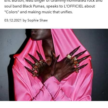
Eric Burton, lead singer of Grammy-nominated rock and
soul band Black Pumas, speaks to L'OFFICIEL about
"Colors" and making music that unifies.
03.12.2021 by Sophie Shaw