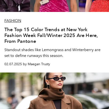
FASHION
The Top 15 Color Trends at New York
Fashion Week Fall/Winter 2025 Are Here,
From Pantone
Standout shades like
Lemongrass and Winterberry are
set to define runways this season.
02.07.2025 by Maegan Trusty