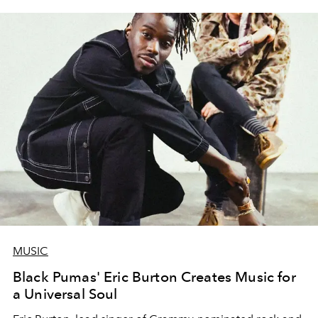
MUSIC
Black Pumas' Eric Burton Creates Music for
a Universal Soul