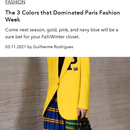
FASHION
The 3 Colors that Dominated Paris Fashion
Week
Come next season, gold, pink, and navy blue will be a
sure bet for your Fall/Winter closet.
03.11.2021 by Guilherme Rodrigues