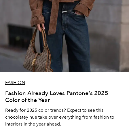
FASHION
Fashion Already Loves Pantone's 2025
Color of the Year
Ready for 2025 color trends? Expect to see this
chocolatey hue take over everything from fashion to
interiors in the year ahead.