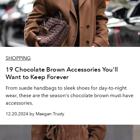
SHOPPING
19 Chocolate Brown Accessories You'll
Want to Keep Forever
From suede handbags to sleek shoes for day-to-night
wear, these are the season's chocolate brown must-have
accessories.
12.20.2024 by Maegan Trusty