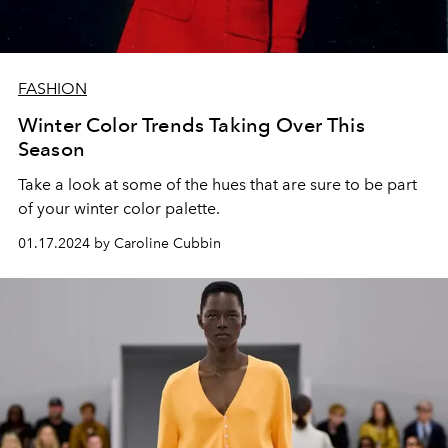
FASHION
Winter Color Trends Taking Over This
Season
Take a look at some of the hues that are sure to be part
of your winter color palette.
01.17.2024 by Caroline Cubbin