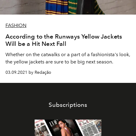
FASHION
According to the Runways Yellow Jackets
Will be a Hit Next Fall
Whether on the catwalks or a part of a fashionista's look,
the yellow jackets are sure to be big next season.
03.09.2021 by Redação
Subscriptions