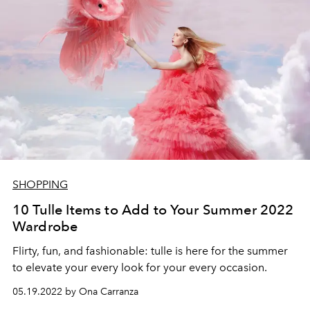
SHOPPING
10 Tulle Items to Add to Your Summer 2022
Wardrobe
Flirty, fun, and fashionable: tulle is here for the summer
to elevate your every look for your every occasion.
05.19.2022 by Ona Carranza