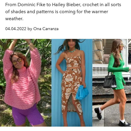
From Dominic Fike to Hailey Bieber, crochet in all sorts
of shades and patterns is coming for the warmer
weather.
04.04.2022 by Ona Carranza