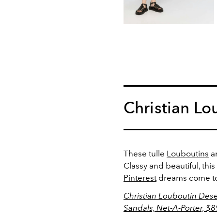
Christian Lo
These tulle
Louboutins
ar
Classy and beautiful, this
Pinterest
dreams come to 
Christian Louboutin Deser
Sandals, Net-A-Porter, $