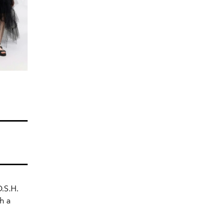
.S.H.
h a