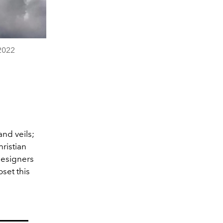
2022
and veils;
ristian
designers
oset this