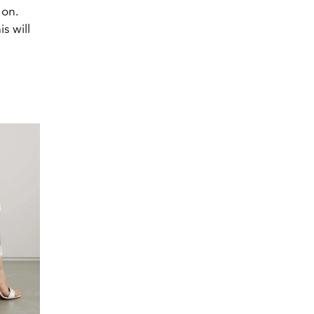
 on.
s will