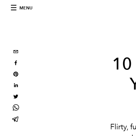
MENU
10 
Flirty, 