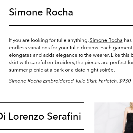
Simone Rocha
If you are looking for tulle anything,
Simone Rocha
has
endless variations for your tulle dreams. Each garment
elongates and adds elegance to the wearer. Like this 
skirt with careful embroidery, the pieces are perfect fo
summer picnic at a park or a date night soirée.
Simone Rocha Embroidered Tulle Skirt, Farfetch, $930
i Lorenzo Serafini