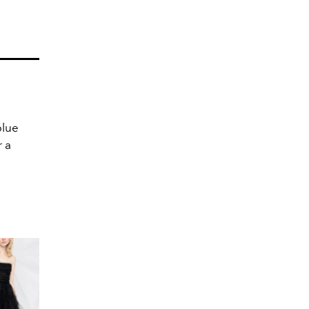
blue
r a