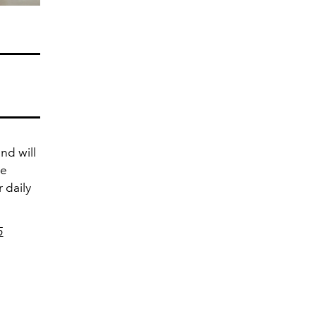
nd will
he
 daily
5