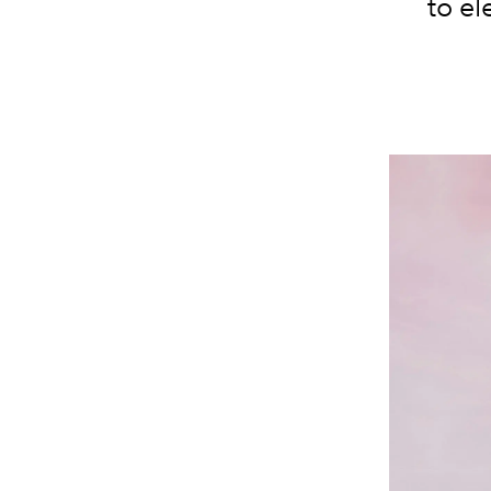
to el