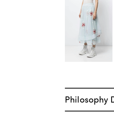
Philosophy D