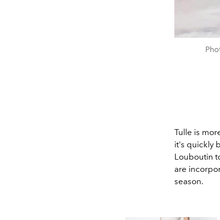
Pho
Tulle is mor
it's quickly
Louboutin t
are incorpor
season.