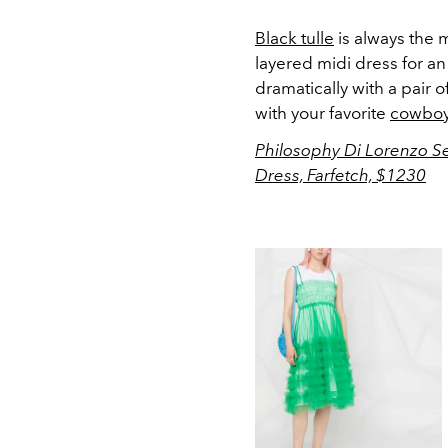
Black tulle
is always the m
layered midi dress for a
dramatically with a pair o
with your favorite
cowboy
Philosophy Di Lorenzo Ser
Dress, Farfetch, $1230