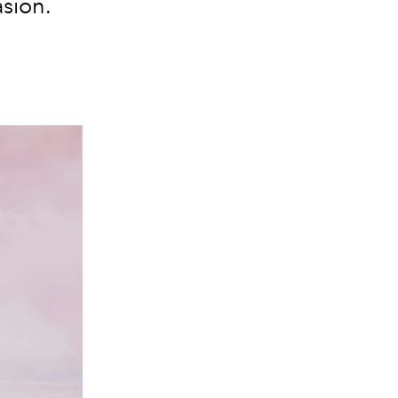
asion.