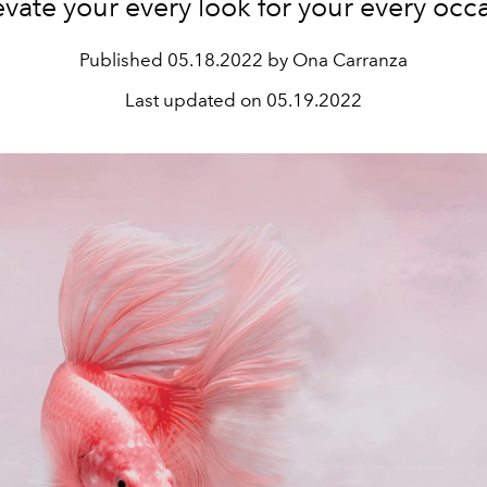
evate your every look for your every occ
Published
05.18.2022 by Ona Carranza
Last updated on
05.19.2022