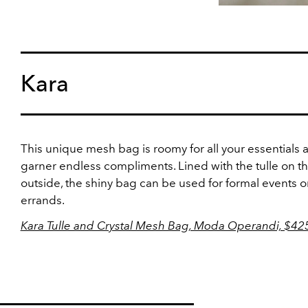
Kara
This unique mesh bag is roomy for all your essentials a
garner endless compliments. Lined with the tulle on t
outside, the shiny bag can be used for formal events or
errands.
Kara Tulle and Crystal Mesh Bag, Moda Operandi, $42