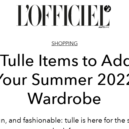
SHOPPING
Tulle Items to Ad
Your Summer 202
Wardrobe
fun, and fashionable: tulle is here for t