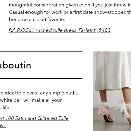
thoughtful consideration given even if you just threw it
Casual enough for work or a first date show-stopper, thi
become a closet favorite.
P.A.R.O.S.H. ruched tulle dress
, Farfetch, $403
uboutin
e ideal to elevate any simple outfit.
 white pair will make all your
life.
t 100 Satin and Glittered Tulle
895