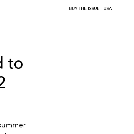
BUY THE ISSUE
USA
d to
2
he summer