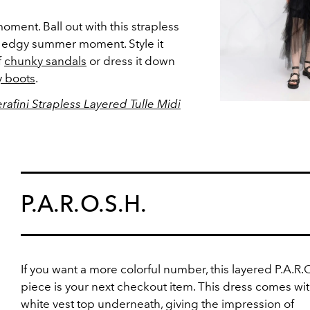
oment. Ball out with this strapless
n edgy summer moment. Style it
f
chunky sandals
or dress it down
 boots
.
afini Strapless Layered Tulle Midi
P.A.R.O.S.H.
If you want a more colorful number, this layered P.A.R.O
piece is your next checkout item. This dress comes wit
white vest top underneath, giving the impression of