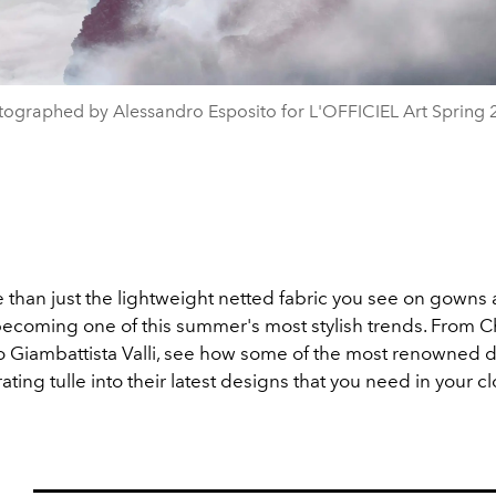
tographed by Alessandro Esposito for L'OFFICIEL Art Spring 
e than just the lightweight netted fabric you see on gowns 
 becoming one of this summer's most stylish trends. From Ch
o Giambattista Valli, see how some of the most renowned 
ating tulle into their latest designs that you need in your cl