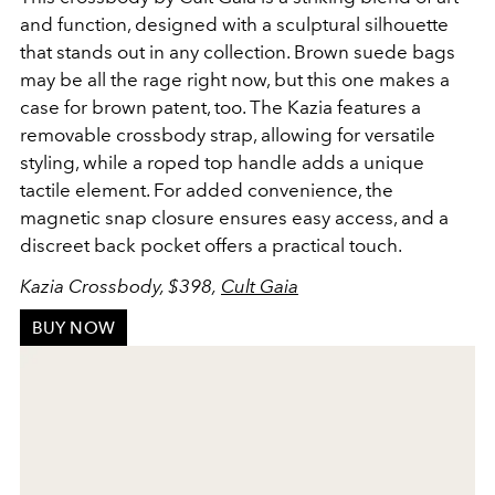
and function, designed with a sculptural silhouette
that stands out in any collection. Brown suede bags
may be all the rage right now, but this one makes a
case for brown patent, too. The Kazia features a
removable crossbody strap, allowing for versatile
styling, while a roped top handle adds a unique
tactile element. For added convenience, the
magnetic snap closure ensures easy access, and a
discreet back pocket offers a practical touch.
Kazia Crossbody, $398,
Cult Gaia
BUY NOW