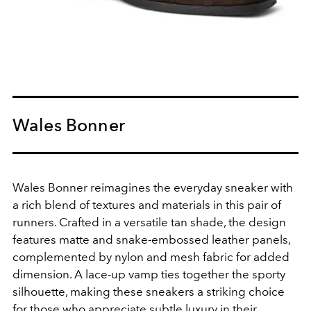
Wales Bonner
Wales Bonner reimagines the everyday sneaker with
a rich blend of textures and materials in this pair of
runners. Crafted in a versatile tan shade, the design
features matte and snake-embossed leather panels,
complemented by nylon and mesh fabric for added
dimension. A lace-up vamp ties together the sporty
silhouette, making these sneakers a striking choice
for those who appreciate subtle luxury in their