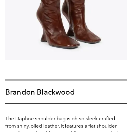
Brandon Blackwood
The Daphne shoulder bag is oh-so-sleek crafted
from shiny, oiled leather. It features a flat shoulder