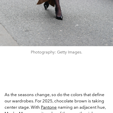
Photography: Getty Images.
As the seasons change, so do the colors that define
our wardrobes. For 2025, chocolate brown is taking
center stage. With
Pantone
naming an adjacent hue,