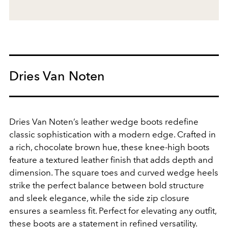
Dries Van Noten
Dries Van Noten’s leather wedge boots redefine
classic sophistication with a modern edge. Crafted in
a rich, chocolate brown hue, these knee-high boots
feature a textured leather finish that adds depth and
dimension. The square toes and curved wedge heels
strike the perfect balance between bold structure
and sleek elegance, while the side zip closure
ensures a seamless fit. Perfect for elevating any outfit,
these boots are a statement in refined versatility.