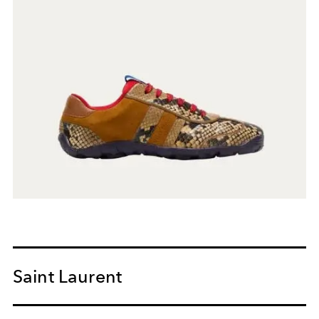
Saint Laurent