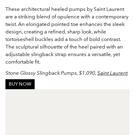
These architectural heeled pumps by Saint Laurent
are a striking blend of opulence with a contemporary
twist. An elongated pointed toe enhances the sleek
design, creating a refined, sharp look, while
tortoiseshell buckles add a touch of bold contrast.
The sculptural silhouette of the heel paired with an
adjustable slingback strap ensures a versatile, yet
comfortable fit.
Stone Glossy Slingback Pumps, $1,090,
Saint Laurent
BUY NOW