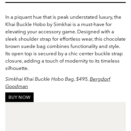
In a piquant hue that is peak understated luxury, the
Khai Buckle Hobo by Simkhai is a must-have for
elevating your accessory game. Designed with a
sleek shoulder strap for effortless wear, this chocolate
brown suede bag combines functionality and style.
Its open top is secured by a chic center buckle strap
closure, adding a touch of modernity to its timeless
silhouette.
Simkhai Khai Buckle Hobo Bag, $495,
Bergdorf
Goodman
BUY NOW