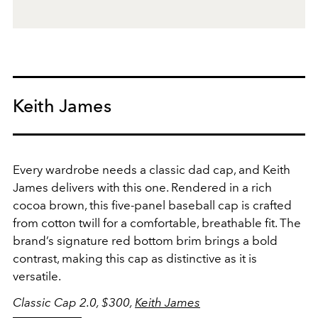
Keith James
Every wardrobe needs a classic dad cap, and Keith
James delivers with this one. Rendered in a rich
cocoa brown, this five-panel baseball cap is crafted
from cotton twill for a comfortable, breathable fit. The
brand’s signature red bottom brim brings a bold
contrast, making this cap as distinctive as it is
versatile.
Classic Cap 2.0, $300,
Keith James