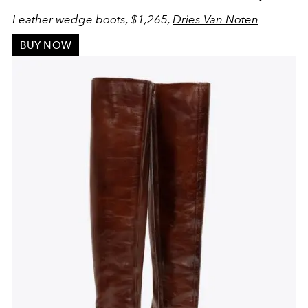
Leather wedge boots, $1,265,
Dries Van Noten
BUY NOW