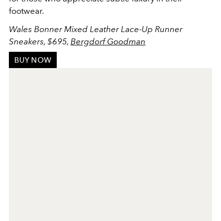
footwear.
Wales Bonner Mixed Leather Lace-Up Runner
Sneakers, $695,
Bergdorf Goodman
BUY NOW