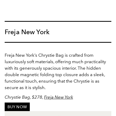
Freja New York
Freja New York’s Chrystie Bag is crafted from
luxuriously soft materials, offering much practicality
with its generously spacious interior. The hidden
double magnetic folding top closure adds a sleek,
functional touch, ensuring that the Chrystie is as
secure as it is stylish.
Chrystie Bag, $278,
Freja New York
BUY NOW