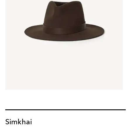
Simkhai