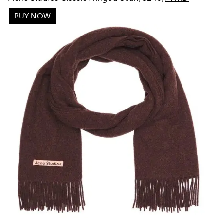
BUY NOW