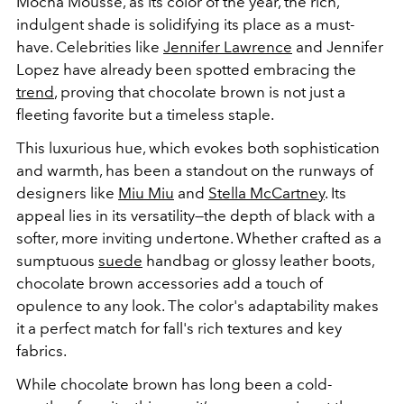
Mocha Mousse, as its color of the year, the rich,
indulgent shade is solidifying its place as a must-
have. Celebrities like
Jennifer Lawrence
and Jennifer
Lopez have already been spotted embracing the
trend
, proving that chocolate brown is not just a
fleeting favorite but a timeless staple.
This luxurious hue, which evokes both sophistication
and warmth, has been a standout on the runways of
designers like
Miu Miu
and
Stella McCartney
. Its
appeal lies in its versatility—the depth of black with a
softer, more inviting undertone. Whether crafted as a
sumptuous
suede
handbag
or glossy leather boots,
chocolate brown accessories add a touch of
opulence to any look. The color's adaptability makes
it a perfect match for fall's rich textures and key
fabrics.
While chocolate brown has long been a cold-