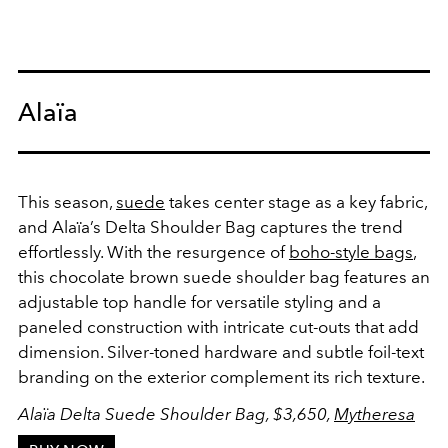
Alaïa
This season,
suede
takes center stage as a key fabric,
and Alaïa’s Delta Shoulder Bag captures the trend
effortlessly. With the resurgence of
boho-style bags
,
this chocolate brown suede shoulder bag features an
adjustable top handle for versatile styling and a
paneled construction with intricate cut-outs that add
dimension. Silver-toned hardware and subtle foil-text
branding on the exterior complement its rich texture.
Alaïa Delta Suede Shoulder Bag, $3,650,
Mytheresa