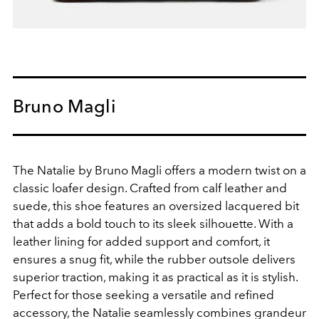
Bruno Magli
The Natalie by Bruno Magli offers a modern twist on a
classic loafer design. Crafted from calf leather and
suede, this shoe features an oversized lacquered bit
that adds a bold touch to its sleek silhouette. With a
leather lining for added support and comfort, it
ensures a snug fit, while the rubber outsole delivers
superior traction, making it as practical as it is stylish.
Perfect for those seeking a versatile and refined
accessory, the Natalie seamlessly combines grandeur