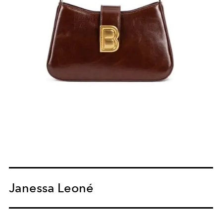
Janessa Leoné