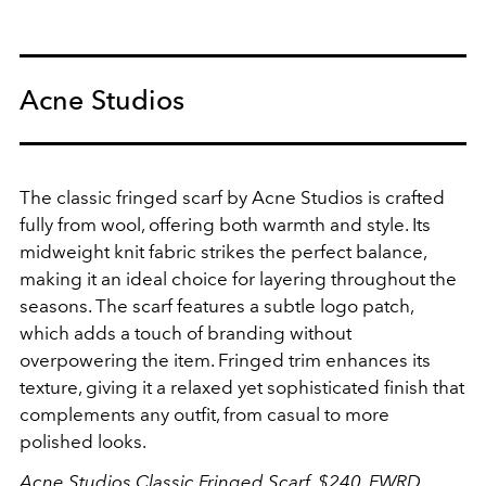
Acne Studios
The classic fringed scarf by Acne Studios is crafted
fully from wool, offering both warmth and style. Its
midweight knit fabric strikes the perfect balance,
making it an ideal choice for layering throughout the
seasons. The scarf features a subtle logo patch,
which adds a touch of branding without
overpowering the item. Fringed trim enhances its
texture, giving it a relaxed yet sophisticated finish that
complements any outfit, from casual to more
polished looks.
Acne Studios Classic Fringed Scarf, $240,
FWRD