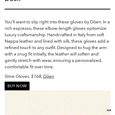
You’ll want to slip right into these gloves by Dôen. In a
rich espresso, these elbow-length gloves epitomize
luxury craftsmanship. Handcrafted in Italy from soft
Nappa leather and lined with silk, these gloves add a
refined touch to any outfit. Designed to hug the arm
with a snug fit initially, the leather will soften and
gently stretch with wear, ensuring a personalized,
comfortable fit over time.
Stine Gloves, $168,
Dôen
BUY NOW