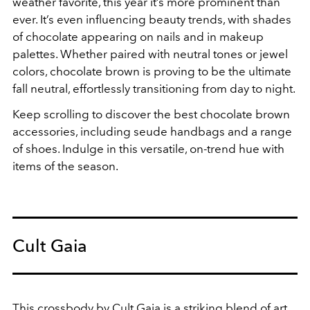
weather favorite, this year it’s more prominent than
ever. It’s even influencing beauty trends, with shades
of chocolate appearing on nails and in makeup
palettes. Whether paired with neutral tones or jewel
colors, chocolate brown is proving to be the ultimate
fall neutral, effortlessly transitioning from day to night.
Keep scrolling to discover the best chocolate brown
accessories, including seude handbags and a range
of shoes. Indulge in this versatile, on-trend hue with
items of the season.
Cult Gaia
This crossbody by Cult Gaia is a striking blend of art