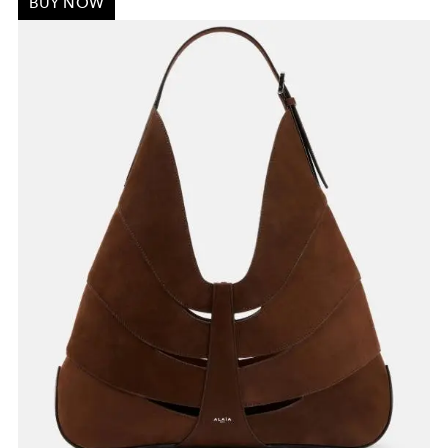
BUY NOW