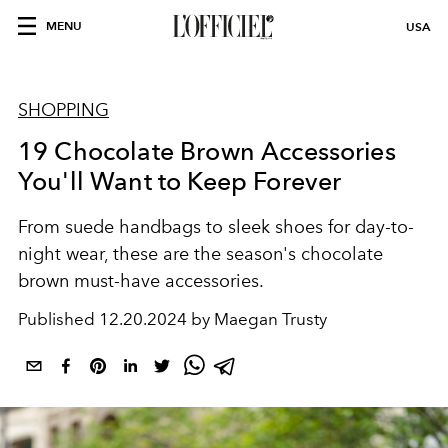
MENU
USA
SHOPPING
19 Chocolate Brown Accessories
You'll Want to Keep Forever
From suede handbags to sleek shoes for day-to-
night wear, these are the season's chocolate
brown must-have accessories.
Published
12.20.2024 by Maegan Trusty