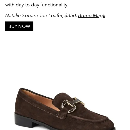
with day-to-day functionality.
Natalie Square Toe Loafer, $350,
Bruno Magli
BUY NOW