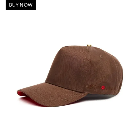
BUY NOW