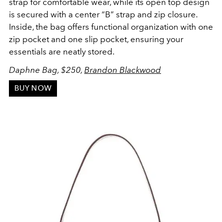
strap for comfortable wear, while its open top design
is secured with a center “B” strap and zip closure.
Inside, the bag offers functional organization with one
zip pocket and one slip pocket, ensuring your
essentials are neatly stored.
Daphne Bag, $250,
Brandon Blackwood
BUY NOW