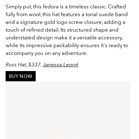
Simply put, this fedora is a timeless classic. Crafted
fully from wool, this hat features a tonal suede band
and a signature gold logo screw closure, adding a
touch of refined detail. Its structured shape and
understated design make it a versatile accessory,
while its impressive packability ensures it's ready to
accompany you on any adventure.
Ross Hat, $337,
Janessa Leoné
BUY NOW