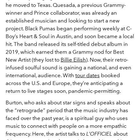
he moved to Texas. Quesada, a previous Grammy-
winner and Prince collaborator, was already an
established musician and looking to start a new
project. Black Pumas began performing weekly at C-
Boy’s Heart & Soul in Austin, and soon became a local
hit. The band released its self-titled debut album in
2019, which earned them a Grammy nod for Best
New Artist (they lost to
Billie Eilish
). Now, their retro-
infused soulful sound is gaining a national, and even
international, audience. With
tour dates
booked
across the U.S. and Europe, they’re anticipating a
return to live stages soon, pandemic-permitting.
Burton, who asks about star signs and speaks about
the “retrograde” period that the music industry has
faced over the past year, is a spiritual guy who uses
music to connect with people on a more empathic
frequency. Here, the artist talks to
L’OFFICIEL
about