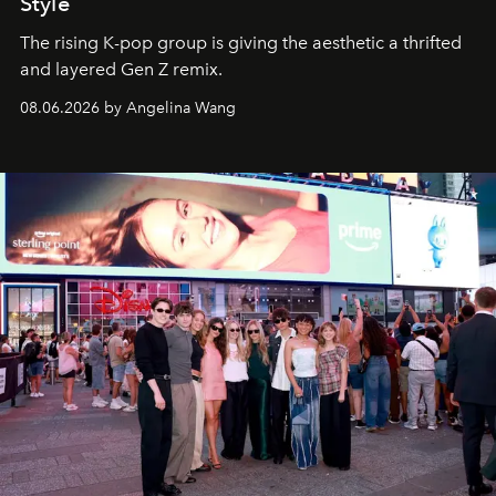
Style
The rising K-pop group is giving the aesthetic a thrifted
and layered Gen Z remix.
08.06.2026 by Angelina Wang