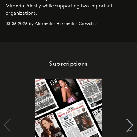
Miranda Priestly while supporting two important
organizations.
08.06.2026 by Alexander Hernandez Gonzalez
Subscriptions