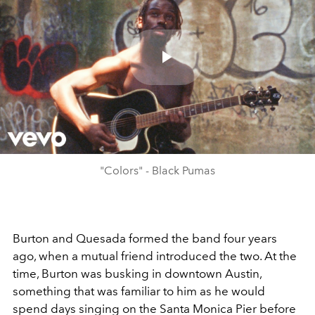
Play
Video
"Colors" - Black Pumas
Burton and Quesada formed the band four years
ago, when a mutual friend introduced the two. At the
time, Burton was busking in downtown Austin,
something that was familiar to him as he would
spend days singing on the Santa Monica Pier before