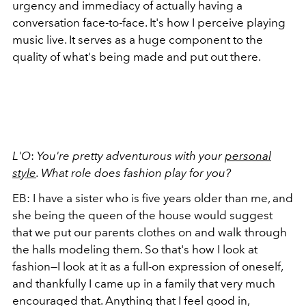
urgency and immediacy of actually having a
conversation face-to-face. It's how I perceive playing
music live. It serves as a huge component to the
quality of what's being made and put out there.
L'O
:
You're pretty adventurous with your
personal
style
. What role does fashion play for you?
EB: I have a sister who is five years older than me, and
she being the queen of the house would suggest
that we put our parents clothes on and walk through
the halls modeling them. So that's how I look at
fashion—I look at it as a full-on expression of oneself,
and thankfully I came up in a family that very much
encouraged that. Anything that I feel good in,