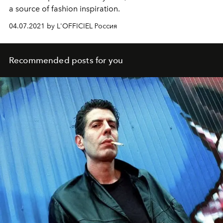
a source of fashion inspiration.
04.07.2021 by L'OFFICIEL Россия
Recommended posts for you