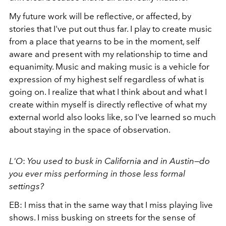
My future work will be reflective, or affected, by
stories that I've put out thus far. I play to create music
from a place that yearns to be in the moment, self
aware and present with my relationship to time and
equanimity. Music and making music is a vehicle for
expression of my highest self regardless of what is
going on. I realize that what I think about and what I
create within myself is directly reflective of what my
external world also looks like, so I've learned so much
about staying in the space of observation.
L'O
:
You used to busk in California and in Austin
—
do
you ever miss performing in those less formal
settings?
EB: I miss that in the same way that I miss playing live
shows. I miss busking on streets for the sense of