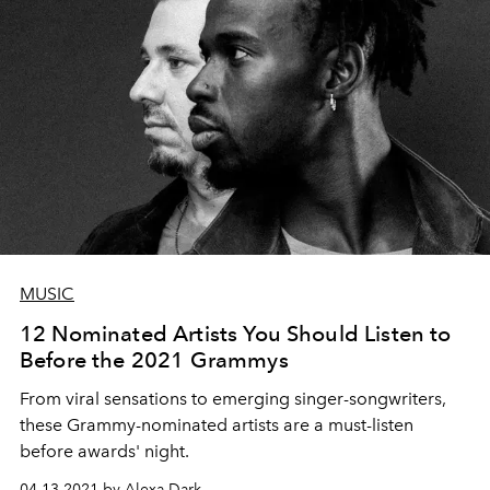
MUSIC
12 Nominated Artists You Should Listen to
Before the 2021 Grammys
From viral sensations to emerging singer-songwriters,
these Grammy-nominated artists are a must-listen
before awards' night.
04.13.2021 by Alexa Dark