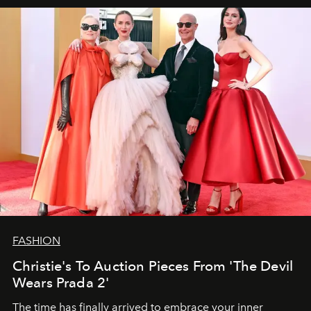
FASHION
Christie's To Auction Pieces From 'The Devil
Wears Prada 2'
The time has finally arrived to embrace your inner