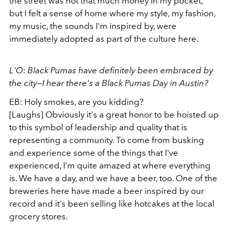
the street was not that much money in my pocket,
but I felt a sense of home where my style, my fashion,
my music, the sounds I'm inspired by, were
immediately adopted as part of the culture here.
L'O
:
Black Pumas have definitely been embraced by
the city—I hear there's a Black Pumas Day in Austin?
EB: Holy smokes, are you kidding?
[Laughs] Obviously it's a great honor to be hoisted up
to this symbol of leadership and quality that is
representing a community. To come from busking
and experience some of the things that I've
experienced, I'm quite amazed at where everything
is. We have a day, and we have a beer, too. One of the
breweries here have made a beer inspired by our
record and it's been selling like hotcakes at the local
grocery stores.