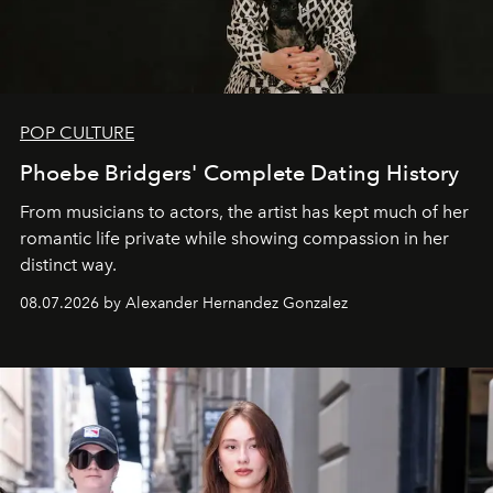
POP CULTURE
Phoebe Bridgers' Complete Dating History
From musicians to actors, the artist has kept much of her
romantic life private while showing compassion in her
distinct way.
08.07.2026 by Alexander Hernandez Gonzalez