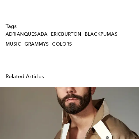
Tags
ADRIANQUESADA
ERICBURTON
BLACKPUMAS
MUSIC
GRAMMYS
COLORS
Related Articles