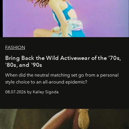
FASHION
Bring Back the Wild Activewear of the '70s,
'80s, and '90s
When did the neutral matching set go from a personal
style choice to an all-around epidemic?
08.07.2026 by Kailey Sigoda