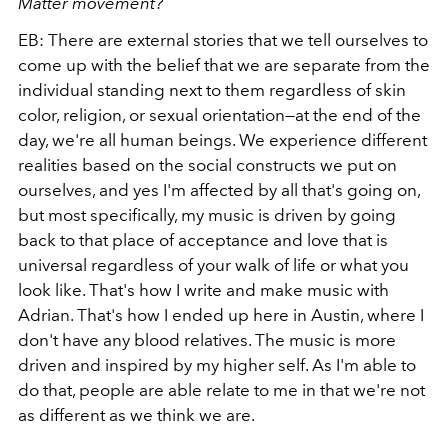
Matter movement?
EB: There are external stories that we tell ourselves to
come up with the belief that we are separate from the
individual standing next to them regardless of skin
color, religion, or sexual orientation—at the end of the
day, we're all human beings. We experience different
realities based on the social constructs we put on
ourselves, and yes I'm affected by all that's going on,
but most specifically, my music is driven by going
back to that place of acceptance and love that is
universal regardless of your walk of life or what you
look like. That's how I write and make music with
Adrian. That's how I ended up here in Austin, where I
don't have any blood relatives. The music is more
driven and inspired by my higher self. As I'm able to
do that, people are able relate to me in that we're not
as different as we think we are.