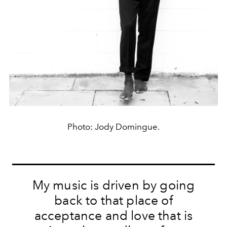
Photo: Jody Domingue.
My music is driven by going
back to that place of
acceptance and love that is