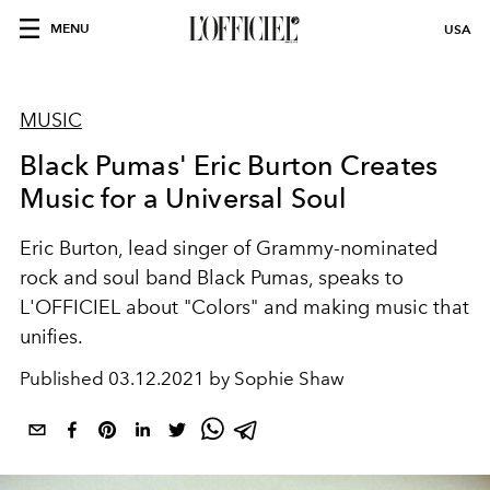
MENU
USA
MUSIC
Black Pumas' Eric Burton Creates
Music for a Universal Soul
Eric Burton, lead singer of Grammy-nominated
rock and soul band Black Pumas, speaks to
L'OFFICIEL about "Colors" and making music that
unifies.
Published
03.12.2021 by Sophie Shaw