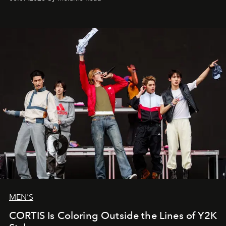
MEN'S
CORTIS Is Coloring Outside the Lines of Y2K