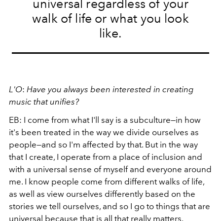
universal regardless of your
walk of life or what you look
like.
L'O
:
Have you always been interested in creating
music that unifies?
EB: I come from what I'll say is a subculture—in how
it's been treated in the way we divide ourselves as
people—and so I'm affected by that. But in the way
that I create, I operate from a place of inclusion and
with a universal sense of myself and everyone around
me. I know people come from different walks of life,
as well as view ourselves differently based on the
stories we tell ourselves, and so I go to things that are
universal because that is all that really matters.