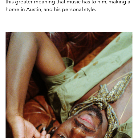
this greater meaning that music has to him, making a
home in Austin, and his personal style.