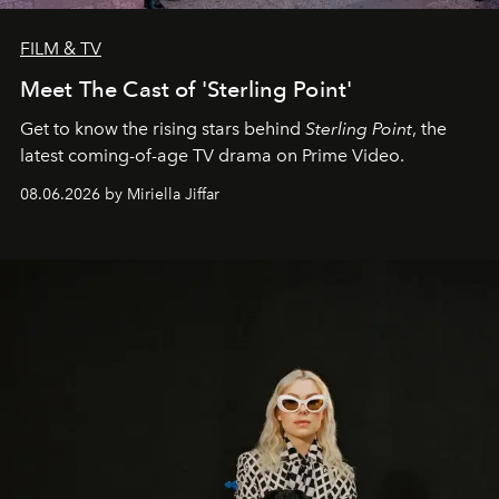
FILM & TV
Meet The Cast of 'Sterling Point'
Get to know the rising stars behind
Sterling Point
, the
latest coming-of-age TV drama on Prime Video.
08.06.2026 by Miriella Jiffar