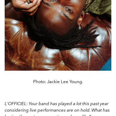
Photo: Jackie Lee Young.
L'OFFICIEL
:
Your band has played a lot this past year
considering live performances are on hold. What has