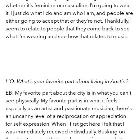
whether it's feminine or masculine, I'm going to wear
it. I just do what I do and am who I am, and people are
either going to accept that or they're not. Thankfully, I
seem to relate to people that they come back to see
what I'm wearing and see how that relates to music.
L'O
:
What's your favorite part about living in Austin?
EB:
My favorite part about the city is in what you can't
see physically. My favorite part is in what it feels—
espcially as an artist and passionate musician, there's
an uncanny level of a reciprocation of appreciation
for self expression. When I first got here I felt that I
was immediately received individually. Busking on