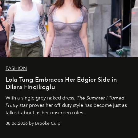
FASHION
Lola Tung Embraces Her Edgier Side in
Dilara Findikoglu
With a single grey naked dress,
The
Summer I Turned
Pretty
star
proves her off-duty style has become just as
talked-about as her onscreen roles.
08.06.2026 by Brooke Culp