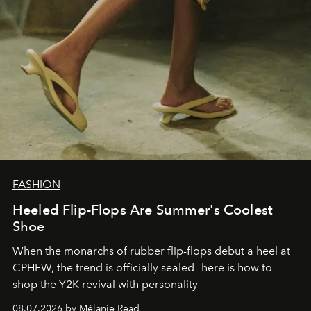
FASHION
Heeled Flip-Flops Are Summer's Coolest
Shoe
When the monarchs of rubber flip-flops debut a heel at
CPHFW, the trend is officially sealed—here is how to
shop the Y2K revival with personality
08.07.2026 by Mélanie Read