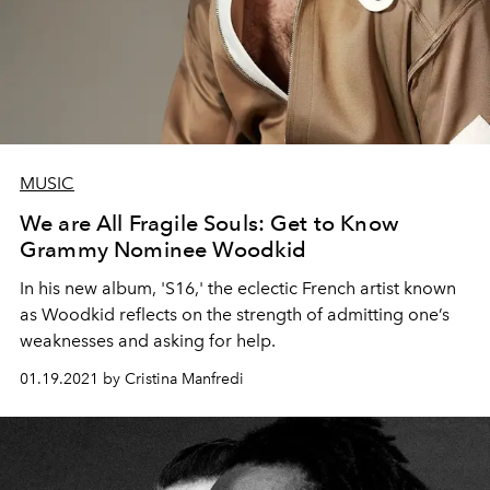
MUSIC
We are All Fragile Souls: Get to Know
Grammy Nominee Woodkid
In his new album, 'S16,' the eclectic French artist known
as Woodkid reflects on the strength of admitting one’s
weaknesses and asking for help.
01.19.2021 by Cristina Manfredi