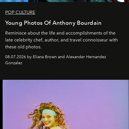
POP CULTURE
Young Photos Of Anthony Bourdain
Reminisce about the life and accomplishments of the
late celebrity chef, author, and travel connoisseur with
these old photos.
08.07.2026 by Eliana Brown and Alexander Hernandez
Gonzalez