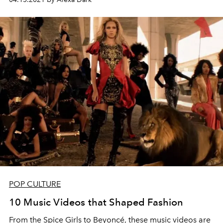
POP CULTURE
10 Music Videos that Shaped Fashion
From the Spice Girls to Beyoncé, these music videos are