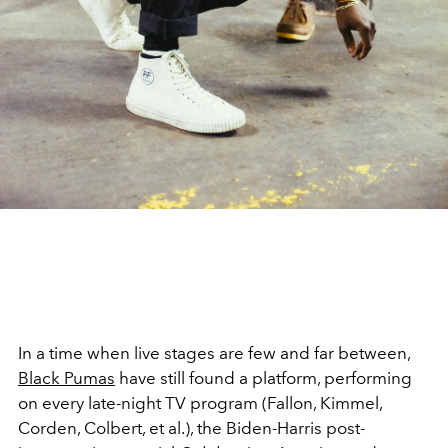
In a time when live stages are few and far between,
Black Pumas
have still found a platform, performing
on every late-night TV program (Fallon, Kimmel,
Corden, Colbert, et al.), the Biden-Harris post-