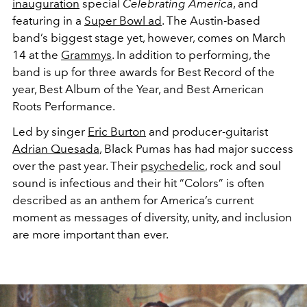
inauguration
special
Celebrating America
, and
featuring in a
Super Bowl ad
. The Austin-based
band’s biggest stage yet, however, comes on March
14 at the
Grammys
. In addition to performing, the
band is up for three awards for Best Record of the
year, Best Album of the Year, and Best American
Roots Performance.
Led by singer
Eric Burton
and producer-guitarist
Adrian Quesada
, Black Pumas has had major success
over the past year. Their
psychedelic
, rock and soul
sound is infectious and their hit “Colors” is often
described as an anthem for America’s current
moment as messages of diversity, unity, and inclusion
are more important than ever.