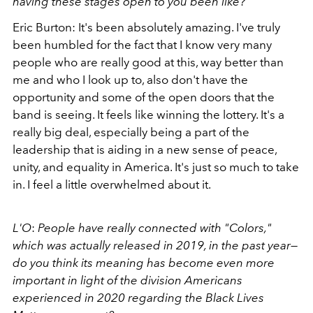
having these stages open to you been like?
Eric Burton: It's been absolutely amazing. I've truly
been humbled for the fact that I know very many
people who are really good at this, way better than
me and who I look up to, also don't have the
opportunity and some of the open doors that the
band is seeing. It feels like winning the lottery. It's a
really big deal, especially being a part of the
leadership that is aiding in a new sense of peace,
unity, and equality in America. It's just so much to take
in. I feel a little overwhelmed about it.
L'O
:
People have really connected with "Colors,"
which was actually released in 2019, in the past year
—
do you think its meaning has become even more
important in light of the division Americans
experienced in 2020 regarding the Black Lives