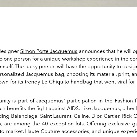
designer
Simon Porte Jacquemus
announces that he will op
 one person for a unique workshop experience in the co
mself. The lucky person will have the opportunity to desi
rsonalized Jacquemus bag, choosing its material, print, a
wn for its trendy Le Chiquito handbag that went viral for 
nity is part of Jacquemus' participation in the Fashion f
ch benefits the fight against AIDS. Like Jacquemus, other
uding
Balenciaga
,
Saint Laurent
,
Celine
,
Dior
,
Cartier
,
Rick 
s
, are among the 40 exception lots. Offering exclusive g
to market, Haute Couture accessories, and unique experi