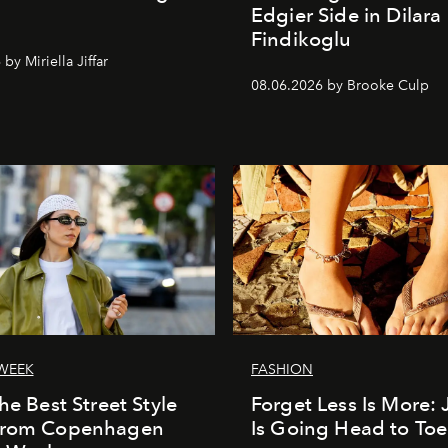
Edgier Side in Dilara
Findikoglu
by Miriella Jiffar
08.06.2026 by Brooke Culp
WEEK
FASHION
he Best Street Style
Forget Less Is More: 
From Copenhagen
Is Going Head to Toe