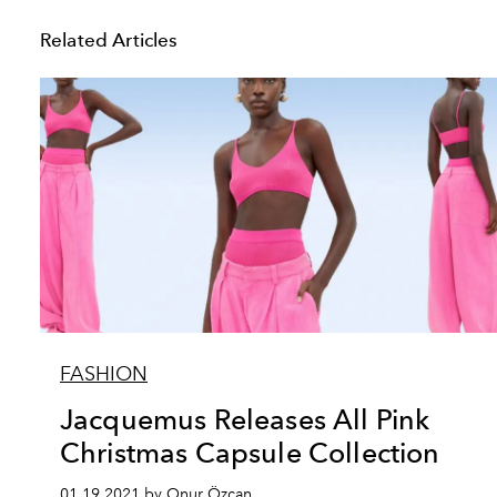
Related Articles
FASHION
Jacquemus Releases All Pink
Christmas Capsule Collection
01.19.2021 by Onur Özcan