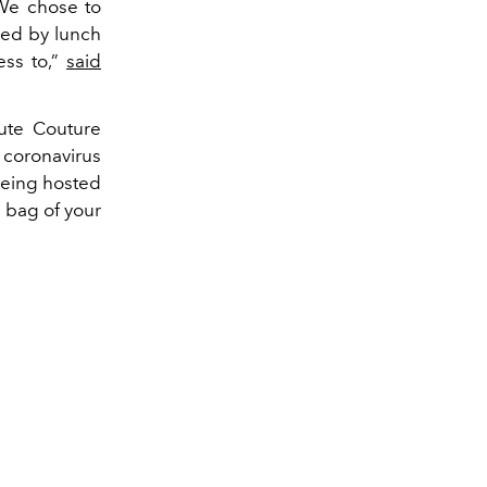
"We chose to
wed by lunch
ess to,”
said
aute Couture
 coronavirus
being hosted
 bag of your