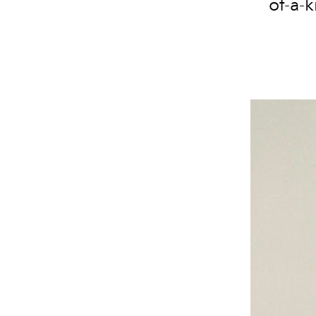
of-a-