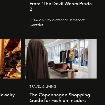
From 'The Devil Wears Prada
2'
08.06.2026 by Alexander Hernandez
Gonzalez
TRAVEL & LIVING
Jewelry
The Copenhagen Shopping
Guide for Fashion Insiders