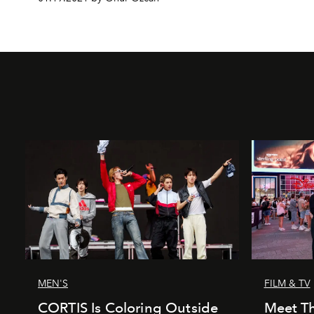
MEN'S
FILM & TV
CORTIS Is Coloring Outside
Meet Th