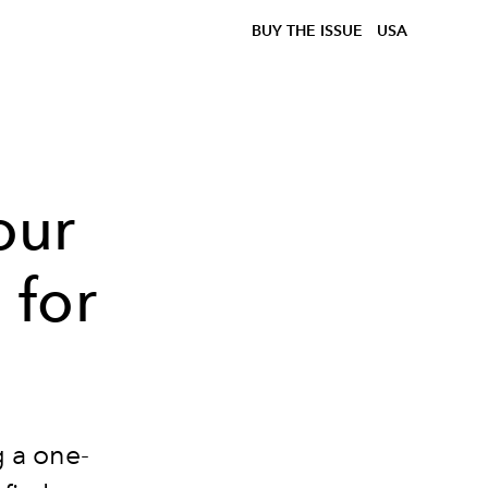
BUY THE ISSUE
USA
our
for
 a one-