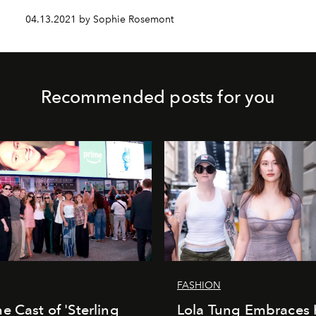
04.13.2021 by Sophie Rosemont
Recommended posts for you
FASHION
e Cast of 'Sterling
Lola Tung Embraces 