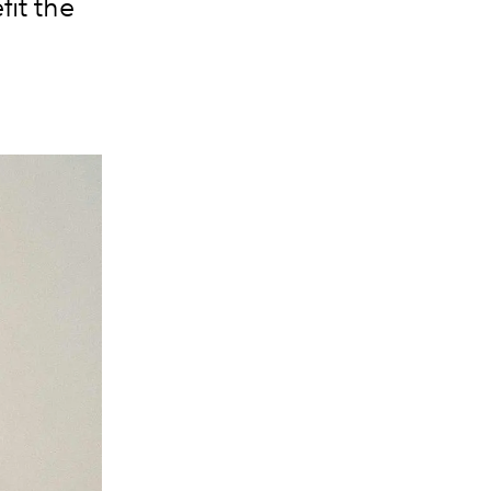
it the