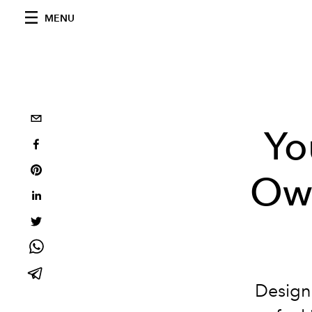
MENU
Yo
Ow
Design