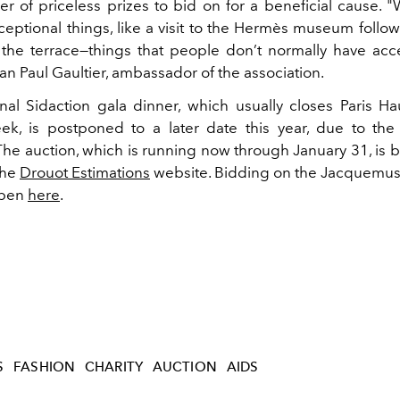
r of priceless prizes to bid on for a beneficial cause. 
ceptional things, like a visit to the Hermès museum follo
 the terrace—things that people don’t normally have acc
n Paul Gaultier, ambassador of the association.
onal Sidaction gala dinner, which usually closes Paris H
k, is postponed to a later date this year, due to the
he auction, which is running now through January 31, is 
 the
Drouot Estimations
website. Bidding on the Jacquemus
open
here
.
S
FASHION
CHARITY
AUCTION
AIDS