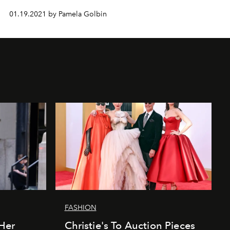
01.19.2021 by Pamela Golbin
FASHION
Her
Christie's To Auction Pieces