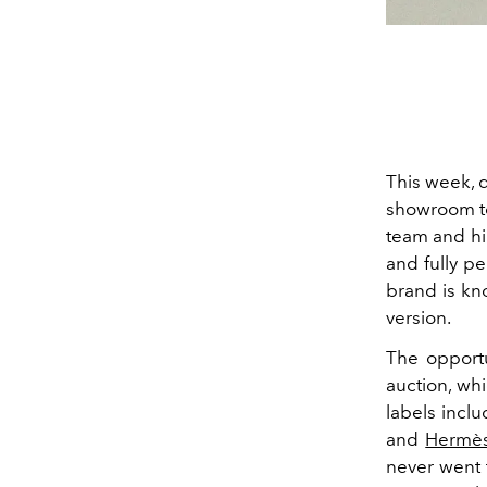
This week, 
showroom to
team and hi
and fully pe
brand is kno
version.
The opportu
auction, whi
labels incl
and
Hermè
never went 