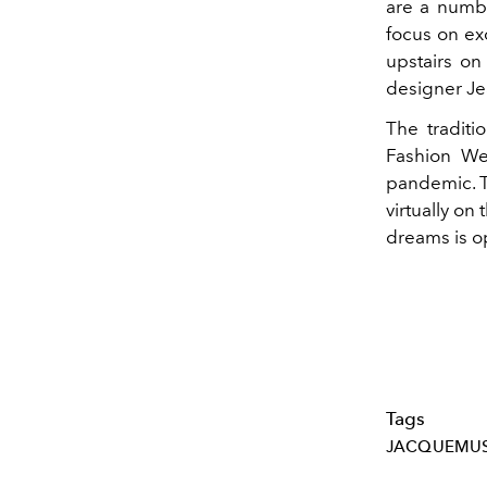
are a numbe
focus on ex
upstairs on
designer Jea
The traditi
Fashion Wee
pandemic. T
virtually on
dreams is 
Tags
JACQUEMU