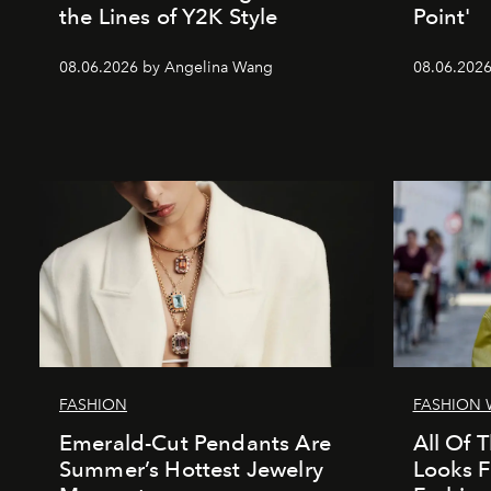
the Lines of Y2K Style
Point'
08.06.2026 by Angelina Wang
08.06.2026 
FASHION
FASHION 
Emerald-Cut Pendants Are
All Of T
Summer’s Hottest Jewelry
Looks 