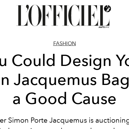
FASHION
u Could Design Y
n Jacquemus Bag 
a Good Cause
er Simon Porte Jacquemus is auctioning