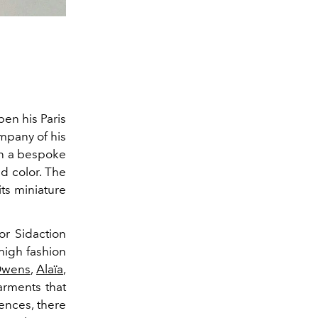
en his Paris
mpany of his
gn a bespoke
nd color. The
its miniature
or Sidaction
 high fashion
Owens
,
Alaïa
,
arments that
ences, there