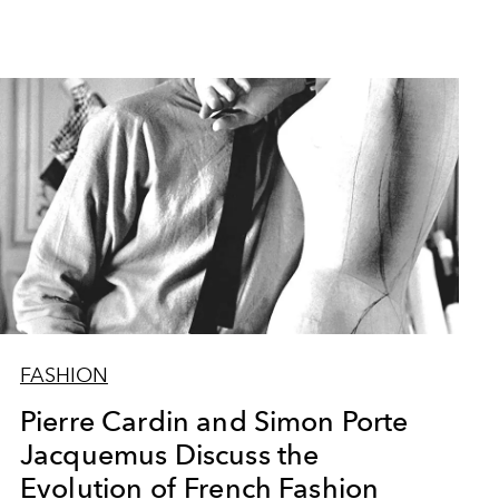
FASHION
Pierre Cardin and Simon Porte
Jacquemus Discuss the
Evolution of French Fashion