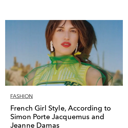
FASHION
French Girl Style, According to
Simon Porte Jacquemus and
Jeanne Damas