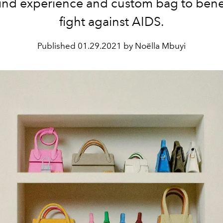
kind experience and custom bag to benef
fight against AIDS.
Published
01.29.2021 by Noëlla Mbuyi