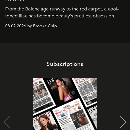
From the Balenciaga runway to the red carpet, a cool-
toned lilac has become beauty's prettiest obsession.
08.07.2026 by Brooke Culp
Subscriptions