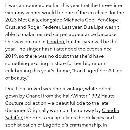
It was announced earlier this year that the three-time
Grammy winner would be one of the co-chairs for the
2023 Met Gala, alongside
Michaela Coel
,
Penélope
Cruz
, and Roger Federer. Last year,
Dua Lipa
wasn't
able to make her red carpet appearance because
she was on tour in
London
, but this year will be the
year. The singer hasn't attended the event since
2019, so there was no doubt that she'd have
something exciting in store for her big return
celebrating this year's theme, "Karl Lagerfeld: A Line
of Beauty."
Dua Lipa arrived wearing a vintage, white bridal
gown by Chanel from the Fall/Winter 1992 Haute
Couture collection — a beautiful ode to the late
designer. Originally worn on the runway by
Claudia
Schiffer
, the dress encapsulates the delicacy and
sophistication of Lagerfeld's craftsmanship. In