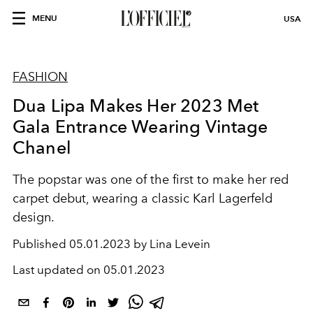
MENU
USA
FASHION
Dua Lipa Makes Her 2023 Met
Gala Entrance Wearing Vintage
Chanel
The popstar was one of the first to make her red
carpet debut, wearing a classic Karl Lagerfeld
design.
Published
05.01.2023 by Lina Levein
Last updated on
05.01.2023