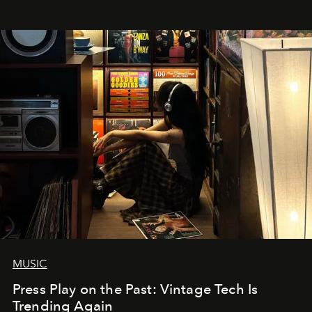
MUSIC
Press Play on the Past: Vintage Tech Is
Trending Again