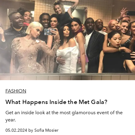
FASHION
What Happens Inside the Met Gala?
Get an inside look at the most glamorous event of the
year.
05.02.2024 by Sofia Mosier