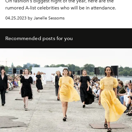
On fashion's biggest night of the year, here are the
rumored A-list celebrities who will be in attendance.
04.25.2023 by Janelle Sessoms
Recommended posts for you