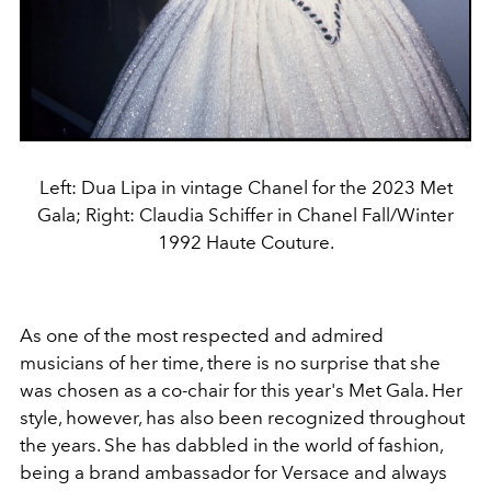
Left: Dua Lipa in vintage Chanel for the 2023 Met
Gala; Right: Claudia Schiffer in Chanel Fall/Winter
1992 Haute Couture.
As one of the most respected and admired
musicians of her time, there is no surprise that she
was chosen as a co-chair for this year's Met Gala. Her
style, however, has also been recognized throughout
the years. She has dabbled in the world of fashion,
being a brand ambassador for Versace and always