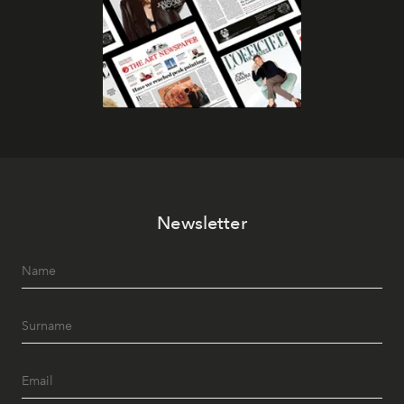
Newsletter