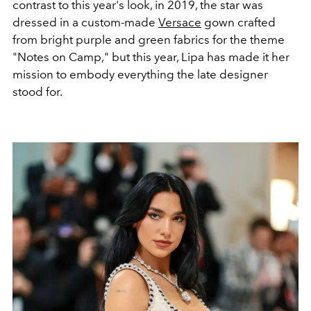
contrast to this year's look, in 2019, the star was
dressed in a custom-made
Versace
gown crafted
from bright purple and green fabrics for the theme
"Notes on Camp," but this year, Lipa has made it her
mission to embody everything the late designer
stood for.