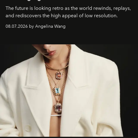
The future is looking retro as the world rewinds, replays,
and rediscovers the high appeal of low resolution.
08.07.2026 by Angelina Wang