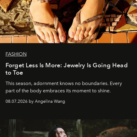
FASHION
Forget Less Is More: Jewelry Is Going Head
to Toe
This season, adornment knows no boundaries. Every
part of the body embraces its moment to shine.
08.07.2026 by Angelina Wang