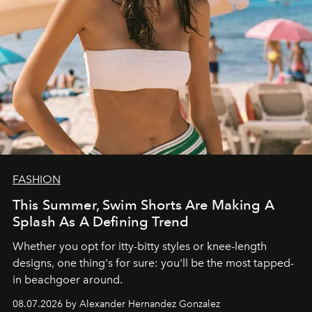
FASHION
This Summer, Swim Shorts Are Making A
Splash As A Defining Trend
Whether you opt for itty-bitty styles or knee-length
designs, one thing's for sure: you'll be the most tapped-
in beachgoer around.
08.07.2026 by Alexander Hernandez Gonzalez