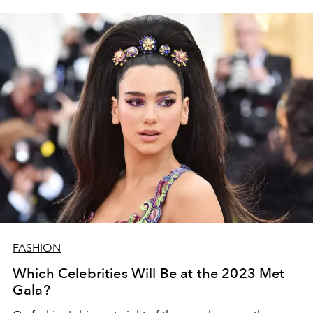
FASHION
Which Celebrities Will Be at the 2023 Met
Gala?