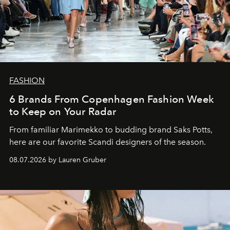
FASHION
6 Brands From Copenhagen Fashion Week
to Keep on Your Radar
From familiar Marimekko to budding brand
Saks Potts,
here are our favorite Scandi designers of the season.
08.07.2026 by Lauren Gruber