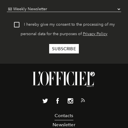
I hereby give my consent to the processing of my
personal data for the purposes of
Privacy Policy
Contacts
Newsletter