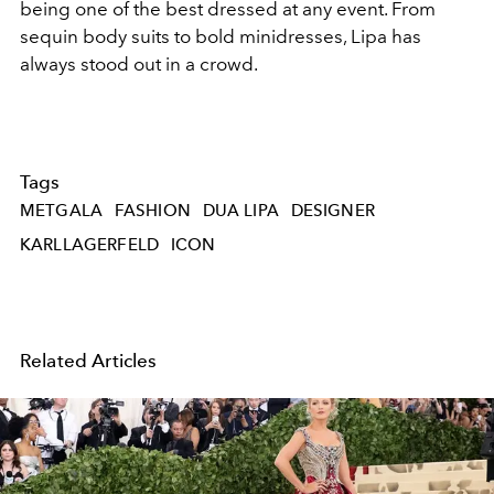
being one of the best dressed at any event. From
sequin body suits to bold minidresses, Lipa has
always stood out in a crowd.
Tags
METGALA
FASHION
DUA LIPA
DESIGNER
KARLLAGERFELD
ICON
Related Articles