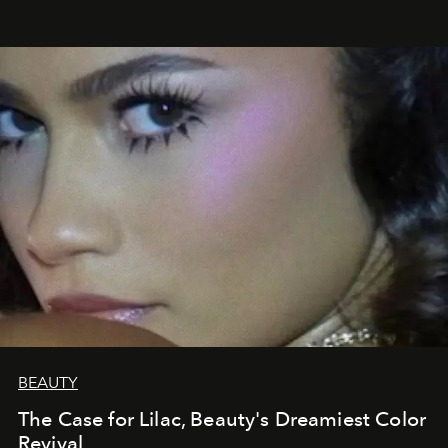
BEAUTY
The Case for Lilac, Beauty's Dreamiest Color
Revival