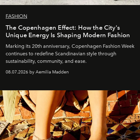
FASHION
The Copenhagen Effect: How the City's
Unique Energy Is Shaping Modern Fashion
Marking its 20th anniversary, Copenhagen Fashion Week
continues to redefine Scandinavian style through
sustainability, community, and ease.
08.07.2026 by Aemilia Madden