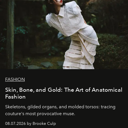
FASHION
Skin, Bone, and Gold: The Art of Anatomical
Fashion
Skeletons, gilded organs, and molded torsos: tracing
couture's most provocative muse.
08.07.2026 by Brooke Culp