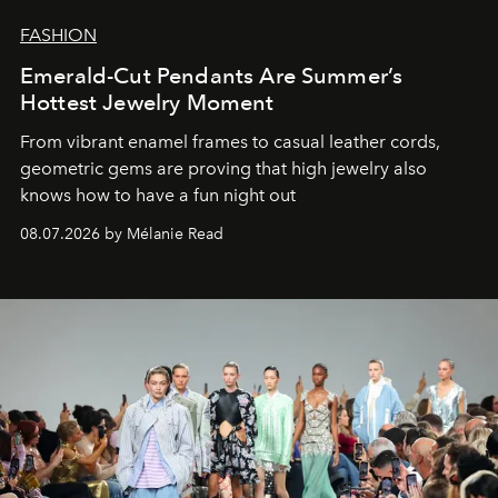
FASHION
Emerald-Cut Pendants Are Summer’s
Hottest Jewelry Moment
From vibrant enamel frames to casual leather cords,
geometric gems are proving that high jewelry also
knows how to have a fun night out
08.07.2026 by Mélanie Read