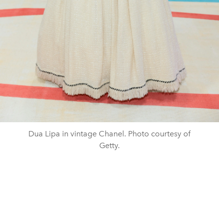
Dua Lipa in vintage Chanel. Photo courtesy of
Getty.