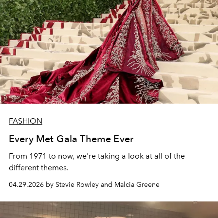
FASHION
Every Met Gala Theme Ever
From 1971 to now, we're taking a look at all of the
different themes.
04.29.2026 by Stevie Rowley and Malcia Greene