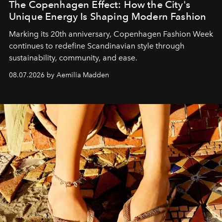
The Copenhagen Effect: How the City's
Unique Energy Is Shaping Modern Fashion
Marking its 20th anniversary, Copenhagen Fashion Week
continues to redefine Scandinavian style through
sustainability, community, and ease.
08.07.2026 by Aemilia Madden