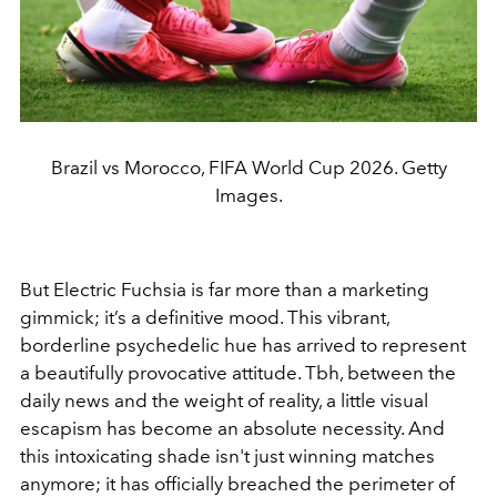
Brazil vs Morocco, FIFA World Cup 2026. Getty
Images.
But Electric Fuchsia is far more than a marketing
gimmick; it’s a definitive mood. This vibrant,
borderline psychedelic hue has arrived to represent
a beautifully provocative attitude. Tbh, between the
daily news and the weight of reality, a little visual
escapism has become an absolute necessity. And
this intoxicating shade isn't just winning matches
anymore; it has officially breached the perimeter of