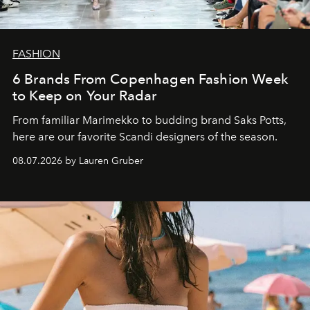
FASHION
6 Brands From Copenhagen Fashion Week
to Keep on Your Radar
From familiar Marimekko to budding brand
Saks Potts,
here are our favorite Scandi designers of the season.
08.07.2026 by Lauren Gruber