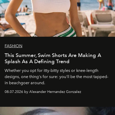
FASHION
This Summer, Swim Shorts Are Making A
Splash As A Defining Trend
Whether you opt for itty-bitty styles or knee-length
designs, one thing's for sure: you'll be the most tapped-
in beachgoer around.
08.07.2026 by Alexander Hernandez Gonzalez