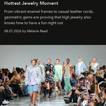
Hottest Jewelry Moment
From vibrant enamel frames to casual leather cords,
geometric gems are proving that high jewelry also
knows how to have a fun night out
08.07.2026 by Mélanie Read