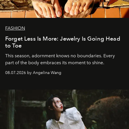
FASHION
Forget Less Is More: Jewelry Is Going Head
to Toe
This season, adornment knows no boundaries. Every
part of the body embraces its moment to shine.
08.07.2026 by Angelina Wang