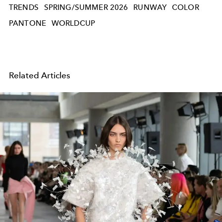
TRENDS
SPRING/SUMMER 2026
RUNWAY
COLOR
PANTONE
WORLDCUP
Related Articles