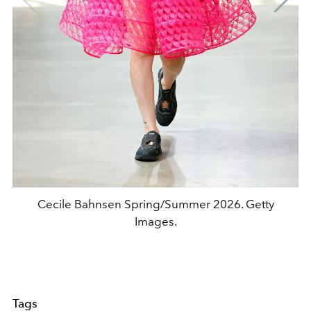
Cecile Bahnsen Spring/Summer 2026. Getty
Images.
Tags