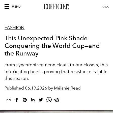
MENU
USA
FASHION
This Unexpected Pink Shade
Conquering the World Cup—and
the Runway
From synchronized neon cleats to our closets, this
intoxicating hue is proving that resistance is futile
this season.
Published
06.19.2026 by Mélanie Read