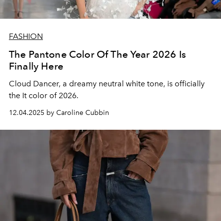
FASHION
The Pantone Color Of The Year 2026 Is
Finally Here
Cloud Dancer, a dreamy neutral white tone, is officially
the It color of 2026.
12.04.2025 by Caroline Cubbin