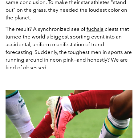
same conclusion. To make their star athletes "stand
out" on the grass, they needed the loudest color on
the planet.
The result? A synchronized sea of
fuchsia
cleats that
turned the world's biggest sporting event into an
accidental, uniform manifestation of trend
forecasting. Suddenly, the toughest men in sports are
running around in neon pink—and honestly? We are
kind of obsessed.