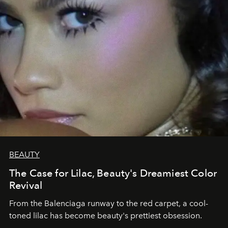
BEAUTY
The Case for Lilac, Beauty's Dreamiest Color
Revival
From the Balenciaga runway to the red carpet, a cool-
toned lilac has become beauty's prettiest obsession.