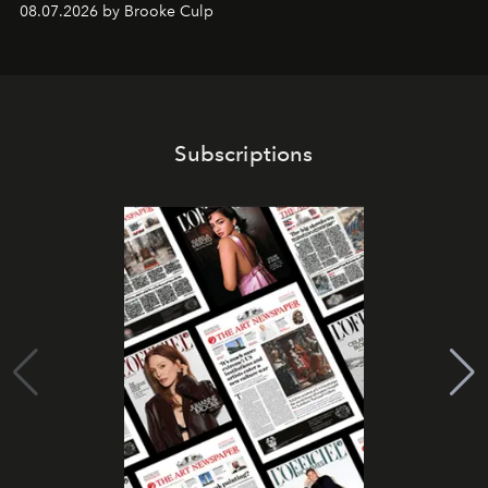
08.07.2026 by Brooke Culp
Subscriptions