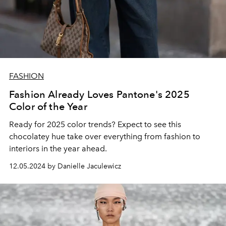
FASHION
Fashion Already Loves Pantone's 2025
Color of the Year
Ready for 2025 color trends? Expect to see this
chocolatey hue take over everything from fashion to
interiors in the year ahead.
12.05.2024 by Danielle Jaculewicz