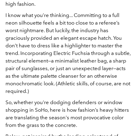
high fashion.
I know what you’re thinking... Committing to a full
neon silhouette feels a bit too close to a referee’s
worst nightmare. But luckily, the industry has
graciously provided an elegant escape hatch. You
don’t have to dress like a highlighter to master the
trend. Incorporating Electric Fuchsia through a subtle,
structural element—a minimalist leather bag, a sharp
pair of sunglasses, or just an unexpected layer—acts
as the ultimate palette cleanser for an otherwise
monochromatic look. (Athletic skills, of course, are not
required.)
So, whether you're dodging defenders or window
shopping in SoHo, here is how fashion’s heavy hitters
are translating the season's most provocative color
from the grass to the concrete.