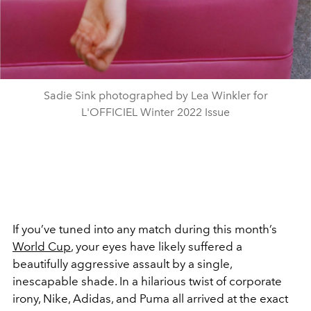
Sadie Sink photographed by Lea Winkler for
L'OFFICIEL Winter 2022 Issue
If you’ve tuned into any match during this month’s
World Cup
, your eyes have likely suffered a
beautifully aggressive assault by a single,
inescapable shade. In a hilarious twist of corporate
irony, Nike, Adidas, and Puma all arrived at the exact