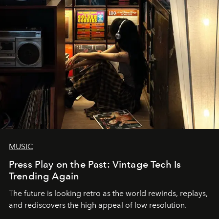
MUSIC
Press Play on the Past: Vintage Tech Is
Trending Again
The future is looking retro as the world rewinds, replays,
and rediscovers the high appeal of low resolution.