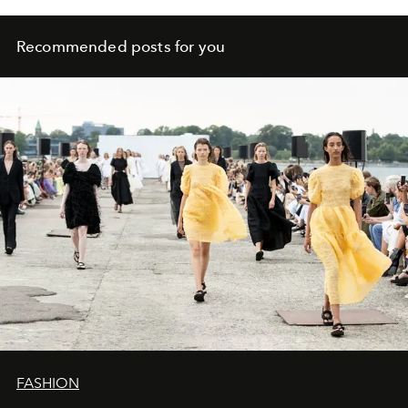
Recommended posts for you
FASHION