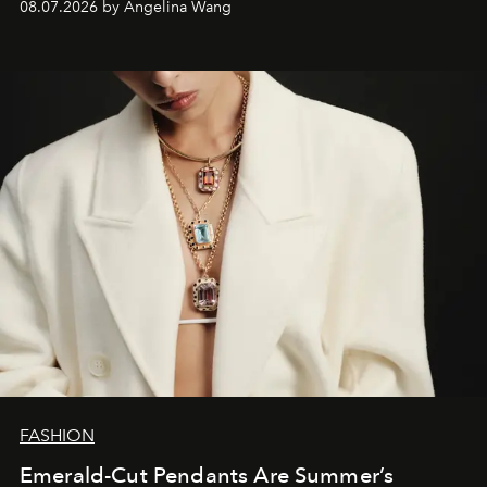
08.07.2026 by Angelina Wang
FASHION
Emerald-Cut Pendants Are Summer’s