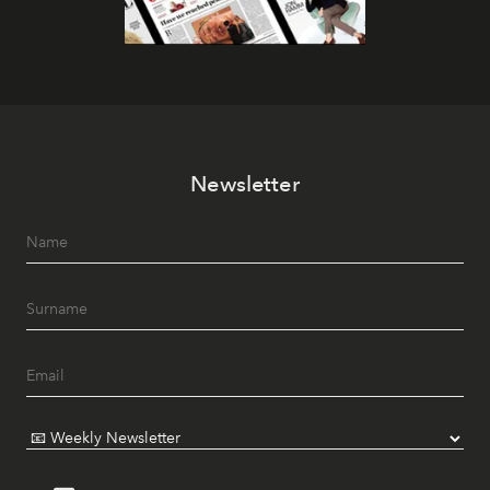
Newsletter