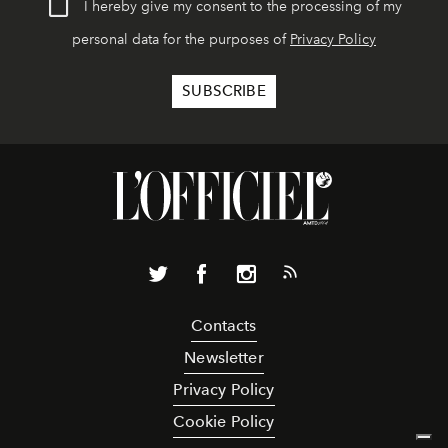
I hereby give my consent to the processing of my
personal data for the purposes of
Privacy Policy
Contacts
Newsletter
Privacy Policy
Cookie Policy