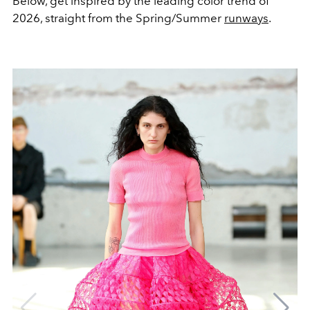
Below, get inspired by the leading color trend of
2026, straight from the Spring/Summer
runways
.