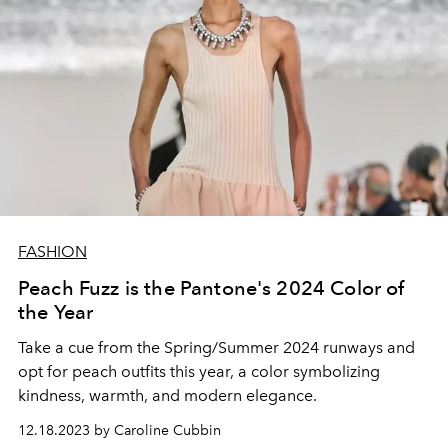
FASHION
Peach Fuzz is the Pantone's 2024 Color of
the Year
Take a cue from the Spring/Summer 2024 runways and
opt for peach outfits this year, a color symbolizing
kindness, warmth, and modern elegance.
12.18.2023 by Caroline Cubbin