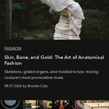
FASHION
Skin, Bone, and Gold: The Art of Anatomical
Fashion
Skeletons, gilded organs, and molded torsos: tracing
couture's most provocative muse.
08.07.2026 by Brooke Culp