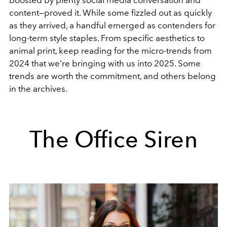
boosted by plenty social media conversation and
content
—
proved it. While some fizzled out as quickly
as they arrived, a handful emerged as contenders for
long-term style staples. From specific aesthetics to
animal print, keep reading for the micro-trends from
2024 that we're bringing with us into 2025. Some
trends are worth the commitment, and others belong
in the archives.
The Office Siren