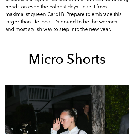
heads on even the coldest days. Take it from
maximalist queen
Cardi B
. Prepare to embrace this
larger-than-life look—it’s bound to be the warmest
and most stylish way to step into the new year.
Micro Shorts