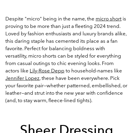
Despite "micro" being in the name, the
micro short
is
proving to be more than just a fleeting 2024 trend.
Loved by fashion enthusiasts and luxury brands alike,
this daring staple has cemented its place as a fan
favorite. Perfect for balancing boldness with
versatility, micro shorts can be styled for everything
from casual outings to chic evening looks. From
actors like
Lily-Rose Depp
to household-names like
Jennifer Lopez
, these have been everywhere. Pick
your favorite pair—whether patterned, embellished, or
leather—and strut into the new year with confidence
(and, to stay warm, fleece-lined tights).
Sheer Dressing