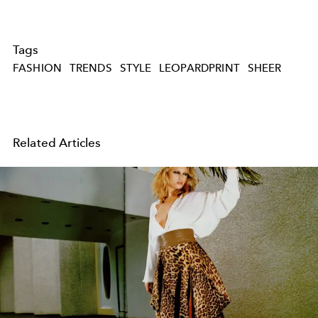
Tags
FASHION
TRENDS
STYLE
LEOPARDPRINT
SHEER
Related Articles