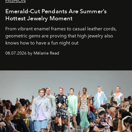
FASHION
Emerald-Cut Pendants Are Summer’s
Hottest Jewelry Moment
From vibrant enamel frames to casual leather cords,
geometric gems are proving that high jewelry also
knows how to have a fun night out
08.07.2026 by Mélanie Read