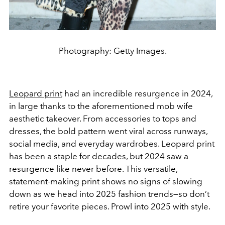
Photography: Getty Images.
Leopard print
had an incredible resurgence in 2024,
in large thanks to the aforementioned mob wife
aesthetic takeover. From accessories to tops and
dresses, the bold pattern went viral across runways,
social media, and everyday wardrobes. Leopard print
has been a staple for decades, but 2024 saw a
resurgence like never before. This versatile,
statement-making print shows no signs of slowing
down as we head into 2025 fashion trends—so don’t
retire your favorite pieces. Prowl into 2025 with style.