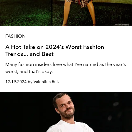
FASHION
A Hot Take on 2024's Worst Fashion
Trends... and Best
Many fashion insiders love what I've named as the year's
worst, and that's okay.
12.19.2024 by Valentina Ruiz