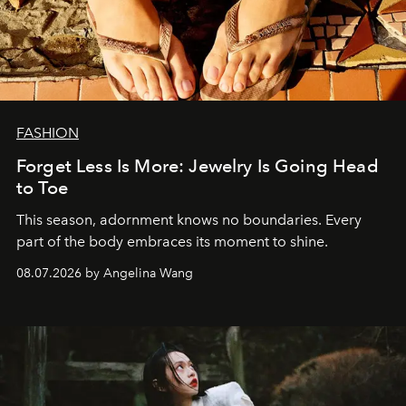
FASHION
Forget Less Is More: Jewelry Is Going Head
to Toe
This season, adornment knows no boundaries. Every
part of the body embraces its moment to shine.
08.07.2026 by Angelina Wang