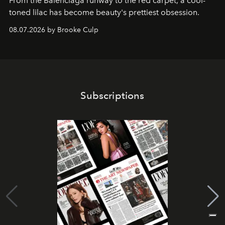
From the Balenciaga runway to the red carpet, a cool-
toned lilac has become beauty's prettiest obsession.
08.07.2026 by Brooke Culp
Subscriptions