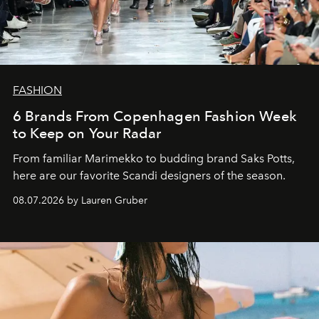
FASHION
6 Brands From Copenhagen Fashion Week
to Keep on Your Radar
From familiar Marimekko to budding brand
Saks Potts,
here are our favorite Scandi designers of the season.
08.07.2026 by Lauren Gruber