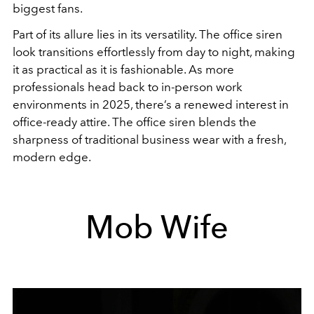
biggest fans.
Part of its allure lies in its versatility. The office siren
look transitions effortlessly from day to night, making
it as practical as it is fashionable. As more
professionals head back to in-person work
environments in 2025, there’s a renewed interest in
office-ready attire. The office siren blends the
sharpness of traditional business wear with a fresh,
modern edge.
Mob Wife