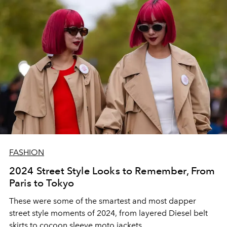
FASHION
2024 Street Style Looks to Remember, From
Paris to Tokyo
These were some of the smartest and most dapper
street style moments of 2024, from layered Diesel belt
skirts to cocoon sleeve moto jackets.