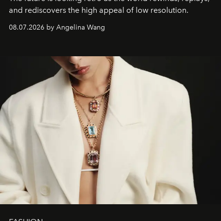
and rediscovers the high appeal of low resolution.
08.07.2026 by Angelina Wang