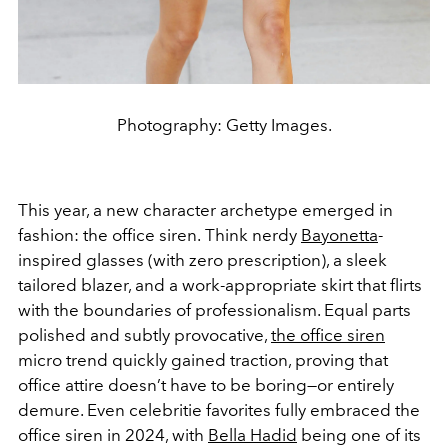
Photography: Getty Images.
This year, a new character archetype emerged in
fashion: the office siren.
Think nerdy
Bayonetta
-
inspired glasses (with zero prescription), a sleek
tailored blazer, and a work-appropriate skirt that flirts
with the boundaries of professionalism. Equal parts
polished and subtly provocative,
the office siren
micro trend quickly gained traction, proving that
office attire doesn’t have to be boring—or entirely
demure. Even celebritie favorites fully embraced the
office siren in 2024, with
Bella Hadid
being one of its