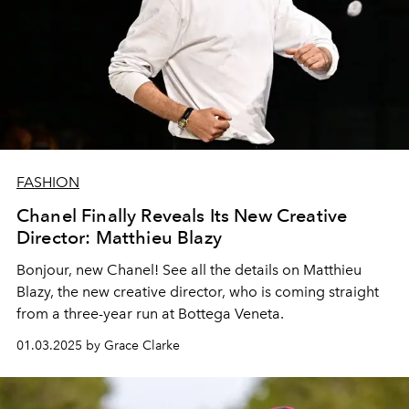
FASHION
Chanel Finally Reveals Its New Creative
Director: Matthieu Blazy
Bonjour, new Chanel! See all the details on Matthieu
Blazy, the new creative director, who is coming straight
from a three-year run at Bottega Veneta.
01.03.2025 by Grace Clarke