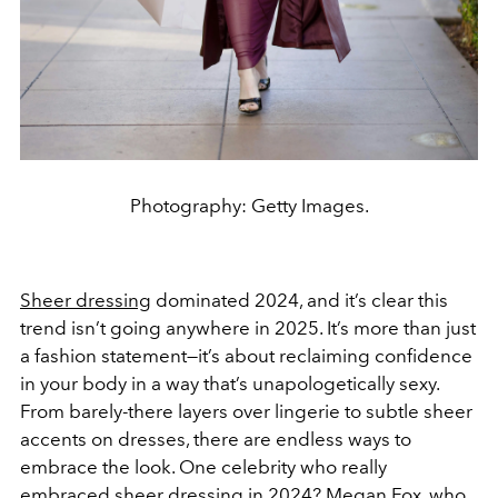
Photography: Getty Images.
Sheer dressing
dominated 2024, and it’s clear this
trend isn’t going anywhere in 2025. It’s more than just
a fashion statement—it’s about reclaiming confidence
in your body in a way that’s unapologetically sexy.
From barely-there layers over lingerie to subtle sheer
accents on dresses, there are endless ways to
embrace the look. One celebrity who really
embraced sheer dressing in 2024?
Megan Fox
, who