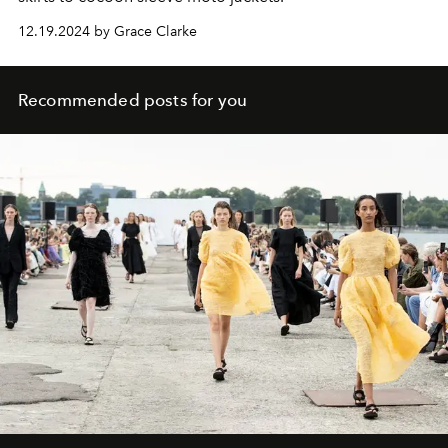
12.19.2024 by Grace Clarke
Recommended posts for you