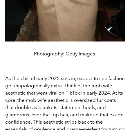
Photography: Getty Images.
As the chill of early 2025 sets in, expect to see fashion
go unapologetically
extra. Think of the
mob wife
aesthetic
that went viral on TikTok in early 2024. At its
core, the mob wife aesthetic is oversized fur coats
that double as blankets, statement heels, and
glamorous, over-the-top hair, and makeup that exude
confidence. This aesthetic strips back to the
essentials of opulence and drama—perfect for turning