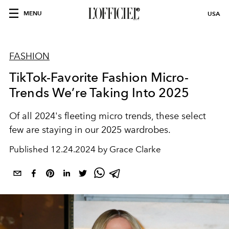
MENU
USA
FASHION
TikTok-Favorite Fashion Micro-
Trends We’re Taking Into 2025
Of all 2024's fleeting micro trends, these select
few are staying in our 2025 wardrobes.
Published
12.24.2024 by Grace Clarke