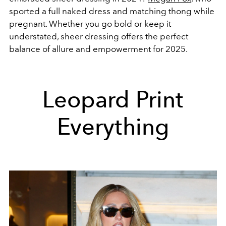
sported a full naked dress and matching thong while
pregnant. Whether you go bold or keep it
understated, sheer dressing offers the perfect
balance of allure and empowerment for 2025.
Leopard Print
Everything