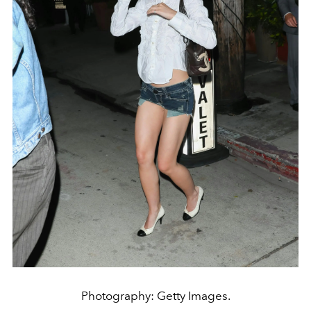
Photography: Getty Images.