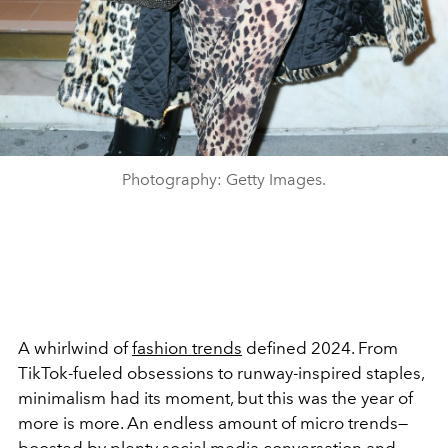
Photography: Getty Images.
A whirlwind of
fashion trends
defined 2024. From
TikTok-fueled obsessions to runway-inspired staples,
minimalism had its moment, but this was the year of
more is more. An endless amount of micro trends
—