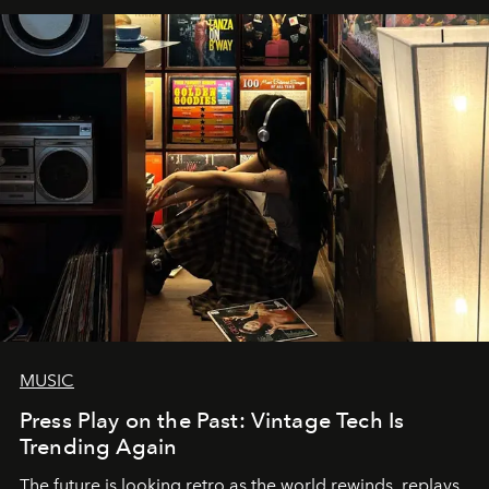
MUSIC
Press Play on the Past: Vintage Tech Is
Trending Again
The future is looking retro as the world rewinds, replays,