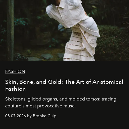
FASHION
Skin, Bone, and Gold: The Art of Anatomical
Fashion
Skeletons, gilded organs, and molded torsos: tracing
couture's most provocative muse.
08.07.2026 by Brooke Culp