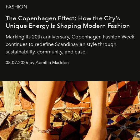
FASHION
The Copenhagen Effect: How the City's
Unique Energy Is Shaping Modern Fashion
Marking its 20th anniversary, Copenhagen Fashion Week
continues to redefine Scandinavian style through
sustainability, community, and ease.
08.07.2026 by Aemilia Madden