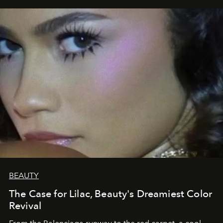
BEAUTY
The Case for Lilac, Beauty's Dreamiest Color
Revival