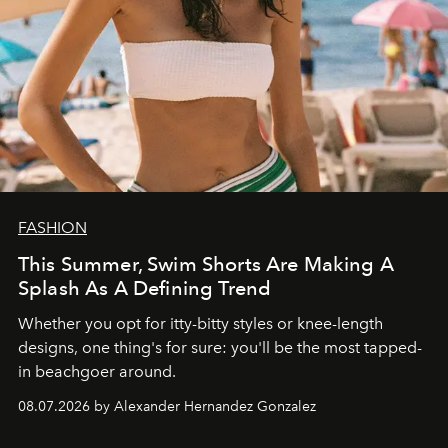
FASHION
This Summer, Swim Shorts Are Making A
Splash As A Defining Trend
Whether you opt for itty-bitty styles or knee-length
designs, one thing's for sure: you'll be the most tapped-
in beachgoer around.
08.07.2026 by Alexander Hernandez Gonzalez