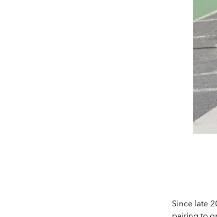
Since late 
pairing to g