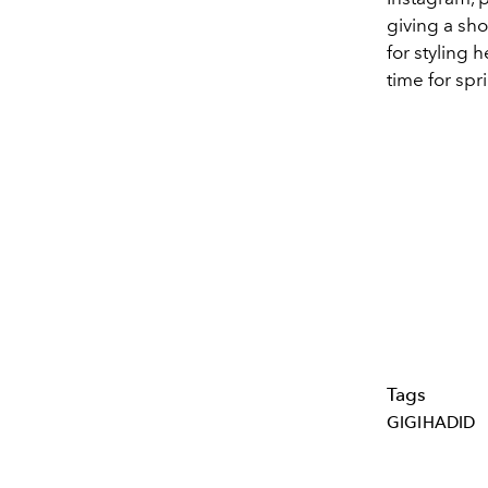
giving a sho
for styling 
time for spr
Tags
GIGIHADID