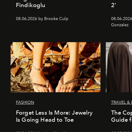
Findikoglu
2'
08.06.2026 by Brooke Culp
08.06.2026
Gonzalez
FASHION
TRAVEL & 
Forget Less Is More: Jewelry
The Co
Is Going Head to Toe
Guide f