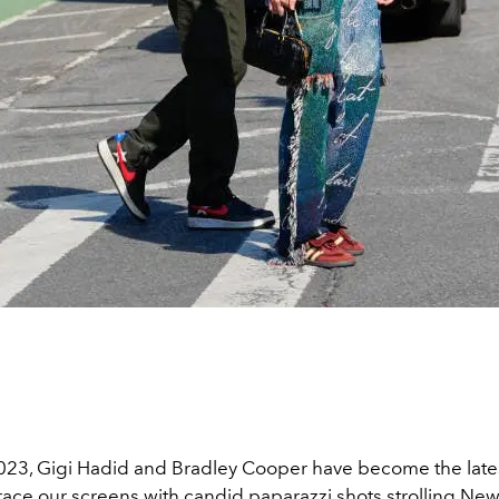
2023, Gigi Hadid and Bradley Cooper have become the lates
race our screens with candid paparazzi shots strolling New