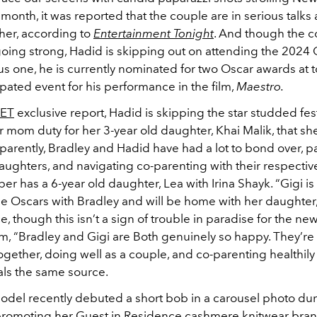
t month, it was reported that the couple are in serious talks 
ther, according to
Entertainment Tonight
. And though the c
oing strong, Hadid is skipping out on attending the 2024 
s one, he is currently nominated for two Oscar awards at t
ipated event for his performance in the film,
Maestro.
ET
exclusive report, Hadid is skipping the star studded festi
er mom duty for her 3-year old daughter, Khai Malik, that sh
parently, Bradley and Hadid have had a lot to bond over, pa
aughters, and navigating co-parenting with their respectiv
er has a 6-year old daughter, Lea with Irina Shayk. “Gigi is
he Oscars with Bradley and will be home with her daughter,
e, though this isn’t a sign of trouble in paradise for the ne
em, “Bradley and Gigi are Both genuinely so happy. They’re
ogether, doing well as a couple, and co-parenting healthil
eals the same source.
del recently debuted a short bob in a carousel photo du
promoting her Guest in Residence cashmere knitwear bran