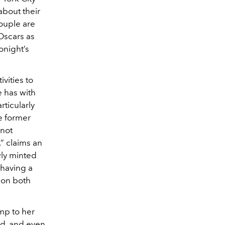
about their
ouple are
Oscars as
onight’s
vities to
e has with
rticularly
e former
 not
” claims an
wly minted
 having a
y on both
mp to her
d, and even