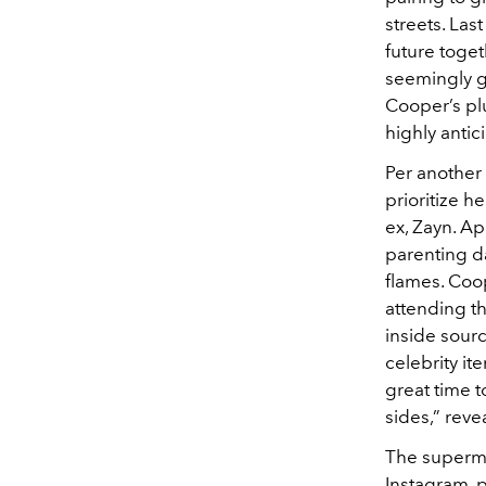
streets. Las
future toge
seemingly g
Cooper’s plu
highly antic
Per another
prioritize h
ex, Zayn. Ap
parenting d
flames. Coop
attending t
inside sourc
celebrity it
great time t
sides,” rev
The supermo
Instagram, 