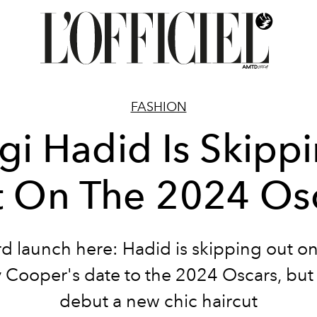
FASHION
gi Hadid Is Skipp
 On The 2024 Os
d launch here: Hadid is skipping out o
 Cooper's date to the 2024 Oscars, but
debut a new chic haircut