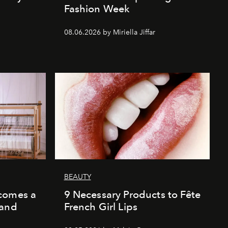
Fashion Week
08.06.2026 by Miriella Jiffar
BEAUTY
comes a
9 Necessary Products to Fête
 and
French Girl Lips