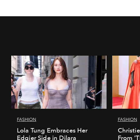
FASHION
FASHION
Lola Tung Embraces Her
Christi
Edgier Side in Dilara
From 'T