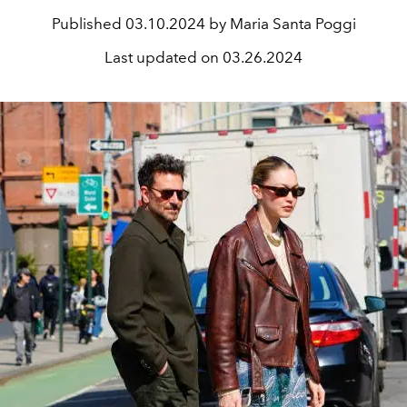
Published
03.10.2024 by Maria Santa Poggi
Last updated on
03.26.2024