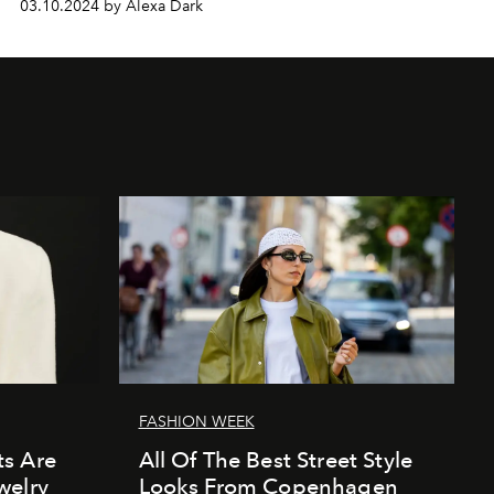
03.10.2024 by Alexa Dark
FASHION WEEK
s Are
All Of The Best Street Style
welry
Looks From Copenhagen