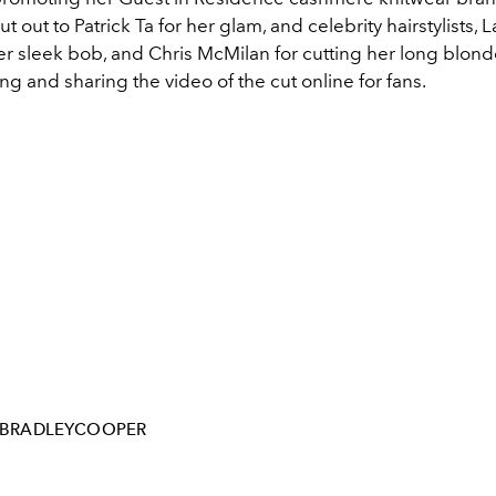
ut out to Patrick Ta for her glam, and celebrity hairstylists, 
her sleek bob, and Chris McMilan for cutting her long blonde
ing and sharing the video of the cut online for fans.
BRADLEYCOOPER