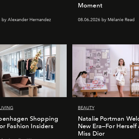
Moment
 by Alexander Hernandez
08.06.2026 by Mélanie Read
LIVING
BEAUTY
penhagen Shopping
Natalie Portman Wel
or Fashion Insiders
New Era—For Herself
Miss Dior