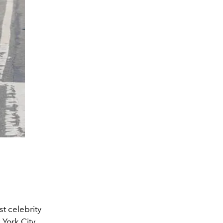
t celebrity
 York City