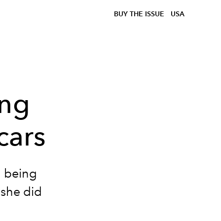
BUY THE ISSUE
USA
ing
cars
n being
 she did