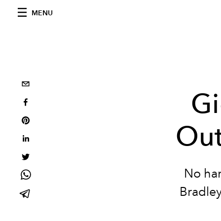
MENU
Gi
Out
No har
Bradley