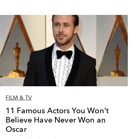
FILM & TV
11 Famous Actors You Won’t
Believe Have Never Won an
Oscar