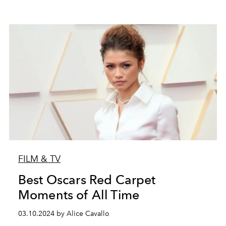
FILM & TV
Best Oscars Red Carpet
Moments of All Time
03.10.2024 by Alice Cavallo