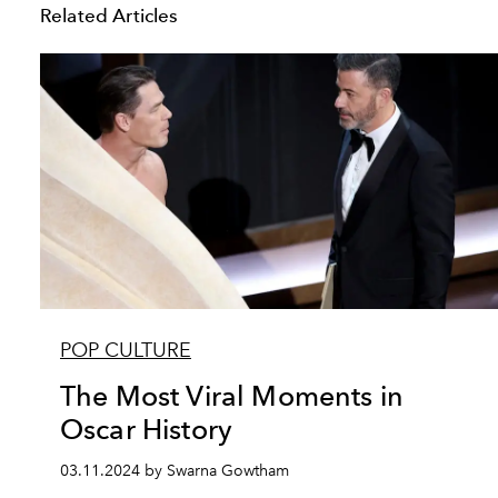
Related Articles
POP CULTURE
The Most Viral Moments in
Oscar History
03.11.2024 by Swarna Gowtham