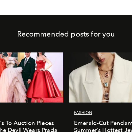
Recommended posts for you
FASHION
e's To Auction Pieces
Emerald-Cut Pendant
he Devil Wears Prada
Summer’s Hottest Je