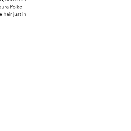
Laura Polko
 hair just in