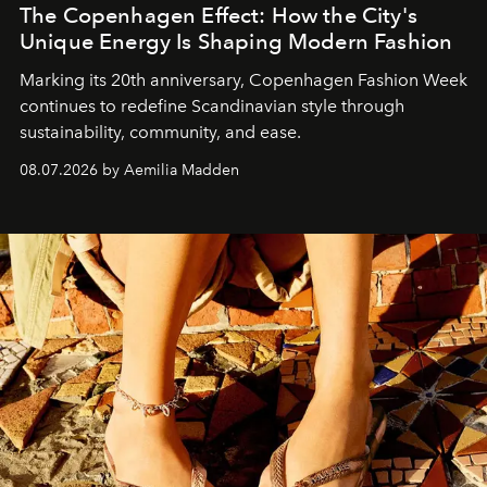
The Copenhagen Effect: How the City's
Unique Energy Is Shaping Modern Fashion
Marking its 20th anniversary, Copenhagen Fashion Week
continues to redefine Scandinavian style through
sustainability, community, and ease.
08.07.2026 by Aemilia Madden