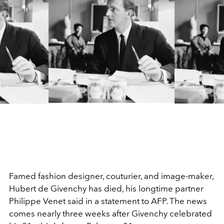
Famed fashion designer, couturier, and image-maker,
Hubert de Givenchy has died, his longtime partner
Philippe Venet said in a statement to AFP. The news
comes nearly three weeks after Givenchy celebrated