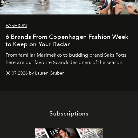
FASHION
6 Brands From Copenhagen Fashion Week
to Keep on Your Radar
From familiar Marimekko to budding brand
Saks Potts,
here are our favorite Scandi designers of the season.
08.07.2026 by Lauren Gruber
Subscriptions