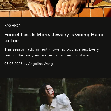
FASHION
Forget Less Is More: Jewelry Is Going Head
to Toe
This season, adornment knows no boundaries. Every
part of the body embraces its moment to shine.
08.07.2026 by Angelina Wang