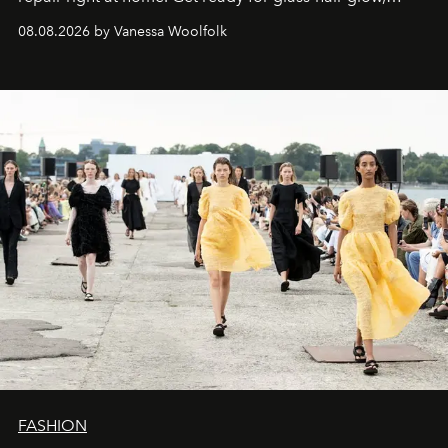
stronger strands, and reset roots.
08.08.2026 by Vanessa Woolfolk
FASHION