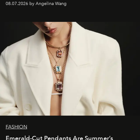
08.07.2026 by Angelina Wang
FASHION
Emerald-Cut Pendants Are Summer’s