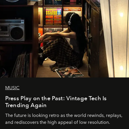
MUSIC
Press Play on the Past: Vintage Tech Is
Trending Again
The future is looking retro as the world rewinds, replays,
and rediscovers the high appeal of low resolution.