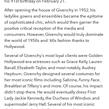
his 91st birthday on February 21.
After opening the house of Givenchy in 1952, his
ladylike gowns and ensembles became the epitome
of sophisticated chic, which would then garner the
positive critical reception of the media and
consumers. However, Givenchy would truly dominate
the world of 1950s and '60s fashion thanks to
Hollywood.
Several of Givenchy's most loyal clients were Golden
Hollywood-era actresses such as Grace Kelly, Lauren
Bacall, Elizabeth Taylor, and most notably, Audrey
Hepburn; Givenchy designed several costumes for
her most iconic films including
Sabrina
,
Funny Face
,
Breakfast at Tiffany's
and more. Of course, his impact
didn't stop there. He would eventually dress First
Lady Jackie Kennedy, the Duchess of Windsor, and
supermodel Jerry Hall. Several of his most iconic