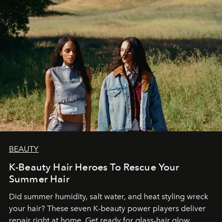
BEAUTY
K-Beauty Hair Heroes To Rescue Your
Summer Hair
Did summer humidity, salt water, and heat styling wreck
your hair? These seven K-beauty power players deliver
repair right at home. Get ready for glass-hair glow,