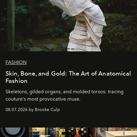
FASHION
Skin, Bone, and Gold: The Art of Anatomical
Fashion
Skeletons, gilded organs, and molded torsos: tracing
couture's most provocative muse.
08.07.2026 by Brooke Culp