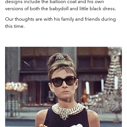
designs include the balloon coat and his own
versions of both the babydoll and little black dress.
Our thoughts are with his family and friends during
this time.