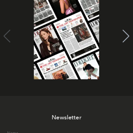
Newsletter