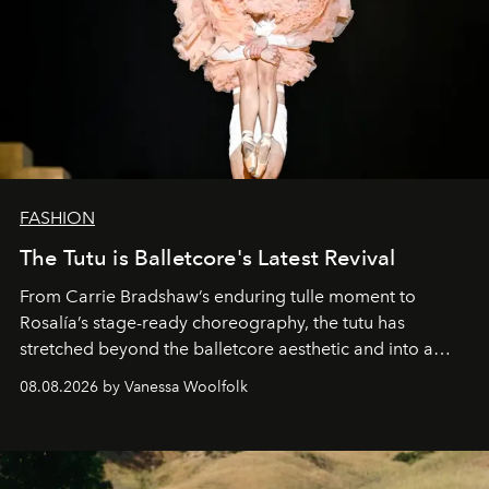
FASHION
The Tutu is Balletcore's Latest Revival
From Carrie Bradshaw’s enduring tulle moment to
Rosalía’s stage-ready choreography, the tutu has
stretched beyond the balletcore aesthetic and into a
bona fide fashion fixture.
08.08.2026 by Vanessa Woolfolk