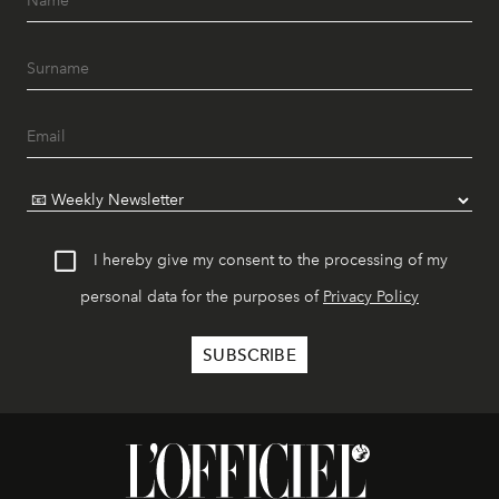
I hereby give my consent to the processing of my
personal data for the purposes of
Privacy Policy