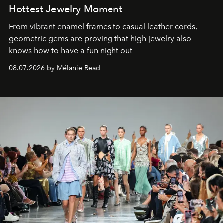
Hottest Jewelry Moment
From vibrant enamel frames to casual leather cords,
geometric gems are proving that high jewelry also
knows how to have a fun night out
08.07.2026 by Mélanie Read