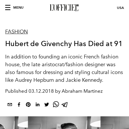
MENU
USA
FASHION
Hubert de Givenchy Has Died at 91
In addition to founding an iconic French fashion
house, the late aristocrat/fashion designer was
also famous for dressing and styling cultural icons
like Audrey Hepburn and Jackie Kennedy.
Published
03.12.2018 by Abraham Martinez