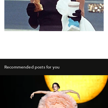
Recommended posts for you