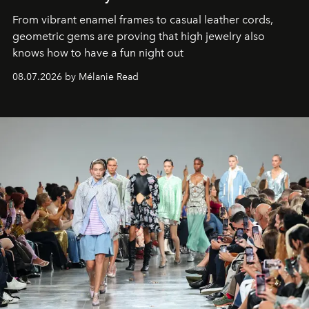
From vibrant enamel frames to casual leather cords,
geometric gems are proving that high jewelry also
knows how to have a fun night out
08.07.2026 by Mélanie Read