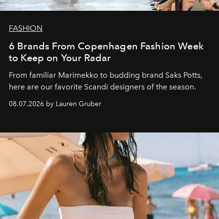
FASHION
6 Brands From Copenhagen Fashion Week
to Keep on Your Radar
From familiar Marimekko to budding brand
Saks Potts,
here are our favorite Scandi designers of the season.
08.07.2026 by Lauren Gruber