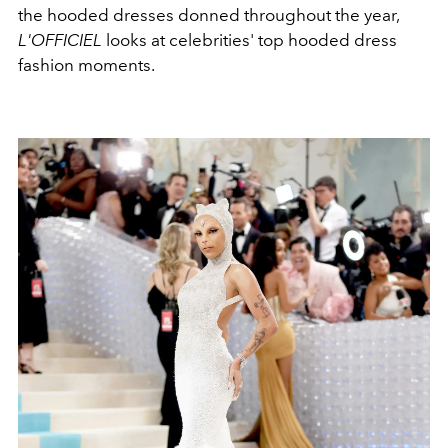
the hooded dresses donned throughout the year,
L'OFFICIEL
looks at celebrities' top hooded dress
fashion moments.