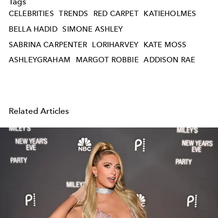
Tags
CELEBRITIES
TRENDS
RED CARPET
KATIEHOLMES
BELLA HADID
SIMONE ASHLEY
SABRINA CARPENTER
LORIHARVEY
KATE MOSS
ASHLEYGRAHAM
MARGOT ROBBIE
ADDISON RAE
Related Articles