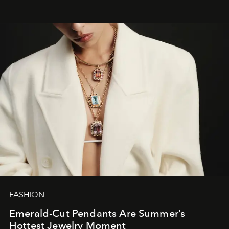
FASHION
Emerald-Cut Pendants Are Summer’s
Hottest Jewelry Moment