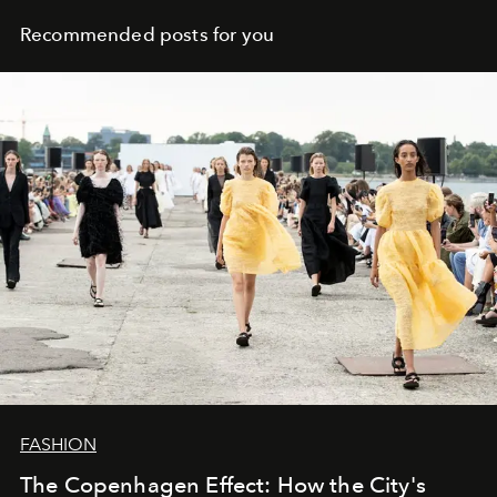
Recommended posts for you
FASHION
The Copenhagen Effect: How the City's