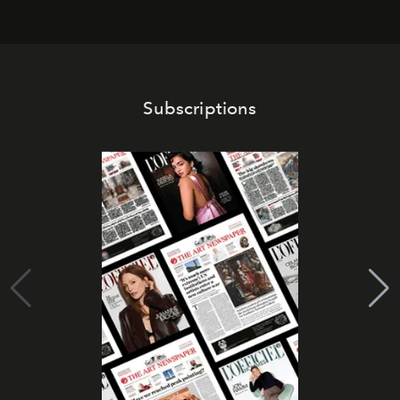
Subscriptions