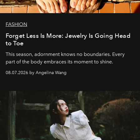
FASHION
Forget Less Is More: Jewelry Is Going Head
to Toe
This season, adornment knows no boundaries. Every
part of the body embraces its moment to shine.
08.07.2026 by Angelina Wang