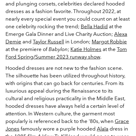
and plunging corsets, celebrities declared hooded
dresses as a fashion favorite. Throughout 2022, at
nearly every special event you could count on at least
one celebrity rocking the trend;
Bella Hadid
at the
Emerge
Gala Dinner and Live Charity Auction;
Alexa
Demie
and
Taylor Russell
in London;
Margot Robbie
at the premiere of
Babylon
;
Katie Holmes
at the
Tom
Ford Spring/Summer 2023 runway show
.
Hooded dresses are not new to the fashion scene.
The silhouette has been utilized throughout history,
with origins that can go back for centuries. From its
luxurious appeal during the Renaissance to its
cultural and religious practicality in the Middle East,
hooded dresses have always held a certain level of
attention. In Western culture, the garment most
popularly is referenced back to the '80s, when
Grace
Jones
famously wore a purple hooded
Alaïa
dress in