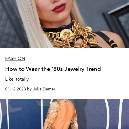
FASHION
How to Wear the ‘80s Jewelry Trend
Like, totally.
01.12.2023 by Julia Demer