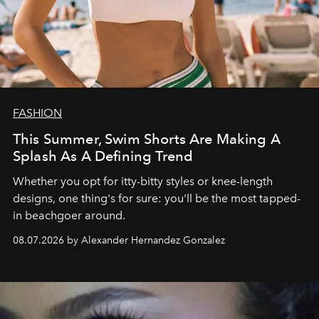
FASHION
This Summer, Swim Shorts Are Making A
Splash As A Defining Trend
Whether you opt for itty-bitty styles or knee-length
designs, one thing's for sure: you'll be the most tapped-
in beachgoer around.
08.07.2026 by Alexander Hernandez Gonzalez