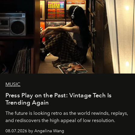
MUSIC
Press Play on the Past: Vintage Tech Is
Trending Again
The future is looking retro as the world rewinds, replays,
and rediscovers the high appeal of low resolution.
08.07.2026 by Angelina Wang