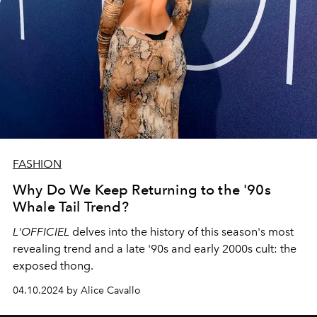
FASHION
Why Do We Keep Returning to the '90s
Whale Tail Trend?
L'OFFICIEL
delves into the history of this season's most
revealing trend and a late '90s and early 2000s cult: the
exposed thong.
04.10.2024 by Alice Cavallo