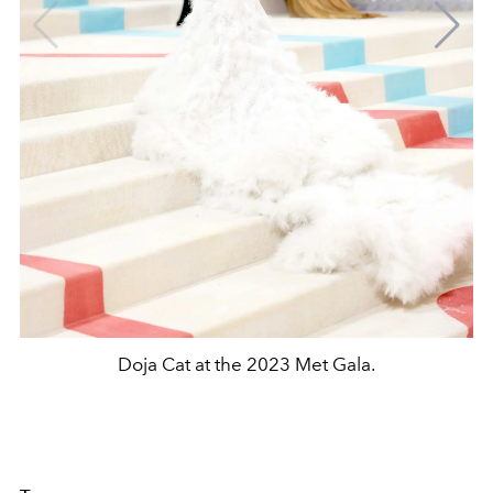
Doja Cat at the 2023 Met Gala.