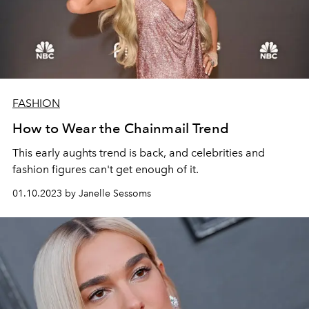
FASHION
How to Wear the Chainmail Trend
This early aughts trend is back, and celebrities and
fashion figures can't get enough of it.
01.10.2023 by Janelle Sessoms