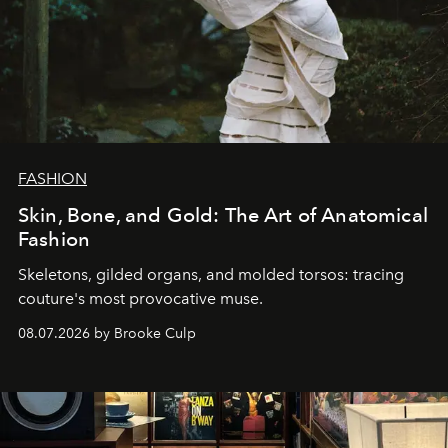
FASHION
Skin, Bone, and Gold: The Art of Anatomical
Fashion
Skeletons, gilded organs, and molded torsos: tracing
couture's most provocative muse.
08.07.2026 by Brooke Culp