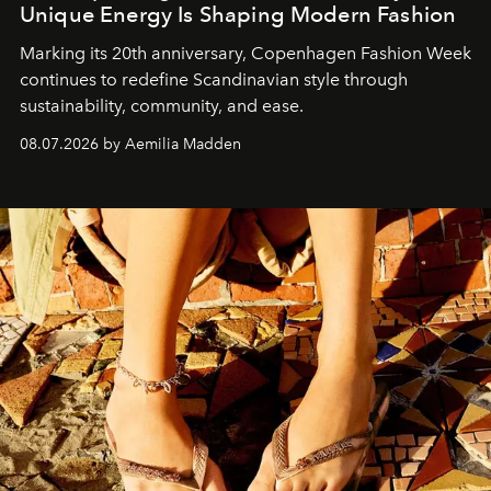
Unique Energy Is Shaping Modern Fashion
Marking its 20th anniversary, Copenhagen Fashion Week
continues to redefine Scandinavian style through
sustainability, community, and ease.
08.07.2026 by Aemilia Madden