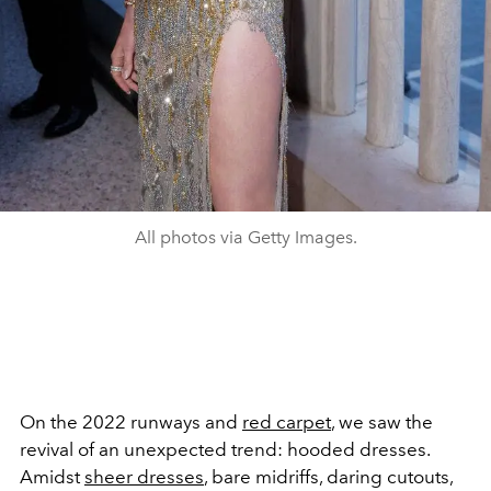
All photos via Getty Images.
On the 2022 runways and
red carpet
, we saw the
revival of an unexpected trend: hooded dresses.
Amidst
sheer dresses
, bare midriffs, daring cutouts,