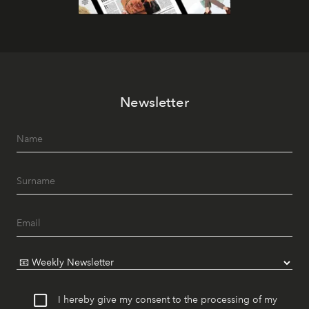
Newsletter
I hereby give my consent to the processing of my