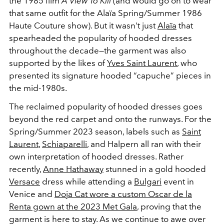
the 1985 film
A View To Kill
(and would go on to wear
that same outfit for the Alaïa Spring/Summer 1986
Haute Couture show). But it wasn't just
Alaïa
that
spearheaded the popularity of hooded dresses
throughout the decade—the garment was also
supported by the likes of
Yves Saint Laurent
, who
presented its signature hooded “capuche” pieces in
the mid-1980s.
The reclaimed popularity of hooded dresses goes
beyond the red carpet and onto the runways. For the
Spring/Summer 2023 season, labels such as
Saint
Laurent
,
Schiaparelli
, and
Halpern all ran with their
own interpretation of hooded dresses. Rather
recently,
Anne Hathaway
stunned in a gold hooded
Versace
dress while attending a
Bulgari
event in
Venice and
Doja Cat wore a custom Oscar de la
Renta gown at the 2023 Met Gala
, proving that the
garment is here to stay. As we continue to awe over