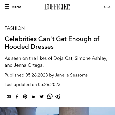
MENU
USA
FASHION
Celebrities Can't Get Enough of
Hooded Dresses
As seen on the likes of Doja Cat, Simone Ashley,
and Jenna Ortega.
Published
05.26.2023 by Janelle Sessoms
Last updated on
05.26.2023