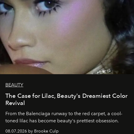
BEAUTY
The Case for Lilac, Beauty's Dreamiest Color
Revival
From the Balenciaga runway to the red carpet, a cool-
toned lilac has become beauty's prettiest obsession.
08.07.2026 by Brooke Culp