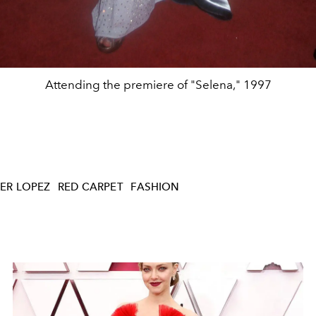
Attending the premiere of "Selena," 1997
ER LOPEZ
RED CARPET
FASHION