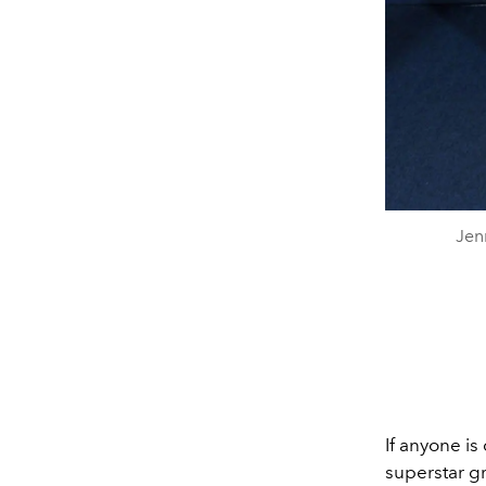
Jen
If anyone is
superstar gr