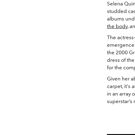
Selena Quin
studded cas
albums unde
the body
,
a
The actress-
emergence i
the 2000 Gr
dress of th
for the comp
Given her ab
carpet, it'
in an array
superstar’s