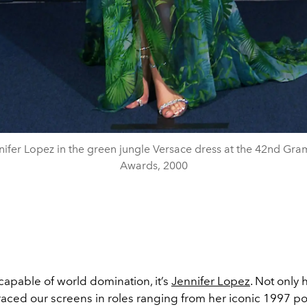
nifer Lopez in the green jungle Versace dress at the 42nd Gr
Awards, 2000
 capable of world domination, it’s
Jennifer Lopez
. Not only 
aced our screens in roles ranging from her iconic 1997 por