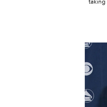
taking