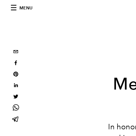
MENU
Me
In hono