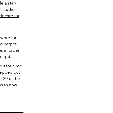
e a star-
t studio
kincare for
wore for
ed carpet
s in order
 night.
ut for a red
stepped out
 20 of the
ys to now.