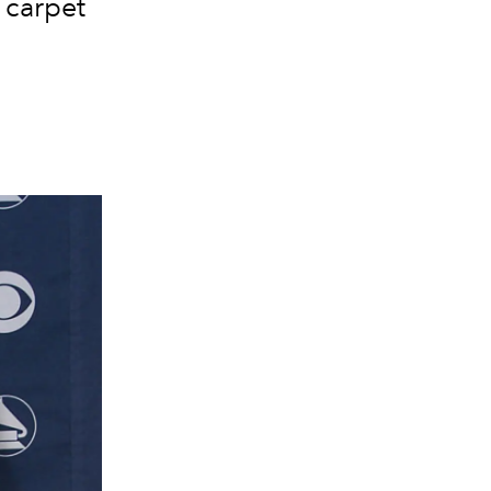
 carpet