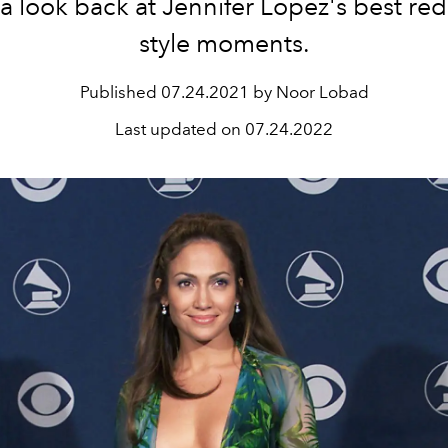
 a look back at Jennifer Lopez's best red
style moments.
Published
07.24.2021 by Noor Lobad
Last updated on
07.24.2022