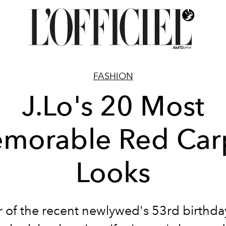
FASHION
J.Lo's 20 Most
morable Red Car
Looks
r of the recent newlywed's 53rd birthda