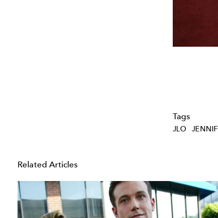
Tags
JLO
JENNIF
Related Articles