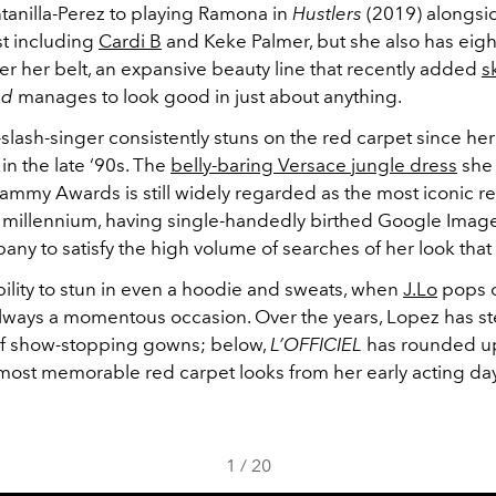
tanilla-Perez to playing Ramona in
Hustlers
(2019) alongsid
t including
Cardi B
and Keke Palmer, but she also has eigh
r her belt, an expansive beauty line that recently added
s
nd
manages to look good in just about anything.
slash-singer consistently stuns on the red carpet since her
n the late ‘90s. The
belly-baring Versace jungle dress
she 
ammy Awards is still widely regarded as the most iconic r
e millennium, having single-handedly birthed Google Image
any to satisfy the high volume of searches of her look that
ility to stun in even a hoodie and sweats, when
J.Lo
pops o
s always a momentous occasion. Over the years, Lopez has 
 of show-stopping gowns; below,
L’OFFICIEL
has rounded up
 most memorable red carpet looks from her early acting da
1
/
20