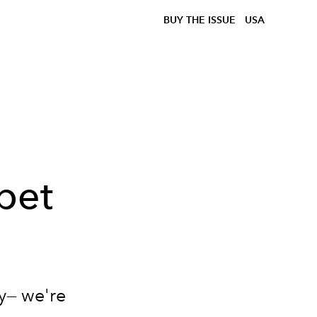
BUY THE ISSUE
USA
pet
y— we're