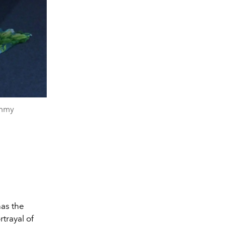
ammy
has the
trayal of