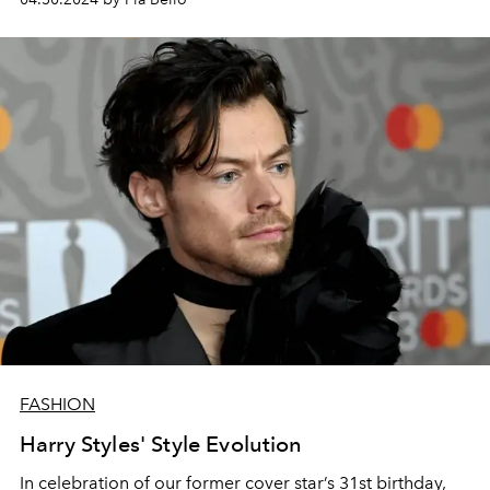
FASHION
Harry Styles' Style Evolution
In celebration of our former cover star’s 31st birthday,