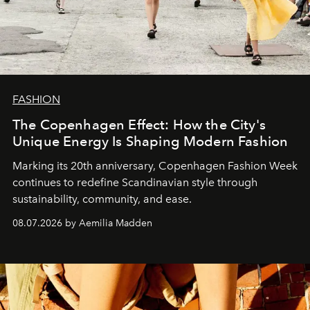
FASHION
The Copenhagen Effect: How the City's
Unique Energy Is Shaping Modern Fashion
Marking its 20th anniversary, Copenhagen Fashion Week
continues to redefine Scandinavian style through
sustainability, community, and ease.
08.07.2026 by Aemilia Madden