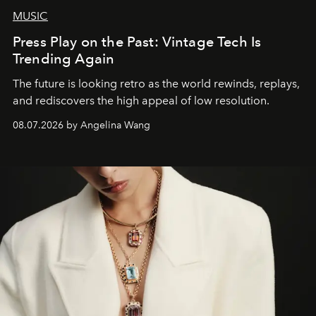
MUSIC
Press Play on the Past: Vintage Tech Is
Trending Again
The future is looking retro as the world rewinds, replays,
and rediscovers the high appeal of low resolution.
08.07.2026 by Angelina Wang