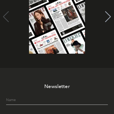
Newsletter