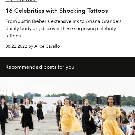
16 Celebrities with Shocking Tattoos
From Justin Bieber's extensive ink to Ariana Grande's
dainty body art, discover these surprising celebrity
tattoos.
08.22.2022 by Alice Cavallo
Recommended posts for you