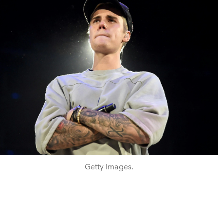
Getty Images.