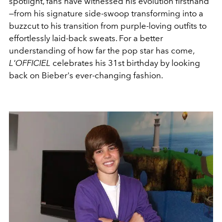
spotlight, fans have witnessed his evolution firsthand
—from his signature side-swoop transforming into a
buzzcut to his transition from purple-loving outfits to
effortlessly laid-back sweats. For a better
understanding of how far the pop star has come,
L'OFFICIEL
celebrates his 31st birthday by looking
back on Bieber's ever-changing fashion.