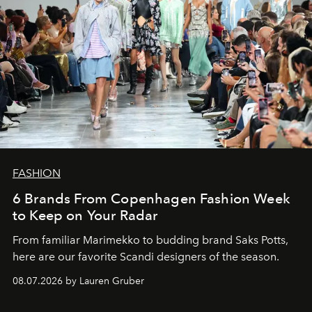
FASHION
6 Brands From Copenhagen Fashion Week
to Keep on Your Radar
From familiar Marimekko to budding brand
Saks Potts,
here are our favorite Scandi designers of the season.
08.07.2026 by Lauren Gruber