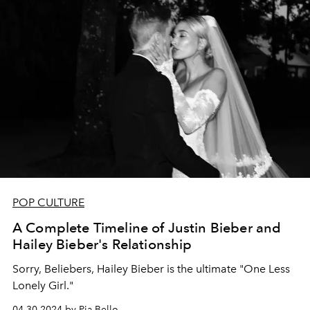
POP CULTURE
A Complete Timeline of Justin Bieber and
Hailey Bieber's Relationship
Sorry, Beliebers, Hailey Bieber is the ultimate "One Less
Lonely Girl."
04.30.2024 by Pia Bello