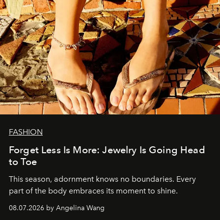
FASHION
Forget Less Is More: Jewelry Is Going Head
to Toe
This season, adornment knows no boundaries. Every
part of the body embraces its moment to shine.
08.07.2026 by Angelina Wang