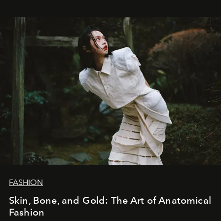
FASHION
Skin, Bone, and Gold: The Art of Anatomical
Fashion