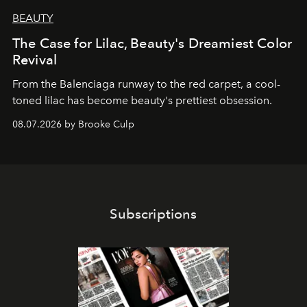
BEAUTY
The Case for Lilac, Beauty's Dreamiest Color
Revival
From the Balenciaga runway to the red carpet, a cool-
toned lilac has become beauty's prettiest obsession.
08.07.2026 by Brooke Culp
Subscriptions