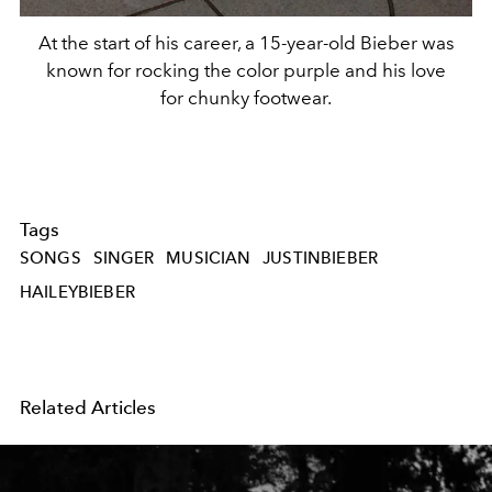
At the start of his career, a 15-year-old Bieber was
known for rocking the color purple and his love
for chunky footwear.
Tags
SONGS
SINGER
MUSICIAN
JUSTINBIEBER
HAILEYBIEBER
Related Articles