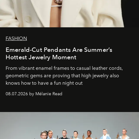
FASHION
Emerald-Cut Pendants Are Summer’s
Hottest Jewelry Moment
From vibrant enamel frames to casual leather cords,
geometric gems are proving that high jewelry also
knows how to have a fun night out
08.07.2026 by Mélanie Read