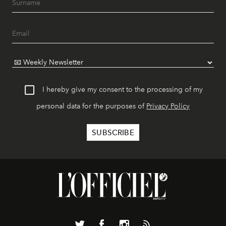
I hereby give my consent to the processing of my
personal data for the purposes of
Privacy Policy