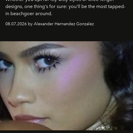
designs, one thing's for sure: you'll be the most tapped-
in beachgoer around.
08.07.2026 by Alexander Hernandez Gonzalez