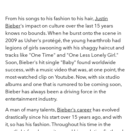
From his songs to his fashion to his hair,
Justin
Bieber
's impact on culture over the last 15 years
knows no bounds. When he burst onto the scene in
2009 as Usher's protégé, the young heartthrob had
legions of girls swooning with his shaggy haircut and
tracks like "One Time" and "One Less Lonely Girl."
Soon, Bieber's hit single "Baby" found worldwide
success, with a music video that was, at one point, the
most-watched clip on Youtube. Now, with six studio
albums and one that is rumored to be coming soon,
Bieber has always been a driving force in the
entertainment industry.
A man of many talents,
Bieber's career
has evolved
drastically since his start over 15 years ago, and with
it, so has his fashion. Throughout his time in the