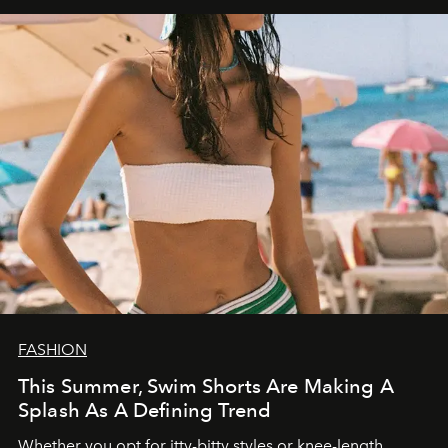
FASHION
This Summer, Swim Shorts Are Making A
Splash As A Defining Trend
Whether you opt for itty-bitty styles or knee-length