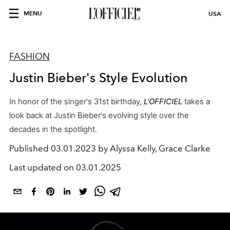
MENU
USA
FASHION
Justin Bieber's Style Evolution
In honor of the singer's 31st birthday,
L'OFFICIEL
takes a
look back at Justin Bieber's evolving style over the
decades in the spotlight.
Published
03.01.2023 by Alyssa Kelly, Grace Clarke
Last updated on
03.01.2025