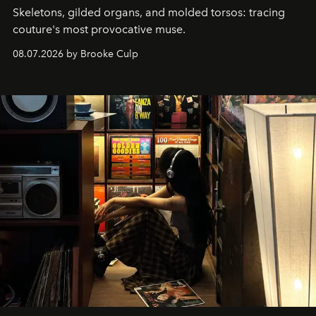
Skeletons, gilded organs, and molded torsos: tracing
couture's most provocative muse.
08.07.2026 by Brooke Culp