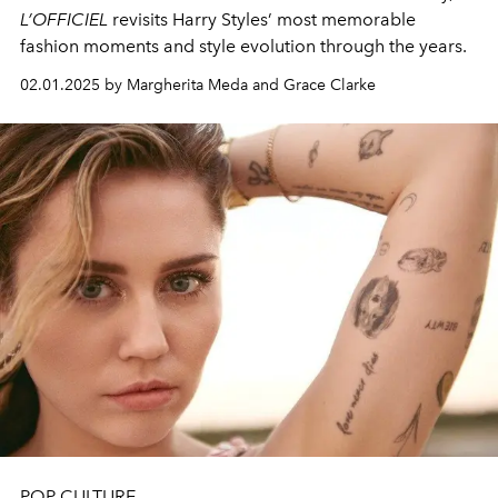
L’OFFICIEL
revisits Harry Styles’ most memorable
fashion moments and style evolution through the years.
02.01.2025 by Margherita Meda and Grace Clarke
POP CULTURE